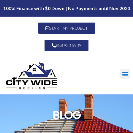
100% Finance with $0 Down | No Payments until Nov 2023
START MY PROJECT
888 933 5939
BLOG