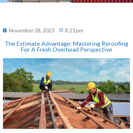
November 28, 2023
8:21 pm
The Estimate Advantage: Mastering Reroofing
For A Fresh Overhead Perspective