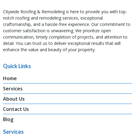
Citywide Roofing & Remodeling is here to provide you with top-
notch roofing and remodeling services, exceptional
craftsmanship, and a hassle-free experience. Our commitment to
customer satisfaction is unwavering. We prioritize open
communication, timely completion of projects, and attention to
detail. You can trust us to deliver exceptional results that will
enhance the value and beauty of your property.
Quick Links
Home
Services
About Us
Contact Us
Blog
Services