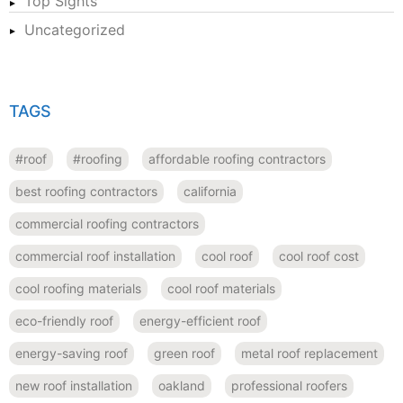
Top Sights
Uncategorized
TAGS
#roof
#roofing
affordable roofing contractors
best roofing contractors
california
commercial roofing contractors
commercial roof installation
cool roof
cool roof cost
cool roofing materials
cool roof materials
eco-friendly roof
energy-efficient roof
energy-saving roof
green roof
metal roof replacement
new roof installation
oakland
professional roofers