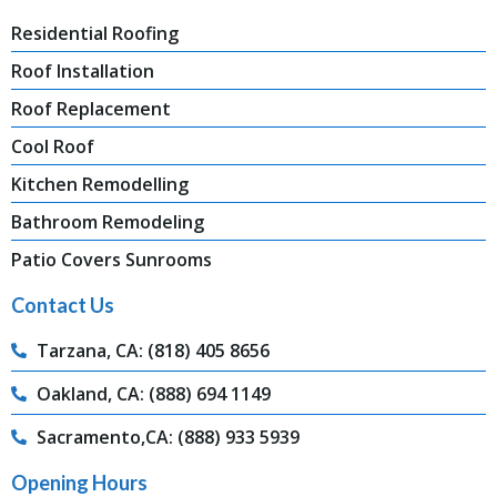
Residential Roofing
Roof Installation
Roof Replacement
Cool Roof
Kitchen Remodelling
Bathroom Remodeling
Patio Covers Sunrooms
Contact Us
Tarzana, CA: (818) 405 8656
Oakland, CA: (888) 694 1149
Sacramento,CA: (888) 933 5939
Opening Hours