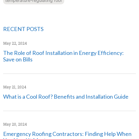
temperature-regulating roof
RECENT POSTS
May 22, 2024
The Role of Roof Installation in Energy Efficiency:
Save on Bills
May 21, 2024
What is a Cool Roof? Benefits and Installation Guide
May 20, 2024
Emergency Roofing Contractors: Finding Help When