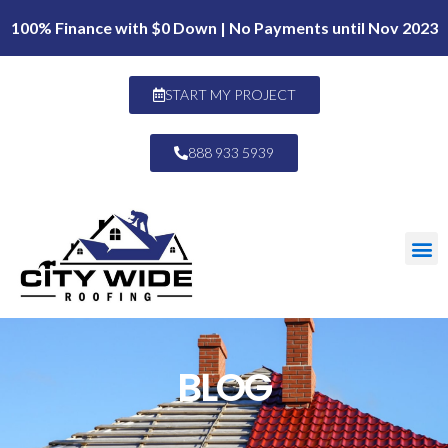
100% Finance with $0 Down | No Payments until Nov 2023
START MY PROJECT
888 933 5939
BLOG