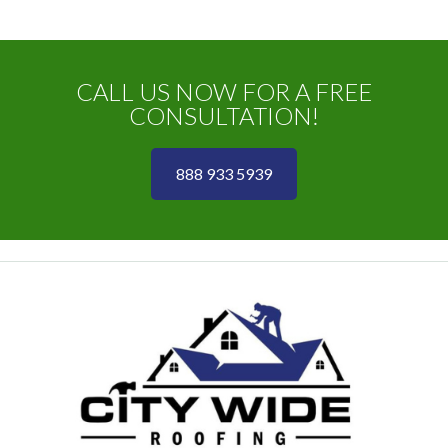
CALL US NOW FOR A FREE
CONSULTATION!
888 933 5939