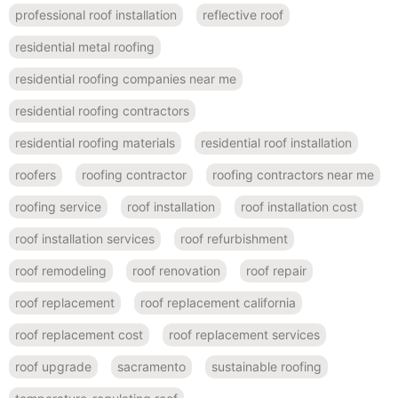
professional roof installation
reflective roof
residential metal roofing
residential roofing companies near me
residential roofing contractors
residential roofing materials
residential roof installation
roofers
roofing contractor
roofing contractors near me
roofing service
roof installation
roof installation cost
roof installation services
roof refurbishment
roof remodeling
roof renovation
roof repair
roof replacement
roof replacement california
roof replacement cost
roof replacement services
roof upgrade
sacramento
sustainable roofing