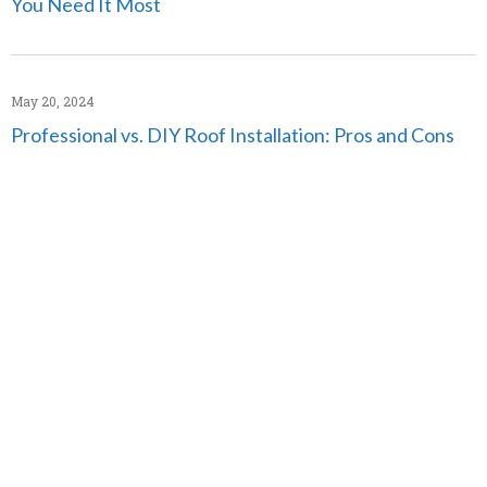
You Need It Most
May 20, 2024
Professional vs. DIY Roof Installation: Pros and Cons