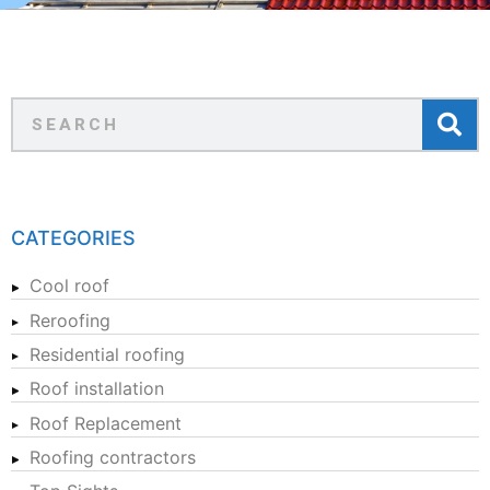
CATEGORIES
Cool roof
Reroofing
Residential roofing
Roof installation
Roof Replacement
Roofing contractors