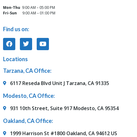
Mon-Thu
9:00 AM – 05:00 PM
Fri-Sun
9:00 AM – 01:00 PM
Find us on:
Locations
Tarzana, CA Office:
6117 Reseda Blvd Unit J Tarzana, CA 91335
Modesto, CA Office:
931 10th Street, Suite 917 Modesto, CA 95354
Oakland, CA Office:
1999 Harrison St #1800 Oakland, CA 94612 US