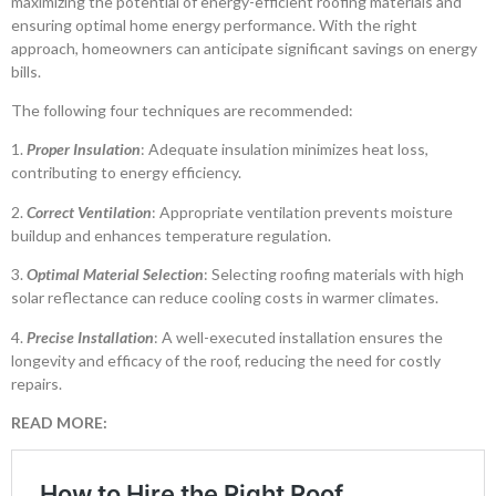
maximizing the potential of energy-efficient roofing materials and
ensuring optimal home energy performance. With the right
approach, homeowners can anticipate significant savings on energy
bills.
The following four techniques are recommended:
1.
Proper Insulation
: Adequate insulation minimizes heat loss,
contributing to energy efficiency.
2.
Correct Ventilation
: Appropriate ventilation prevents moisture
buildup and enhances temperature regulation.
3.
Optimal Material Selection
: Selecting roofing materials with high
solar reflectance can reduce cooling costs in warmer climates.
4.
Precise Installation
: A well-executed installation ensures the
longevity and efficacy of the roof, reducing the need for costly
repairs.
READ MORE: