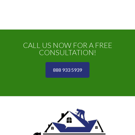
CALL US NOW FOR A FREE
CONSULTATION!
888 933 5939