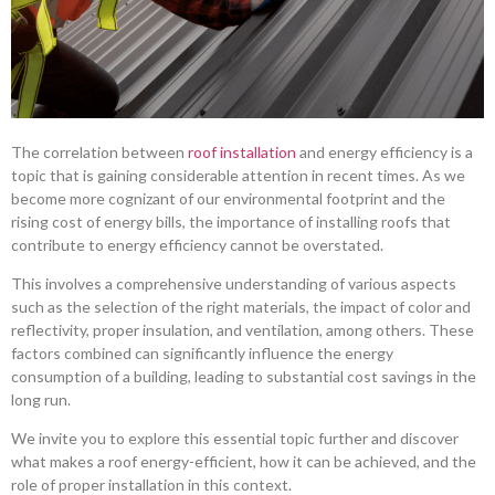
The correlation between
roof installation
and energy efficiency is a
topic that is gaining considerable attention in recent times. As we
become more cognizant of our environmental footprint and the
rising cost of energy bills, the importance of installing roofs that
contribute to energy efficiency cannot be overstated.
This involves a comprehensive understanding of various aspects
such as the selection of the right materials, the impact of color and
reflectivity, proper insulation, and ventilation, among others. These
factors combined can significantly influence the energy
consumption of a building, leading to substantial cost savings in the
long run.
We invite you to explore this essential topic further and discover
what makes a roof energy-efficient, how it can be achieved, and the
role of proper installation in this context.