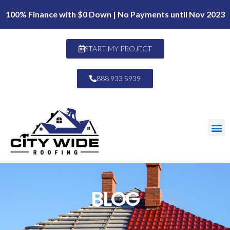
100% Finance with $0 Down | No Payments until Nov 2023
START MY PROJECT
888 933 5939
BLOG