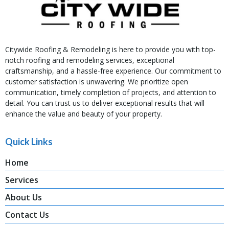
Citywide Roofing & Remodeling is here to provide you with top-
notch roofing and remodeling services, exceptional
craftsmanship, and a hassle-free experience. Our commitment to
customer satisfaction is unwavering. We prioritize open
communication, timely completion of projects, and attention to
detail. You can trust us to deliver exceptional results that will
enhance the value and beauty of your property.
Quick Links
Home
Services
About Us
Contact Us