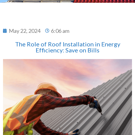
May 22, 2024
6:06 am
The Role of Roof Installation in Energy
Efficiency: Save on Bills