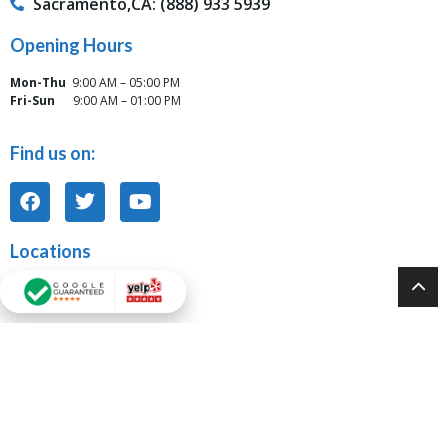
Sacramento,CA: (888) 933 5939
Opening Hours
Mon-Thu
9:00 AM – 05:00 PM
Fri-Sun
9:00 AM – 01:00 PM
Find us on:
Locations
Tarzana, CA Office:
6117 Reseda Blvd Unit J Tarzana, CA 91335
Modesto, CA Office:
931 10th Street, Suite 917 Modesto, CA 95354