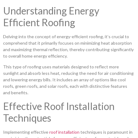
Understanding Energy
Efficient Roofing
Delving into the concept of energy-efficient roofing, it’s crucial to
comprehend that it primarily focuses on minimizing heat absorption
and maximizing thermal reflection, thereby contributing significantly
to overall home energy efficiency.
This type of roofing uses materials designed to reflect more
sunlight and absorb less heat, reducing the need for air conditioning
and lowering energy bills. It includes an array of options like cool
roofs, green roofs, and solar roofs, each with distinctive features
and benefits.
Effective Roof Installation
Techniques
Implementing effective
roof installation
techniques is paramount in