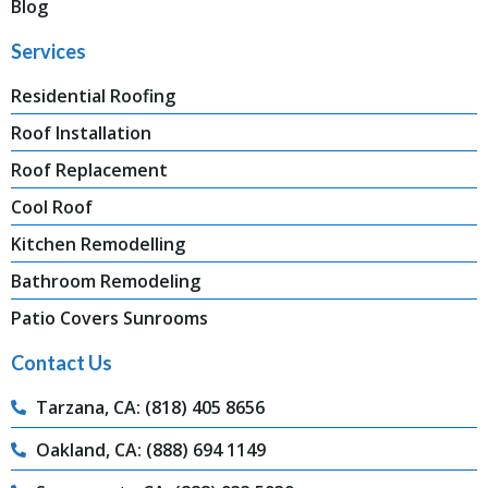
Blog
Services
Residential Roofing
Roof Installation
Roof Replacement
Cool Roof
Kitchen Remodelling
Bathroom Remodeling
Patio Covers Sunrooms
Contact Us
Tarzana, CA: (818) 405 8656
Oakland, CA: (888) 694 1149