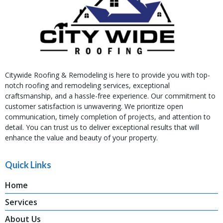
Citywide Roofing & Remodeling is here to provide you with top-
notch roofing and remodeling services, exceptional
craftsmanship, and a hassle-free experience. Our commitment to
customer satisfaction is unwavering. We prioritize open
communication, timely completion of projects, and attention to
detail. You can trust us to deliver exceptional results that will
enhance the value and beauty of your property.
Quick Links
Home
Services
About Us