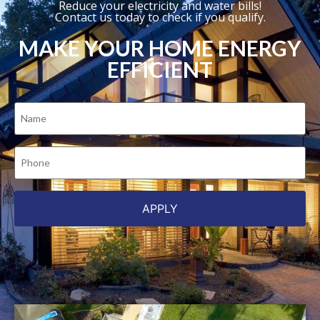
Reduce your electricity and water bills!
Contact us today to check if you qualify.
MAKE YOUR HOME ENERGY
EFFICIENT
Name
(Required)
Phone
(Required)