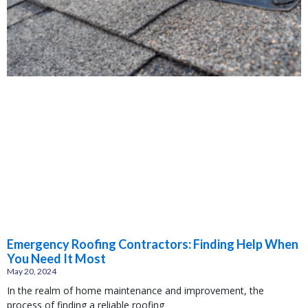
Emergency Roofing Contractors: Finding Help When
You Need It Most
May 20, 2024
In the realm of home maintenance and improvement, the
process of finding a reliable roofing