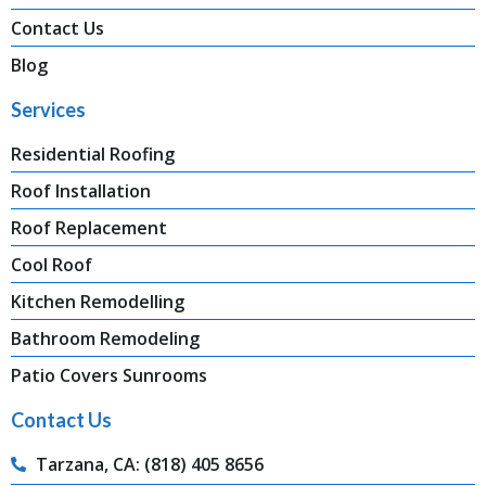
Contact Us
Blog
Services
Residential Roofing
Roof Installation
Roof Replacement
Cool Roof
Kitchen Remodelling
Bathroom Remodeling
Patio Covers Sunrooms
Contact Us
Tarzana, CA: (818) 405 8656