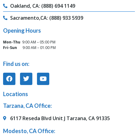
Oakland, CA: (888) 694 1149
Sacramento,CA: (888) 933 5939
Opening Hours
Mon-Thu
9:00 AM – 05:00 PM
Fri-Sun
9:00 AM – 01:00 PM
Find us on:
Locations
Tarzana, CA Office:
6117 Reseda Blvd Unit J Tarzana, CA 91335
Modesto, CA Office: