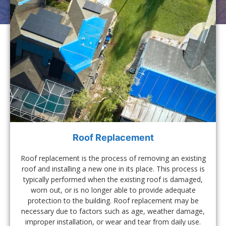
Roof Replacement
Roof replacement is the process of removing an existing
roof and installing a new one in its place. This process is
typically performed when the existing roof is damaged,
worn out, or is no longer able to provide adequate
protection to the building. Roof replacement may be
necessary due to factors such as age, weather damage,
improper installation, or wear and tear from daily use.