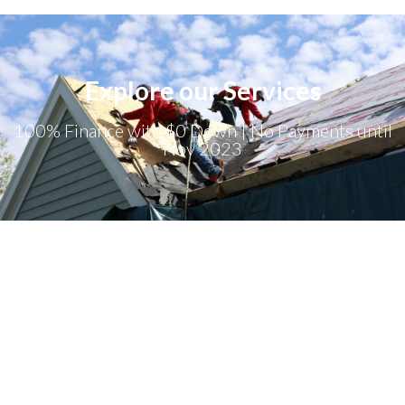
Explore our Services
100% Finance with $0 Down | No Payments until
Nov 2023