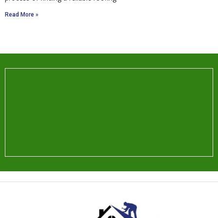
Read More »