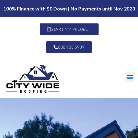
100% Finance with $0 Down | No Payments until Nov 2023
START MY PROJECT
888 933 5939