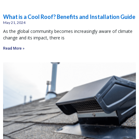
What is a Cool Roof? Benefits and Installation Guide
May 21, 2024
As the global community becomes increasingly aware of climate
change and its impact, there is
Read More »