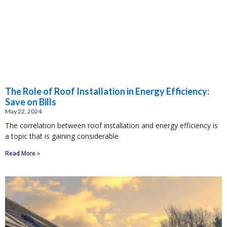
The Role of Roof Installation in Energy Efficiency:
Save on Bills
May 22, 2024
The correlation between roof installation and energy efficiency is
a topic that is gaining considerable
Read More »