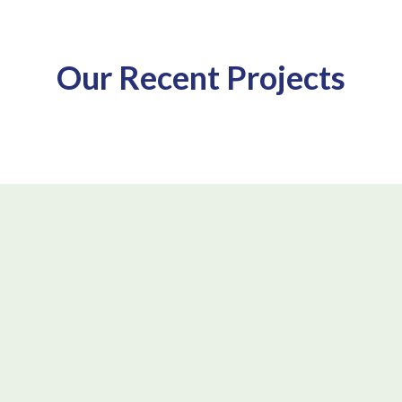
Our Recent Projects