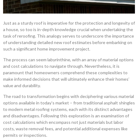
Just as a sturdy roof is imperative for the protection and longevity of
a house, so too is in-depth knowledge crucial when undertaking the
task of reroofing. This analogy serves to underscore the importance
of understanding detailed new roof estimates before embarking on
such a significant home improvement project.
The process can seem labyrinthine, with an array of material options
and cost calculations to navigate through. Nevertheless, it is
paramount that homeowners comprehend these complexities to
make informed decisions that will ultimately enhance their homes’
value and durability.
The road to transformation begins with deciphering various material
options available in today’s market – from traditional asphalt shingles
to modern metal roofing systems, each with its distinct advantages
and disadvantages. Following this exploration is an examination of
cost calculations which encompass not just materials but labor
costs, waste removal fees, and potential additional expenses like
permits or inspections.