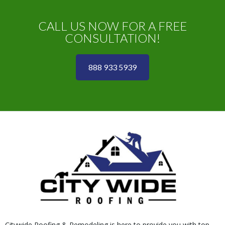
CALL US NOW FOR A FREE
CONSULTATION!
888 933 5939
Citywide Roofing & Remodeling is here to provide you with top-