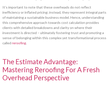
It’s important to note that these overheads do not reflect
inefficiency or inflated pricing; instead, they represent integral parts
of maintaining a sustainable business model. Hence, understanding
this comprehensive approach towards cost calculation provides
clients with detailed breakdowns and clarity on where their
investment is directed – ultimately fostering trust and promoting a
sense of belonging within this complex yet transformational process
called
reroofing
.
The Estimate Advantage:
Mastering Reroofing For A Fresh
Overhead Perspective