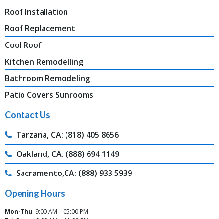
Roof Installation
Roof Replacement
Cool Roof
Kitchen Remodelling
Bathroom Remodeling
Patio Covers Sunrooms
Contact Us
Tarzana, CA: (818) 405 8656
Oakland, CA: (888) 694 1149
Sacramento,CA: (888) 933 5939
Opening Hours
Mon-Thu
9:00 AM – 05:00 PM