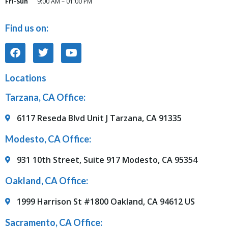
Fri-Sun
9:00 AM – 01:00 PM
Find us on:
Locations
Tarzana, CA Office:
6117 Reseda Blvd Unit J Tarzana, CA 91335
Modesto, CA Office:
931 10th Street, Suite 917 Modesto, CA 95354
Oakland, CA Office:
1999 Harrison St #1800 Oakland, CA 94612 US
Sacramento, CA Office: