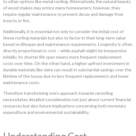
to other options like metal roofing. Alternatively, the natural beauty
of wood shakes may entice many homeowners; however, they
require regular maintenance to prevent decay and damage from
insects or fire.
Additionally, it is essential not only to consider the initial cost of
these roofing materials but also to factor in their long-term value
based on lifespan and maintenance requirements. Longevity is often
directly proportional to cost – while asphalt might be inexpensive
initially; its shorter life span means more frequent replacement
costs over time. On the other hand, a higher upfront investment in
durable materials like slate can result in substantial savings over the
lifetime of the house due to less frequent replacements and lower
maintenance costs.
Therefore transforming one’s approach towards reroofing
necessitates detailed consideration not just about current financial
resources but also future implications concerning both monetary
expenditure and environmental sustainability.