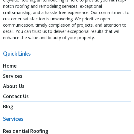
notch roofing and remodeling services, exceptional
craftsmanship, and a hassle-free experience. Our commitment to
customer satisfaction is unwavering. We prioritize open
communication, timely completion of projects, and attention to
detail. You can trust us to deliver exceptional results that will
enhance the value and beauty of your property.
Quick Links
Home
Services
About Us
Contact Us
Blog
Services
Residential Roofing