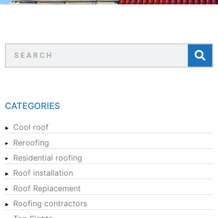
CATEGORIES
Cool roof
Reroofing
Residential roofing
Roof installation
Roof Replacement
Roofing contractors