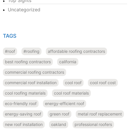
Top Sights
Uncategorized
TAGS
#roof
#roofing
affordable roofing contractors
best roofing contractors
california
commercial roofing contractors
commercial roof installation
cool roof
cool roof cost
cool roofing materials
cool roof materials
eco-friendly roof
energy-efficient roof
energy-saving roof
green roof
metal roof replacement
new roof installation
oakland
professional roofers