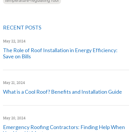
temperature-regulating roof
RECENT POSTS
May 22, 2024
The Role of Roof Installation in Energy Efficiency:
Save on Bills
May 21, 2024
What is a Cool Roof? Benefits and Installation Guide
May 20, 2024
Emergency Roofing Contractors: Finding Help When