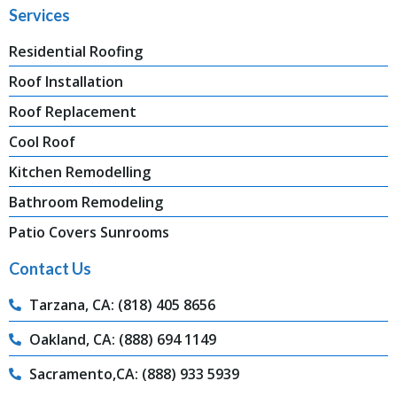
Services
Residential Roofing
Roof Installation
Roof Replacement
Cool Roof
Kitchen Remodelling
Bathroom Remodeling
Patio Covers Sunrooms
Contact Us
Tarzana, CA: (818) 405 8656
Oakland, CA: (888) 694 1149
Sacramento,CA: (888) 933 5939