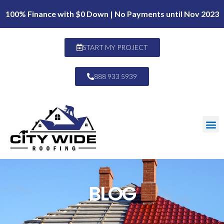
100% Finance with $0 Down | No Payments until Nov 2023
START MY PROJECT
888 933 5939
BLOG