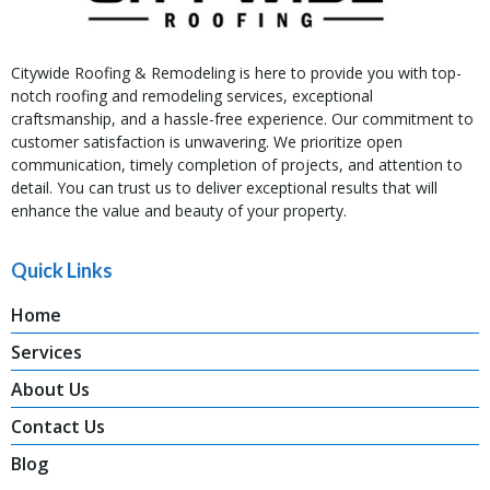
Citywide Roofing & Remodeling is here to provide you with top-
notch roofing and remodeling services, exceptional
craftsmanship, and a hassle-free experience. Our commitment to
customer satisfaction is unwavering. We prioritize open
communication, timely completion of projects, and attention to
detail. You can trust us to deliver exceptional results that will
enhance the value and beauty of your property.
Quick Links
Home
Services
About Us
Contact Us
Blog