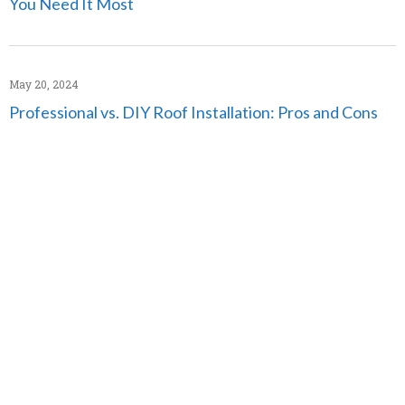
You Need It Most
May 20, 2024
Professional vs. DIY Roof Installation: Pros and Cons