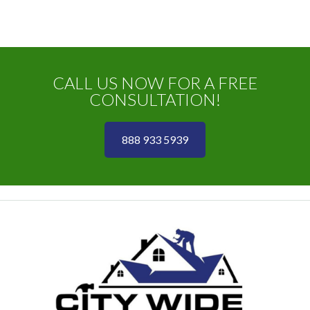
CALL US NOW FOR A FREE
CONSULTATION!
888 933 5939