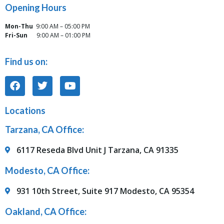
Opening Hours
Mon-Thu
9:00 AM – 05:00 PM
Fri-Sun
9:00 AM – 01:00 PM
Find us on:
Locations
Tarzana, CA Office:
6117 Reseda Blvd Unit J Tarzana, CA 91335
Modesto, CA Office:
931 10th Street, Suite 917 Modesto, CA 95354
Oakland, CA Office: