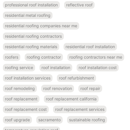
professional roof installation
reflective roof
residential metal roofing
residential roofing companies near me
residential roofing contractors
residential roofing materials
residential roof installation
roofers
roofing contractor
roofing contractors near me
roofing service
roof installation
roof installation cost
roof installation services
roof refurbishment
roof remodeling
roof renovation
roof repair
roof replacement
roof replacement california
roof replacement cost
roof replacement services
roof upgrade
sacramento
sustainable roofing