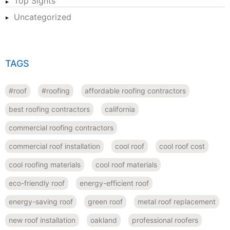
Top Sights
Uncategorized
TAGS
#roof
#roofing
affordable roofing contractors
best roofing contractors
california
commercial roofing contractors
commercial roof installation
cool roof
cool roof cost
cool roofing materials
cool roof materials
eco-friendly roof
energy-efficient roof
energy-saving roof
green roof
metal roof replacement
new roof installation
oakland
professional roofers