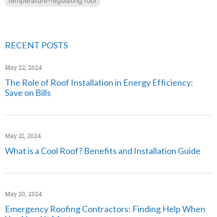
temperature-regulating roof
RECENT POSTS
May 22, 2024
The Role of Roof Installation in Energy Efficiency:
Save on Bills
May 21, 2024
What is a Cool Roof? Benefits and Installation Guide
May 20, 2024
Emergency Roofing Contractors: Finding Help When