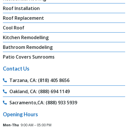
Roof Installation
Roof Replacement
Cool Roof
Kitchen Remodelling
Bathroom Remodeling
Patio Covers Sunrooms
Contact Us
Tarzana, CA: (818) 405 8656
Oakland, CA: (888) 694 1149
Sacramento,CA: (888) 933 5939
Opening Hours
Mon-Thu
9:00 AM – 05:00 PM