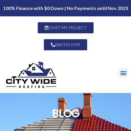
100% Finance with $0 Down | No Payments until Nov 2023
START MY PROJECT
888 933 5939
BLOG