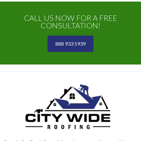
CALL US NOW FOR A FREE
CONSULTATION!
888 933 5939