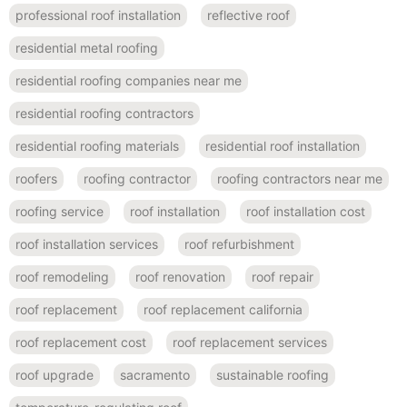
professional roof installation
reflective roof
residential metal roofing
residential roofing companies near me
residential roofing contractors
residential roofing materials
residential roof installation
roofers
roofing contractor
roofing contractors near me
roofing service
roof installation
roof installation cost
roof installation services
roof refurbishment
roof remodeling
roof renovation
roof repair
roof replacement
roof replacement california
roof replacement cost
roof replacement services
roof upgrade
sacramento
sustainable roofing