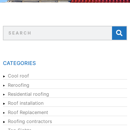
CATEGORIES
Cool roof
Reroofing
Residential roofing
Roof installation
Roof Replacement
Roofing contractors