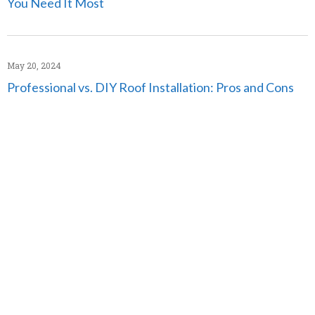
You Need It Most
May 20, 2024
Professional vs. DIY Roof Installation: Pros and Cons