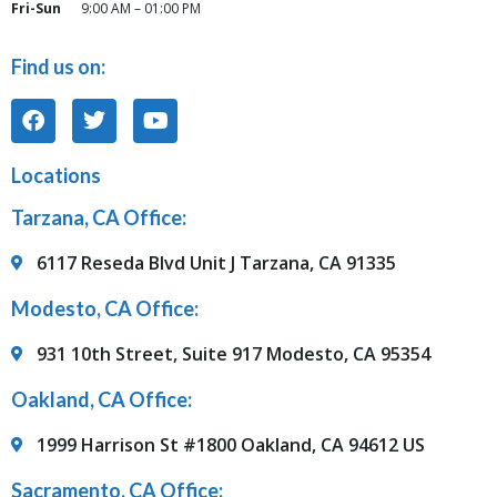
Fri-Sun
9:00 AM – 01:00 PM
Find us on:
Locations
Tarzana, CA Office:
6117 Reseda Blvd Unit J Tarzana, CA 91335
Modesto, CA Office:
931 10th Street, Suite 917 Modesto, CA 95354
Oakland, CA Office:
1999 Harrison St #1800 Oakland, CA 94612 US
Sacramento, CA Office: