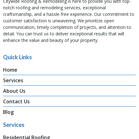
Citywide Roofing & Remodeling is here to provide you with top-
notch roofing and remodeling services, exceptional
craftsmanship, and a hassle-free experience. Our commitment to
customer satisfaction is unwavering. We prioritize open
communication, timely completion of projects, and attention to
detail. You can trust us to deliver exceptional results that will
enhance the value and beauty of your property.
Quick Links
Home
Services
About Us
Contact Us
Blog
Services
Residential Roofing