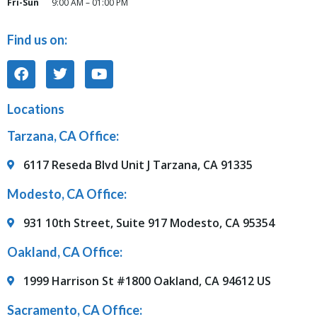
Fri-Sun
9:00 AM – 01:00 PM
Find us on:
Locations
Tarzana, CA Office:
6117 Reseda Blvd Unit J Tarzana, CA 91335
Modesto, CA Office:
931 10th Street, Suite 917 Modesto, CA 95354
Oakland, CA Office:
1999 Harrison St #1800 Oakland, CA 94612 US
Sacramento, CA Office: