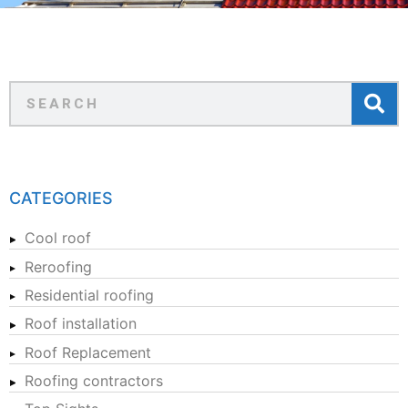
CATEGORIES
Cool roof
Reroofing
Residential roofing
Roof installation
Roof Replacement
Roofing contractors