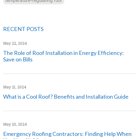
temperature-regulating roof
RECENT POSTS
May 22, 2024
The Role of Roof Installation in Energy Efficiency:
Save on Bills
May 21, 2024
What is a Cool Roof? Benefits and Installation Guide
May 20, 2024
Emergency Roofing Contractors: Finding Help When