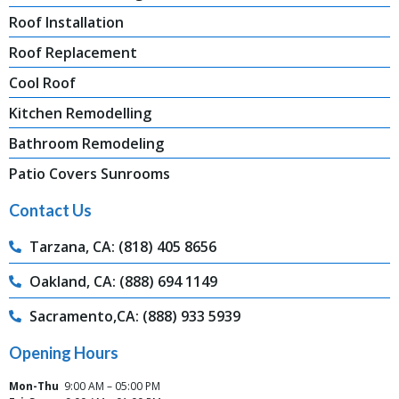
Roof Installation
Roof Replacement
Cool Roof
Kitchen Remodelling
Bathroom Remodeling
Patio Covers Sunrooms
Contact Us
Tarzana, CA: (818) 405 8656
Oakland, CA: (888) 694 1149
Sacramento,CA: (888) 933 5939
Opening Hours
Mon-Thu
9:00 AM – 05:00 PM