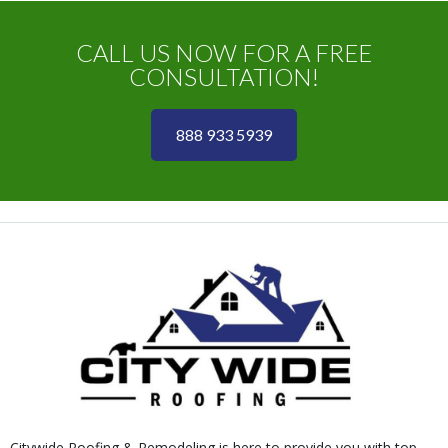
CALL US NOW FOR A FREE
CONSULTATION!
888 933 5939
Citywide Roofing & Remodeling is here to provide you with top-