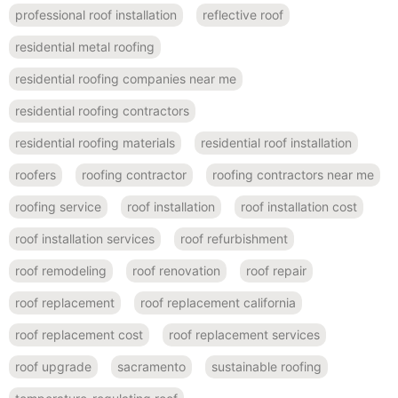
professional roof installation
reflective roof
residential metal roofing
residential roofing companies near me
residential roofing contractors
residential roofing materials
residential roof installation
roofers
roofing contractor
roofing contractors near me
roofing service
roof installation
roof installation cost
roof installation services
roof refurbishment
roof remodeling
roof renovation
roof repair
roof replacement
roof replacement california
roof replacement cost
roof replacement services
roof upgrade
sacramento
sustainable roofing