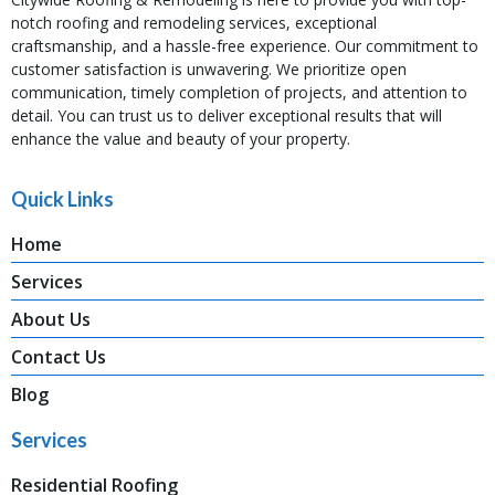
notch roofing and remodeling services, exceptional
craftsmanship, and a hassle-free experience. Our commitment to
customer satisfaction is unwavering. We prioritize open
communication, timely completion of projects, and attention to
detail. You can trust us to deliver exceptional results that will
enhance the value and beauty of your property.
Quick Links
Home
Services
About Us
Contact Us
Blog
Services
Residential Roofing