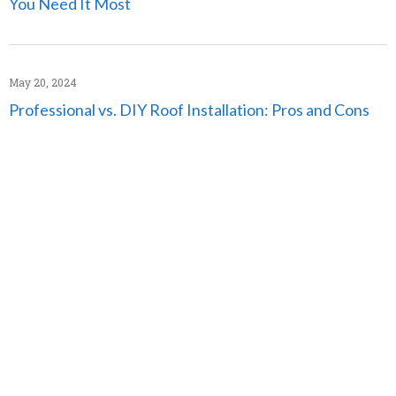
You Need It Most
May 20, 2024
Professional vs. DIY Roof Installation: Pros and Cons