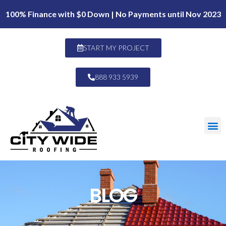
100% Finance with $0 Down | No Payments until Nov 2023
START MY PROJECT
888 933 5939
BLOG