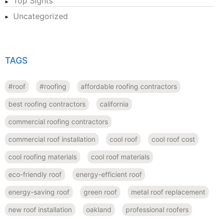
Top Sights
Uncategorized
TAGS
#roof
#roofing
affordable roofing contractors
best roofing contractors
california
commercial roofing contractors
commercial roof installation
cool roof
cool roof cost
cool roofing materials
cool roof materials
eco-friendly roof
energy-efficient roof
energy-saving roof
green roof
metal roof replacement
new roof installation
oakland
professional roofers