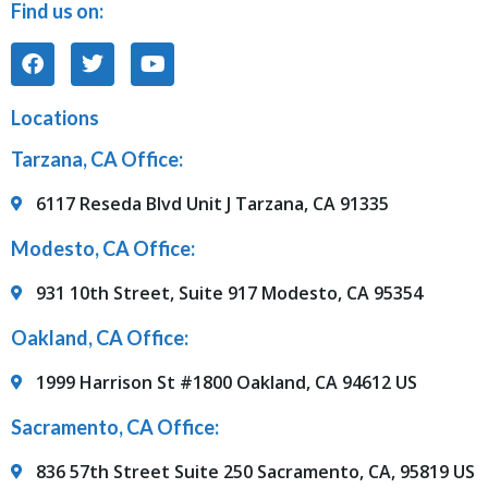
Find us on:
Locations
Tarzana, CA Office:
6117 Reseda Blvd Unit J Tarzana, CA 91335
Modesto, CA Office:
931 10th Street, Suite 917 Modesto, CA 95354
Oakland, CA Office:
1999 Harrison St #1800 Oakland, CA 94612 US
Sacramento, CA Office:
836 57th Street Suite 250 Sacramento, CA, 95819 US