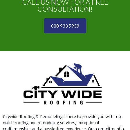
CALL US NOW FOR A FREE
CONSULTATION!
888 933 5939
Citywide Roofing & Remodeling is here to provide you with top-
notch roofing and remodeling services, exceptional
craftsmanship, and a hassle-free experience. Our commitment to