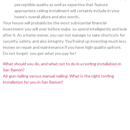
perceptible quality as well as expertise that feature
appropriate ceiling installment will certainly include in your
home’s overall allure and also worth..
Your house will probably be the most substantial financial
investment you will ever before make, so spend intelligently and look
after it. As a home owner, you can not manage to take shortcuts for
security, safety, and also integrity. You’ll wind up investing much less
money on repair and maintenance if you have high quality upfront.
Do not forget: you get what you pay for!
What should you do, and what not to do in a roofing installation in
San Ramon?
Air gun nailing versus manual nailing. What is the right roofing
installation for you in San Ramon?