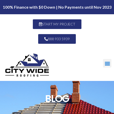
100% Finance with $0 Down | No Payments until Nov 2023
START MY PROJECT
888 933 5939
BLOG