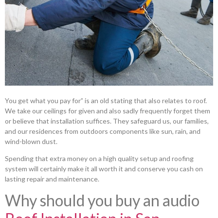
You get what you pay for” is an old stating that also relates to roof.
We take our ceilings for given and also sadly frequently forget them
or believe that installation suffices. They safeguard us, our families,
and our residences from outdoors components like sun, rain, and
wind-blown dust.
Spending that extra money on a high quality setup and roofing
system will certainly make it all worth it and conserve you cash on
lasting repair and maintenance.
Why should you buy an audio