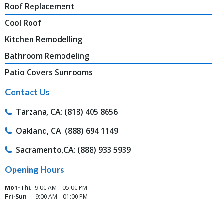
Roof Replacement
Cool Roof
Kitchen Remodelling
Bathroom Remodeling
Patio Covers Sunrooms
Contact Us
Tarzana, CA: (818) 405 8656
Oakland, CA: (888) 694 1149
Sacramento,CA: (888) 933 5939
Opening Hours
Mon-Thu
9:00 AM – 05:00 PM
Fri-Sun
9:00 AM – 01:00 PM