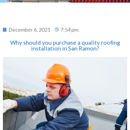
December 6, 2021
7:54 pm
Why should you purchase a quality roofing
installation in San Ramon?