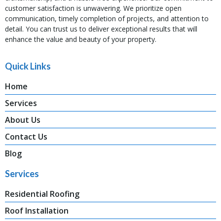
customer satisfaction is unwavering. We prioritize open
communication, timely completion of projects, and attention to
detail. You can trust us to deliver exceptional results that will
enhance the value and beauty of your property.
Quick Links
Home
Services
About Us
Contact Us
Blog
Services
Residential Roofing
Roof Installation