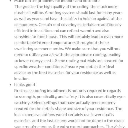
Much better problems for indoors and outdoors.
The greater the high quality of the ceiling, the much more
durable it will be. A roofing system should last for many years
as well as years and have the ability to hold up against all the
components. Certain roof covering materials are additionally
efficient in insulation and can reflect warmth and also
sunshine far from house. This will certainly lead to even more
comfortable interior temperatures throughout those
sweltering summer months. We make sure that you will not
need to utilize your a/c with the appropriate roofing, leading
to lower energy costs. Some roofing materials are created for
specific weather conditions. Ensure you obtain the ideal
advice on the best materials for your residence as well as
location.
Looks good
First-class roofing installment is not only required in regards
to strength, practicality, and safety. It is also cosmetically eye-
catching. Select ceilings that have actually been properly
created for the details shape and size of your residence. The
less expensive options would certainly use lower quality
materials, and the installment would not be done to the exact
same requirement as the extra expert approaches. The visibly