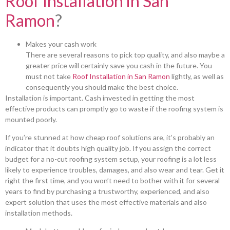
Roof Installation in San
Ramon
?
Makes your cash work
There are several reasons to pick top quality, and also maybe a
greater price will certainly save you cash in the future. You
must not take
Roof Installation in San Ramon
lightly, as well as
consequently you should make the best choice.
Installation is important. Cash invested in getting the most
effective products can promptly go to waste if the roofing system is
mounted poorly.
If you’re stunned at how cheap roof solutions are, it’s probably an
indicator that it doubts high quality job. If you assign the correct
budget for a no-cut roofing system setup, your roofing is a lot less
likely to experience troubles, damages, and also wear and tear. Get it
right the first time, and you won’t need to bother with it for several
years to find by purchasing a trustworthy, experienced, and also
expert solution that uses the most effective materials and also
installation methods.