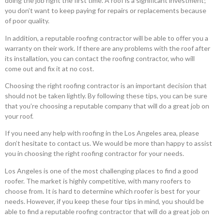
doing the job right the first time. A roof is a significant investment;
you don’t want to keep paying for repairs or replacements because
of poor quality.
In addition, a reputable roofing contractor will be able to offer you a
warranty on their work. If there are any problems with the roof after
its installation, you can contact the roofing contractor, who will
come out and fix it at no cost.
Choosing the right roofing contractor is an important decision that
should not be taken lightly. By following these tips, you can be sure
that you’re choosing a reputable company that will do a great job on
your roof.
If you need any help with roofing in the Los Angeles area, please
don’t hesitate to contact us. We would be more than happy to assist
you in choosing the right roofing contractor for your needs.
Los Angeles is one of the most challenging places to find a good
roofer. The market is highly competitive, with many roofers to
choose from. It is hard to determine which roofer is best for your
needs. However, if you keep these four tips in mind, you should be
able to find a reputable roofing contractor that will do a great job on