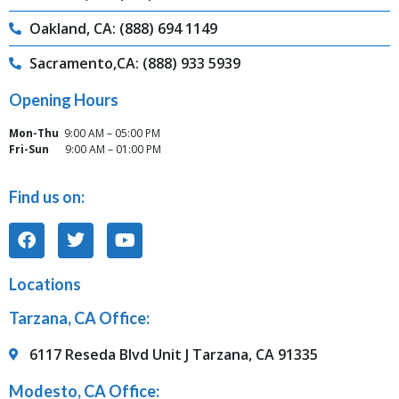
Oakland, CA: (888) 694 1149
Sacramento,CA: (888) 933 5939
Opening Hours
Mon-Thu
9:00 AM – 05:00 PM
Fri-Sun
9:00 AM – 01:00 PM
Find us on:
Locations
Tarzana, CA Office:
6117 Reseda Blvd Unit J Tarzana, CA 91335
Modesto, CA Office: