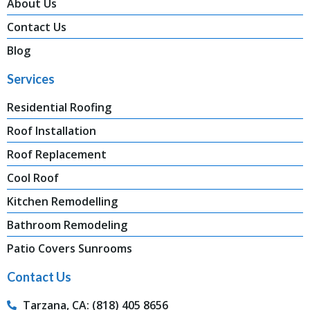
About Us
Contact Us
Blog
Services
Residential Roofing
Roof Installation
Roof Replacement
Cool Roof
Kitchen Remodelling
Bathroom Remodeling
Patio Covers Sunrooms
Contact Us
Tarzana, CA: (818) 405 8656