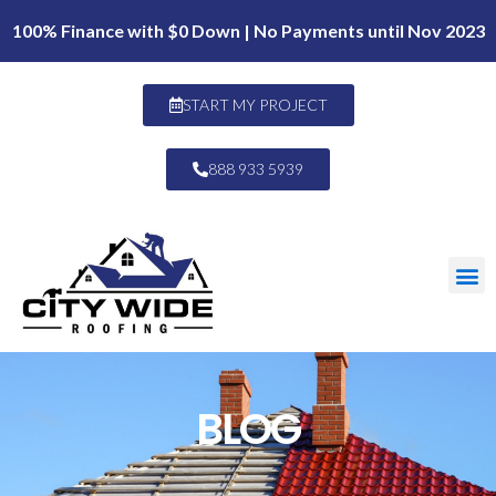
100% Finance with $0 Down | No Payments until Nov 2023
START MY PROJECT
888 933 5939
BLOG