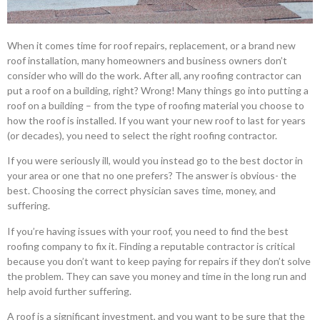
When it comes time for roof repairs, replacement, or a brand new
roof installation, many homeowners and business owners don’t
consider who will do the work. After all, any roofing contractor can
put a roof on a building, right? Wrong! Many things go into putting a
roof on a building – from the type of roofing material you choose to
how the roof is installed. If you want your new roof to last for years
(or decades), you need to select the right roofing contractor.
If you were seriously ill, would you instead go to the best doctor in
your area or one that no one prefers? The answer is obvious- the
best. Choosing the correct physician saves time, money, and
suffering.
If you’re having issues with your roof, you need to find the best
roofing company to fix it. Finding a reputable contractor is critical
because you don’t want to keep paying for repairs if they don’t solve
the problem. They can save you money and time in the long run and
help avoid further suffering.
A roof is a significant investment, and you want to be sure that the