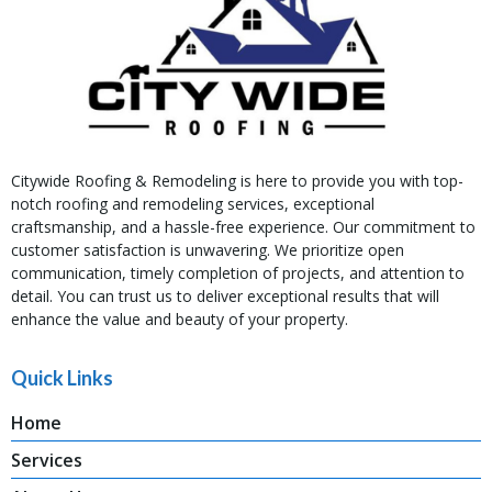
Citywide Roofing & Remodeling is here to provide you with top-
notch roofing and remodeling services, exceptional
craftsmanship, and a hassle-free experience. Our commitment to
customer satisfaction is unwavering. We prioritize open
communication, timely completion of projects, and attention to
detail. You can trust us to deliver exceptional results that will
enhance the value and beauty of your property.
Quick Links
Home
Services