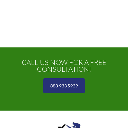
CALL US NOW FOR A FREE
CONSULTATION!
888 933 5939