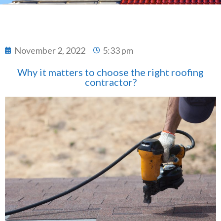
November 2, 2022
5:33 pm
Why it matters to choose the right roofing
contractor?