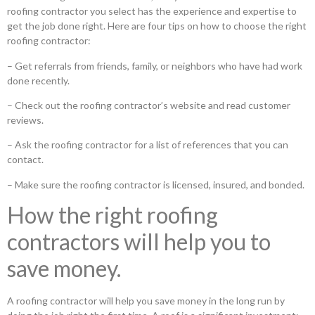
roofing contractor you select has the experience and expertise to
get the job done right. Here are four tips on how to choose the right
roofing contractor:
– Get referrals from friends, family, or neighbors who have had work
done recently.
– Check out the roofing contractor’s website and read customer
reviews.
– Ask the roofing contractor for a list of references that you can
contact.
– Make sure the roofing contractor is licensed, insured, and bonded.
How the right roofing
contractors will help you to
save money.
A roofing contractor will help you save money in the long run by