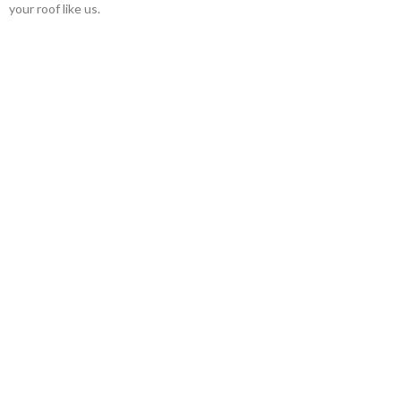
your roof like us.