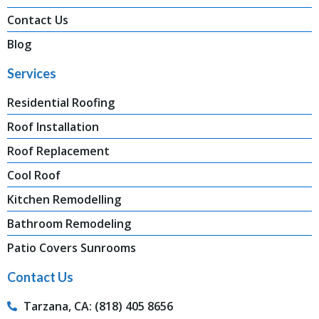
Contact Us
Blog
Services
Residential Roofing
Roof Installation
Roof Replacement
Cool Roof
Kitchen Remodelling
Bathroom Remodeling
Patio Covers Sunrooms
Contact Us
Tarzana, CA: (818) 405 8656