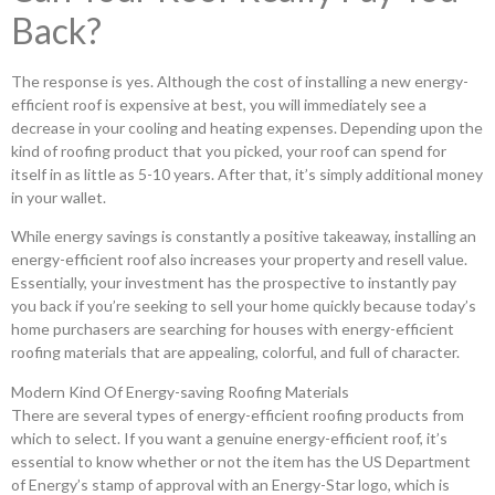
Back?
The response is yes. Although the cost of installing a new energy-
efficient roof is expensive at best, you will immediately see a
decrease in your cooling and heating expenses. Depending upon the
kind of roofing product that you picked, your roof can spend for
itself in as little as 5-10 years. After that, it’s simply additional money
in your wallet.
While energy savings is constantly a positive takeaway, installing an
energy-efficient roof also increases your property and resell value.
Essentially, your investment has the prospective to instantly pay
you back if you’re seeking to sell your home quickly because today’s
home purchasers are searching for houses with energy-efficient
roofing materials that are appealing, colorful, and full of character.
Modern Kind Of Energy-saving Roofing Materials
There are several types of energy-efficient roofing products from
which to select. If you want a genuine energy-efficient roof, it’s
essential to know whether or not the item has the US Department
of Energy’s stamp of approval with an Energy-Star logo, which is