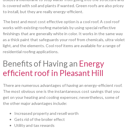
is covered with soil and plants if wanted. Green roofs are also pricey
to install, but they are really energy-efficient.
The best and most cost effective option is a cool roof. A cool roof
works with existing roofing materials by using special reflective
finishings that are generally white in color. It works in the same way
as a thick paint that safeguards your roof from chemicals, ultra-violet
light, and the elements. Cool roof items are available for a range of
residential roofing applications.
Benefits of Having an
Energy
efficient roof in Pleasant Hill
There are numerous advantages of having an energy-efficient roof.
The most obvious one is the instantaneous cost savings that you
get on your heating and cooling expenses; nevertheless, some of
the other major advantages include:
Increased property and resell worth
Gets rid of the broiler effect
Utility and tax rewards