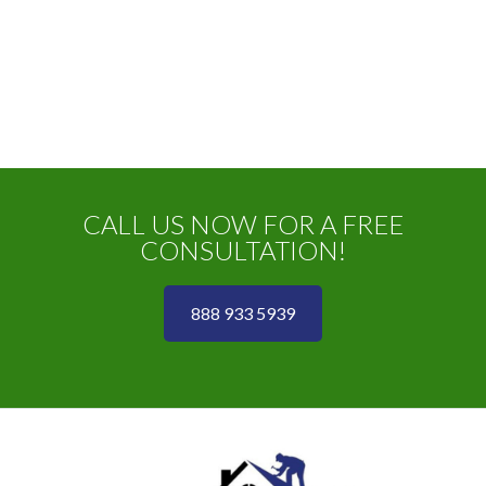
CALL US NOW FOR A FREE
CONSULTATION!
888 933 5939