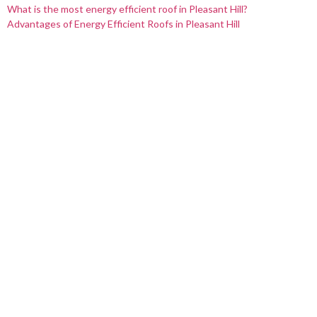
What is the most energy efficient roof in Pleasant Hill?
Advantages of Energy Efficient Roofs in Pleasant Hill