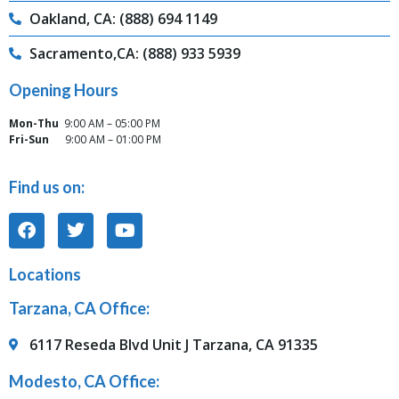
Oakland, CA: (888) 694 1149
Sacramento,CA: (888) 933 5939
Opening Hours
Mon-Thu
9:00 AM – 05:00 PM
Fri-Sun
9:00 AM – 01:00 PM
Find us on:
Locations
Tarzana, CA Office:
6117 Reseda Blvd Unit J Tarzana, CA 91335
Modesto, CA Office: