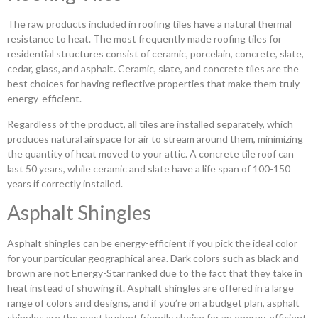
The raw products included in roofing tiles have a natural thermal
resistance to heat. The most frequently made roofing tiles for
residential structures consist of ceramic, porcelain, concrete, slate,
cedar, glass, and asphalt. Ceramic, slate, and concrete tiles are the
best choices for having reflective properties that make them truly
energy-efficient.
Regardless of the product, all tiles are installed separately, which
produces natural airspace for air to stream around them, minimizing
the quantity of heat moved to your attic. A concrete tile roof can
last 50 years, while ceramic and slate have a life span of 100-150
years if correctly installed.
Asphalt Shingles
Asphalt shingles can be energy-efficient if you pick the ideal color
for your particular geographical area. Dark colors such as black and
brown are not Energy-Star ranked due to the fact that they take in
heat instead of showing it. Asphalt shingles are offered in a large
range of colors and designs, and if you’re on a budget plan, asphalt
shingles are the most budget friendly choice for an energy-efficient