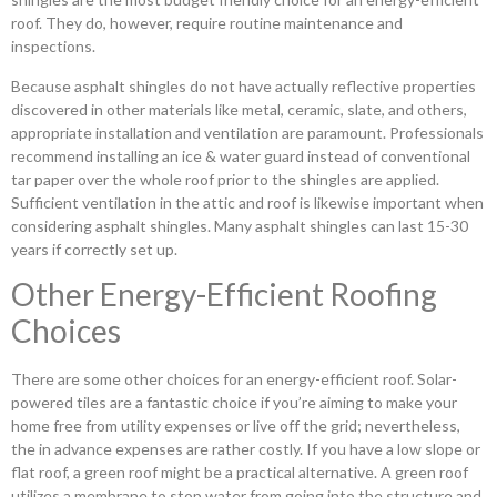
roof. They do, however, require routine maintenance and
inspections.
Because asphalt shingles do not have actually reflective properties
discovered in other materials like metal, ceramic, slate, and others,
appropriate installation and ventilation are paramount. Professionals
recommend installing an ice & water guard instead of conventional
tar paper over the whole roof prior to the shingles are applied.
Sufficient ventilation in the attic and roof is likewise important when
considering asphalt shingles. Many asphalt shingles can last 15-30
years if correctly set up.
Other Energy-Efficient Roofing
Choices
There are some other choices for an energy-efficient roof. Solar-
powered tiles are a fantastic choice if you’re aiming to make your
home free from utility expenses or live off the grid; nevertheless,
the in advance expenses are rather costly. If you have a low slope or
flat roof, a green roof might be a practical alternative. A green roof
utilizes a membrane to stop water from going into the structure and