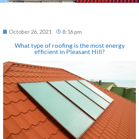
October 26, 2021
8:16 pm
What type of roofing is the most energy
efficient in Pleasant Hill?