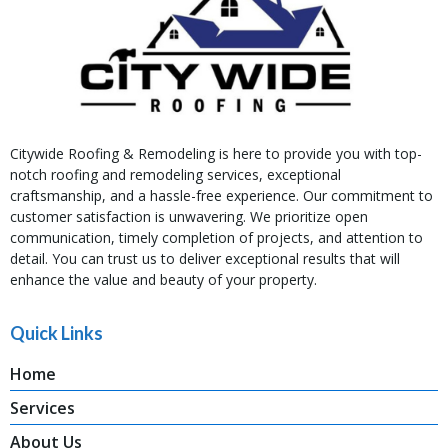
Citywide Roofing & Remodeling is here to provide you with top-
notch roofing and remodeling services, exceptional
craftsmanship, and a hassle-free experience. Our commitment to
customer satisfaction is unwavering. We prioritize open
communication, timely completion of projects, and attention to
detail. You can trust us to deliver exceptional results that will
enhance the value and beauty of your property.
Quick Links
Home
Services
About Us