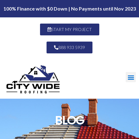
100% Finance with $0 Down | No Payments until Nov 2023
START MY PROJECT
888 933 5939
BLOG