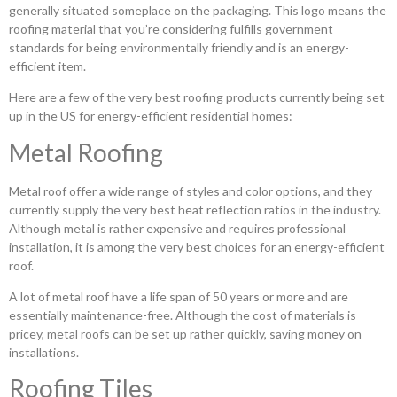
generally situated someplace on the packaging. This logo means the
roofing material that you’re considering fulfills government
standards for being environmentally friendly and is an energy-
efficient item.
Here are a few of the very best roofing products currently being set
up in the US for energy-efficient residential homes:
Metal Roofing
Metal roof offer a wide range of styles and color options, and they
currently supply the very best heat reflection ratios in the industry.
Although metal is rather expensive and requires professional
installation, it is among the very best choices for an energy-efficient
roof.
A lot of metal roof have a life span of 50 years or more and are
essentially maintenance-free. Although the cost of materials is
pricey, metal roofs can be set up rather quickly, saving money on
installations.
Roofing Tiles