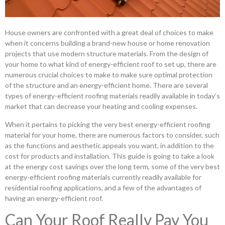
House owners are confronted with a great deal of choices to make
when it concerns building a brand-new house or home renovation
projects that use modern structure materials. From the design of
your home to what kind of energy-efficient roof to set up, there are
numerous crucial choices to make to make sure optimal protection
of the structure and an energy-efficient home. There are several
types of energy-efficient roofing materials readily available in today’s
market that can decrease your heating and cooling expenses.
When it pertains to picking the very best energy-efficient roofing
material for your home, there are numerous factors to consider, such
as the functions and aesthetic appeals you want, in addition to the
cost for products and installation. This guide is going to take a look
at the energy cost savings over the long term, some of the very best
energy-efficient roofing materials currently readily available for
residential roofing applications, and a few of the advantages of
having an energy-efficient roof.
Can Your Roof Really Pay You