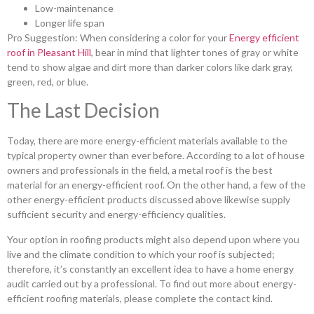
Low-maintenance
Longer life span
Pro Suggestion: When considering a color for your
Energy efficient
roof in Pleasant Hill
, bear in mind that lighter tones of gray or white
tend to show algae and dirt more than darker colors like dark gray,
green, red, or blue.
The Last Decision
Today, there are more energy-efficient materials available to the
typical property owner than ever before. According to a lot of house
owners and professionals in the field, a metal roof is the best
material for an energy-efficient roof. On the other hand, a few of the
other energy-efficient products discussed above likewise supply
sufficient security and energy-efficiency qualities.
Your option in roofing products might also depend upon where you
live and the climate condition to which your roof is subjected;
therefore, it’s constantly an excellent idea to have a home energy
audit carried out by a professional. To find out more about energy-
efficient roofing materials, please complete the contact kind.