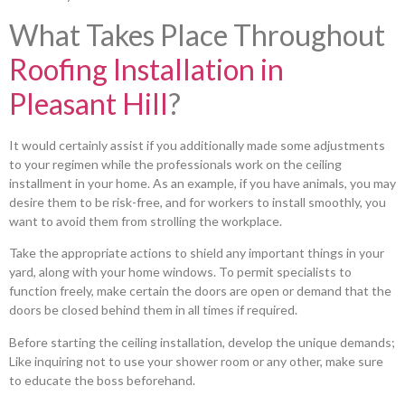
What Takes Place Throughout
Roofing Installation in
Pleasant Hill
?
It would certainly assist if you additionally made some adjustments
to your regimen while the professionals work on the ceiling
installment in your home. As an example, if you have animals, you may
desire them to be risk-free, and for workers to install smoothly, you
want to avoid them from strolling the workplace.
Take the appropriate actions to shield any important things in your
yard, along with your home windows. To permit specialists to
function freely, make certain the doors are open or demand that the
doors be closed behind them in all times if required.
Before starting the ceiling installation, develop the unique demands;
Like inquiring not to use your shower room or any other, make sure
to educate the boss beforehand.