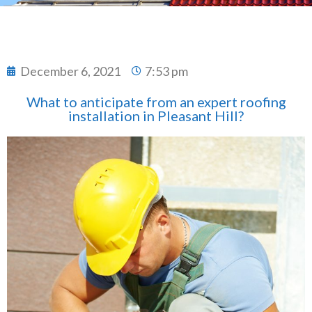
December 6, 2021
7:53 pm
What to anticipate from an expert roofing
installation in Pleasant Hill?