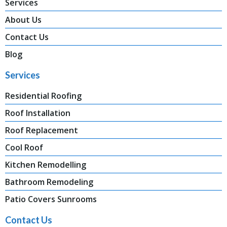
Services
About Us
Contact Us
Blog
Services
Residential Roofing
Roof Installation
Roof Replacement
Cool Roof
Kitchen Remodelling
Bathroom Remodeling
Patio Covers Sunrooms
Contact Us