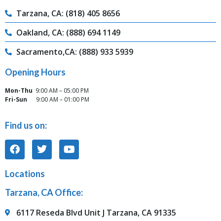
Tarzana, CA: (818) 405 8656
Oakland, CA: (888) 694 1149
Sacramento,CA: (888) 933 5939
Opening Hours
Mon-Thu
9:00 AM – 05:00 PM
Fri-Sun
9:00 AM – 01:00 PM
Find us on:
Locations
Tarzana, CA Office:
6117 Reseda Blvd Unit J Tarzana, CA 91335