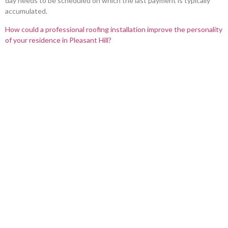
day needs to be scheduled on which the last payment is typically
accumulated.
How could a professional roofing installation improve the personality
of your residence in Pleasant Hill?