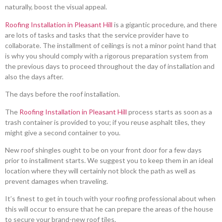
naturally, boost the visual appeal.
Roofing Installation in Pleasant Hill
is a gigantic procedure, and there
are lots of tasks and tasks that the service provider have to
collaborate. The installment of ceilings is not a minor point hand that
is why you should comply with a rigorous preparation system from
the previous days to proceed throughout the day of installation and
also the days after.
The days before the roof installation.
The
Roofing Installation in Pleasant Hill
process starts as soon as a
trash container is provided to you; if you reuse asphalt tiles, they
might give a second container to you.
New roof shingles ought to be on your front door for a few days
prior to installment starts. We suggest you to keep them in an ideal
location where they will certainly not block the path as well as
prevent damages when traveling.
It’s finest to get in touch with your roofing professional about when
this will occur to ensure that he can prepare the areas of the house
to secure your brand-new roof tiles.