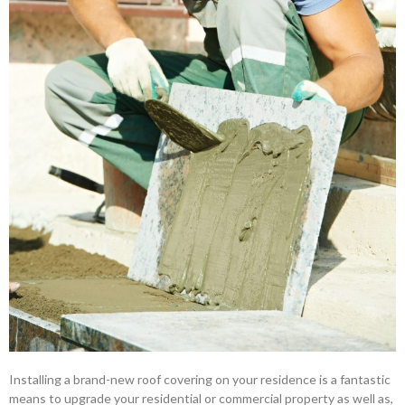
Installing a brand-new roof covering on your residence is a fantastic
means to upgrade your residential or commercial property as well as,