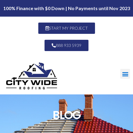
100% Finance with $0 Down | No Payments until Nov 2023
START MY PROJECT
888 933 5939
BLOG