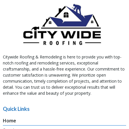
Citywide Roofing & Remodeling is here to provide you with top-
notch roofing and remodeling services, exceptional
craftsmanship, and a hassle-free experience. Our commitment to
customer satisfaction is unwavering. We prioritize open
communication, timely completion of projects, and attention to
detail. You can trust us to deliver exceptional results that will
enhance the value and beauty of your property.
Quick Links
Home