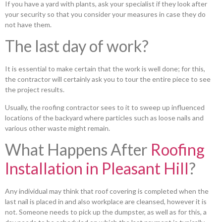
If you have a yard with plants, ask your specialist if they look after
your security so that you consider your measures in case they do
not have them.
The last day of work?
It is essential to make certain that the work is well done; for this,
the contractor will certainly ask you to tour the entire piece to see
the project results.
Usually, the roofing contractor sees to it to sweep up influenced
locations of the backyard where particles such as loose nails and
various other waste might remain.
What Happens After
Roofing
Installation in Pleasant Hill
?
Any individual may think that roof covering is completed when the
last nail is placed in and also workplace are cleansed, however it is
not. Someone needs to pick up the dumpster, as well as for this, a