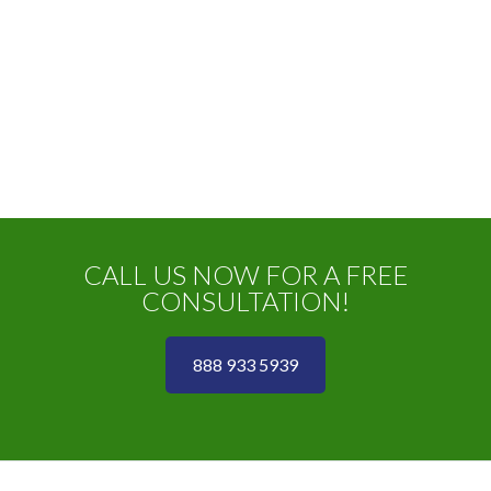
CALL US NOW FOR A FREE
CONSULTATION!
888 933 5939