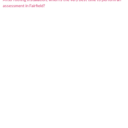
assessment in Fairfield?