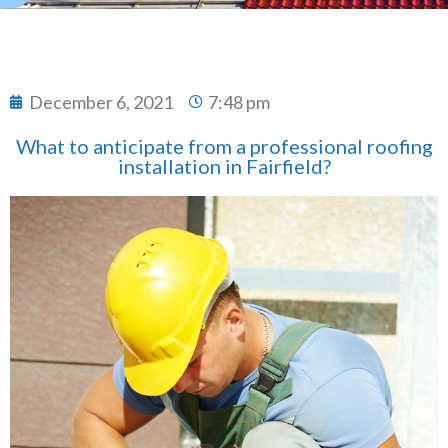
December 6, 2021
7:48 pm
What to anticipate from a professional roofing
installation in Fairfield?