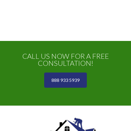
CALL US NOW FOR A FREE
CONSULTATION!
888 933 5939