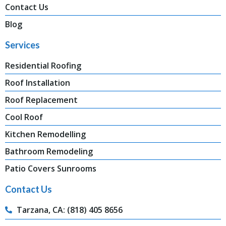
Contact Us
Blog
Services
Residential Roofing
Roof Installation
Roof Replacement
Cool Roof
Kitchen Remodelling
Bathroom Remodeling
Patio Covers Sunrooms
Contact Us
Tarzana, CA: (818) 405 8656