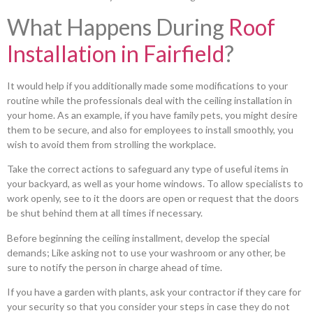
What Happens During
Roof
Installation in Fairfield
?
It would help if you additionally made some modifications to your
routine while the professionals deal with the ceiling installation in
your home. As an example, if you have family pets, you might desire
them to be secure, and also for employees to install smoothly, you
wish to avoid them from strolling the workplace.
Take the correct actions to safeguard any type of useful items in
your backyard, as well as your home windows. To allow specialists to
work openly, see to it the doors are open or request that the doors
be shut behind them at all times if necessary.
Before beginning the ceiling installment, develop the special
demands; Like asking not to use your washroom or any other, be
sure to notify the person in charge ahead of time.
If you have a garden with plants, ask your contractor if they care for
your security so that you consider your steps in case they do not