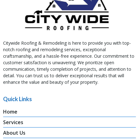
Citywide Roofing & Remodeling is here to provide you with top-
notch roofing and remodeling services, exceptional
craftsmanship, and a hassle-free experience. Our commitment to
customer satisfaction is unwavering. We prioritize open
communication, timely completion of projects, and attention to
detail. You can trust us to deliver exceptional results that will
enhance the value and beauty of your property.
Quick Links
Home
Services
About Us