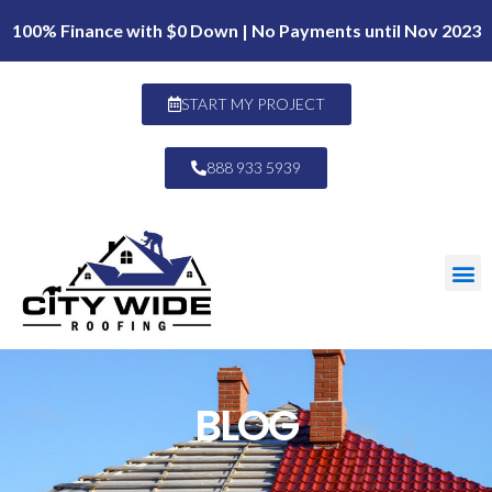
100% Finance with $0 Down | No Payments until Nov 2023
START MY PROJECT
888 933 5939
BLOG