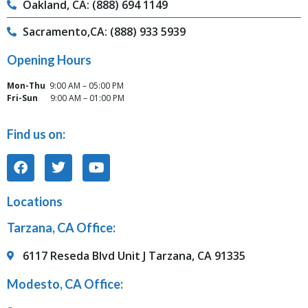
Oakland, CA: (888) 694 1149
Sacramento,CA: (888) 933 5939
Opening Hours
Mon-Thu
9:00 AM – 05:00 PM
Fri-Sun
9:00 AM – 01:00 PM
Find us on:
Locations
Tarzana, CA Office:
6117 Reseda Blvd Unit J Tarzana, CA 91335
Modesto, CA Office: