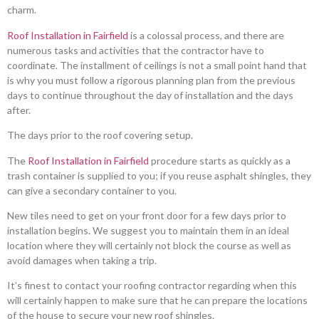
charm.
Roof Installation in Fairfield
is a colossal process, and there are
numerous tasks and activities that the contractor have to
coordinate. The installment of ceilings is not a small point hand that
is why you must follow a rigorous planning plan from the previous
days to continue throughout the day of installation and the days
after.
The days prior to the roof covering setup.
The
Roof Installation in Fairfield
procedure starts as quickly as a
trash container is supplied to you; if you reuse asphalt shingles, they
can give a secondary container to you.
New tiles need to get on your front door for a few days prior to
installation begins. We suggest you to maintain them in an ideal
location where they will certainly not block the course as well as
avoid damages when taking a trip.
It’s finest to contact your roofing contractor regarding when this
will certainly happen to make sure that he can prepare the locations
of the house to secure your new roof shingles.