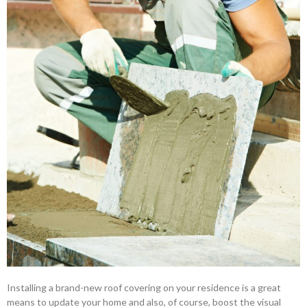
Installing a brand-new roof covering on your residence is a great
means to update your home and also, of course, boost the visual