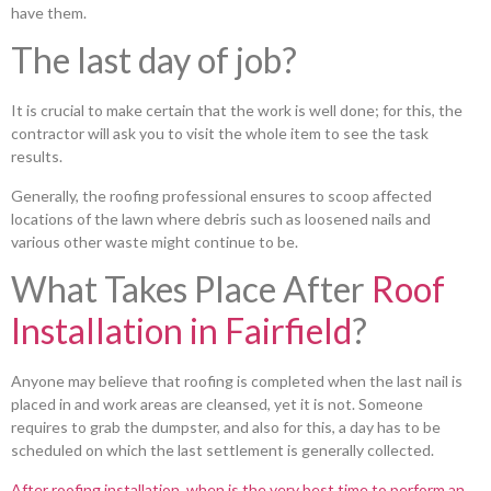
have them.
The last day of job?
It is crucial to make certain that the work is well done; for this, the
contractor will ask you to visit the whole item to see the task
results.
Generally, the roofing professional ensures to scoop affected
locations of the lawn where debris such as loosened nails and
various other waste might continue to be.
What Takes Place After
Roof
Installation in Fairfield
?
Anyone may believe that roofing is completed when the last nail is
placed in and work areas are cleansed, yet it is not. Someone
requires to grab the dumpster, and also for this, a day has to be
scheduled on which the last settlement is generally collected.
After roofing installation, when is the very best time to perform an