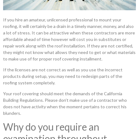
If you hire an amateur, unlicensed professional to mount your
roofing, it will certainly be a drain in a timely manner, money, and also
a lot of stress. It can be attractive when these contractors are more
affordable ahead of time however will cost you in substitutes or
repair work along with the roof installation. If they are not certified,
they might not know what allows they need to get or what materials
to make use of for proper roof covering installment.
If the licenses are not correct as well as you use the incorrect
products during setup, you may need to redesign parts of the
roofing system completely.
Your roof covering should meet the demands of the California
Building Regulations. Please don’t make use of a contractor who
does not have activity when the moment pertains to correct his
blunders.
Why do you require an
examination throughout