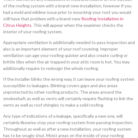
of the roofing system with a brand-new installation, however if you
had a mold and mildew issue prior to mounting your roof, you would
still have that problem with a brand-new
Roofing Installation in
Citrus Heights
. This will appear when the examiner checks the
interior of your roofing system.
Appropriate ventilation is additionally needed to pass inspection and
also is an important element of your roof covering. Improper
ventilation can age your roofing quicker and also create curling or
brittle tiles when the air trapped in your attic room is hot. You may
additionally require to redesign the whole roofing.
If the installer blinks the wrong way, it can leave your roofing system
susceptible to leakages. Blinking covers gaps and also areas
unprotected by other roofing products. The areas around the
smokeshaft as well as vents will certainly require flashing to link the
vents as well as roof shingles to make a solid roofing.
Any type of indications of a leakage, specifically a new one, will
certainly likewise stop your roofing system from passing inspection.
Throughout as well as after a new installation, your roofing system
has to be snugly shut. Moist areas on the inside of your roofing