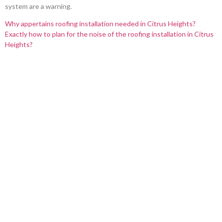
system are a warning.
Why appertains roofing installation needed in Citrus Heights?
Exactly how to plan for the noise of the roofing installation in Citrus
Heights?