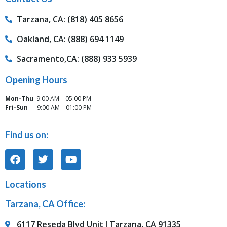
Tarzana, CA: (818) 405 8656
Oakland, CA: (888) 694 1149
Sacramento,CA: (888) 933 5939
Opening Hours
Mon-Thu
9:00 AM – 05:00 PM
Fri-Sun
9:00 AM – 01:00 PM
Find us on:
Locations
Tarzana, CA Office:
6117 Reseda Blvd Unit J Tarzana, CA 91335