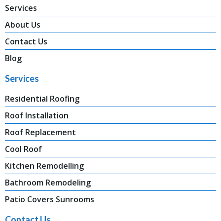
Services
About Us
Contact Us
Blog
Services
Residential Roofing
Roof Installation
Roof Replacement
Cool Roof
Kitchen Remodelling
Bathroom Remodeling
Patio Covers Sunrooms
Contact Us