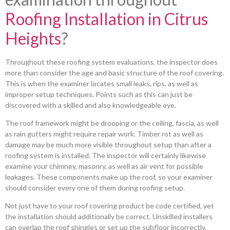
Roofing Installation in Citrus
Heights
?
Throughout these roofing system evaluations, the inspector does
more than consider the age and basic structure of the roof covering.
This is when the examiner locates small leaks, rips, as well as
improper setup techniques. Points such as this can just be
discovered with a skilled and also knowledgeable eye.
The roof framework might be drooping or the ceiling, fascia, as well
as rain gutters might require repair work. Timber rot as well as
damage may be much more visible throughout setup than after a
roofing system is installed. The inspector will certainly likewise
examine your chimney, masonry, as well as air vent for possible
leakages. These components make up the roof, so your examiner
should consider every one of them during roofing setup.
Not just have to your roof covering product be code certified, yet
the installation should additionally be correct. Unskilled installers
can overlap the roof shingles or set up the subfloor incorrectly,