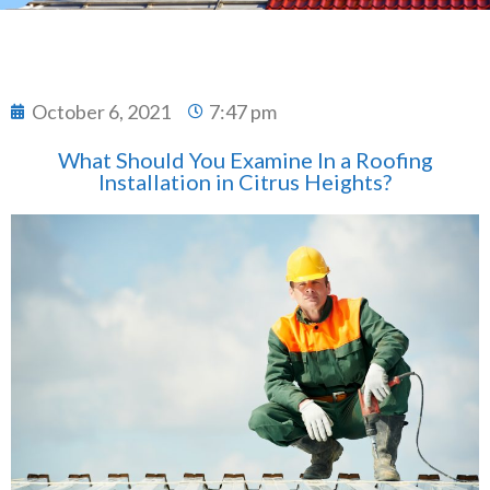
October 6, 2021
7:47 pm
What Should You Examine In a Roofing
Installation in Citrus Heights?