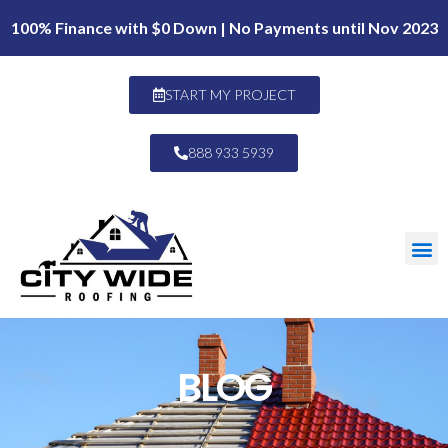
100% Finance with $0 Down | No Payments until Nov 2023
START MY PROJECT
888 933 5939
BLOG