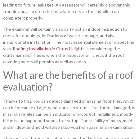
leading to future leakages. An assessor will certainly discover this
trouble and also stop the installation dry so the installer can
complete it properly.
The examiner will certainly also carry out an indoor inspection to
check for openings, indications of water seepage, and also
inappropriate installation. The most essential element of inspecting
your
Roofing Installation in Citrus Heights
is considering the
craftsmanship. This is when the inspector will check if the roof
covering meets all permits as well as codes.
What are the benefits of a roof
evaluation?
Thanks to this, you can detect damaged or missing floor tiles, which
can be because of age, wind, and also storms. Fractured, damaged, or
missing shingles can be an indicator of incorrect installment, mostly
if the issue happened soon after setup. The visibility of moss, mold
and mildew, and mold will also stop you from passing an examination.
There will not be any indications of mold and mildew on the outside