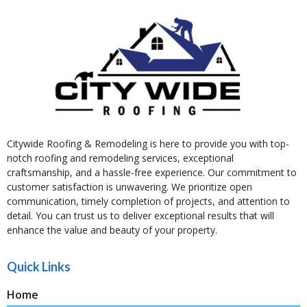
Citywide Roofing & Remodeling is here to provide you with top-
notch roofing and remodeling services, exceptional
craftsmanship, and a hassle-free experience. Our commitment to
customer satisfaction is unwavering. We prioritize open
communication, timely completion of projects, and attention to
detail. You can trust us to deliver exceptional results that will
enhance the value and beauty of your property.
Quick Links
Home