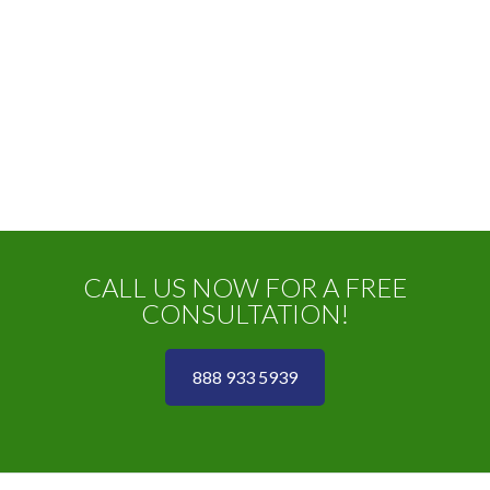
CALL US NOW FOR A FREE
CONSULTATION!
888 933 5939