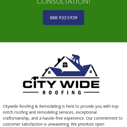
CONSULTATION!
888 933 5939
Citywide Roofing & Remodeling is here to provide you with top-
notch roofing and remodeling services, exceptional
craftsmanship, and a hassle-free experience. Our commitment to
customer satisfaction is unwavering. We prioritize open