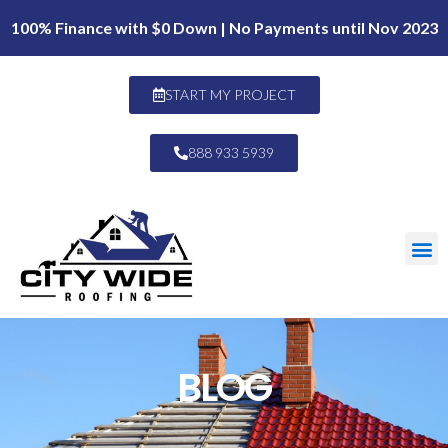
100% Finance with $0 Down | No Payments until Nov 2023
START MY PROJECT
888 933 5939
BLOG