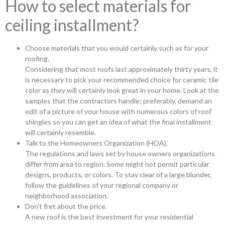
How to select materials for
ceiling installment?
Choose materials that you would certainly such as for your
roofing.
Considering that most roofs last approximately thirty years, it
is necessary to pick your recommended choice for ceramic tile
color as they will certainly look great in your home. Look at the
samples that the contractors handle; preferably, demand an
edit of a picture of your house with numerous colors of roof
shingles so you can get an idea of what the final installment
will certainly resemble.
Talk to the Homeowners Organization (HOA).
The regulations and laws set by house owners organizations
differ from area to region. Some might not permit particular
designs, products, or colors. To stay clear of a large blunder,
follow the guidelines of your regional company or
neighborhood association.
Don’t fret about the price.
A new roof is the best investment for your residential