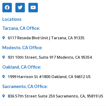
Locations
Tarzana, CA Office:
6117 Reseda Blvd Unit J Tarzana, CA 91335
Modesto, CA Office:
931 10th Street, Suite 917 Modesto, CA 95354
Oakland, CA Office:
1999 Harrison St #1800 Oakland, CA 94612 US
Sacramento, CA Office:
836 57th Street Suite 250 Sacramento, CA, 95819 US