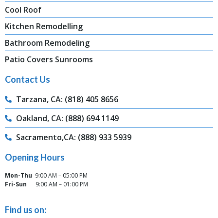
Cool Roof
Kitchen Remodelling
Bathroom Remodeling
Patio Covers Sunrooms
Contact Us
Tarzana, CA: (818) 405 8656
Oakland, CA: (888) 694 1149
Sacramento,CA: (888) 933 5939
Opening Hours
Mon-Thu
9:00 AM – 05:00 PM
Fri-Sun
9:00 AM – 01:00 PM
Find us on: