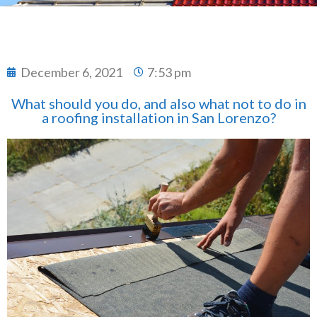
December 6, 2021
7:53 pm
What should you do, and also what not to do in
a roofing installation in San Lorenzo?