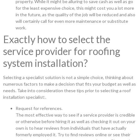
property. While it might be alluring to save cash as well as go
for the least expensive choice, this might cost you a lot more
in the future, as the quality of the job will be reduced and also
will certainly call for even more maintenance or substitute
work.
Exactly how to select the
service provider for roofing
system installation?
Selecting a specialist solution is not a simple choice, thinking about
numerous factors to make a decision that fits your budget as well as
needs. Take into consideration these tips prior to selecting a roof
installation specialist:.
Request for references.
The most effective way to see if a service provider is credible
or otherwise before hiring it as well as checking it out on your
own is to hear reviews from individuals that have actually
formerly employed it. Try to find reviews online or see their