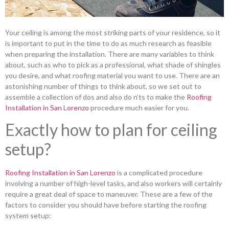
Your ceiling is among the most striking parts of your residence, so it
is important to put in the time to do as much research as feasible
when preparing the installation. There are many variables to think
about, such as who to pick as a professional, what shade of shingles
you desire, and what roofing material you want to use. There are an
astonishing number of things to think about, so we set out to
assemble a collection of dos and also do n’ts to make the
Roofing
Installation in San Lorenzo
procedure much easier for you.
Exactly how to plan for ceiling
setup?
Roofing Installation in San Lorenzo
is a complicated procedure
involving a number of high-level tasks, and also workers will certainly
require a great deal of space to maneuver. These are a few of the
factors to consider you should have before starting the roofing
system setup: