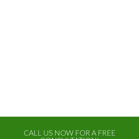
CALL US NOW FOR A FREE