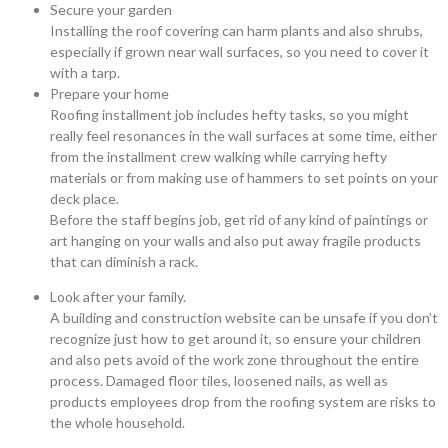
Secure your garden
Installing the roof covering can harm plants and also shrubs,
especially if grown near wall surfaces, so you need to cover it
with a tarp.
Prepare your home
Roofing installment job includes hefty tasks, so you might
really feel resonances in the wall surfaces at some time, either
from the installment crew walking while carrying hefty
materials or from making use of hammers to set points on your
deck place.
Before the staff begins job, get rid of any kind of paintings or
art hanging on your walls and also put away fragile products
that can diminish a rack.
Look after your family.
A building and construction website can be unsafe if you don’t
recognize just how to get around it, so ensure your children
and also pets avoid of the work zone throughout the entire
process. Damaged floor tiles, loosened nails, as well as
products employees drop from the roofing system are risks to
the whole household.