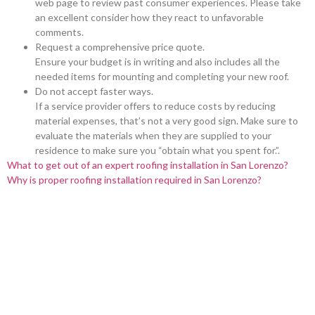
web page to review past consumer experiences. Please take
an excellent consider how they react to unfavorable
comments.
Request a comprehensive price quote.
Ensure your budget is in writing and also includes all the
needed items for mounting and completing your new roof.
Do not accept faster ways.
If a service provider offers to reduce costs by reducing
material expenses, that’s not a very good sign. Make sure to
evaluate the materials when they are supplied to your
residence to make sure you “obtain what you spent for.”.
What to get out of an expert roofing installation in San Lorenzo?
Why is proper roofing installation required in San Lorenzo?