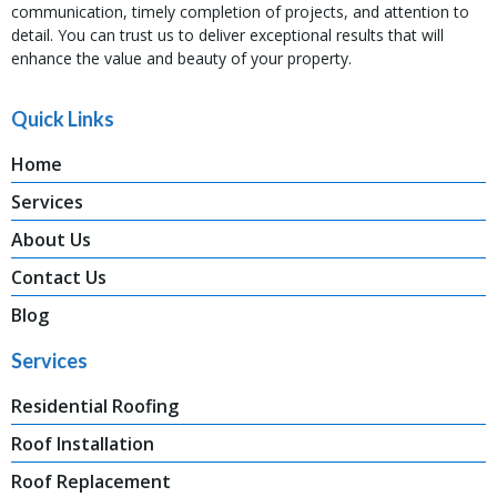
communication, timely completion of projects, and attention to
detail. You can trust us to deliver exceptional results that will
enhance the value and beauty of your property.
Quick Links
Home
Services
About Us
Contact Us
Blog
Services
Residential Roofing
Roof Installation
Roof Replacement