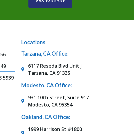
888 933 5939
Locations
Tarzana, CA Office:
656
6117 Reseda Blvd Unit J
149
Tarzana, CA 91335
3 5939
Modesto, CA Office:
931 10th Street, Suite 917
Modesto, CA 95354
Oakland, CA Office:
1999 Harrison St #1800