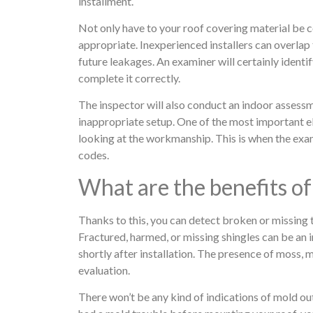
installment.
Not only have to your roof covering material be co
appropriate. Inexperienced installers can overlap t
future leakages. An examiner will certainly identify
complete it correctly.
The inspector will also conduct an indoor assessm
inappropriate setup. One of the most important 
looking at the workmanship. This is when the examine
codes.
What are the benefits of
Thanks to this, you can detect broken or missing t
Fractured, harmed, or missing shingles can be an i
shortly after installation. The presence of moss, 
evaluation.
There won’t be any kind of indications of mold out