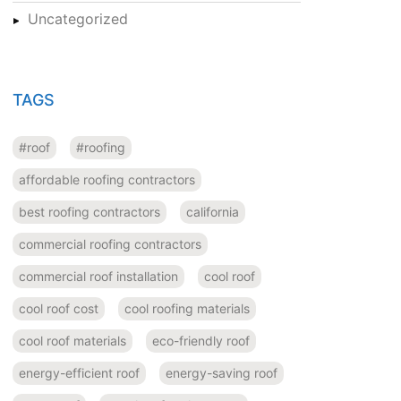
Uncategorized
TAGS
#roof
#roofing
affordable roofing contractors
best roofing contractors
california
commercial roofing contractors
commercial roof installation
cool roof
cool roof cost
cool roofing materials
cool roof materials
eco-friendly roof
energy-efficient roof
energy-saving roof