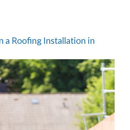
a Roofing Installation in