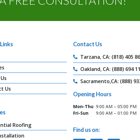
A FREE CONSULTATION!
Links
Contact Us
Tarzana, CA: (818) 405 8
es
Oakland, CA: (888) 694 1
 Us
Sacramento,CA: (888) 93
ct Us
Opening Hours
Mon-Thu
9:00 AM – 05:00 PM
ces
Fri-Sun
9:00 AM – 01:00 PM
ntial Roofing
Find us on:
nstallation