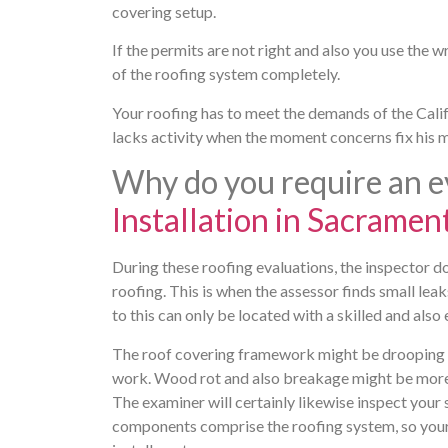
covering setup.
If the permits are not right and also you use the
of the roofing system completely.
Your roofing has to meet the demands of the Calif
lacks activity when the moment concerns fix his 
Why do you require an e
Installation in Sacramen
During these roofing evaluations, the inspector 
roofing. This is when the assessor finds small leaks
to this can only be located with a skilled and also
The roof covering framework might be drooping or 
work. Wood rot and also breakage might be more no
The examiner will certainly likewise inspect your 
components comprise the roofing system, so your 