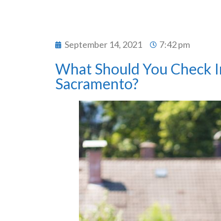
September 14, 2021
7:42 pm
What Should You Check In 
Sacramento?