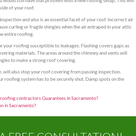
 would still have that problem with a new roofing setup. This will
ide of your roof.
 inspection and also is an essential facet of your roof. Incorrect air
se curling or fragile shingles when the air entraped in your attic
e entire roofing.
ave your roofing susceptible to leakages. Flashing covers gaps as
overing materials. The areas around the chimney and vents will
ingles to make a strong roof covering.
e, will also stop your roof covering from passing inspection.
ur roofing system has to be securely shut. Damp spots on the
t roofing contractors Guarantees in Sacramento?
ion in Sacramento?