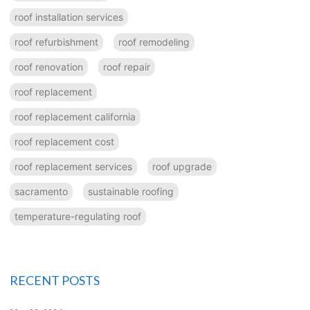
roof installation services
roof refurbishment
roof remodeling
roof renovation
roof repair
roof replacement
roof replacement california
roof replacement cost
roof replacement services
roof upgrade
sacramento
sustainable roofing
temperature-regulating roof
RECENT POSTS