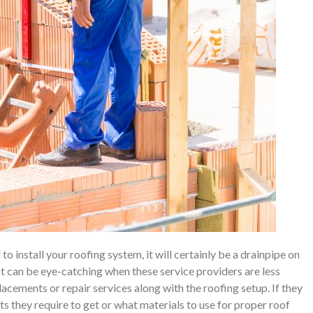
o install your roofing system, it will certainly be a drainpipe on
 It can be eye-catching when these service providers are less
placements or repair services along with the roofing setup. If they
s they require to get or what materials to use for proper roof