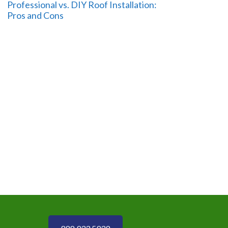
Professional vs. DIY Roof Installation:
Pros and Cons