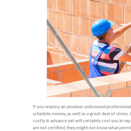
If you employ an amateur, unlicensed professional t
schedule, money, as well as a great deal of stress.
costly in advance yet will certainly cost you in re
are not certified, they might not know what permit