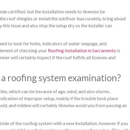
de certified, but the installation needs to likewise be
he roof shingles or install the subfloor inaccurately, bring about
 this issue and also stop the setup dry so the installer can
ent to look for holes, indicators of water seepage, and
element of checking your
Roofing Installation in Sacramento
is
r will certainly inspect if the roof fulfills all licenses and
 a roofing system examination?
iles, which can be because of age, wind, and also storms.
ndication of improper setup, mainly if the trouble took place
mold, and mildew will certainly likewise avoid you from passing an
side of the roofing system with a new installation, however if you