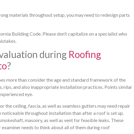
 wrong materials throughout setup, you may need to redesign parts
ornia Building Code. Please don’t capitalize on a specialist who
mistakes.
valuation during
Roofing
to
?
does more than consider the age and standard framework of the
, rips, and also inappropriate installation practices. Points similar
 experienced eye.
the ceiling, fascia, as well as seamless gutters may need repair
ticeable throughout installation than after a roof is set up.
smokeshaft, masonry, as well as vent for feasible leaks. These
examiner needs to think about all of them during roof