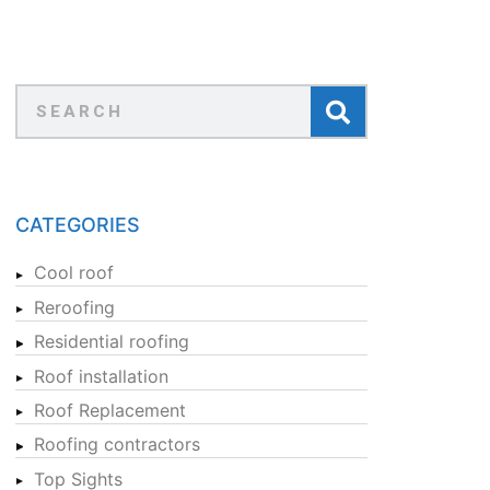
CATEGORIES
Cool roof
Reroofing
Residential roofing
Roof installation
Roof Replacement
Roofing contractors
Top Sights