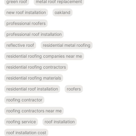
green roof
metal roof replacement
new roof installation
oakland
professional roofers
professional roof installation
reflective roof
residential metal roofing
residential roofing companies near me
residential roofing contractors
residential roofing materials
residential roof installation
roofers
roofing contractor
roofing contractors near me
roofing service
roof installation
roof installation cost