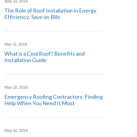
May 22, 2024
The Role of Roof Installation in Energy
Efficiency: Save on Bills
May 21, 2024
What is a Cool Roof? Benefits and
Installation Guide
May 20, 2024
Emergency Roofing Contractors: Finding
Help When You Need It Most
May 20, 2024