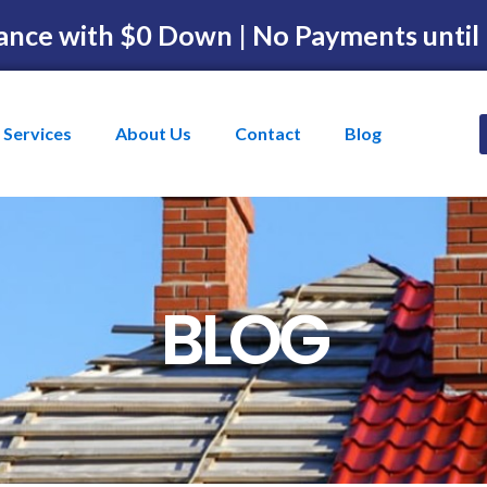
ance with $0 Down | No Payments until
Services
About Us
Contact
Blog
BLOG