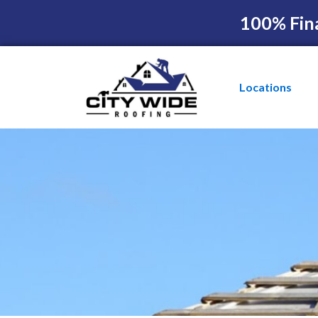
100% Fin
Locations