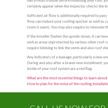
had a mold trouble before mounting your roof, you
certainly appear when the inspector checks the ins
Sufficient air flow is additionally required to pass
flow can mature your roofing quicker as well as cau
room is warm. You may also require to renovate th
If the installer flashes the upside-down, it can le
well as areas unprotected by various other roof c
require blinking to link the vents and also roof sh
Any indicators of a leakage, particularly a new on
During and also after a brand-new installment, yo
inside of your roof system are a red flag.
What are the most essential things to learn abou
How to plan for the noise of the roofing installat