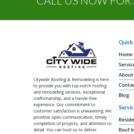
CALL US NOW FOR 
Quick 
Home
Servic
About
Citywide Roofing & Remodeling is here
Conta
to provide you with top-notch roofing
and remodeling services, exceptional
Blog
craftsmanship, and a hassle-free
experience. Our commitment to
Servi
customer satisfaction is unwavering. We
prioritize open communication, timely
Reside
completion of projects, and attention to
Roof I
detail. You can trust us to deliver