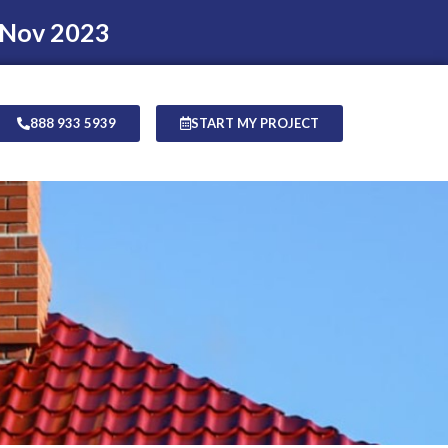
 Nov 2023
888 933 5939
START MY PROJECT