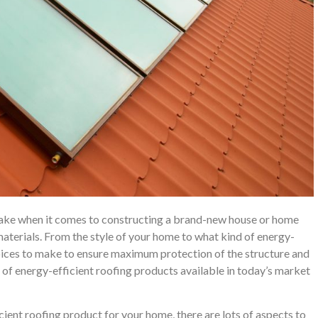
ake when it comes to constructing a brand-new house or home
aterials. From the style of your home to what kind of energy-
choices to make to ensure maximum protection of the structure and
 of energy-efficient roofing products available in today’s market
cient roofing product for your home, there are lots of aspects to