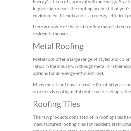
Energy’s stamp of approval with an Energy-Star l
logo design means the roofing product that you’
environment-friendly and is an energy-efficient p
Here are some of the best roofing materials curren
residential houses:
Metal Roofing
Metal roof offer a large range of styles and color
ratios in the industry. Although metal is rather ex
options for an energy-efficient roof.
Many metal roof have a service life of 50 years o
products is costly, metal roofs can be set up rath
Roofing Tiles
The raw products consisted of in roofing tiles hav
manufactured roofing tiles for residential structur
asphalt. Ceramic, slate, and concrete tiles are th