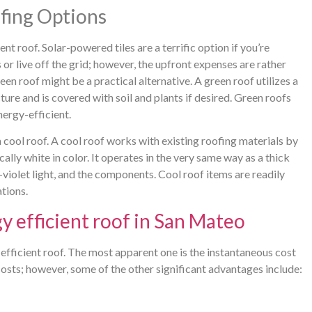
fing Options
t roof. Solar-powered tiles are a terrific option if you’re
or live off the grid; however, the upfront expenses are rather
reen roof might be a practical alternative. A green roof utilizes a
ure and is covered with soil and plants if desired. Green roofs
nergy-efficient.
 cool roof. A cool roof works with existing roofing materials by
cally white in color. It operates in the very same way as a thick
-violet light, and the components. Cool roof items are readily
ations.
y efficient roof in San Mateo
fficient roof. The most apparent one is the instantaneous cost
costs; however, some of the other significant advantages include: