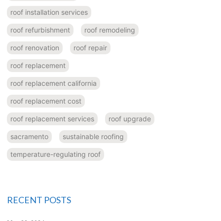
roof installation services
roof refurbishment
roof remodeling
roof renovation
roof repair
roof replacement
roof replacement california
roof replacement cost
roof replacement services
roof upgrade
sacramento
sustainable roofing
temperature-regulating roof
RECENT POSTS