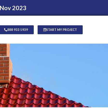
 Nov 2023
888 933 5939
START MY PROJECT