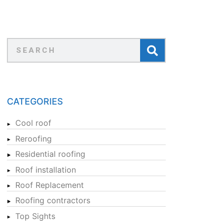
CATEGORIES
Cool roof
Reroofing
Residential roofing
Roof installation
Roof Replacement
Roofing contractors
Top Sights