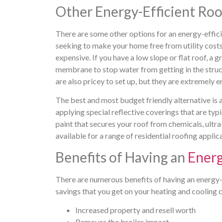
Other Energy-Efficient Roo
There are some other options for an energy-efficien
seeking to make your home free from utility costs 
expensive. If you have a low slope or flat roof, a g
membrane to stop water from getting in the struct
are also pricey to set up, but they are extremely e
The best and most budget friendly alternative is a
applying special reflective coverings that are typi
paint that secures your roof from chemicals, ultra
available for a range of residential roofing applic
Benefits of Having an
Energ
There are numerous benefits of having an energy-e
savings that you get on your heating and cooling 
Increased property and resell worth
Removes the broiler impact