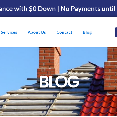
ance with $0 Down | No Payments until
Services
About Us
Contact
Blog
BLOG