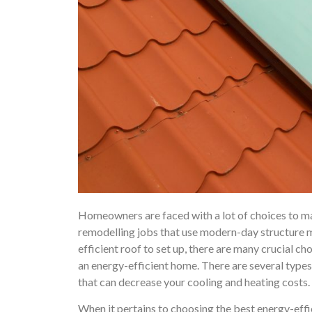
Homeowners are faced with a lot of choices to m
remodelling jobs that use modern-day structure m
efficient roof to set up, there are many crucial 
an energy-efficient home. There are several types
that can decrease your cooling and heating costs.
When it pertains to choosing the best energy-effi