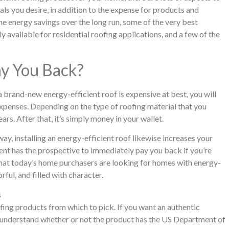
als you desire, in addition to the expense for products and
 the energy savings over the long run, some of the very best
y available for residential roofing applications, and a few of the
ay You Back?
 a brand-new energy-efficient roof is expensive at best, you will
expenses. Depending on the type of roofing material that you
ears. After that, it’s simply money in your wallet.
y, installing an energy-efficient roof likewise increases your
ment has the prospective to immediately pay you back if you’re
that today’s home purchasers are looking for homes with energy-
rful, and filled with character.
s
fing products from which to pick. If you want an authentic
to understand whether or not the product has the US Department of