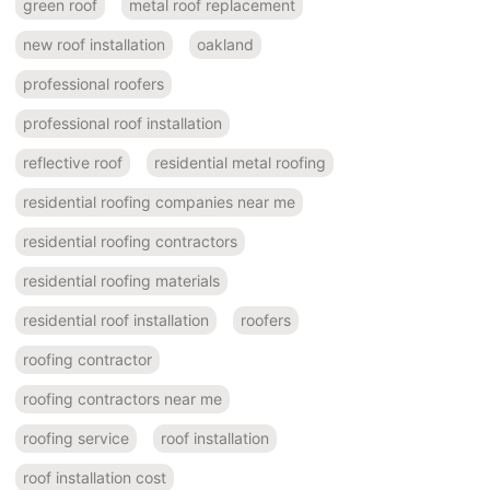
green roof
metal roof replacement
new roof installation
oakland
professional roofers
professional roof installation
reflective roof
residential metal roofing
residential roofing companies near me
residential roofing contractors
residential roofing materials
residential roof installation
roofers
roofing contractor
roofing contractors near me
roofing service
roof installation
roof installation cost