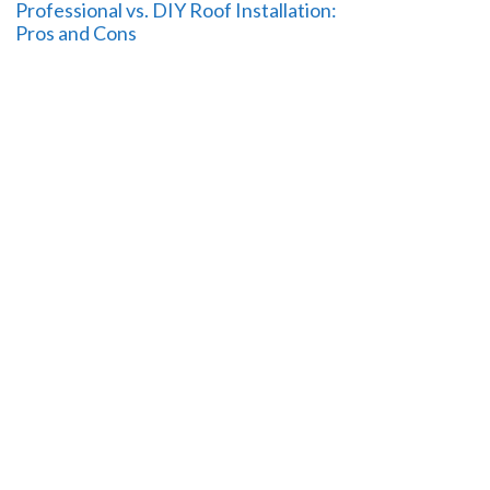
Professional vs. DIY Roof Installation:
Pros and Cons