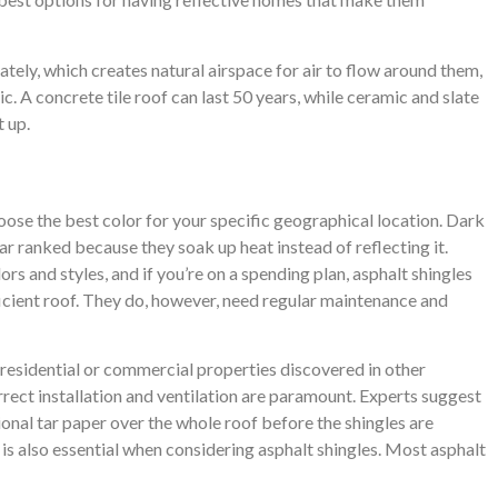
rately, which creates natural airspace for air to flow around them,
c. A concrete tile roof can last 50 years, while ceramic and slate
t up.
oose the best color for your specific geographical location. Dark
r ranked because they soak up heat instead of reflecting it.
ors and styles, and if you’re on a spending plan, asphalt shingles
icient roof. They do, however, need regular maintenance and
 residential or commercial properties discovered in other
orrect installation and ventilation are paramount. Experts suggest
ional tar paper over the whole roof before the shingles are
of is also essential when considering asphalt shingles. Most asphalt