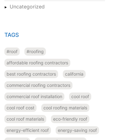
Uncategorized
TAGS
#roof
#roofing
affordable roofing contractors
best roofing contractors
california
commercial roofing contractors
commercial roof installation
cool roof
cool roof cost
cool roofing materials
cool roof materials
eco-friendly roof
energy-efficient roof
energy-saving roof