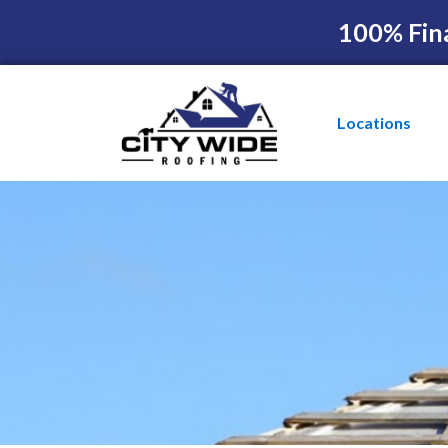
100% Fin
Locations