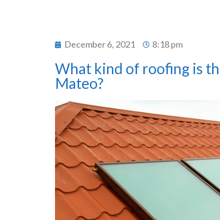
December 6, 2021
8:18 pm
What kind of roofing is th
Mateo?