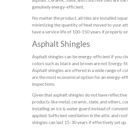
genuinely energy-efficient.
No matter the product, all tiles are installed sepa
minimizing the quantity of heat moved to your atti
have a service life of 100-150 years if properly se
Asphalt Shingles
Asphalt shingles can be energy-efficient if you ch
colors such as black and brown are not Energy-Sta
Asphalt shingles are offered in a wide range of col
are the most economical option for an energy-eff
inspections.
Given that asphalt shingles do not have reflective
products like metal, ceramic, slate, and others, c
installing an ice & water guard instead of convent
applied. Sufficient ventilation in the attic and ro
shingles can last 15-30 years if effectively set up.