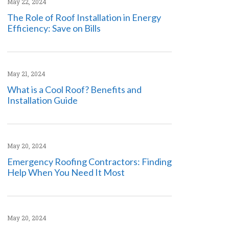
May 22, 2024
The Role of Roof Installation in Energy
Efficiency: Save on Bills
May 21, 2024
What is a Cool Roof? Benefits and
Installation Guide
May 20, 2024
Emergency Roofing Contractors: Finding
Help When You Need It Most
May 20, 2024