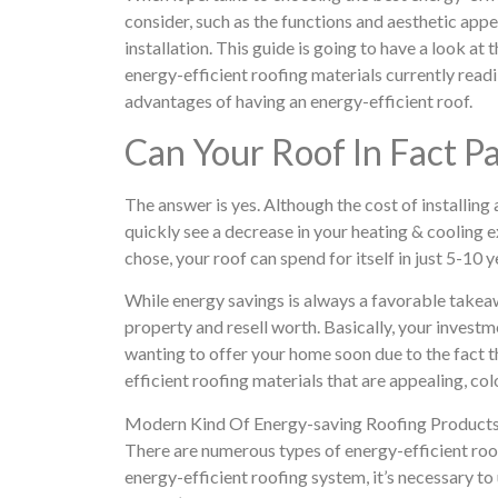
consider, such as the functions and aesthetic appe
installation. This guide is going to have a look at
energy-efficient roofing materials currently readil
advantages of having an energy-efficient roof.
Can Your Roof In Fact P
The answer is yes. Although the cost of installing
quickly see a decrease in your heating & cooling 
chose, your roof can spend for itself in just 5-10 y
While energy savings is always a favorable takeawa
property and resell worth. Basically, your invest
wanting to offer your home soon due to the fact 
efficient roofing materials that are appealing, colo
Modern Kind Of Energy-saving Roofing Product
There are numerous types of energy-efficient roo
energy-efficient roofing system, it’s necessary 