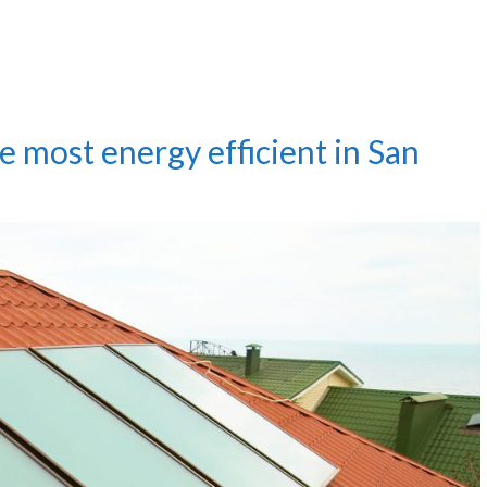
e most energy efficient in San