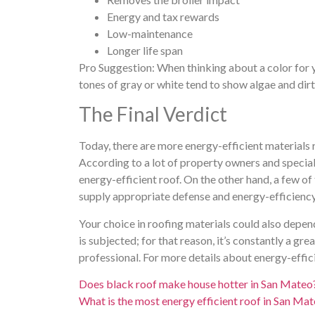
Energy and tax rewards
Low-maintenance
Longer life span
Pro Suggestion: When thinking about a color for
tones of gray or white tend to show algae and dirt 
The Final Verdict
Today, there are more energy-efficient materials
According to a lot of property owners and specialis
energy-efficient roof. On the other hand, a few o
supply appropriate defense and energy-efficiency 
Your choice in roofing materials could also depen
is subjected; for that reason, it’s constantly a gr
professional. For more details about energy-effic
Does black roof make house hotter in San Mateo
What is the most energy efficient roof in San Ma