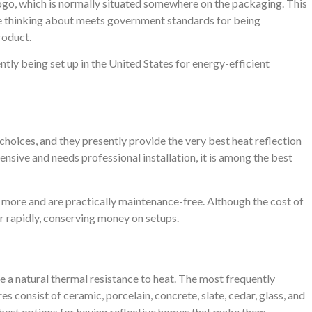
ogo, which is normally situated somewhere on the packaging. This
re thinking about meets government standards for being
roduct.
tly being set up in the United States for energy-efficient
 choices, and they presently provide the very best heat reflection
pensive and needs professional installation, it is among the best
r more and are practically maintenance-free. Although the cost of
er rapidly, conserving money on setups.
e a natural thermal resistance to heat. The most frequently
es consist of ceramic, porcelain, concrete, slate, cedar, glass, and
e best options for having reflective homes that make them