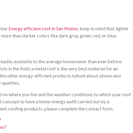
 your
Energy efficient roof in San Mateo
, keep in mind that lighter
more than darker colors like dark gray, green, red, or blue.
 readily available to the average homeowner than ever before.
ts in the field, a metal roof is the very best material for an
f the other energy-efficient products talked about above also
qualities.
d on where you live and the weather conditions to which your roof
eat concept to have a home energy audit carried out by a
ient roofing products, please complete the contact form.
?
teo?