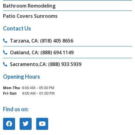
Bathroom Remodeling
Patio Covers Sunrooms
Contact Us
Tarzana, CA: (818) 405 8656
Oakland, CA: (888) 694 1149
Sacramento,CA: (888) 933 5939
Opening Hours
Mon-Thu
9:00 AM – 05:00 PM
Fri-Sun
9:00 AM – 01:00 PM
Find us on: