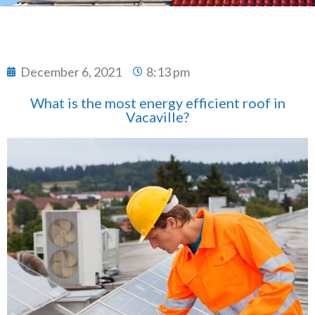
December 6, 2021
8:13 pm
What is the most energy efficient roof in
Vacaville?