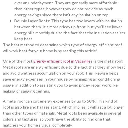
over an underlayment. They are generally more affordable
than other types, however they do not provide as much
energy savings since there isn’t any insulation on top.
Double Layer Roofs: This type has two layers with insulation
between them. It’s more pricey up front, but you’ll see lower
energy bills monthly due to the fact that the insulation assists
keep heat
The best method to determine which type of energy-efficient roof
will work best for your home is by reading this article!
One of the most
Energy efficient roof in Vacaville
s is the metal roof.
Metal roofs are energy-efficient due to the fact that they show heat
and avoid wetness accumulation on your roof. This likewise helps
save energy expenses in your house by minimizing air conditioning
usage, in addition to assisting you to avoid pricey repair work like
leaking or sagging ceilings.
A metal roof can cut energy expenses by up to 50%. This kind of
roof is also fire and hail resistant, which implies it will last a lot longer
than other types of materials. Metal roofs been available in several
colors and textures, so you’ll have the ability to find one that
matches your home’s visual completely.