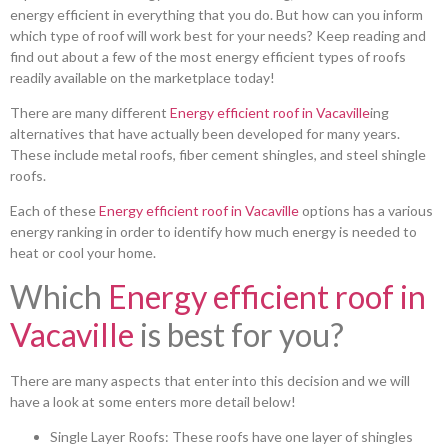
energy efficient in everything that you do. But how can you inform
which type of roof will work best for your needs? Keep reading and
find out about a few of the most energy efficient types of roofs
readily available on the marketplace today!
There are many different
Energy efficient roof in Vacaville
ing
alternatives that have actually been developed for many years.
These include metal roofs, fiber cement shingles, and steel shingle
roofs.
Each of these
Energy efficient roof in Vacaville
options has a various
energy ranking in order to identify how much energy is needed to
heat or cool your home.
Which
Energy efficient roof in
Vacaville
is best for you?
There are many aspects that enter into this decision and we will
have a look at some enters more detail below!
Single Layer Roofs: These roofs have one layer of shingles