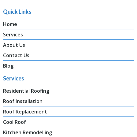
Quick Links
Home
Services
About Us
Contact Us
Blog
Services
Residential Roofing
Roof Installation
Roof Replacement
Cool Roof
Kitchen Remodelling