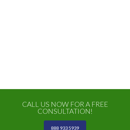
CALL US NOW FOR A FREE
CONSULTATION!
888 933 5939