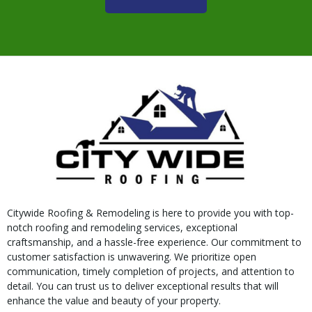
Citywide Roofing & Remodeling is here to provide you with top-
notch roofing and remodeling services, exceptional
craftsmanship, and a hassle-free experience. Our commitment to
customer satisfaction is unwavering. We prioritize open
communication, timely completion of projects, and attention to
detail. You can trust us to deliver exceptional results that will
enhance the value and beauty of your property.