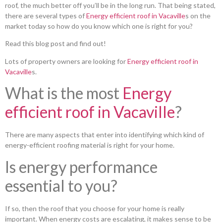
roof, the much better off you’ll be in the long run. That being stated,
there are several types of
Energy efficient roof in Vacaville
s on the
market today so how do you know which one is right for you?
Read this blog post and find out!
Lots of property owners are looking for
Energy efficient roof in
Vacaville
s.
What is the most
Energy
efficient roof in Vacaville
?
There are many aspects that enter into identifying which kind of
energy-efficient roofing material is right for your home.
Is energy performance
essential to you?
If so, then the roof that you choose for your home is really
important. When energy costs are escalating, it makes sense to be