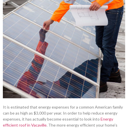
It is estimated that energy expenses for a common American family
can be as high as $3,000 per year. In order to help reduce energy
expenses, it has actually become essential to look into
Energy
efficient roof in Vacaville
. The more energy efficient your home’s