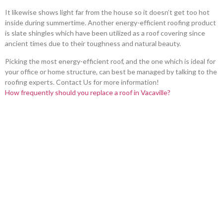
It likewise shows light far from the house so it doesn’t get too hot
inside during summertime. Another energy-efficient roofing product
is slate shingles which have been utilized as a roof covering since
ancient times due to their toughness and natural beauty.
Picking the most energy-efficient roof, and the one which is ideal for
your office or home structure, can best be managed by talking to the
roofing experts. Contact Us for more information!
How frequently should you replace a roof in Vacaville?