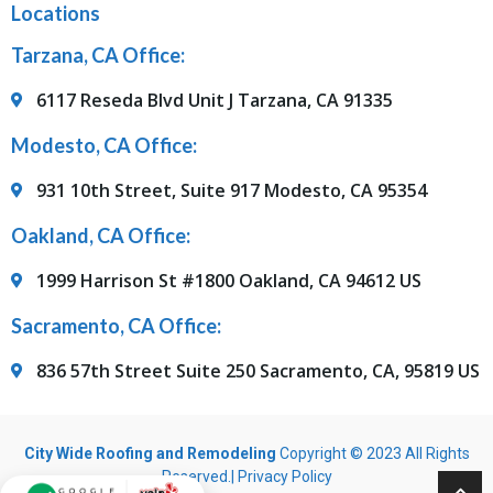
Locations
Tarzana, CA Office:
6117 Reseda Blvd Unit J Tarzana, CA 91335
Modesto, CA Office:
931 10th Street, Suite 917 Modesto, CA 95354
Oakland, CA Office:
1999 Harrison St #1800 Oakland, CA 94612 US
Sacramento, CA Office:
836 57th Street Suite 250 Sacramento, CA, 95819 US
City Wide Roofing and Remodeling
Copyright © 2023 All Rights
Reserved.|
Privacy Policy