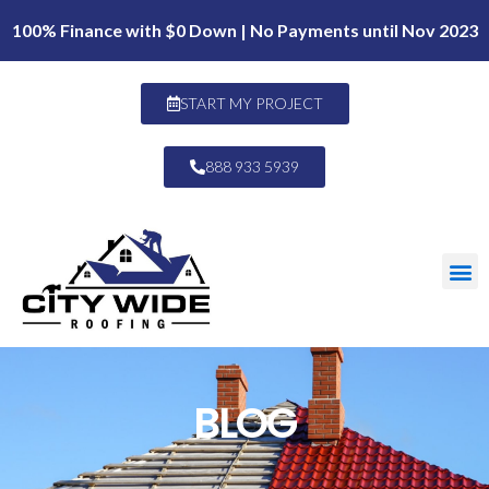
100% Finance with $0 Down | No Payments until Nov 2023
START MY PROJECT
888 933 5939
BLOG