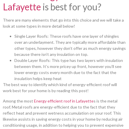
Lafayette
is best for you?
There are many elements that go into this choice and we will take a
look at some types in more detail below!
Single Layer Roofs: These roofs have one layer of shingles
over an underlayment. They are typically more affordable than
other types, however they don’t offer as much energy savings
because there isn’t any insulation on top.
Double Layer Roofs: This type has two layers with insulation
between them. It’s more pricey up front, however you’ll see
lower energy costs every month due to the fact that the
insulation helps keep heat
The best way to identify which kind of energy-efficient roof will
work best for your home is by reading this post!
Among the most
Energy efficient roof in Lafayette
s is the metal
roof. Metal roofs are energy-efficient due to the fact that they
reflect heat and prevent wetness accumulation on your roof. This
likewise assists in saving energy costs in your home by reducing air
conditioning usage, in addition to helping you to prevent expensive