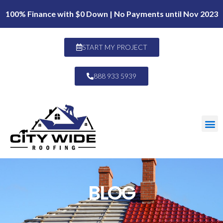
100% Finance with $0 Down | No Payments until Nov 2023
START MY PROJECT
888 933 5939
BLOG