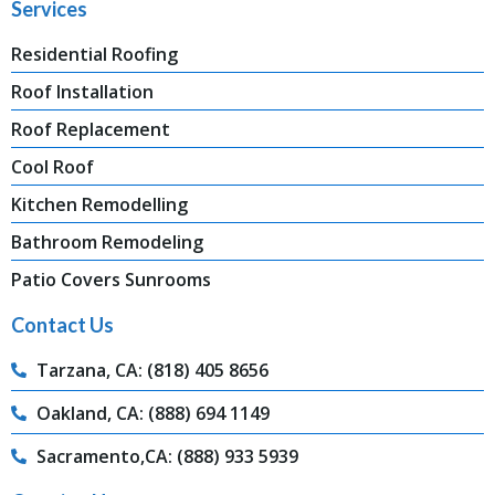
Services
Residential Roofing
Roof Installation
Roof Replacement
Cool Roof
Kitchen Remodelling
Bathroom Remodeling
Patio Covers Sunrooms
Contact Us
Tarzana, CA: (818) 405 8656
Oakland, CA: (888) 694 1149
Sacramento,CA: (888) 933 5939