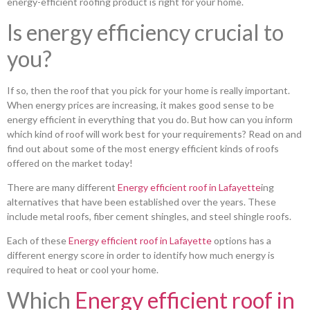
energy-efficient roofing product is right for your home.
Is energy efficiency crucial to
you?
If so, then the roof that you pick for your home is really important.
When energy prices are increasing, it makes good sense to be
energy efficient in everything that you do. But how can you inform
which kind of roof will work best for your requirements? Read on and
find out about some of the most energy efficient kinds of roofs
offered on the market today!
There are many different
Energy efficient roof in Lafayette
ing
alternatives that have been established over the years. These
include metal roofs, fiber cement shingles, and steel shingle roofs.
Each of these
Energy efficient roof in Lafayette
options has a
different energy score in order to identify how much energy is
required to heat or cool your home.
Which
Energy efficient roof in