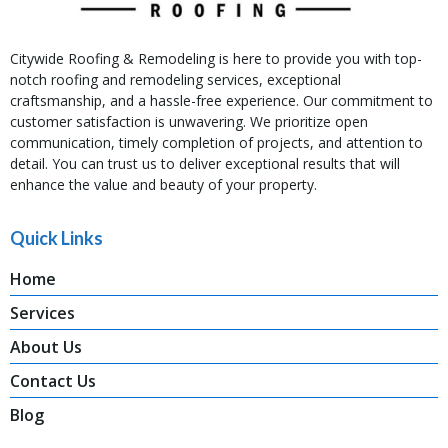
Citywide Roofing & Remodeling is here to provide you with top-
notch roofing and remodeling services, exceptional
craftsmanship, and a hassle-free experience. Our commitment to
customer satisfaction is unwavering. We prioritize open
communication, timely completion of projects, and attention to
detail. You can trust us to deliver exceptional results that will
enhance the value and beauty of your property.
Quick Links
Home
Services
About Us
Contact Us
Blog