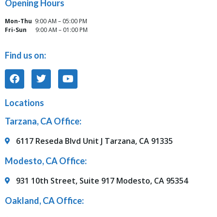
Opening Hours
Mon-Thu
9:00 AM – 05:00 PM
Fri-Sun
9:00 AM – 01:00 PM
Find us on:
Locations
Tarzana, CA Office:
6117 Reseda Blvd Unit J Tarzana, CA 91335
Modesto, CA Office:
931 10th Street, Suite 917 Modesto, CA 95354
Oakland, CA Office: