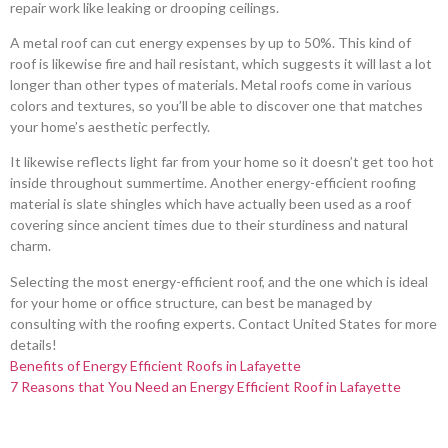
repair work like leaking or drooping ceilings.
A metal roof can cut energy expenses by up to 50%. This kind of
roof is likewise fire and hail resistant, which suggests it will last a lot
longer than other types of materials. Metal roofs come in various
colors and textures, so you’ll be able to discover one that matches
your home’s aesthetic perfectly.
It likewise reflects light far from your home so it doesn’t get too hot
inside throughout summertime. Another energy-efficient roofing
material is slate shingles which have actually been used as a roof
covering since ancient times due to their sturdiness and natural
charm.
Selecting the most energy-efficient roof, and the one which is ideal
for your home or office structure, can best be managed by
consulting with the roofing experts. Contact United States for more
details!
Benefits of Energy Efficient Roofs in Lafayette
7 Reasons that You Need an Energy Efficient Roof in Lafayette