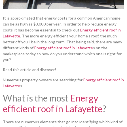
It is approximated that energy costs for a common American home
can be as high as $3,000 per year. In order to help reduce energy
costs, it has become essential to check out
Energy efficient roof in
Lafayette
. The more energy efficient your home’s roof, the much
better off you’ll be in the long term. That being said, there are many
different kinds of
Energy efficient roof in Lafayette
s on the
marketplace today so how do you understand which one is right for
you?
Read this article and discover!
Numerous property owners are searching for
Energy efficient roof in
Lafayette
s.
What is the most
Energy
efficient roof in Lafayette
?
There are numerous elements that go into identifying which kind of