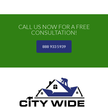
CALL US NOW FOR A FREE
CONSULTATION!
888 933 5939