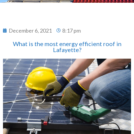
December 6, 2021
8:17 pm
What is the most energy efficient roof in
Lafayette?