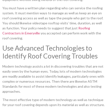
You must have a written plan regarding who can service the roofing
system. It must mention ways to manage as well as keep an eye on
roof covering access as well as tape the people who get to the roof.
You should likewise videotape rooftop visits’ time, duration, as well
as function. Your policy needs to suggest that just
Roofing
Contractors in Emeryville
you accepted can perform work with the
roof covering.
Use Advanced Technologies to
Identify Roof Covering Troubles
Modern technology assists a lot in discovering troubles that are not
easily seen by the human eyes. Today, lots of modern technologies
are readily available to assist identify leakages, particularly ones with
complex or numerous resources. Then there are likewise ASTM
Standards for most of these modern technologies and also testing
approaches.
The most effective type of modern technology as well as technique
for your roof covering depends upon its material as well as structure.