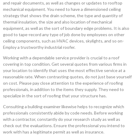
and repair documents, as well as changes or updates to rooftop
mechanical equipment. You need to have a dimensioned ceiling
strategy that shows the drain scheme, the type and quantity of
thermal insulation, the size and also location of mechanical
equipment, as well as the sort of boundary edge problems. It is also
good to tape-record any type of job done by employees on other
ceiling components, such as HVAC devices, skylights, and so on-
Employ a trustworthy industrial roofer.
Working with a dependable service provider is crucial to a roof
covering in top condition. Get several quotes from various firms in
your location to identify that uses the most effective service at a
reasonable rate. When contrasting quotes, do not just base yourself
on cost. Please pay close attention to the experience of roofing
professionals, in addition to the items they supply. They need to
specialize in the sort of roofing that your structure has.
Consulting a building examiner likewise helps to recognize which
professionals consistently abide by code needs. Before working
with a contractor, constantly do your research study as well as
check out the evaluations. Ensure the professional you intend to
work with has a legitimate permit as well as insurance.