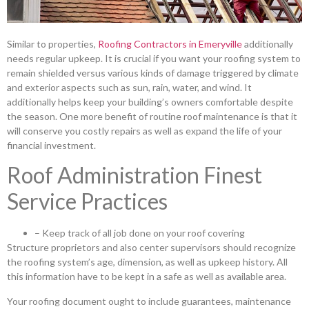
Similar to properties,
Roofing Contractors in Emeryville
additionally
needs regular upkeep. It is crucial if you want your roofing system to
remain shielded versus various kinds of damage triggered by climate
and exterior aspects such as sun, rain, water, and wind. It
additionally helps keep your building’s owners comfortable despite
the season. One more benefit of routine roof maintenance is that it
will conserve you costly repairs as well as expand the life of your
financial investment.
Roof Administration Finest
Service Practices
– Keep track of all job done on your roof covering
Structure proprietors and also center supervisors should recognize
the roofing system’s age, dimension, as well as upkeep history. All
this information have to be kept in a safe as well as available area.
Your roofing document ought to include guarantees, maintenance