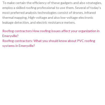
To make certain the efficiency of these gadgets and also strategies,
employ a skilled roofing professional to use them. Several of today’s
most preferred analysis technologies consist of drones, infrared
thermal mapping, High-voltage and also low-voltage electronic
leakage detection, and electric resistance meters.
Roofing contractors How roofing issues affect your organization in
Emeryville?
Roofing contractors: What you should know about PVC roofing
systems in Emeryville?