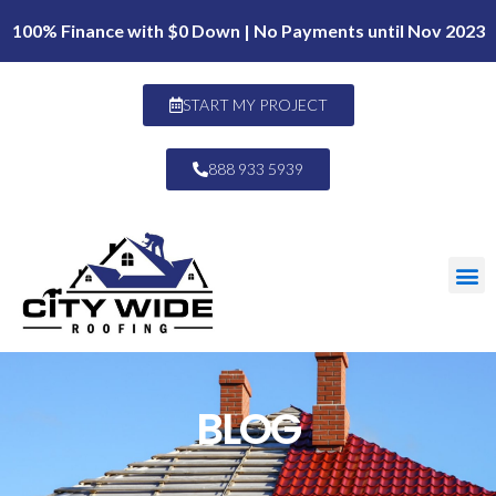
100% Finance with $0 Down | No Payments until Nov 2023
START MY PROJECT
888 933 5939
BLOG