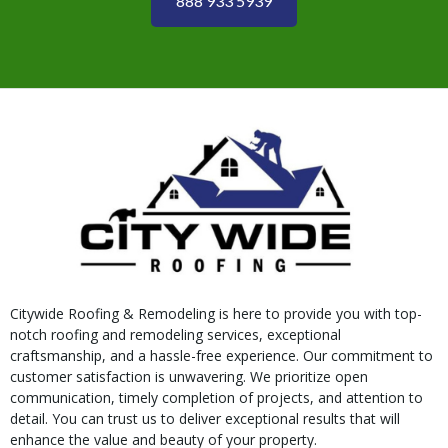
888 933 5939
Citywide Roofing & Remodeling is here to provide you with top-
notch roofing and remodeling services, exceptional
craftsmanship, and a hassle-free experience. Our commitment to
customer satisfaction is unwavering. We prioritize open
communication, timely completion of projects, and attention to
detail. You can trust us to deliver exceptional results that will
enhance the value and beauty of your property.