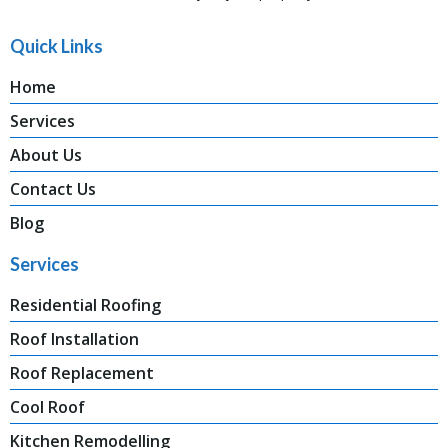
Quick Links
Home
Services
About Us
Contact Us
Blog
Services
Residential Roofing
Roof Installation
Roof Replacement
Cool Roof
Kitchen Remodelling