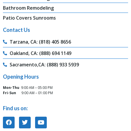
Bathroom Remodeling
Patio Covers Sunrooms
Contact Us
Tarzana, CA: (818) 405 8656
Oakland, CA: (888) 694 1149
Sacramento,CA: (888) 933 5939
Opening Hours
Mon-Thu
9:00 AM – 05:00 PM
Fri-Sun
9:00 AM – 01:00 PM
Find us on: