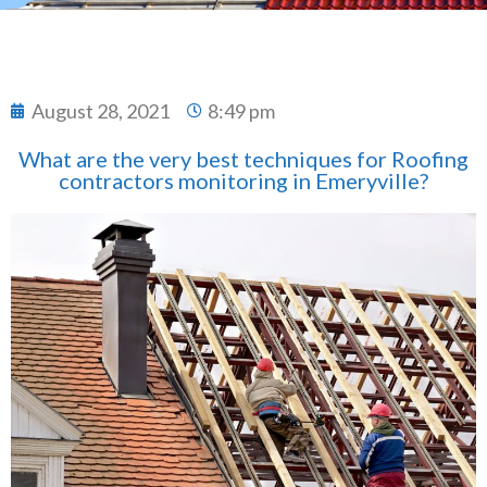
August 28, 2021
8:49 pm
What are the very best techniques for Roofing
contractors monitoring in Emeryville?