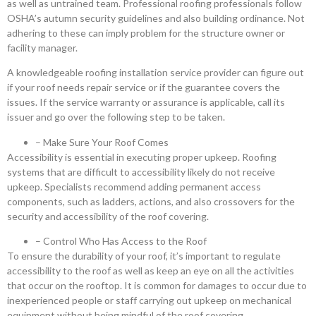
as well as untrained team. Professional roofing professionals follow
OSHA’s autumn security guidelines and also building ordinance. Not
adhering to these can imply problem for the structure owner or
facility manager.
A knowledgeable roofing installation service provider can figure out
if your roof needs repair service or if the guarantee covers the
issues. If the service warranty or assurance is applicable, call its
issuer and go over the following step to be taken.
– Make Sure Your Roof Comes
Accessibility is essential in executing proper upkeep. Roofing
systems that are difficult to accessibility likely do not receive
upkeep. Specialists recommend adding permanent access
components, such as ladders, actions, and also crossovers for the
security and accessibility of the roof covering.
– Control Who Has Access to the Roof
To ensure the durability of your roof, it’s important to regulate
accessibility to the roof as well as keep an eye on all the activities
that occur on the rooftop. It is common for damages to occur due to
inexperienced people or staff carrying out upkeep on mechanical
equipment without being mindful of the roof covering.