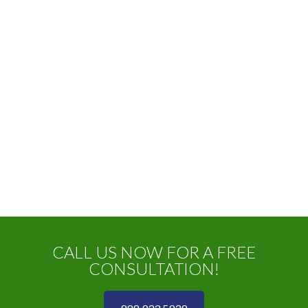
CALL US NOW FOR A FREE
CONSULTATION!