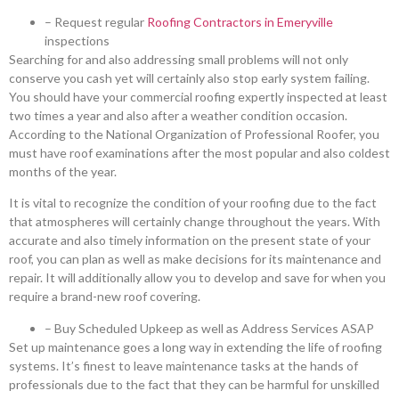
– Request regular
Roofing Contractors in Emeryville
inspections
Searching for and also addressing small problems will not only
conserve you cash yet will certainly also stop early system failing.
You should have your commercial roofing expertly inspected at least
two times a year and also after a weather condition occasion.
According to the National Organization of Professional Roofer, you
must have roof examinations after the most popular and also coldest
months of the year.
It is vital to recognize the condition of your roofing due to the fact
that atmospheres will certainly change throughout the years. With
accurate and also timely information on the present state of your
roof, you can plan as well as make decisions for its maintenance and
repair. It will additionally allow you to develop and save for when you
require a brand-new roof covering.
– Buy Scheduled Upkeep as well as Address Services ASAP
Set up maintenance goes a long way in extending the life of roofing
systems. It’s finest to leave maintenance tasks at the hands of
professionals due to the fact that they can be harmful for unskilled