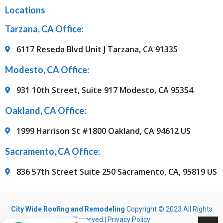
Locations
Tarzana, CA Office:
6117 Reseda Blvd Unit J Tarzana, CA 91335
Modesto, CA Office:
931 10th Street, Suite 917 Modesto, CA 95354
Oakland, CA Office:
1999 Harrison St #1800 Oakland, CA 94612 US
Sacramento, CA Office:
836 57th Street Suite 250 Sacramento, CA, 95819 US
City Wide Roofing and Remodeling
Copyright © 2023 All Rights
Reserved.|
Privacy Policy