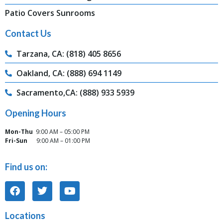
Patio Covers Sunrooms
Contact Us
Tarzana, CA: (818) 405 8656
Oakland, CA: (888) 694 1149
Sacramento,CA: (888) 933 5939
Opening Hours
Mon-Thu
9:00 AM – 05:00 PM
Fri-Sun
9:00 AM – 01:00 PM
Find us on:
Locations