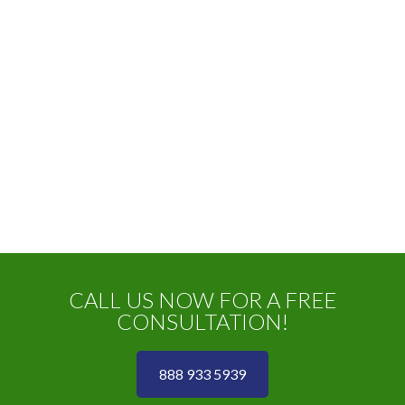
CALL US NOW FOR A FREE
CONSULTATION!
888 933 5939