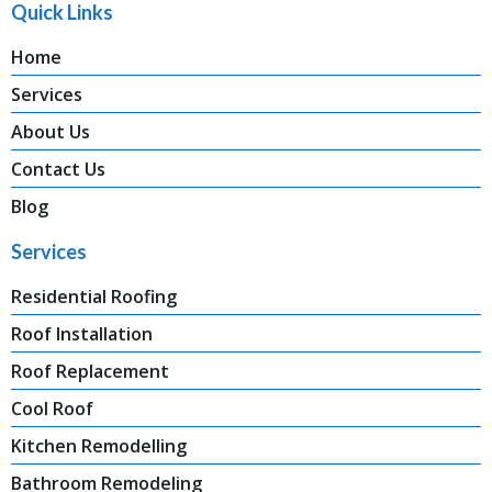
Quick Links
Home
Services
About Us
Contact Us
Blog
Services
Residential Roofing
Roof Installation
Roof Replacement
Cool Roof
Kitchen Remodelling
Bathroom Remodeling