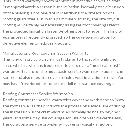
This limited warranty covers problems in materials as well as craft
just approximately a certain buck limitation. Normally, the dimension
of the building is not relevant in identifying the protection of a
roofing guarantee. But in this particular warranty, the size of your
roofing will certainly be necessary, as bigger roof coverings reach
the protected limitation faster. Another point to note: This kind of
guarantee is frequently prorated, so the coverage limitation for
defective elements reduces gradually.
Manufacturer’s Roof covering System Warranty
This kind of service warranty just relates to the roof membrane
layer, which is why it is frequently described as a “membrane just”
warranty. It is one of the most basic service warranty a supplier can
supply and also does not cover troubles with insulation or deck. You
may have “restricted” or “unlimited dollar” insurance coverage.
Roofing Contractor Service Warranties
Roofing contractor service warranties cover the work done to install
the roof as well as the products the professional made use of during
the installation. Roof craft warranties normally do not go beyond 5
years, and some may use coverage for just one year. Nevertheless,
the duration a service provider will cover is typically a factor of