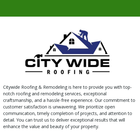
Citywide Roofing & Remodeling is here to provide you with top-
notch roofing and remodeling services, exceptional
craftsmanship, and a hassle-free experience. Our commitment to
customer satisfaction is unwavering. We prioritize open
communication, timely completion of projects, and attention to
detail. You can trust us to deliver exceptional results that will
enhance the value and beauty of your property.