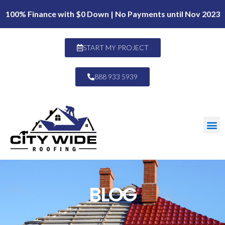
100% Finance with $0 Down | No Payments until Nov 2023
START MY PROJECT
888 933 5939
BLOG