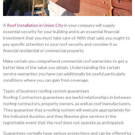
A
Roof Installation in Union City
in your company will supply
essential security for your building and is an essential financial
investment that you must take care of. With that said, you ought to
pay specific attention to your roof security and consider it as
financial residential or commercial property.
Make certain you comprehend commercial roof warranties to get a
better idea of the value you obtain. Understanding the certain
service warranties you have can additionally be useful particularly
conditions where you can gain from coverage.
Types of business roofing system guarantees
Roofing Contractors guarantees are lawful relationships in between
roofing contractors, property owners, as well as roof manufacturers.
They guarantee that a roofing system will execute appropriately for
the indicated duration, and they likewise give services in the
regrettable event that the roof does not operate as anticipated.
Guarantees normally have various protections and can be offered by