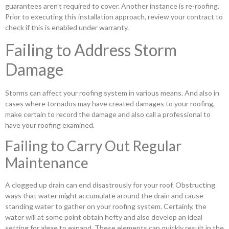
guarantees aren’t required to cover. Another instance is re-roofing.
Prior to executing this installation approach, review your contract to
check if this is enabled under warranty.
Failing to Address Storm
Damage
Storms can affect your roofing system in various means. And also in
cases where tornados may have created damages to your roofing,
make certain to record the damage and also call a professional to
have your roofing examined.
Failing to Carry Out Regular
Maintenance
A clogged up drain can end disastrously for your roof. Obstructing
ways that water might accumulate around the drain and cause
standing water to gather on your roofing system. Certainly, the
water will at some point obtain hefty and also develop an ideal
setting for algae to expand. These elements can quickly result in the