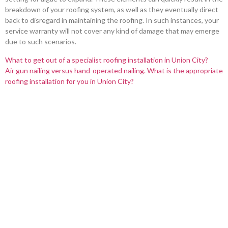
breakdown of your roofing system, as well as they eventually direct
back to disregard in maintaining the roofing. In such instances, your
service warranty will not cover any kind of damage that may emerge
due to such scenarios.
What to get out of a specialist roofing installation in Union City?
Air gun nailing versus hand-operated nailing. What is the appropriate
roofing installation for you in Union City?