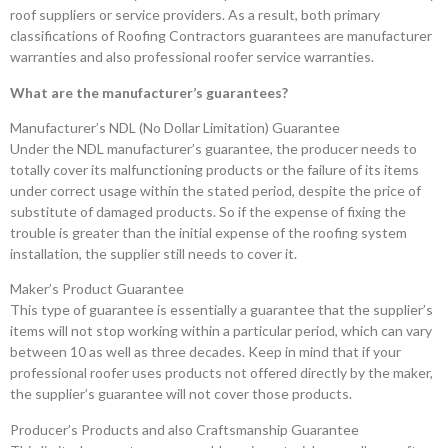
roof suppliers or service providers. As a result, both primary
classifications of Roofing Contractors guarantees are manufacturer
warranties and also professional roofer service warranties.
What are the manufacturer’s guarantees?
Manufacturer’s NDL (No Dollar Limitation) Guarantee
Under the NDL manufacturer’s guarantee, the producer needs to
totally cover its malfunctioning products or the failure of its items
under correct usage within the stated period, despite the price of
substitute of damaged products. So if the expense of fixing the
trouble is greater than the initial expense of the roofing system
installation, the supplier still needs to cover it.
Maker’s Product Guarantee
This type of guarantee is essentially a guarantee that the supplier’s
items will not stop working within a particular period, which can vary
between 10 as well as three decades. Keep in mind that if your
professional roofer uses products not offered directly by the maker,
the supplier’s guarantee will not cover those products.
Producer’s Products and also Craftsmanship Guarantee