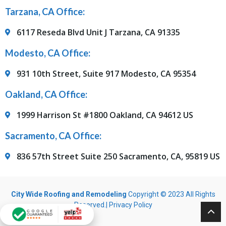
Tarzana, CA Office:
6117 Reseda Blvd Unit J Tarzana, CA 91335
Modesto, CA Office:
931 10th Street, Suite 917 Modesto, CA 95354
Oakland, CA Office:
1999 Harrison St #1800 Oakland, CA 94612 US
Sacramento, CA Office:
836 57th Street Suite 250 Sacramento, CA, 95819 US
City Wide Roofing and Remodeling
Copyright © 2023 All Rights
Reserved.|
Privacy Policy