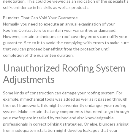
negotiation. This could be viewed as an indication of the specialist’s
self-confidence in his skills as well as products.
Blunders That Can Void Your Guarantee
Normally, you need to execute an annual examination of your
Roofing Contractors to maintain your warranties undamaged.
However, certain techniques or roof covering errors can nullify your
guarantee. See to it to avoid the complying with errors to make sure
that you can proceed benefiting from the protection until
completion of the guarantee duration.
Unauthorized Roofing System
Adjustments
Some kinds of construction can damage your roofing system. For
example, if mechanical tools was added as well as it passed through
the roof framework, this might conveniently endanger your roofing
system. Make certain that any components that need to go through
your roofing are installed by trained and also knowledgeable
professionals in correct blinking strategies. Or else, blunders arising
from inadequate installation might develop leakages that your