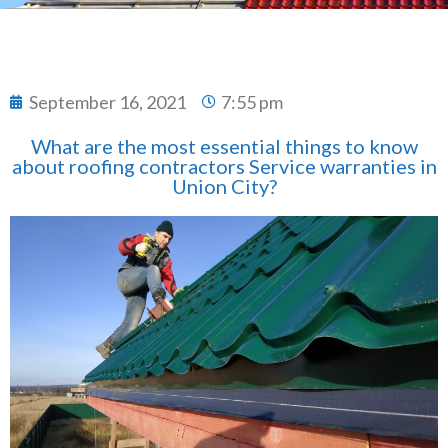
September 16, 2021
7:55 pm
What are the most essential things to know
about roofing contractors Service warranties in
Union City?