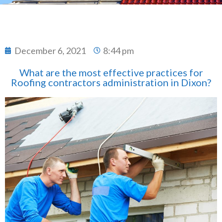
December 6, 2021
8:44 pm
What are the most effective practices for
Roofing contractors administration in Dixon?