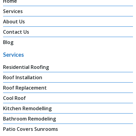
Home
Services
About Us
Contact Us
Blog
Services
Residential Roofing
Roof Installation
Roof Replacement
Cool Roof
Kitchen Remodelling
Bathroom Remodeling
Patio Covers Sunrooms