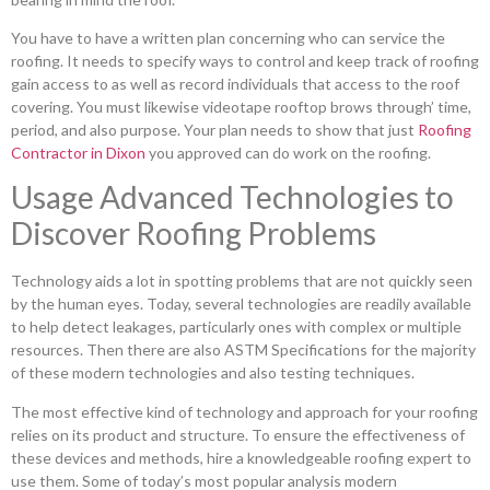
You have to have a written plan concerning who can service the
roofing. It needs to specify ways to control and keep track of roofing
gain access to as well as record individuals that access to the roof
covering. You must likewise videotape rooftop brows through’ time,
period, and also purpose. Your plan needs to show that just
Roofing
Contractor in Dixon
you approved can do work on the roofing.
Usage Advanced Technologies to
Discover Roofing Problems
Technology aids a lot in spotting problems that are not quickly seen
by the human eyes. Today, several technologies are readily available
to help detect leakages, particularly ones with complex or multiple
resources. Then there are also ASTM Specifications for the majority
of these modern technologies and also testing techniques.
The most effective kind of technology and approach for your roofing
relies on its product and structure. To ensure the effectiveness of
these devices and methods, hire a knowledgeable roofing expert to
use them. Some of today’s most popular analysis modern