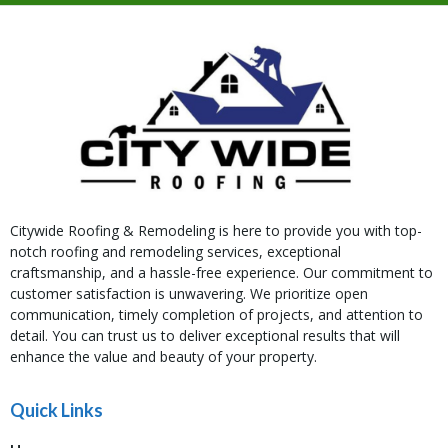
Citywide Roofing & Remodeling is here to provide you with top-
notch roofing and remodeling services, exceptional
craftsmanship, and a hassle-free experience. Our commitment to
customer satisfaction is unwavering. We prioritize open
communication, timely completion of projects, and attention to
detail. You can trust us to deliver exceptional results that will
enhance the value and beauty of your property.
Quick Links