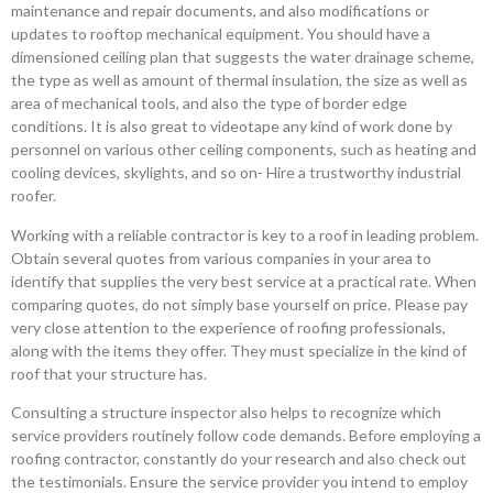
maintenance and repair documents, and also modifications or
updates to rooftop mechanical equipment. You should have a
dimensioned ceiling plan that suggests the water drainage scheme,
the type as well as amount of thermal insulation, the size as well as
area of mechanical tools, and also the type of border edge
conditions. It is also great to videotape any kind of work done by
personnel on various other ceiling components, such as heating and
cooling devices, skylights, and so on- Hire a trustworthy industrial
roofer.
Working with a reliable contractor is key to a roof in leading problem.
Obtain several quotes from various companies in your area to
identify that supplies the very best service at a practical rate. When
comparing quotes, do not simply base yourself on price. Please pay
very close attention to the experience of roofing professionals,
along with the items they offer. They must specialize in the kind of
roof that your structure has.
Consulting a structure inspector also helps to recognize which
service providers routinely follow code demands. Before employing a
roofing contractor, constantly do your research and also check out
the testimonials. Ensure the service provider you intend to employ