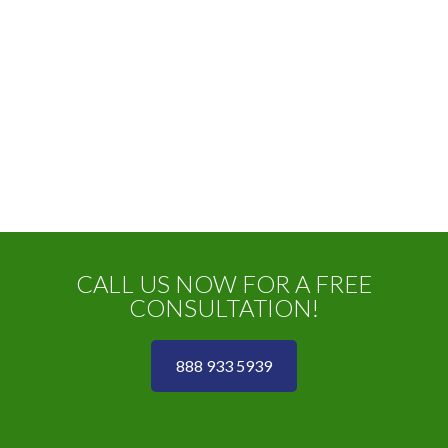
CALL US NOW FOR A FREE
CONSULTATION!
888 933 5939