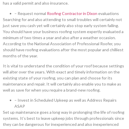
has a valid permit and also insurance.
– Request normal
Roofing Contractor in Dixon
evaluations
Searching for and also attending to small troubles will certainly not
just save you cash yet will certainly also stop early system failing.
You should have your business roofing system expertly evaluated a
minimum of two times a year and also after a weather occasion.
According to the National Association of Professional Roofer, you
should have roofing evaluations after the most popular and chilliest
months of the year.
It is vital to understand the condition of your roof because settings
will alter over the years. With exact and timely information on the
existing state of your roofing, you can plan and choose for its
maintenance and repair. It will certainly also enable you to make as
well as save for when you require a brand-new roofing.
– Invest in Scheduled Upkeep as well as Address Repairs
ASAP
Set up maintenance goes a long way in prolonging the life of roofing
systems. It’s best to leave upkeep jobs through professionals since
they can be dangerous for inexperienced and also inexperienced