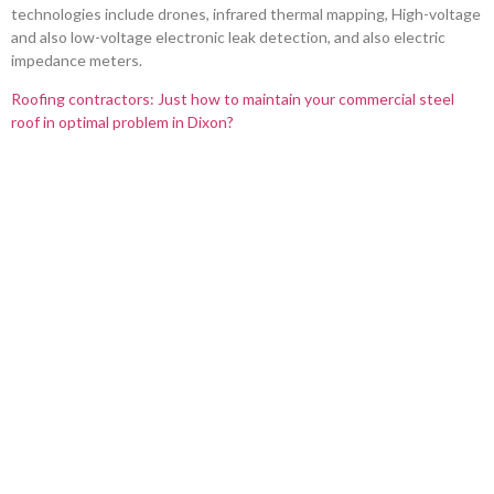
technologies include drones, infrared thermal mapping, High-voltage
and also low-voltage electronic leak detection, and also electric
impedance meters.
Roofing contractors: Just how to maintain your commercial steel
roof in optimal problem in Dixon?