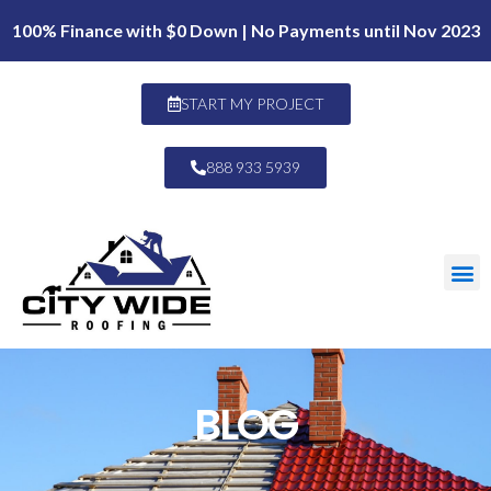
100% Finance with $0 Down | No Payments until Nov 2023
START MY PROJECT
888 933 5939
BLOG