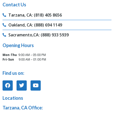
Contact Us
Tarzana, CA: (818) 405 8656
Oakland, CA: (888) 694 1149
Sacramento,CA: (888) 933 5939
Opening Hours
Mon-Thu
9:00 AM – 05:00 PM
Fri-Sun
9:00 AM – 01:00 PM
Find us on:
Locations
Tarzana, CA Office: