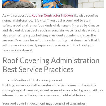
As with properties,
Roofing Contractor in Dixon
likewise requires
normal maintenance. It is vital if you desire your roof to stay
safeguarded against various kinds of damage triggered by climate
and also outside aspects such as sun, rain, water, and also wind. It
also aids maintain your building’s residents comfy no matter the
season. One more benefit of regular roofing maintenance is that it
will conserve you costly repairs and also extend the life of your
financial investment.
Roof Covering Administration
Best Service Practices
– Monitor all job done on your roof
Building owners as well as center supervisors need to know the
roofing’s age, dimension, as well as maintenance background. All this
information must be kept in a secure and obtainable location.
Your roof covering document must consist of warranties,