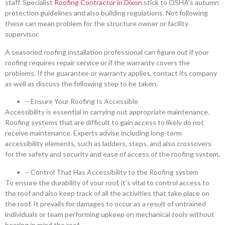
staff. Specialist
Roofing Contractor in Dixon
stick to OSHA’s autumn
protection guidelines and also building regulations. Not following
these can mean problem for the structure owner or facility
supervisor.
A seasoned roofing installation professional can figure out if your
roofing requires repair service or if the warranty covers the
problems. If the guarantee or warranty applies, contact its company
as well as discuss the following step to be taken.
– Ensure Your Roofing Is Accessible
Accessibility is essential in carrying out appropriate maintenance.
Roofing systems that are difficult to gain access to likely do not
receive maintenance. Experts advise including long-term
accessibility elements, such as ladders, steps, and also crossovers
for the safety and security and ease of access of the roofing system.
– Control That Has Accessibility to the Roofing system
To ensure the durability of your roof, it’s vital to control access to
the roof and also keep track of all the activities that take place on
the roof. It prevails for damages to occur as a result of untrained
individuals or team performing upkeep on mechanical tools without
bearing in mind the roof.