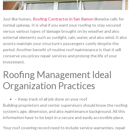
Just like homes,
Roofing Contractor in San Ramon
likewise calls for
normal upkeep. It is vital if you want your roofing to stay secured
versus various types of damage brought on by weather and also
external elements such as sunlight, rain, water, and also wind. It also
assists maintain your structure’s passengers comfy despite the
period. Another benefit of routine roof maintenance is that it will
conserve you pricey repair services and prolong the life of your
investment.
Roofing Management Ideal
Organization Practices
– Keep track of all job done on your roof
Building proprietors and center supervisors should know the roofing
system’s age, dimension, and also maintenance background. All this
information have to be kept in a secure and easily accessible place.
Your roof covering record need to include service warranties, repair