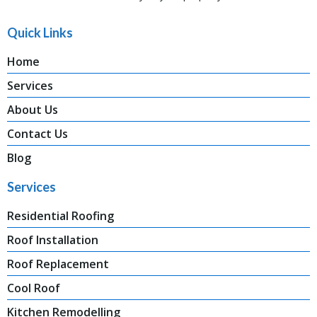
Quick Links
Home
Services
About Us
Contact Us
Blog
Services
Residential Roofing
Roof Installation
Roof Replacement
Cool Roof
Kitchen Remodelling