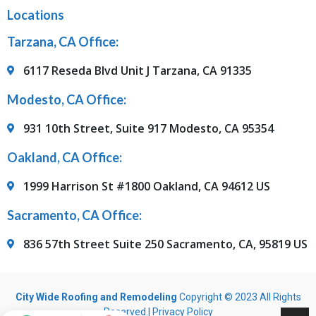
Locations
Tarzana, CA Office:
6117 Reseda Blvd Unit J Tarzana, CA 91335
Modesto, CA Office:
931 10th Street, Suite 917 Modesto, CA 95354
Oakland, CA Office:
1999 Harrison St #1800 Oakland, CA 94612 US
Sacramento, CA Office:
836 57th Street Suite 250 Sacramento, CA, 95819 US
City Wide Roofing and Remodeling
Copyright © 2023 All Rights
Reserved.|
Privacy Policy