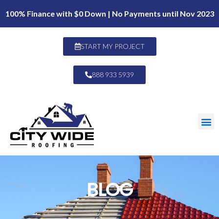
100% Finance with $0 Down | No Payments until Nov 2023
START MY PROJECT
888 933 5939
BLOG