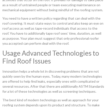
as a result of untrained people or team executing maintenance on
mechanical equipment without being mindful of the roofing system.
You need to have a written policy regarding that can deal with the
roof covering. It must state ways to control and also keep an eye on
roof access as well as tape-record individuals that access to the
roof. You have to additionally tape roof sees’ time, duration, as well
as purpose. Your plan must suggest that only professional roofer
you accepted can perform deal with the roof.
Usage Advanced Technologies to
Find Roof Issues
Innovation helps a whole lot in discovering problems that are not
quickly seen by the human eyes. Today, many modern technologies
are offered to help find leaks, especially ones with complicated or
several resources. After that there are additionally ASTM Standards
for a lot of these technologies as well as screening techniques.
The best kind of modern technology as well as approach for your
roofing system depends upon its product and structure. To make