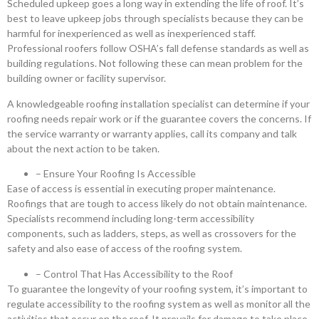
Scheduled upkeep goes a long way in extending the life of roof. It’s
best to leave upkeep jobs through specialists because they can be
harmful for inexperienced as well as inexperienced staff.
Professional roofers follow OSHA’s fall defense standards as well as
building regulations. Not following these can mean problem for the
building owner or facility supervisor.
A knowledgeable roofing installation specialist can determine if your
roofing needs repair work or if the guarantee covers the concerns. If
the service warranty or warranty applies, call its company and talk
about the next action to be taken.
– Ensure Your Roofing Is Accessible
Ease of access is essential in executing proper maintenance.
Roofings that are tough to access likely do not obtain maintenance.
Specialists recommend including long-term accessibility
components, such as ladders, steps, as well as crossovers for the
safety and also ease of access of the roofing system.
– Control That Has Accessibility to the Roof
To guarantee the longevity of your roofing system, it’s important to
regulate accessibility to the roofing system as well as monitor all the
activities that occur on the roof. It prevails for damage to take place