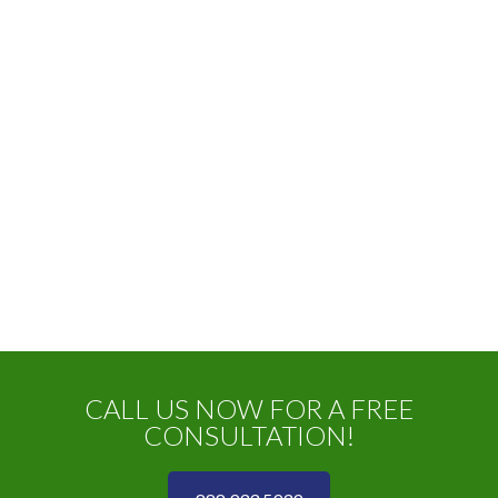
CALL US NOW FOR A FREE
CONSULTATION!