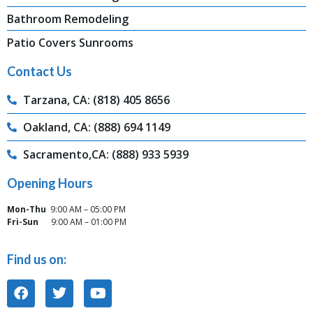
Bathroom Remodeling
Patio Covers Sunrooms
Contact Us
Tarzana, CA: (818) 405 8656
Oakland, CA: (888) 694 1149
Sacramento,CA: (888) 933 5939
Opening Hours
Mon-Thu
9:00 AM – 05:00 PM
Fri-Sun
9:00 AM – 01:00 PM
Find us on: