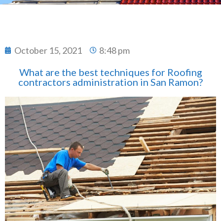
October 15, 2021
8:48 pm
What are the best techniques for Roofing
contractors administration in San Ramon?