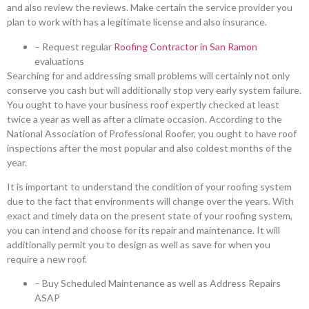
and also review the reviews. Make certain the service provider you
plan to work with has a legitimate license and also insurance.
– Request regular
Roofing Contractor in San Ramon
evaluations
Searching for and addressing small problems will certainly not only
conserve you cash but will additionally stop very early system failure.
You ought to have your business roof expertly checked at least
twice a year as well as after a climate occasion. According to the
National Association of Professional Roofer, you ought to have roof
inspections after the most popular and also coldest months of the
year.
It is important to understand the condition of your roofing system
due to the fact that environments will change over the years. With
exact and timely data on the present state of your roofing system,
you can intend and choose for its repair and maintenance. It will
additionally permit you to design as well as save for when you
require a new roof.
– Buy Scheduled Maintenance as well as Address Repairs
ASAP