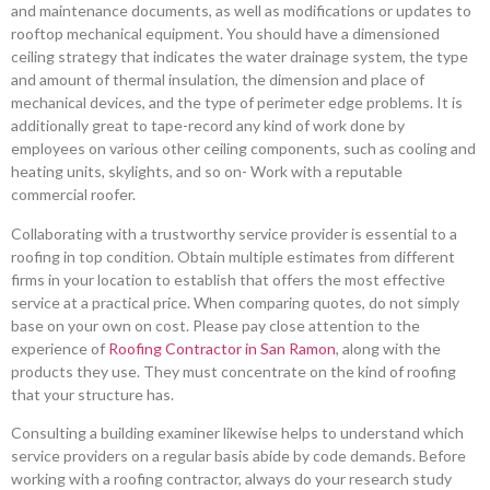
and maintenance documents, as well as modifications or updates to
rooftop mechanical equipment. You should have a dimensioned
ceiling strategy that indicates the water drainage system, the type
and amount of thermal insulation, the dimension and place of
mechanical devices, and the type of perimeter edge problems. It is
additionally great to tape-record any kind of work done by
employees on various other ceiling components, such as cooling and
heating units, skylights, and so on- Work with a reputable
commercial roofer.
Collaborating with a trustworthy service provider is essential to a
roofing in top condition. Obtain multiple estimates from different
firms in your location to establish that offers the most effective
service at a practical price. When comparing quotes, do not simply
base on your own on cost. Please pay close attention to the
experience of
Roofing Contractor in San Ramon
, along with the
products they use. They must concentrate on the kind of roofing
that your structure has.
Consulting a building examiner likewise helps to understand which
service providers on a regular basis abide by code demands. Before
working with a roofing contractor, always do your research study