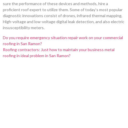
sure the performance of these devices and methods, hire a
proficient roof expert to utilize them. Some of today’s most popular
diagnostic innovations consist of drones, infrared thermal mapping,
High-voltage and low-voltage digital leak detection, and also electric
insusceptibility meters.
Do you require emergency situation repair work on your commercial
roofing in San Ramon?
Roofing contractors: Just how to maintain your business metal
roofing in ideal problem in San Ramon?