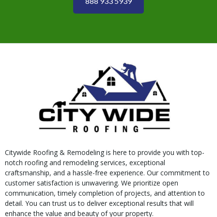
888 933 5939
Citywide Roofing & Remodeling is here to provide you with top-
notch roofing and remodeling services, exceptional
craftsmanship, and a hassle-free experience. Our commitment to
customer satisfaction is unwavering. We prioritize open
communication, timely completion of projects, and attention to
detail. You can trust us to deliver exceptional results that will
enhance the value and beauty of your property.