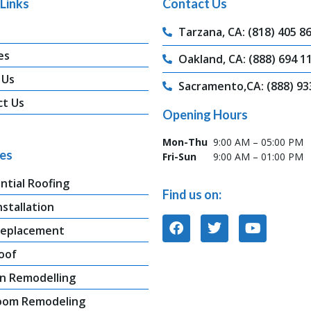
Links
Contact Us
Tarzana, CA: (818) 405 8
es
Oakland, CA: (888) 694 1
 Us
Sacramento,CA: (888) 93
ct Us
Opening Hours
Mon-Thu
9:00 AM – 05:00 PM
ces
Fri-Sun
9:00 AM – 01:00 PM
ntial Roofing
Find us on:
nstallation
Replacement
oof
n Remodelling
oom Remodeling