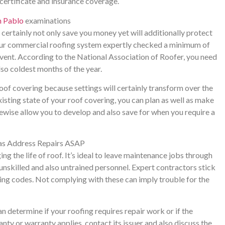
 certificate and insurance coverage.
n Pablo
examinations
certainly not only save you money yet will additionally protect
your commercial roofing system expertly checked a minimum of
 event. According to the National Association of Roofer, you need
lso coldest months of the year.
roof covering because settings will certainly transform over the
isting state of your roof covering, you can plan as well as make
ikewise allow you to develop and also save for when you require a
 as Address Repairs ASAP
 the life of roof. It’s ideal to leave maintenance jobs through
nskilled and also untrained personnel. Expert contractors stick
ing codes. Not complying with these can imply trouble for the
n determine if your roofing requires repair work or if the
nty or warranty applies, contact its issuer and also discuss the