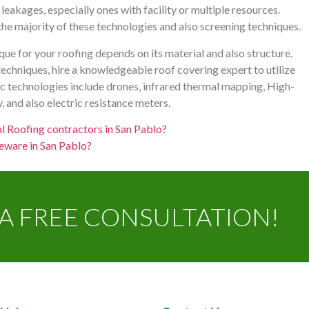
leakages, especially ones with facility or multiple resources.
e majority of these technologies and also screening techniques.
ue for your roofing depends on its material and also structure.
echniques, hire a knowledgeable roof covering expert to utilize
ic technologies include drones, infrared thermal mapping, High-
 and also electric resistance meters.
l Roofing contractors in San Pablo?
eware in San Pablo?
A FREE CONSULTATION!