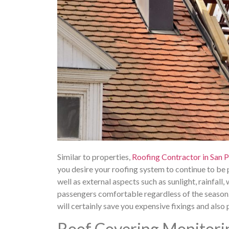
Similar to properties,
Roofing Contractor in San 
you desire your roofing system to continue to be
well as external aspects such as sunlight, rainfall,
passengers comfortable regardless of the season. 
will certainly save you expensive fixings and also 
Roof Covering Monitori