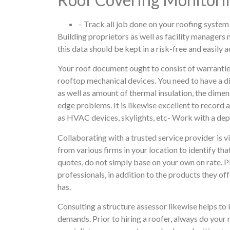
– Track all job done on your roofing system
Building proprietors as well as facility managers n
this data should be kept in a risk-free and easily 
Your roof document ought to consist of warrantie
rooftop mechanical devices. You need to have a di
as well as amount of thermal insulation, the dimen
edge problems. It is likewise excellent to record 
as HVAC devices, skylights, etc- Work with a de
Collaborating with a trusted service provider is vi
from various firms in your location to identify th
quotes, do not simply base on your own on rate. P
professionals, in addition to the products they off
has.
Consulting a structure assessor likewise helps to
demands. Prior to hiring a roofer, always do your 