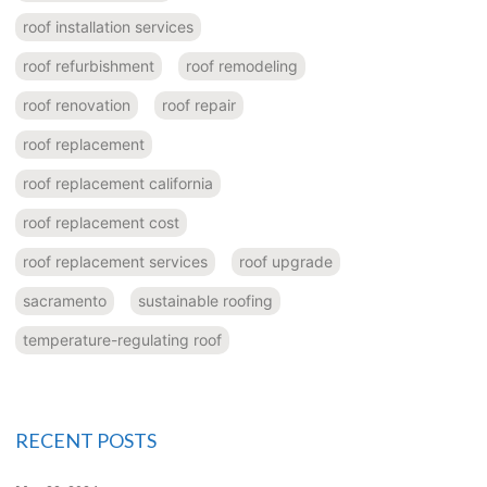
roof installation services
roof refurbishment
roof remodeling
roof renovation
roof repair
roof replacement
roof replacement california
roof replacement cost
roof replacement services
roof upgrade
sacramento
sustainable roofing
temperature-regulating roof
RECENT POSTS