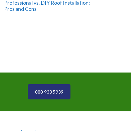
Professional vs. DIY Roof Installation:
Pros and Cons
888 933 5939