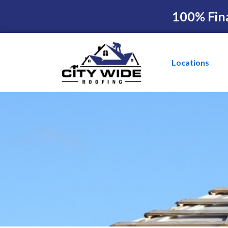
100% Fin
Locations