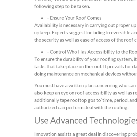
following step to be taken.
– Ensure Your Roof Comes
Availability is necessary in carrying out proper up
upkeep. Experts suggest including irreversible acc
the security as well as ease of access of the roof 
– Control Who Has Accessibility to the Ro
To ensure the durability of your roofing system, it
tasks that take place on the roof. It prevails for
doing maintenance on mechanical devices without 
You must have a written plan concerning who can 
also keep an eye on roof accessibility as well as 
additionally tape rooftop gos to’ time, period, and
authorized can perform deal with the roofing.
Use Advanced Technologies
Innovation assists a great deal in discovering pr