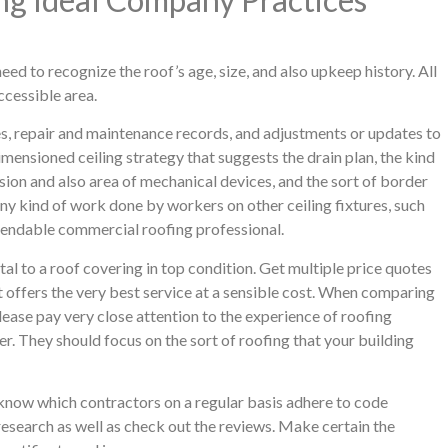
eed to recognize the roof’s age, size, and also upkeep history. All
accessible area.
s, repair and maintenance records, and adjustments or updates to
mensioned ceiling strategy that suggests the drain plan, the kind
sion and also area of mechanical devices, and the sort of border
any kind of work done by workers on other ceiling fixtures, such
pendable commercial roofing professional.
tal to a roof covering in top condition. Get multiple price quotes
at offers the very best service at a sensible cost. When comparing
lease pay very close attention to the experience of roofing
er. They should focus on the sort of roofing that your building
 know which contractors on a regular basis adhere to code
research as well as check out the reviews. Make certain the