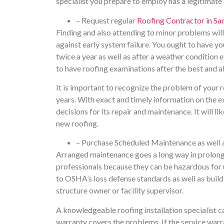
specialist you prepare to employ has a legitimate
– Request regular
Roofing Contractor in Sa
Finding and also attending to minor problems will 
against early system failure. You ought to have 
twice a year as well as after a weather condition
to have roofing examinations after the best and a
It is important to recognize the problem of your 
years. With exact and timely information on the ex
decisions for its repair and maintenance. It will l
new roofing.
– Purchase Scheduled Maintenance as well
Arranged maintenance goes a long way in prolonging
professionals because they can be hazardous for u
to OSHA’s loss defense standards as well as build
structure owner or facility supervisor.
A knowledgeable roofing installation specialist ca
warranty covers the problems. If the service warra