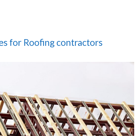
es for Roofing contractors