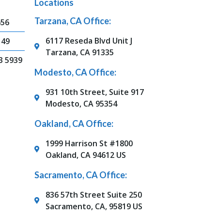
Locations
Tarzana, CA Office:
656
6117 Reseda Blvd Unit J
149
Tarzana, CA 91335
3 5939
Modesto, CA Office:
931 10th Street, Suite 917
Modesto, CA 95354
Oakland, CA Office:
1999 Harrison St #1800
Oakland, CA 94612 US
Sacramento, CA Office:
836 57th Street Suite 250
Sacramento, CA, 95819 US