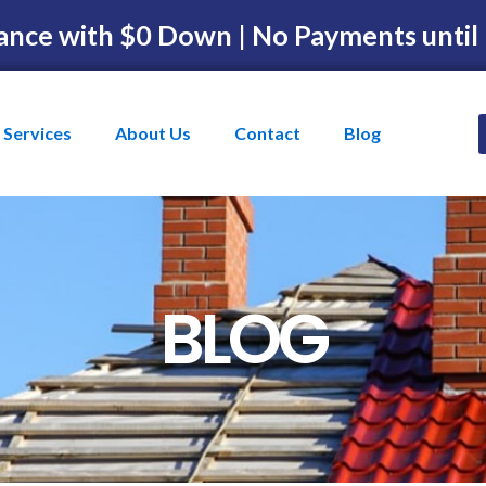
ance with $0 Down | No Payments until
Services
About Us
Contact
Blog
BLOG