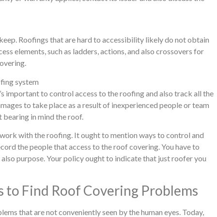
keep. Roofings that are hard to accessibility likely do not obtain
ess elements, such as ladders, actions, and also crossovers for
covering.
ofing system
’s important to control access to the roofing and also track all the
 damages to take place as a result of inexperienced people or team
bearing in mind the roof.
work with the roofing. It ought to mention ways to control and
record the people that access to the roof covering. You have to
 also purpose. Your policy ought to indicate that just roofer you
 to Find Roof Covering Problems
oblems that are not conveniently seen by the human eyes. Today,