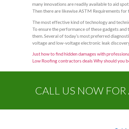
many innovations are readily available to aid spot 
Then there are likewise ASTM Requirements for th
The most effective kind of technology and techniq
To ensure the performance of these gadgets and t
them. Several of today’s most preferred diagnost
voltage and low-voltage electronic leak discovery,
Just how to find hidden damages with professiona
Low Roofing contractors deals Why should you b
CALL US NOW FOR 