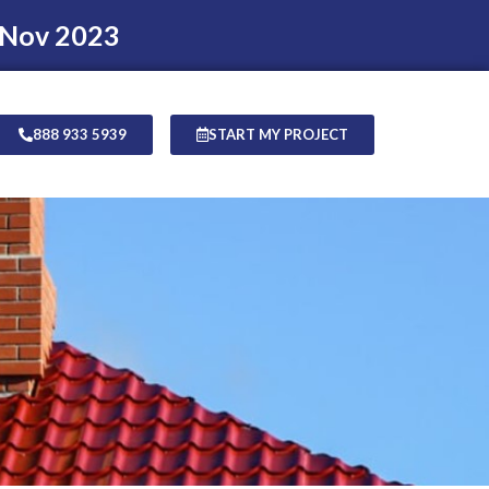
 Nov 2023
888 933 5939
START MY PROJECT