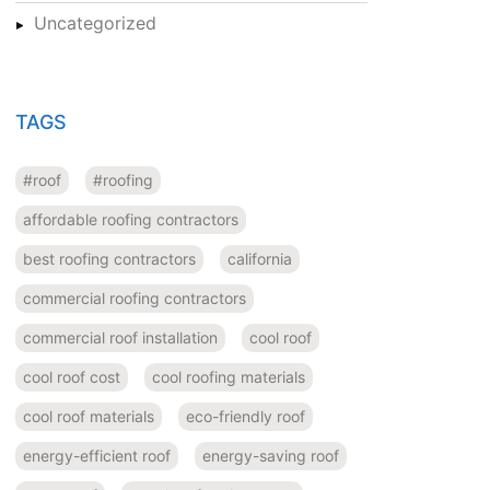
Uncategorized
TAGS
#roof
#roofing
affordable roofing contractors
best roofing contractors
california
commercial roofing contractors
commercial roof installation
cool roof
cool roof cost
cool roofing materials
cool roof materials
eco-friendly roof
energy-efficient roof
energy-saving roof