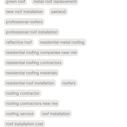
green roof
metal roof replacement
new roof installation
oakland
professional roofers
professional roof installation
reflective roof
residential metal roofing
residential roofing companies near me
residential roofing contractors
residential roofing materials
residential roof installation
roofers
roofing contractor
roofing contractors near me
roofing service
roof installation
roof installation cost