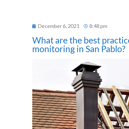
December 6, 2021
8:48 pm
What are the best practic
monitoring in San Pablo?