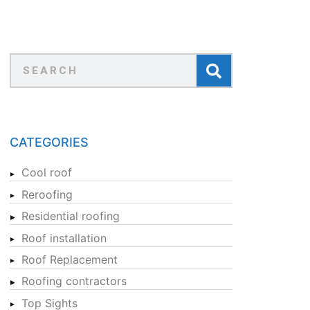
CATEGORIES
Cool roof
Reroofing
Residential roofing
Roof installation
Roof Replacement
Roofing contractors
Top Sights