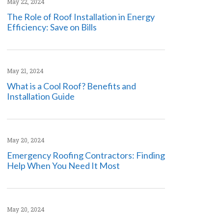
May 22, 2024
The Role of Roof Installation in Energy
Efficiency: Save on Bills
May 21, 2024
What is a Cool Roof? Benefits and
Installation Guide
May 20, 2024
Emergency Roofing Contractors: Finding
Help When You Need It Most
May 20, 2024