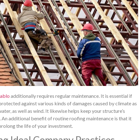
Pablo
additionally requires regular maintenance. It is essential if
 protected against various kinds of damages caused by climate as
 water, as well as wind. It likewise helps keep your structure’s
An additional benefit of routine roofing maintenance is that it
prolong the life of your investment.
ng Ideal Company Practices