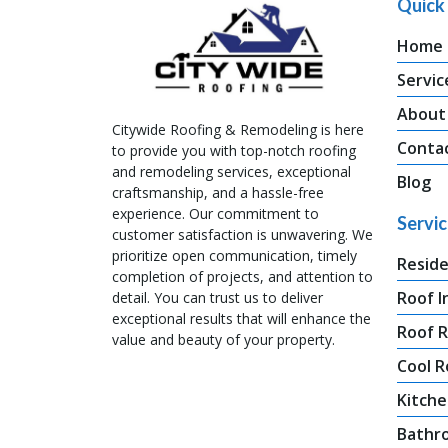
Quick 
Home
Servic
About
Citywide Roofing & Remodeling is here
Conta
to provide you with top-notch roofing
and remodeling services, exceptional
Blog
craftsmanship, and a hassle-free
experience. Our commitment to
Servi
customer satisfaction is unwavering. We
prioritize open communication, timely
Reside
completion of projects, and attention to
Roof I
detail. You can trust us to deliver
exceptional results that will enhance the
Roof 
value and beauty of your property.
Cool R
Kitche
Bathr