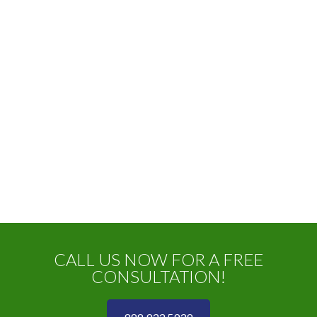
CALL US NOW FOR A FREE
CONSULTATION!