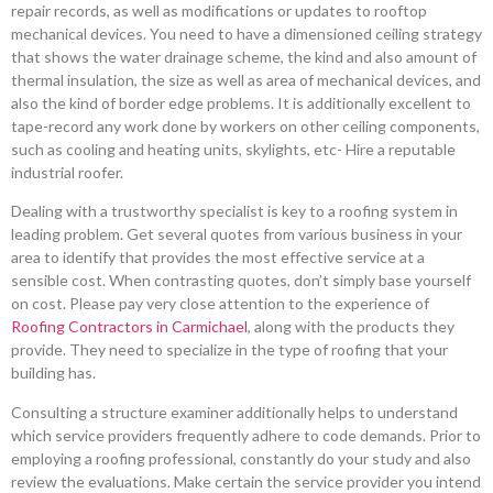
repair records, as well as modifications or updates to rooftop
mechanical devices. You need to have a dimensioned ceiling strategy
that shows the water drainage scheme, the kind and also amount of
thermal insulation, the size as well as area of mechanical devices, and
also the kind of border edge problems. It is additionally excellent to
tape-record any work done by workers on other ceiling components,
such as cooling and heating units, skylights, etc- Hire a reputable
industrial roofer.
Dealing with a trustworthy specialist is key to a roofing system in
leading problem. Get several quotes from various business in your
area to identify that provides the most effective service at a
sensible cost. When contrasting quotes, don’t simply base yourself
on cost. Please pay very close attention to the experience of
Roofing Contractors in Carmichael
, along with the products they
provide. They need to specialize in the type of roofing that your
building has.
Consulting a structure examiner additionally helps to understand
which service providers frequently adhere to code demands. Prior to
employing a roofing professional, constantly do your study and also
review the evaluations. Make certain the service provider you intend