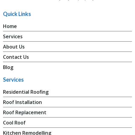
Quick Links
Home
Services
About Us
Contact Us
Blog
Services
Residential Roofing
Roof Installation
Roof Replacement
Cool Roof
Kitchen Remodelling