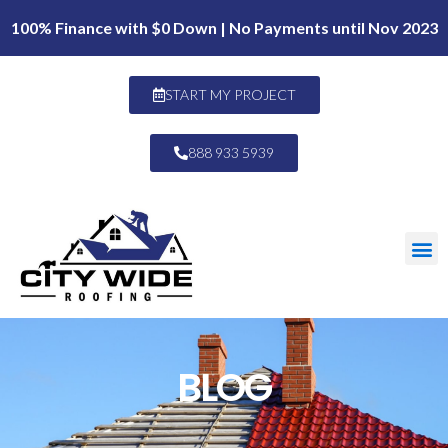
100% Finance with $0 Down | No Payments until Nov 2023
START MY PROJECT
888 933 5939
BLOG