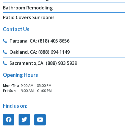
Bathroom Remodeling
Patio Covers Sunrooms
Contact Us
Tarzana, CA: (818) 405 8656
Oakland, CA: (888) 694 1149
Sacramento,CA: (888) 933 5939
Opening Hours
Mon-Thu
9:00 AM – 05:00 PM
Fri-Sun
9:00 AM – 01:00 PM
Find us on: