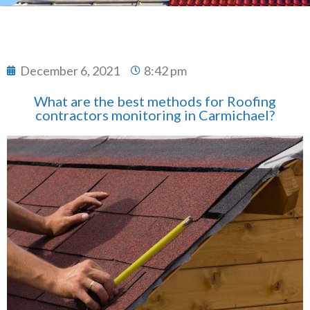
December 6, 2021
8:42 pm
What are the best methods for Roofing
contractors monitoring in Carmichael?