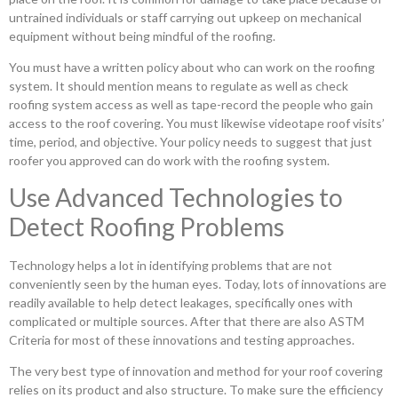
untrained individuals or staff carrying out upkeep on mechanical
equipment without being mindful of the roofing.
You must have a written policy about who can work on the roofing
system. It should mention means to regulate as well as check
roofing system access as well as tape-record the people who gain
access to the roof covering. You must likewise videotape roof visits’
time, period, and objective. Your policy needs to suggest that just
roofer you approved can do work with the roofing system.
Use Advanced Technologies to
Detect Roofing Problems
Technology helps a lot in identifying problems that are not
conveniently seen by the human eyes. Today, lots of innovations are
readily available to help detect leakages, specifically ones with
complicated or multiple sources. After that there are also ASTM
Criteria for most of these innovations and testing approaches.
The very best type of innovation and method for your roof covering
relies on its product and also structure. To make sure the efficiency