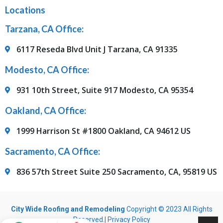
Locations
Tarzana, CA Office:
6117 Reseda Blvd Unit J Tarzana, CA 91335
Modesto, CA Office:
931 10th Street, Suite 917 Modesto, CA 95354
Oakland, CA Office:
1999 Harrison St #1800 Oakland, CA 94612 US
Sacramento, CA Office:
836 57th Street Suite 250 Sacramento, CA, 95819 US
City Wide Roofing and Remodeling
Copyright © 2023 All Rights
Reserved.|
Privacy Policy