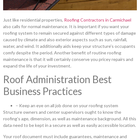
Just like residential properties,
Roofing Contractors in Carmichael
also calls for normal maintenance. It is important if you want your
roofing system to remain secured against different types of damage
caused by climate and also exterior aspects such as sun, rainfall,
water, and wind. It additionally aids keep your structure’s occupants
comfy despite the period. Another benefit of routine roofing
maintenance is that it will certainly conserve you pricey repairs and
expand the life of your investment.
Roof Administration Best
Business Practices
– Keep an eye on all job done on your roofing system
Structure owners and center supervisors ought to know the
roofing’s age, dimension, as well as maintenance background. All this
data need to be kept in a secure as well as easily accessible location.
Your roof document must include guarantees, maintenance and