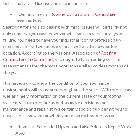
to hire has a valid license and also insurance.
– Demand regular
Roofing Contractors in Carmichael
examinations
Searching for and also dealing with minor issues will certainly not
only conserve you cash however will also stop very early system
failure. You need to have your industrial roofing professionally
checked at least two times a year as well as after a weather
occasion. According to the National Association of
Roofing
Contractors in Carmichael
, you ought to have roofing system
assessments after the most popular as well as coldest months of
the year.
It is necessary to know the condition of your roof since
environments will transform throughout the years. With precise as
well as timely information on the current state of your roofing
system, you can prepare as well as make decisions for its
maintenance and repair. It will certainly additionally permit you to
create and also save for when you require a brand-new roof.
– Invest in Scheduled Upkeep and also Address Repair Works
ASAP