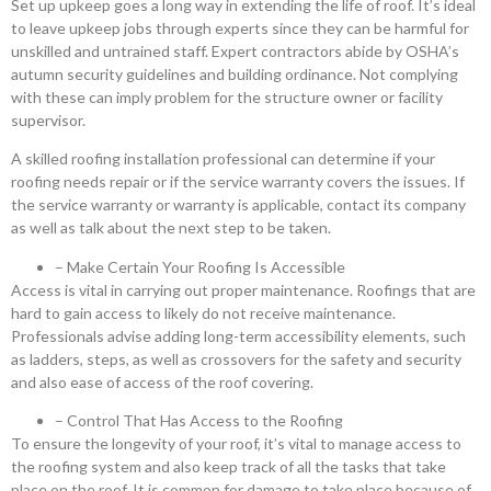
Set up upkeep goes a long way in extending the life of roof. It’s ideal
to leave upkeep jobs through experts since they can be harmful for
unskilled and untrained staff. Expert contractors abide by OSHA’s
autumn security guidelines and building ordinance. Not complying
with these can imply problem for the structure owner or facility
supervisor.
A skilled roofing installation professional can determine if your
roofing needs repair or if the service warranty covers the issues. If
the service warranty or warranty is applicable, contact its company
as well as talk about the next step to be taken.
– Make Certain Your Roofing Is Accessible
Access is vital in carrying out proper maintenance. Roofings that are
hard to gain access to likely do not receive maintenance.
Professionals advise adding long-term accessibility elements, such
as ladders, steps, as well as crossovers for the safety and security
and also ease of access of the roof covering.
– Control That Has Access to the Roofing
To ensure the longevity of your roof, it’s vital to manage access to
the roofing system and also keep track of all the tasks that take
place on the roof. It is common for damage to take place because of