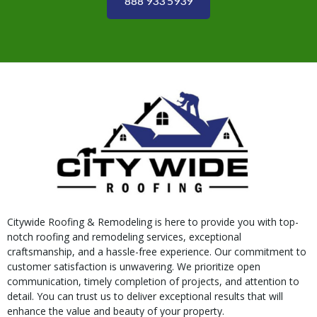
888 933 5939
Citywide Roofing & Remodeling is here to provide you with top-
notch roofing and remodeling services, exceptional
craftsmanship, and a hassle-free experience. Our commitment to
customer satisfaction is unwavering. We prioritize open
communication, timely completion of projects, and attention to
detail. You can trust us to deliver exceptional results that will
enhance the value and beauty of your property.