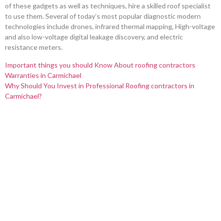
of these gadgets as well as techniques, hire a skilled roof specialist
to use them. Several of today’s most popular diagnostic modern
technologies include drones, infrared thermal mapping, High-voltage
and also low-voltage digital leakage discovery, and electric
resistance meters.
Important things you should Know About roofing contractors
Warranties in Carmichael
Why Should You Invest in Professional Roofing contractors in
Carmichael?