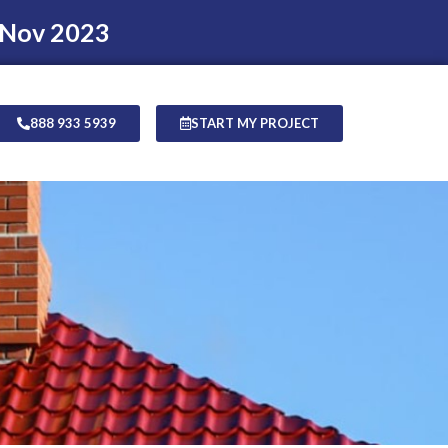
 Nov 2023
888 933 5939
START MY PROJECT