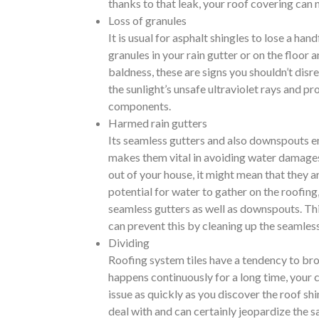
thanks to that leak, your roof covering can n
Loss of granules
It is usual for asphalt shingles to lose a ha
granules in your rain gutter or on the floor 
baldness, these are signs you shouldn’t disr
the sunlight’s unsafe ultraviolet rays and pr
components.
Harmed rain gutters
Its seamless gutters and also downspouts ens
makes them vital in avoiding water damages 
out of your house, it might mean that they a
potential for water to gather on the roofing
seamless gutters as well as downspouts. This
can prevent this by cleaning up the seamless
Dividing
Roofing system tiles have a tendency to broad
happens continuously for a long time, your 
issue as quickly as you discover the roof s
deal with and can certainly jeopardize the s