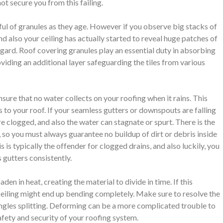
ot secure you from this failing.
ndful of granules as they age. However if you observe big stacks of
and also your ceiling has actually started to reveal huge patches of
egard. Roof covering granules play an essential duty in absorbing
oviding an additional layer safeguarding the tiles from various
ure that no water collects on your roofing when it rains. This
to your roof. If your seamless gutters or downspouts are falling
re clogged, and also the water can stagnate or spurt. There is the
, so you must always guarantee no buildup of dirt or debris inside
 is typically the offender for clogged drains, and also luckily, you
 gutters consistently.
en in heat, creating the material to divide in time. If this
ceiling might end up bending completely. Make sure to resolve the
hingles splitting. Deforming can be a more complicated trouble to
afety and security of your roofing system.