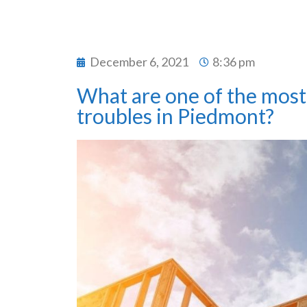
December 6, 2021
8:36 pm
What are one of the most 
troubles in Piedmont?