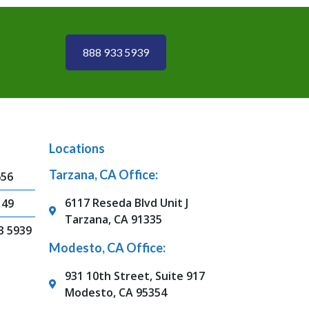
888 933 5939
Locations
Tarzana, CA Office:
656
6117 Reseda Blvd Unit J
149
Tarzana, CA 91335
3 5939
Modesto, CA Office:
931 10th Street, Suite 917
Modesto, CA 95354