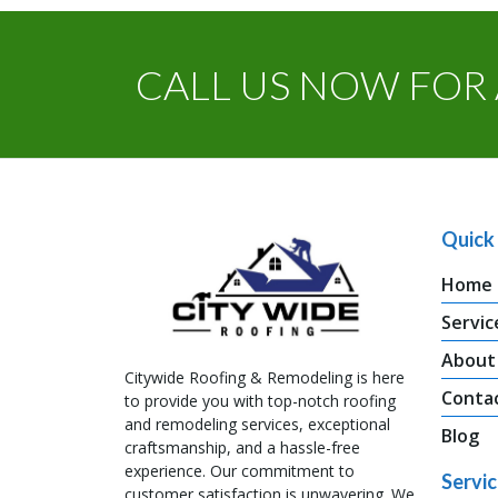
CALL US NOW FOR 
Quick 
Home
Servic
About
Citywide Roofing & Remodeling is here
Conta
to provide you with top-notch roofing
and remodeling services, exceptional
Blog
craftsmanship, and a hassle-free
experience. Our commitment to
Servi
customer satisfaction is unwavering. We