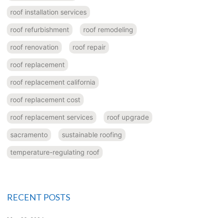
roof installation services
roof refurbishment
roof remodeling
roof renovation
roof repair
roof replacement
roof replacement california
roof replacement cost
roof replacement services
roof upgrade
sacramento
sustainable roofing
temperature-regulating roof
RECENT POSTS