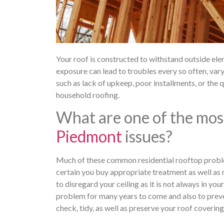
Your roof is constructed to withstand outside eleme
exposure can lead to troubles every so often, va
such as lack of upkeep, poor installments, or the qu
household roofing.
What are one of the mos
Piedmont
issues?
Much of these common residential rooftop probl
certain you buy appropriate treatment as well as ne
to disregard your ceiling as it is not always in you
problem for many years to come and also to preven
check, tidy, as well as preserve your roof covering