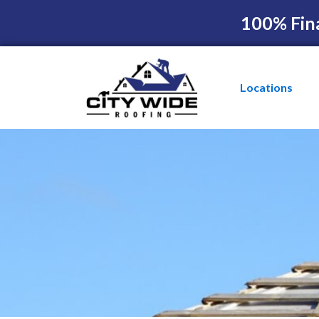
100% Fin
Locations