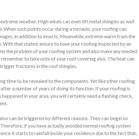
extreme weather. High winds can even lift metal shingles as well
le. When such points occur during a tornado, your roofing can
mages, in addition to insects. Meanwhile, extreme warm from the
e. With that stated, ensure to have your roofing inspected by an
amine the problem of your roofing system and also make any needed
to remember to take note of your roof covering also. The heat can
trigger fractures in the roof shingles.
long time to be revealed to the components. Yet like other roofing
fter a number of years of doing its function. If your roofing is
 happened in your area, you will certainly need a flashing check,
ent.
lso can be triggered by different reasons. They can begin so
t. Therefore, if you have actually avoided normal roofing system
nce it starts to rainfall inside your residence due to the fact that,