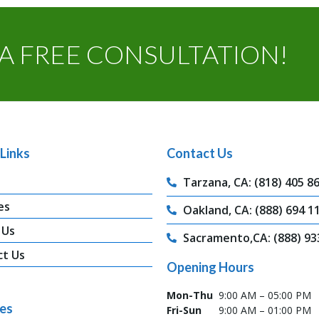
A FREE CONSULTATION!
Links
Contact Us
Tarzana, CA: (818) 405 8
es
Oakland, CA: (888) 694 1
 Us
Sacramento,CA: (888) 93
ct Us
Opening Hours
Mon-Thu
9:00 AM – 05:00 PM
ces
Fri-Sun
9:00 AM – 01:00 PM