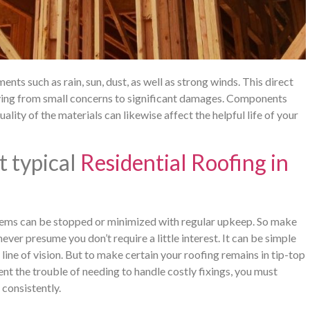
nts such as rain, sun, dust, as well as strong winds. This direct
rying from small concerns to significant damages. Components
ality of the materials can likewise affect the helpful life of your
t typical
Residential Roofing in
ems can be stopped or minimized with regular upkeep. So make
ver presume you don’t require a little interest. It can be simple
r line of vision. But to make certain your roofing remains in tip-top
t the trouble of needing to handle costly fixings, you must
 consistently.