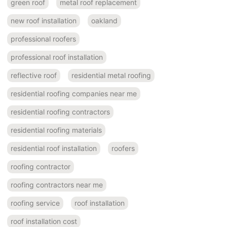
green roof
metal roof replacement
new roof installation
oakland
professional roofers
professional roof installation
reflective roof
residential metal roofing
residential roofing companies near me
residential roofing contractors
residential roofing materials
residential roof installation
roofers
roofing contractor
roofing contractors near me
roofing service
roof installation
roof installation cost