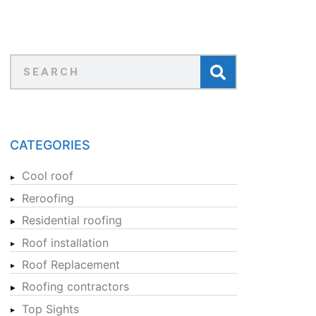
CATEGORIES
Cool roof
Reroofing
Residential roofing
Roof installation
Roof Replacement
Roofing contractors
Top Sights