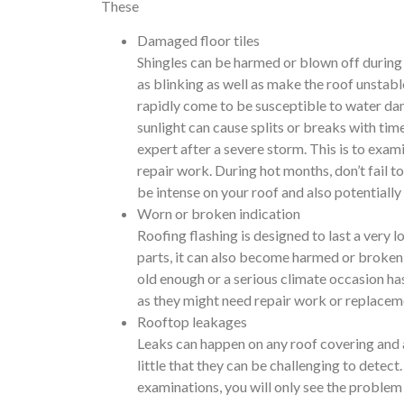
These
Damaged floor tiles
Shingles can be harmed or blown off during 
as blinking as well as make the roof unstab
rapidly come to be susceptible to water da
sunlight can cause splits or breaks with tim
expert after a severe storm. This is to ex
repair work. During hot months, don’t fail 
be intense on your roof and also potentially 
Worn or broken indication
Roofing flashing is designed to last a very 
parts, it can also become harmed or broken a
old enough or a serious climate occasion has
as they might need repair work or replacem
Rooftop leakages
Leaks can happen on any roof covering and a
little that they can be challenging to detec
examinations, you will only see the problem o