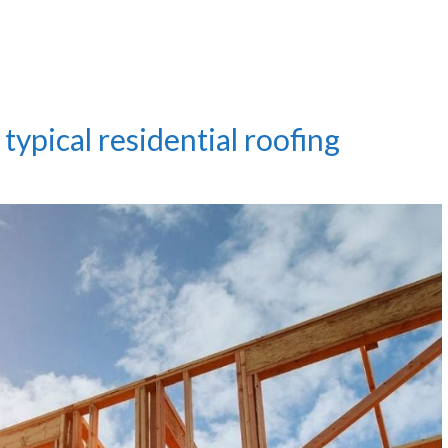
typical residential roofing