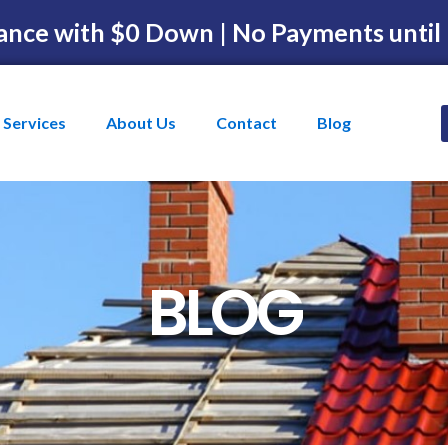
ance with $0 Down | No Payments until
Services
About Us
Contact
Blog
BLOG