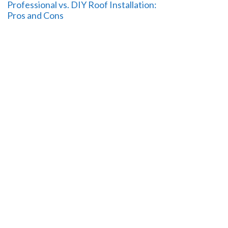
Professional vs. DIY Roof Installation:
Pros and Cons