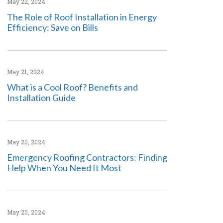
May 22, 2024
The Role of Roof Installation in Energy
Efficiency: Save on Bills
May 21, 2024
What is a Cool Roof? Benefits and
Installation Guide
May 20, 2024
Emergency Roofing Contractors: Finding
Help When You Need It Most
May 20, 2024