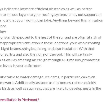
s indicate a lot more efficient obstacles as well as better
n to include layers to your roofing system, it may not support all
ar lots that your roofing can take. Anything beyond this limitation
ence.
flow
onstantly exposed to the heat of the sun and are often at risk of
t appropriate ventilation in these locations, your whole roofing
ight beams, shingles, siding, and also insulation. With that
or soffits and also the ridge of the roof. This will certainly
p as well as amazing air can go through all-time low, promoting
e levels in your attic room.
vulnerable to water damage. Ice dams, in particular, can even
amework. Additionally, as soon as this occurs, rot can quickly
rds as well as squirrels, that are likely to develop nests in the
ventilation in Piedmont?