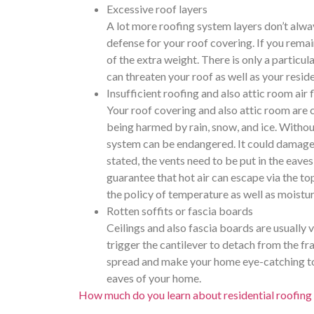
Excessive roof layers
A lot more roofing system layers don’t alway
defense for your roof covering. If you remai
of the extra weight. There is only a particul
can threaten your roof as well as your resid
Insufficient roofing and also attic room air 
Your roof covering and also attic room are c
being harmed by rain, snow, and ice. Withou
system can be endangered. It could damage L
stated, the vents need to be put in the eaves 
guarantee that hot air can escape via the to
the policy of temperature as well as moistur
Rotten soffits or fascia boards
Ceilings and also fascia boards are usually 
trigger the cantilever to detach from the fr
spread and make your home eye-catching to bi
eaves of your home.
How much do you learn about residential roofing 