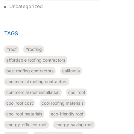
Uncategorized
TAGS
#roof
#roofing
affordable roofing contractors
best roofing contractors
california
commercial roofing contractors
commercial roof installation
cool roof
cool roof cost
cool roofing materials
cool roof materials
eco-friendly roof
energy-efficient roof
energy-saving roof