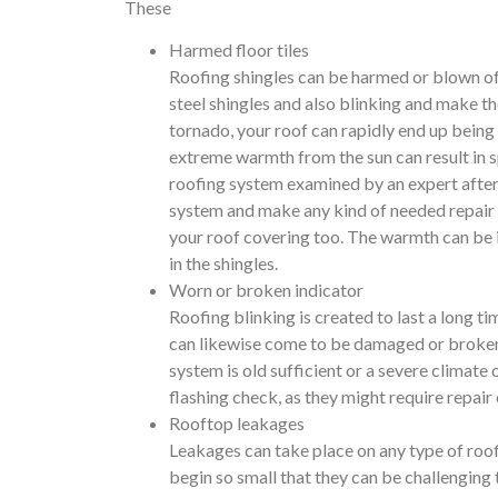
These
Harmed floor tiles
Roofing shingles can be harmed or blown of
steel shingles and also blinking and make 
tornado, your roof can rapidly end up being
extreme warmth from the sun can result in sp
roofing system examined by an expert after 
system and make any kind of needed repair 
your roof covering too. The warmth can be i
in the shingles.
Worn or broken indicator
Roofing blinking is created to last a long ti
can likewise come to be damaged or broken a
system is old sufficient or a severe climate
flashing check, as they might require repair 
Rooftop leakages
Leakages can take place on any type of roo
begin so small that they can be challenging 