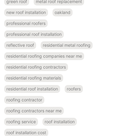
green roof
metal roof replacement
new roof installation
oakland
professional roofers
professional roof installation
reflective roof
residential metal roofing
residential roofing companies near me
residential roofing contractors
residential roofing materials
residential roof installation
roofers
roofing contractor
roofing contractors near me
roofing service
roof installation
roof installation cost