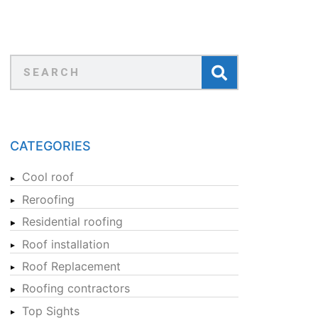
CATEGORIES
Cool roof
Reroofing
Residential roofing
Roof installation
Roof Replacement
Roofing contractors
Top Sights