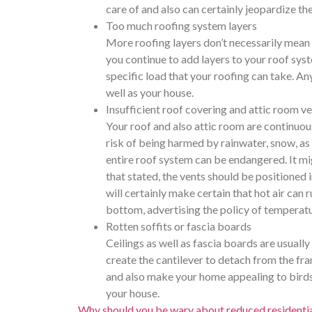
care of and also can certainly jeopardize the
Too much roofing system layers
More roofing layers don’t necessarily mean e
you continue to add layers to your roof syste
specific load that your roofing can take. An
well as your house.
Insufficient roof covering and attic room ve
Your roof and also attic room are continuou
risk of being harmed by rainwater, snow, as 
entire roof system can be endangered. It migh
that stated, the vents should be positioned i
will certainly make certain that hot air can 
bottom, advertising the policy of temperatur
Rotten soffits or fascia boards
Ceilings as well as fascia boards are usually
create the cantilever to detach from the fr
and also make your home appealing to birds an
your house.
Why should you be wary about reduced residential