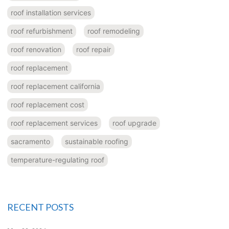
roof installation services
roof refurbishment
roof remodeling
roof renovation
roof repair
roof replacement
roof replacement california
roof replacement cost
roof replacement services
roof upgrade
sacramento
sustainable roofing
temperature-regulating roof
RECENT POSTS