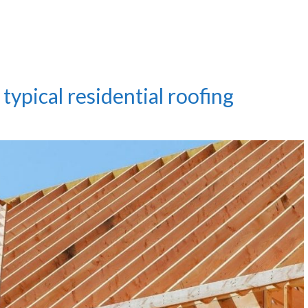
typical residential roofing