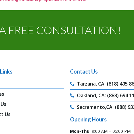
A FREE CONSULTATION!
Links
Contact Us
Tarzana, CA: (818) 405 8
es
Oakland, CA: (888) 694 1
 Us
Sacramento,CA: (888) 93
ct Us
Opening Hours
Mon-Thu
9:00 AM – 05:00 PM