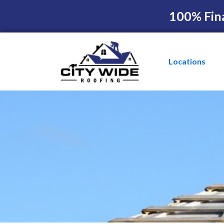
100% Fin
Locations