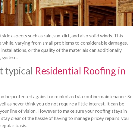
de aspects such as rain, sun, dirt, and also solid winds. This
 a while, varying from small problems to considerable damages.
nstallations, or the quality of the materials can additionally
g system.
t typical
Residential Roofing in
n be protected against or minimized via routine maintenance. So
 as never think you do not require a little interest. It can be
n your line of vision. However to make sure your roofing stays in
stay clear of the hassle of having to manage pricey repairs, you
regular basis.