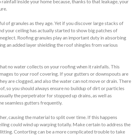
to rainfall inside your home because, thanks to that leakage, your
ure.
dful of granules as they age. Yet if you discover large stacks of
and your ceiling has actually started to show big patches of
t neglect. Roofing granules play an important duty in absorbing
ving an added layer shielding the roof shingles from various
at no water collects on your roofing when it rainfalls. This
ages to your roof covering. If your gutters or downspouts are
 they are clogged, and also the water can not move or drain. There
oof, so you should always ensure no buildup of dirt or particles
usually the perpetrator for stopped up drains, as well as
the seamless gutters frequently.
er, causing the material to split over time. If this happens
ceiling could wind up warping totally. Make certain to address the
plitting. Contorting can be a more complicated trouble to take