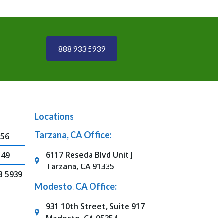
888 933 5939
Locations
Tarzana, CA Office:
656
6117 Reseda Blvd Unit J
149
Tarzana, CA 91335
3 5939
Modesto, CA Office:
931 10th Street, Suite 917