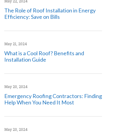
May 22, 2024
The Role of Roof Installation in Energy
Efficiency: Save on Bills
May 21, 2024
What is a Cool Roof? Benefits and
Installation Guide
May 20, 2024
Emergency Roofing Contractors: Finding
Help When You Need It Most
May 20, 2024