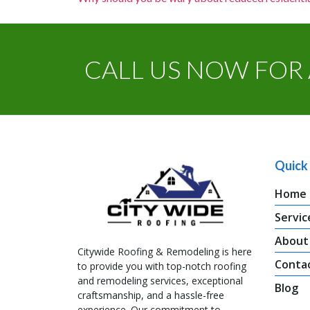
CALL US NOW FOR 
Quick 
Home
Servic
About
Citywide Roofing & Remodeling is here
Conta
to provide you with top-notch roofing
and remodeling services, exceptional
Blog
craftsmanship, and a hassle-free
experience. Our commitment to