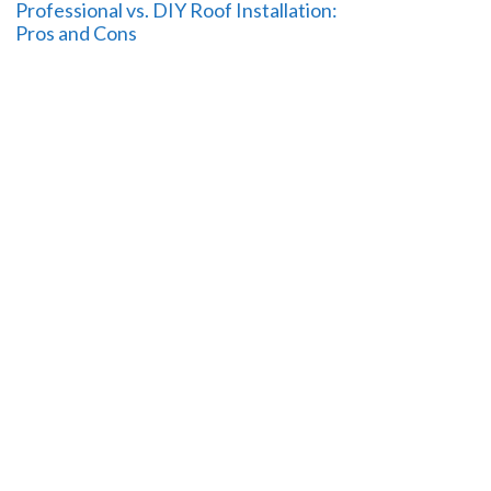
Professional vs. DIY Roof Installation:
Pros and Cons