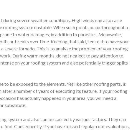
f during severe weather conditions. High winds can also raise
the roofing system unstable. When such points occur throughout a
 prone to water damages, in addition to parasites. Meanwhile,
lits or breaks over time. Keeping that said, see to it to have your
a severe tornado. This is to analyze the problem of your roofing
work. During warm months, do not neglect to pay attention to
ntense on your roofing system and also potentially trigger splits
me to be exposed to the elements. Yet like other roofing parts, it
fter a number of years of executing its feature. If your roofing
 occasion has actually happened in your area, you will need a
or substitute.
fing system and also can be caused by various factors. They can
to find. Consequently, if you have missed regular roof evaluations,