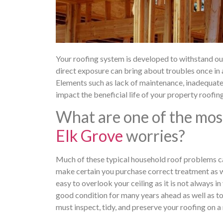
Your roofing system is developed to withstand outsi
direct exposure can bring about troubles once in
Elements such as lack of maintenance, inadequate i
impact the beneficial life of your property roofin
What are one of the mos
Elk Grove
worries?
Much of these typical household roof problems ca
make certain you purchase correct treatment as well
easy to overlook your ceiling as it is not always i
good condition for many years ahead as well as to 
must inspect, tidy, and preserve your roofing on a 