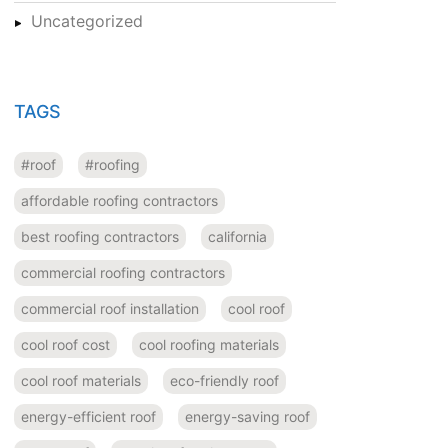
Uncategorized
TAGS
#roof
#roofing
affordable roofing contractors
best roofing contractors
california
commercial roofing contractors
commercial roof installation
cool roof
cool roof cost
cool roofing materials
cool roof materials
eco-friendly roof
energy-efficient roof
energy-saving roof