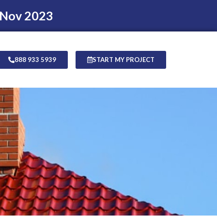
 Nov 2023
888 933 5939
START MY PROJECT