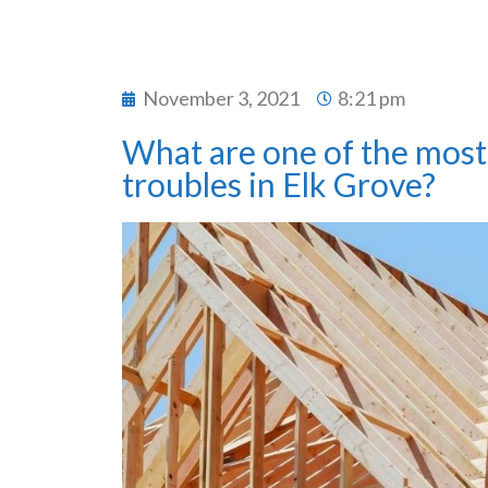
November 3, 2021
8:21 pm
What are one of the most 
troubles in Elk Grove?