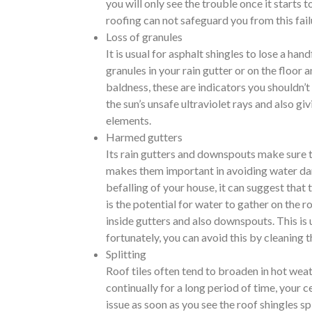
you will only see the trouble once it starts 
roofing can not safeguard you from this fail
Loss of granules
It is usual for asphalt shingles to lose a han
granules in your rain gutter or on the floor 
baldness, these are indicators you shouldn’
the sun’s unsafe ultraviolet rays and also gi
elements.
Harmed gutters
Its rain gutters and downspouts make sure th
makes them important in avoiding water dam
befalling of your house, it can suggest that
is the potential for water to gather on the r
inside gutters and also downspouts. This is 
fortunately, you can avoid this by cleaning 
Splitting
Roof tiles often tend to broaden in hot weath
continually for a long period of time, your 
issue as soon as you see the roof shingles s