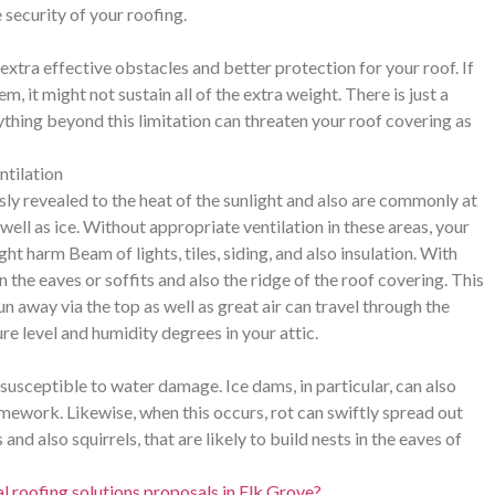
 security of your roofing.
xtra effective obstacles and better protection for your roof. If
m, it might not sustain all of the extra weight. There is just a
ything beyond this limitation can threaten your roof covering as
ntilation
sly revealed to the heat of the sunlight and also are commonly at
well as ice. Without appropriate ventilation in these areas, your
t harm Beam of lights, tiles, siding, and also insulation. With
n the eaves or soffits and also the ridge of the roof covering. This
run away via the top as well as great air can travel through the
e level and humidity degrees in your attic.
 susceptible to water damage. Ice dams, in particular, can also
amework. Likewise, when this occurs, rot can swiftly spread out
d also squirrels, that are likely to build nests in the eaves of
 roofing solutions proposals in Elk Grove?