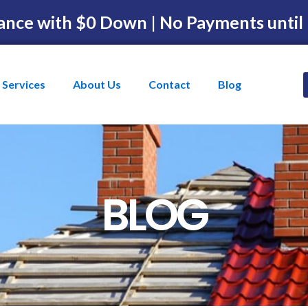
ance with $0 Down | No Payments until
Services
About Us
Contact
Blog
BLOG