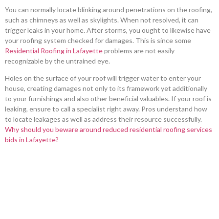
You can normally locate blinking around penetrations on the roofing,
such as chimneys as well as skylights. When not resolved, it can
trigger leaks in your home. After storms, you ought to likewise have
your roofing system checked for damages. This is since some
Residential Roofing in Lafayette
problems are not easily
recognizable by the untrained eye.
Holes on the surface of your roof will trigger water to enter your
house, creating damages not only to its framework yet additionally
to your furnishings and also other beneficial valuables. If your roof is
leaking, ensure to call a specialist right away. Pros understand how
to locate leakages as well as address their resource successfully.
Why should you beware around reduced residential roofing services
bids in Lafayette?