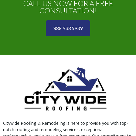
CALL US NOW FOR A FREE
CONSULTATION!
888 933 5939
Citywide Roofing & Remodeling is here to provide you with top-
notch roofing and remodeling services, exceptional
craftsmanship, and a hassle-free experience. Our commitment to