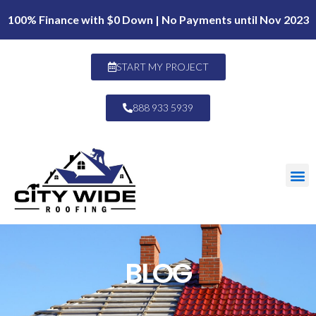
100% Finance with $0 Down | No Payments until Nov 2023
START MY PROJECT
888 933 5939
BLOG