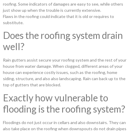
roofing. Some indicators of damages are easy to see, while others
just show up when the trouble is currently extensive.
Flaws in the roofing could indicate that it is old or requires to
substitute.
Does the roofing system drain
well?
Rain gutters assist secure your roofing system and the rest of your
house from water damage. When clogged, different areas of your
house can experience costly issues, such as the roofing, home
siding, structure, and also also landscaping. Rain can back up to the
top of gutters that are blocked.
Exactly how vulnerable to
flooding is the roofing system?
Floodings do not just occur in cellars and also downstairs. They can
also take place on the roofing when downspouts do not drain pipes