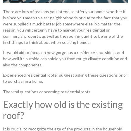
There are lots of reasons you intend to offer your home, whether it
is since you mean to alter neighborhoods or due to the fact that you
were supplied a much better job somewhere else. No matter the
reason, you will certainly have to market your residential or
commercial property, as well as the roofing ought to be one of the
first things to think about when seeking homes.
It would aid to focus on how gorgeous a residence’s outside is and
how well its outside can shield you from rough climate condition and
also the components.
Experienced residential roofer suggest asking these questions prior
to purchasing a home.
The vital questions concerning residential roofs
Exactly how old is the existing
roof?
It is crucial to recognize the age of the products in the household