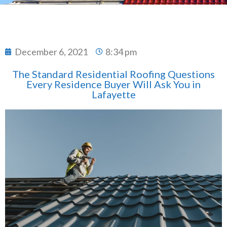
December 6, 2021
8:34 pm
The Standard Residential Roofing Questions
Every Residence Buyer Will Ask You in
Lafayette