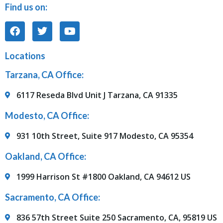
Find us on:
Locations
Tarzana, CA Office:
6117 Reseda Blvd Unit J Tarzana, CA 91335
Modesto, CA Office:
931 10th Street, Suite 917 Modesto, CA 95354
Oakland, CA Office:
1999 Harrison St #1800 Oakland, CA 94612 US
Sacramento, CA Office:
836 57th Street Suite 250 Sacramento, CA, 95819 US