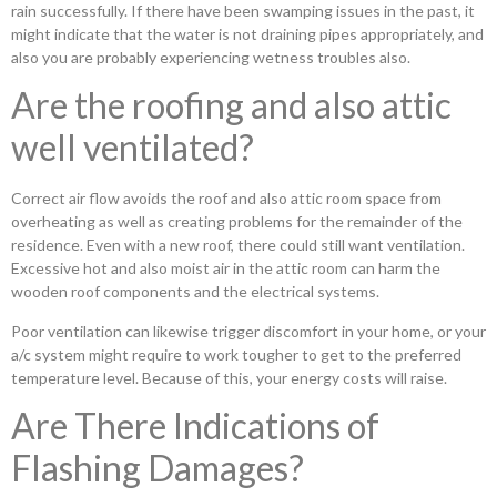
rain successfully. If there have been swamping issues in the past, it
might indicate that the water is not draining pipes appropriately, and
also you are probably experiencing wetness troubles also.
Are the roofing and also attic
well ventilated?
Correct air flow avoids the roof and also attic room space from
overheating as well as creating problems for the remainder of the
residence. Even with a new roof, there could still want ventilation.
Excessive hot and also moist air in the attic room can harm the
wooden roof components and the electrical systems.
Poor ventilation can likewise trigger discomfort in your home, or your
a/c system might require to work tougher to get to the preferred
temperature level. Because of this, your energy costs will raise.
Are There Indications of
Flashing Damages?