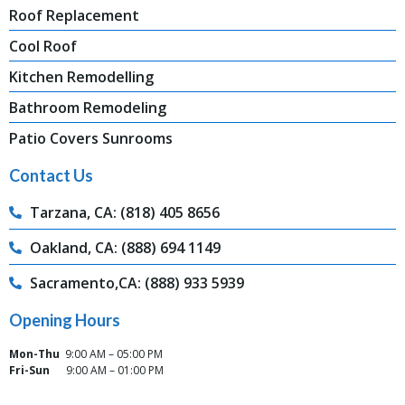
Roof Replacement
Cool Roof
Kitchen Remodelling
Bathroom Remodeling
Patio Covers Sunrooms
Contact Us
Tarzana, CA: (818) 405 8656
Oakland, CA: (888) 694 1149
Sacramento,CA: (888) 933 5939
Opening Hours
Mon-Thu
9:00 AM – 05:00 PM
Fri-Sun
9:00 AM – 01:00 PM