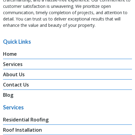
customer satisfaction is unwavering. We prioritize open
communication, timely completion of projects, and attention to
detail. You can trust us to deliver exceptional results that will
enhance the value and beauty of your property.
Quick Links
Home
Services
About Us
Contact Us
Blog
Services
Residential Roofing
Roof Installation