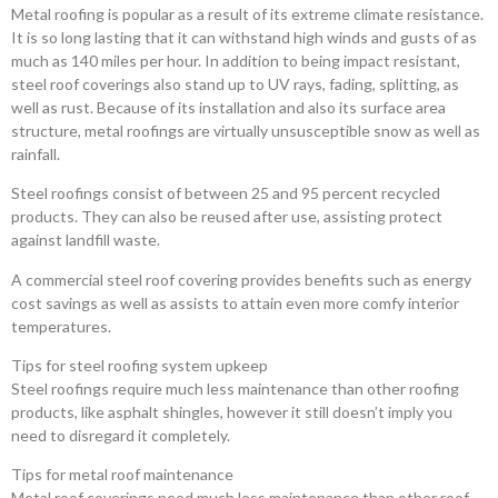
Metal roofing is popular as a result of its extreme climate resistance.
It is so long lasting that it can withstand high winds and gusts of as
much as 140 miles per hour. In addition to being impact resistant,
steel roof coverings also stand up to UV rays, fading, splitting, as
well as rust. Because of its installation and also its surface area
structure, metal roofings are virtually unsusceptible snow as well as
rainfall.
Steel roofings consist of between 25 and 95 percent recycled
products. They can also be reused after use, assisting protect
against landfill waste.
A commercial steel roof covering provides benefits such as energy
cost savings as well as assists to attain even more comfy interior
temperatures.
Tips for steel roofing system upkeep
Steel roofings require much less maintenance than other roofing
products, like asphalt shingles, however it still doesn’t imply you
need to disregard it completely.
Tips for metal roof maintenance
Metal roof coverings need much less maintenance than other roof