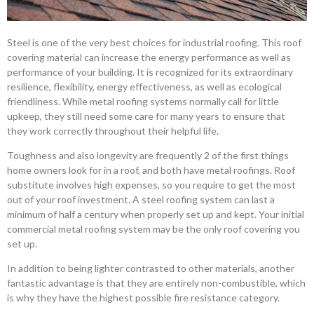
Steel is one of the very best choices for industrial roofing. This roof
covering material can increase the energy performance as well as
performance of your building. It is recognized for its extraordinary
resilience, flexibility, energy effectiveness, as well as ecological
friendliness. While metal roofing systems normally call for little
upkeep, they still need some care for many years to ensure that
they work correctly throughout their helpful life.
Toughness and also longevity are frequently 2 of the first things
home owners look for in a roof, and both have metal roofings. Roof
substitute involves high expenses, so you require to get the most
out of your roof investment. A steel roofing system can last a
minimum of half a century when properly set up and kept. Your initial
commercial metal roofing system may be the only roof covering you
set up.
In addition to being lighter contrasted to other materials, another
fantastic advantage is that they are entirely non-combustible, which
is why they have the highest possible fire resistance category.