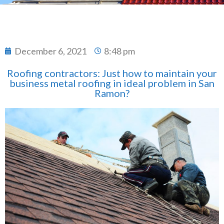
December 6, 2021
8:48 pm
Roofing contractors: Just how to maintain your
business metal roofing in ideal problem in San
Ramon?