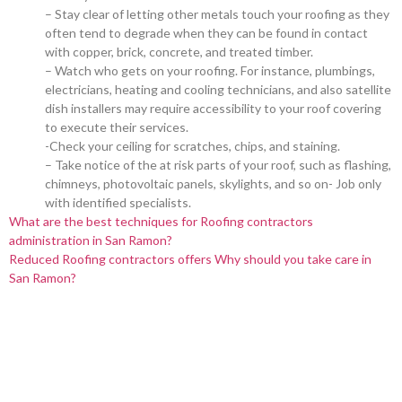
– Stay clear of letting other metals touch your roofing as they
often tend to degrade when they can be found in contact
with copper, brick, concrete, and treated timber.
– Watch who gets on your roofing. For instance, plumbings,
electricians, heating and cooling technicians, and also satellite
dish installers may require accessibility to your roof covering
to execute their services.
-Check your ceiling for scratches, chips, and staining.
– Take notice of the at risk parts of your roof, such as flashing,
chimneys, photovoltaic panels, skylights, and so on- Job only
with identified specialists.
What are the best techniques for Roofing contractors
administration in San Ramon?
Reduced Roofing contractors offers Why should you take care in
San Ramon?