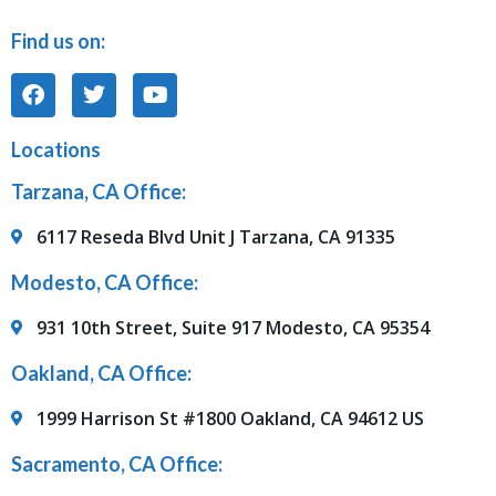
Find us on:
Locations
Tarzana, CA Office:
6117 Reseda Blvd Unit J Tarzana, CA 91335
Modesto, CA Office:
931 10th Street, Suite 917 Modesto, CA 95354
Oakland, CA Office:
1999 Harrison St #1800 Oakland, CA 94612 US
Sacramento, CA Office: