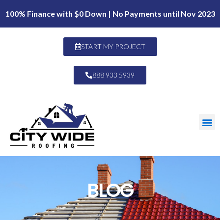
100% Finance with $0 Down | No Payments until Nov 2023
START MY PROJECT
888 933 5939
BLOG