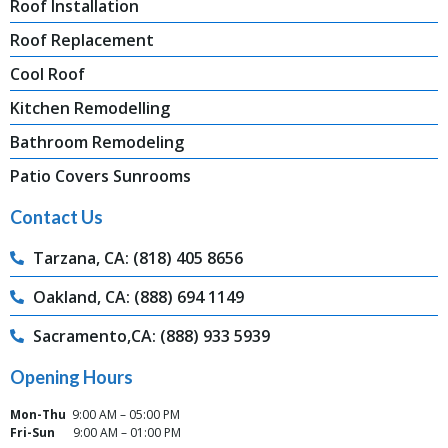
Roof Installation
Roof Replacement
Cool Roof
Kitchen Remodelling
Bathroom Remodeling
Patio Covers Sunrooms
Contact Us
Tarzana, CA: (818) 405 8656
Oakland, CA: (888) 694 1149
Sacramento,CA: (888) 933 5939
Opening Hours
Mon-Thu
9:00 AM – 05:00 PM
Fri-Sun
9:00 AM – 01:00 PM