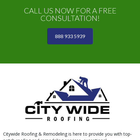
CALL US NOW FOR A FREE
CONSULTATION!
888 933 5939
Citywide Roofing & Remodeling is here to provide you with top-