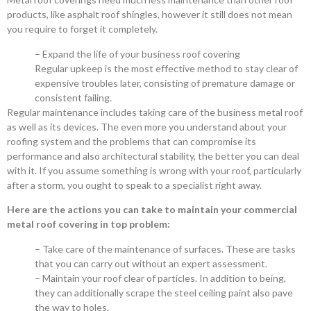
products, like asphalt roof shingles, however it still does not mean
you require to forget it completely.
– Expand the life of your business roof covering
Regular upkeep is the most effective method to stay clear of
expensive troubles later, consisting of premature damage or
consistent failing.
Regular maintenance includes taking care of the business metal roof
as well as its devices. The even more you understand about your
roofing system and the problems that can compromise its
performance and also architectural stability, the better you can deal
with it. If you assume something is wrong with your roof, particularly
after a storm, you ought to speak to a specialist right away.
Here are the actions you can take to maintain your commercial
metal roof covering in top problem:
– Take care of the maintenance of surfaces. These are tasks
that you can carry out without an expert assessment.
– Maintain your roof clear of particles. In addition to being,
they can additionally scrape the steel ceiling paint also pave
the way to holes.