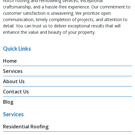
notch roofing and remodeling services, exceptional
craftsmanship, and a hassle-free experience. Our commitment to
customer satisfaction is unwavering. We prioritize open
communication, timely completion of projects, and attention to
detail. You can trust us to deliver exceptional results that will
enhance the value and beauty of your property.
Quick Links
Home
Services
About Us
Contact Us
Blog
Services
Residential Roofing