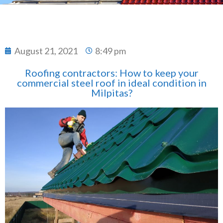
August 21, 2021
8:49 pm
Roofing contractors: How to keep your
commercial steel roof in ideal condition in
Milpitas?