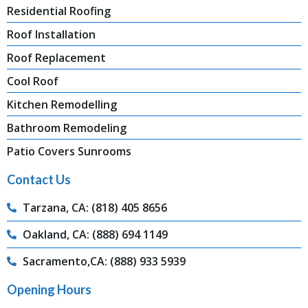
Residential Roofing
Roof Installation
Roof Replacement
Cool Roof
Kitchen Remodelling
Bathroom Remodeling
Patio Covers Sunrooms
Contact Us
Tarzana, CA: (818) 405 8656
Oakland, CA: (888) 694 1149
Sacramento,CA: (888) 933 5939
Opening Hours