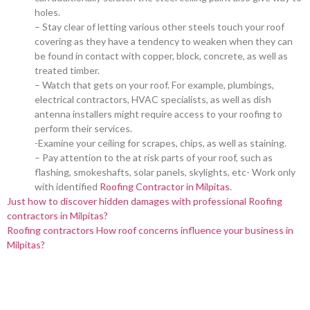
holes.
– Stay clear of letting various other steels touch your roof
covering as they have a tendency to weaken when they can
be found in contact with copper, block, concrete, as well as
treated timber.
– Watch that gets on your roof. For example, plumbings,
electrical contractors, HVAC specialists, as well as dish
antenna installers might require access to your roofing to
perform their services.
-Examine your ceiling for scrapes, chips, as well as staining.
– Pay attention to the at risk parts of your roof, such as
flashing, smokeshafts, solar panels, skylights, etc- Work only
with identified
Roofing Contractor in Milpitas
.
Just how to discover hidden damages with professional Roofing
contractors in Milpitas?
Roofing contractors How roof concerns influence your business in
Milpitas?