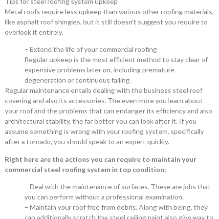
Tips for steel roofing system upkeep
Metal roofs require less upkeep than various other roofing materials,
like asphalt roof shingles, but it still doesn’t suggest you require to
overlook it entirely.
– Extend the life of your commercial roofing
Regular upkeep is the most efficient method to stay clear of
expensive problems later on, including premature
degeneration or continuous failing.
Regular maintenance entails dealing with the business steel roof
covering and also its accessories. The even more you learn about
your roof and the problems that can endanger its efficiency and also
architectural stability, the far better you can look after it. If you
assume something is wrong with your roofing system, specifically
after a tornado, you should speak to an expert quickly.
Right here are the actions you can require to maintain your
commercial steel roofing system in top condition:
– Deal with the maintenance of surfaces. These are jobs that
you can perform without a professional examination.
– Maintain your roof free from debris. Along with being, they
can additionally scratch the steel ceiling paint also give way to