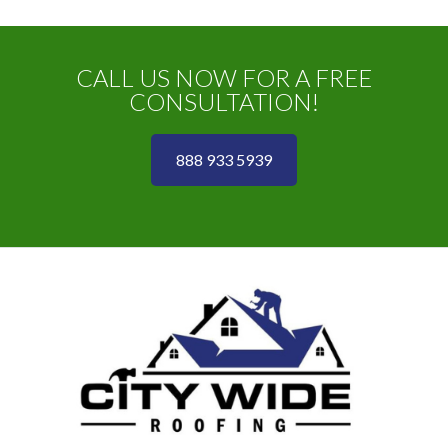
CALL US NOW FOR A FREE
CONSULTATION!
888 933 5939