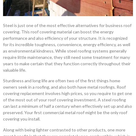
Steel is just one of the most effective alternatives for business roof
covering. This roof covering material can boost the energy
performance and also efficiency of your structure. It is recognized
for its incredible toughness, convenience, energy efficiency, as well
as environmental kindness. While steel roofing systems generally
require little maintenance, they still need some treatment for many
years to make certain that they function correctly throughout their
valuable life.
Sturdiness and long life are often two of the first things home
owners seek in a roofing, and also both have metal roofings. Roof
covering replacement involves high prices, so you require to get one
of the most out of your roof covering investment. A steel roofing
can last a minimum of half a century when effectively set up and also
preserved. Your first commercial metal roof might be the only roof
covering you install.
Along with being lighter contrasted to other products, one more