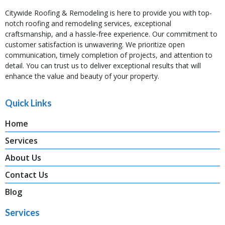
Citywide Roofing & Remodeling is here to provide you with top-
notch roofing and remodeling services, exceptional
craftsmanship, and a hassle-free experience. Our commitment to
customer satisfaction is unwavering. We prioritize open
communication, timely completion of projects, and attention to
detail. You can trust us to deliver exceptional results that will
enhance the value and beauty of your property.
Quick Links
Home
Services
About Us
Contact Us
Blog
Services