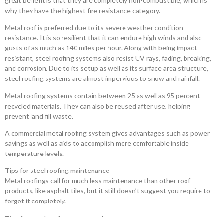
great benefit is that they are completely non-combustible, which is
why they have the highest fire resistance category.
Metal roof is preferred due to its severe weather condition
resistance. It is so resilient that it can endure high winds and also
gusts of as much as 140 miles per hour. Along with being impact
resistant, steel roofing systems also resist UV rays, fading, breaking,
and corrosion. Due to its setup as well as its surface area structure,
steel roofing systems are almost impervious to snow and rainfall.
Metal roofing systems contain between 25 as well as 95 percent
recycled materials. They can also be reused after use, helping
prevent land fill waste.
A commercial metal roofing system gives advantages such as power
savings as well as aids to accomplish more comfortable inside
temperature levels.
Tips for steel roofing maintenance
Metal roofings call for much less maintenance than other roof
products, like asphalt tiles, but it still doesn’t suggest you require to
forget it completely.