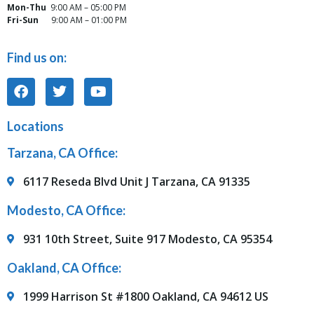
Mon-Thu
9:00 AM – 05:00 PM
Fri-Sun
9:00 AM – 01:00 PM
Find us on:
Locations
Tarzana, CA Office:
6117 Reseda Blvd Unit J Tarzana, CA 91335
Modesto, CA Office:
931 10th Street, Suite 917 Modesto, CA 95354
Oakland, CA Office:
1999 Harrison St #1800 Oakland, CA 94612 US