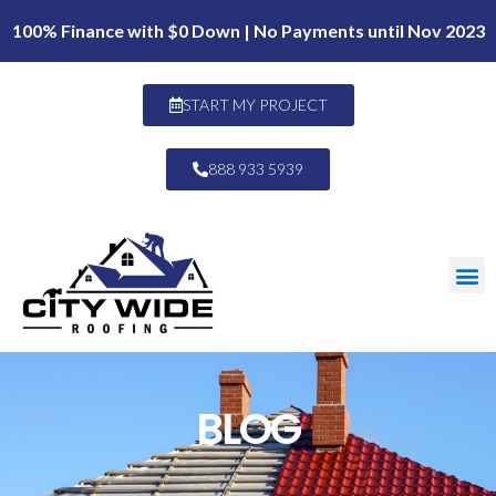
100% Finance with $0 Down | No Payments until Nov 2023
START MY PROJECT
888 933 5939
BLOG