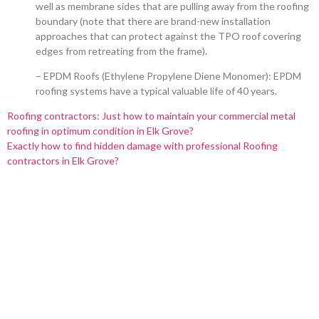
well as membrane sides that are pulling away from the roofing
boundary (note that there are brand-new installation
approaches that can protect against the TPO roof covering
edges from retreating from the frame).
– EPDM Roofs (Ethylene Propylene Diene Monomer): EPDM
roofing systems have a typical valuable life of 40 years.
Roofing contractors: Just how to maintain your commercial metal
roofing in optimum condition in Elk Grove?
Exactly how to find hidden damage with professional Roofing
contractors in Elk Grove?