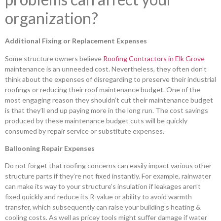
organization?
Additional Fixing or Replacement Expenses
Some structure owners believe
Roofing Contractors in Elk Grove
maintenance is an unneeded cost. Nevertheless, they often don’t
think about the expenses of disregarding to preserve their industrial
roofings or reducing their roof maintenance budget. One of the
most engaging reason they shouldn’t cut their maintenance budget
is that they’ll end up paying more in the long run. The cost savings
produced by these maintenance budget cuts will be quickly
consumed by repair service or substitute expenses.
Ballooning Repair Expenses
Do not forget that roofing concerns can easily impact various other
structure parts if they’re not fixed instantly. For example, rainwater
can make its way to your structure’s insulation if leakages aren’t
fixed quickly and reduce its R-value or ability to avoid warmth
transfer, which subsequently can raise your building’s heating &
cooling costs. As well as pricey tools might suffer damage if water