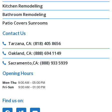
Kitchen Remodelling
Bathroom Remodeling
Patio Covers Sunrooms
Contact Us
Tarzana, CA: (818) 405 8656
Oakland, CA: (888) 694 1149
Sacramento,CA: (888) 933 5939
Opening Hours
Mon-Thu
9:00 AM – 05:00 PM
Fri-Sun
9:00 AM – 01:00 PM
Find us on: