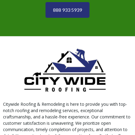
888 933 5939
Citywide Roofing & Remodeling is here to provide you with top-
notch roofing and remodeling services, exceptional
craftsmanship, and a hassle-free experience. Our commitment to
customer satisfaction is unwavering. We prioritize open
communication, timely completion of projects, and attention to