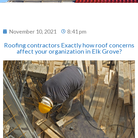
November 10, 2021
8:41 pm
Roofing contractors Exactly how roof concerns
affect your organization in Elk Grove?