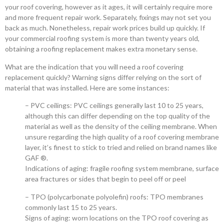
your roof covering, however as it ages, it will certainly require more
and more frequent repair work. Separately, fixings may not set you
back as much. Nonetheless, repair work prices build up quickly. If
your commercial roofing system is more than twenty years old,
obtaining a roofing replacement makes extra monetary sense.
What are the indication that you will need a roof covering
replacement quickly? Warning signs differ relying on the sort of
material that was installed. Here are some instances:
– PVC ceilings: PVC ceilings generally last 10 to 25 years,
although this can differ depending on the top quality of the
material as well as the density of the ceiling membrane. When
unsure regarding the high quality of a roof covering membrane
layer, it’s finest to stick to tried and relied on brand names like
GAF ®.
Indications of aging: fragile roofing system membrane, surface
area fractures or sides that begin to peel off or peel
– TPO (polycarbonate polyolefin) roofs: TPO membranes
commonly last 15 to 25 years.
Signs of aging: worn locations on the TPO roof covering as