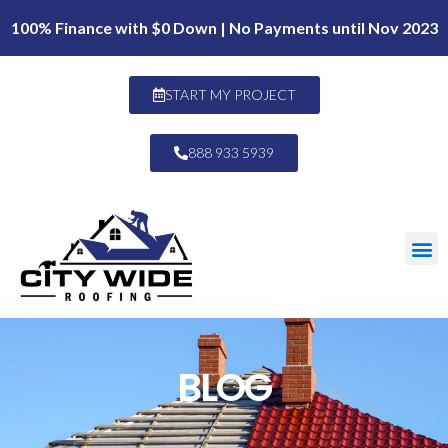
100% Finance with $0 Down | No Payments until Nov 2023
START MY PROJECT
888 933 5939
BLOG