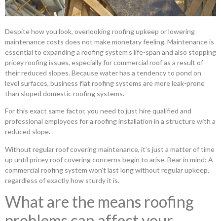
Despite how you look, overlooking roofing upkeep or lowering
maintenance costs does not make monetary feeling. Maintenance is
essential to expanding a roofing system’s life-span and also stopping
pricey roofing issues, especially for commercial roof as a result of
their reduced slopes. Because water has a tendency to pond on
level surfaces, business flat roofing systems are more leak-prone
than sloped domestic roofing systems.
For this exact same factor, you need to just hire qualified and
professional employees for a roofing installation in a structure with a
reduced slope.
Without regular roof covering maintenance, it’s just a matter of time
up until pricey roof covering concerns begin to arise. Bear in mind: A
commercial roofing system won’t last long without regular upkeep,
regardless of exactly how sturdy it is.
What are the means roofing
problems can affect your