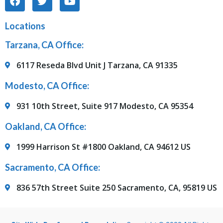
Locations
Tarzana, CA Office:
6117 Reseda Blvd Unit J Tarzana, CA 91335
Modesto, CA Office:
931 10th Street, Suite 917 Modesto, CA 95354
Oakland, CA Office:
1999 Harrison St #1800 Oakland, CA 94612 US
Sacramento, CA Office:
836 57th Street Suite 250 Sacramento, CA, 95819 US