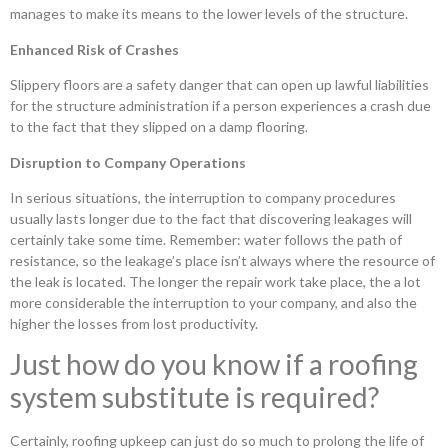
manages to make its means to the lower levels of the structure.
Enhanced Risk of Crashes
Slippery floors are a safety danger that can open up lawful liabilities
for the structure administration if a person experiences a crash due
to the fact that they slipped on a damp flooring.
Disruption to Company Operations
In serious situations, the interruption to company procedures
usually lasts longer due to the fact that discovering leakages will
certainly take some time. Remember: water follows the path of
resistance, so the leakage’s place isn’t always where the resource of
the leak is located. The longer the repair work take place, the a lot
more considerable the interruption to your company, and also the
higher the losses from lost productivity.
Just how do you know if a roofing
system substitute is required?
Certainly, roofing upkeep can just do so much to prolong the life of