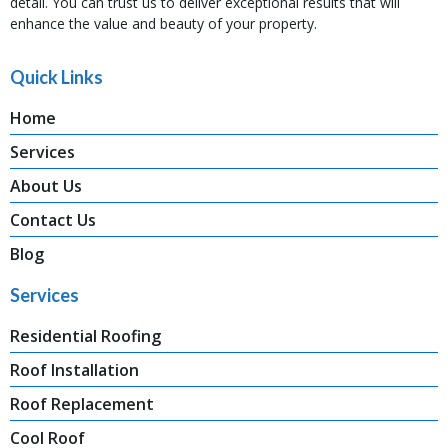
detail. You can trust us to deliver exceptional results that will
enhance the value and beauty of your property.
Quick Links
Home
Services
About Us
Contact Us
Blog
Services
Residential Roofing
Roof Installation
Roof Replacement
Cool Roof