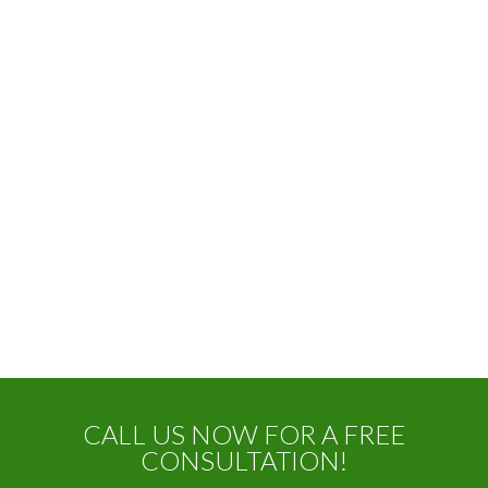
CALL US NOW FOR A FREE
CONSULTATION!