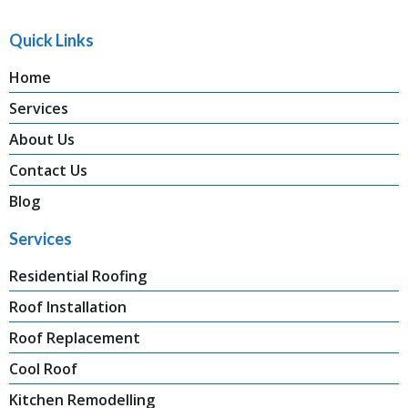
Quick Links
Home
Services
About Us
Contact Us
Blog
Services
Residential Roofing
Roof Installation
Roof Replacement
Cool Roof
Kitchen Remodelling