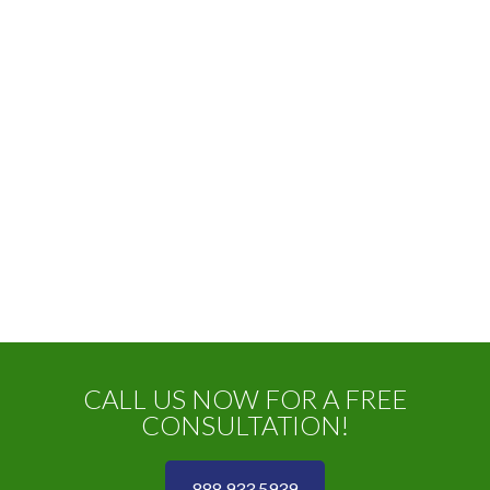
CALL US NOW FOR A FREE
CONSULTATION!
888 933 5939