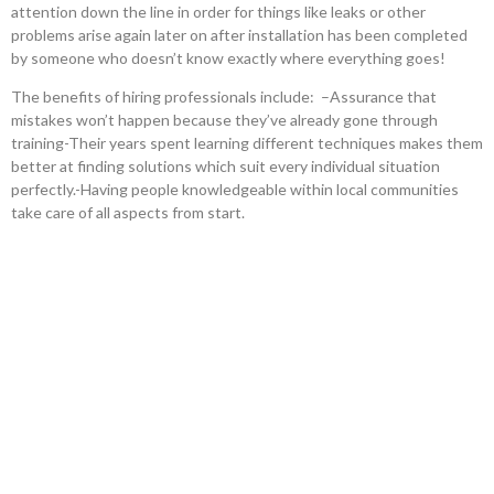
attention down the line in order for things like leaks or other
problems arise again later on after installation has been completed
by someone who doesn’t know exactly where everything goes!
The benefits of hiring professionals include: –Assurance that
mistakes won’t happen because they’ve already gone through
training-Their years spent learning different techniques makes them
better at finding solutions which suit every individual situation
perfectly.-Having people knowledgeable within local communities
take care of all aspects from start.