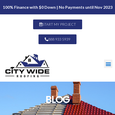
100% Finance with $0 Down | No Payments until Nov 2023
START MY PROJECT
888 933 5939
BLOG