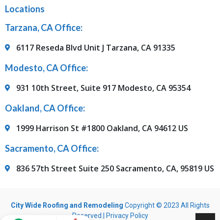
Locations
Tarzana, CA Office:
6117 Reseda Blvd Unit J Tarzana, CA 91335
Modesto, CA Office:
931 10th Street, Suite 917 Modesto, CA 95354
Oakland, CA Office:
1999 Harrison St #1800 Oakland, CA 94612 US
Sacramento, CA Office:
836 57th Street Suite 250 Sacramento, CA, 95819 US
City Wide Roofing and Remodeling
Copyright © 2023 All Rights
Reserved.|
Privacy Policy