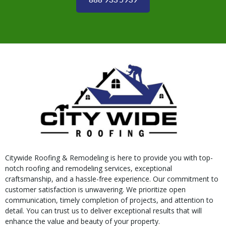
Citywide Roofing & Remodeling is here to provide you with top-
notch roofing and remodeling services, exceptional
craftsmanship, and a hassle-free experience. Our commitment to
customer satisfaction is unwavering. We prioritize open
communication, timely completion of projects, and attention to
detail. You can trust us to deliver exceptional results that will
enhance the value and beauty of your property.