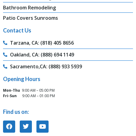
Bathroom Remodeling
Patio Covers Sunrooms
Contact Us
Tarzana, CA: (818) 405 8656
Oakland, CA: (888) 694 1149
Sacramento,CA: (888) 933 5939
Opening Hours
Mon-Thu
9:00 AM – 05:00 PM
Fri-Sun
9:00 AM – 01:00 PM
Find us on: