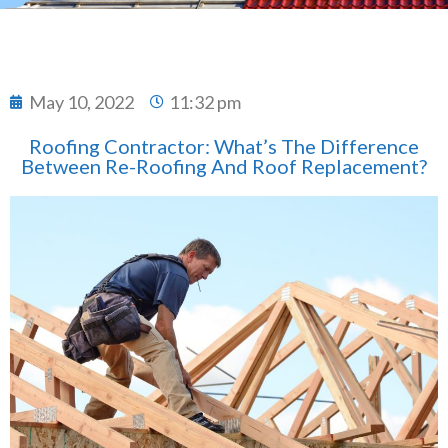
May 10, 2022
11:32 pm
Roofing Contractor: What’s The Difference
Between Re-Roofing And Roof Replacement?