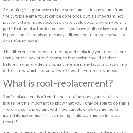
Re-roofing is a great way to keep your home safe and sound from
the outside elements. It can be done once, but it’s important not
just for exterior needs because there could potentially only be small
parts that need attention or even if you have multiple layers of roofs
in good condition this option may still work best on themselves so
don’t give up hope!
The difference between re-roofing and replacing your roof is more
than just the look of it. A thorough inspection should be done
before making any decisions, as there are many factors that go into
determining which option will work best for you home’s needs!
What is roof-replacement?
Roof replacement is often the best option when your roof has
issues, but it’s important to know that you’ll only be able to do this if
there are some problems with how durable or old-fashioned its
materials may seem. If not re roofing could save money in future
repairs!
Roof-replacement can be defined as the process of replacing an old