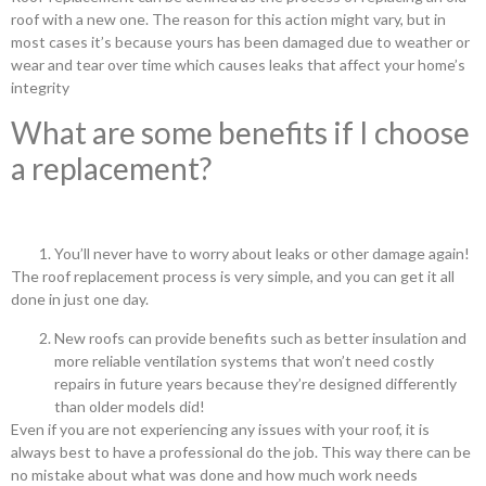
roof with a new one. The reason for this action might vary, but in
most cases it’s because yours has been damaged due to weather or
wear and tear over time which causes leaks that affect your home’s
integrity
What are some benefits if I choose
a replacement?
You’ll never have to worry about leaks or other damage again!
The roof replacement process is very simple, and you can get it all
done in just one day.
New roofs can provide benefits such as better insulation and
more reliable ventilation systems that won’t need costly
repairs in future years because they’re designed differently
than older models did!
Even if you are not experiencing any issues with your roof, it is
always best to have a professional do the job. This way there can be
no mistake about what was done and how much work needs