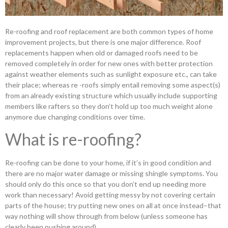
Re-roofing and roof replacement are both common types of home
improvement projects, but there is one major difference. Roof
replacements happen when old or damaged roofs need to be
removed completely in order for new ones with better protection
against weather elements such as sunlight exposure etc., can take
their place; whereas re -roofs simply entail removing some aspect(s)
from an already existing structure which usually include supporting
members like rafters so they don’t hold up too much weight alone
anymore due changing conditions over time.
What is re-roofing?
Re-roofing can be done to your home, if it’s in good condition and
there are no major water damage or missing shingle symptoms. You
should only do this once so that you don’t end up needing more
work than necessary! Avoid getting messy by not covering certain
parts of the house; try putting new ones on all at once instead–that
way nothing will show through from below (unless someone has
clearly been pushing around).