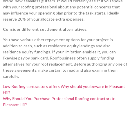
brand-new seamless gutters. It would certainly assist if you spoke
with your roofing professional about any potential concerns that
may influence your spending plan prior to the task starts. Ideally,
reserve 20% of your allocate extra expenses.
Consider different settlement alternatives.
You have various other repayment options for your project in
addition to cash, such as residence equity lendings and also
residence equity fundings. If your limitation enables it, you can
likewise pay by bank card. Roof business often supply funding
alternatives for your roof replacement. Before authorizing any one of
these agreements, make certain to read and also examine them
carefully.
Low Roofing contractors offers Why should you beware in Pleasant
Hill?
Why Should You Purchase Professional Roofing contractors in
Pleasant Hill?