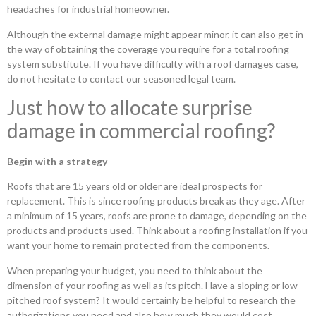
headaches for industrial homeowner.
Although the external damage might appear minor, it can also get in
the way of obtaining the coverage you require for a total roofing
system substitute. If you have difficulty with a roof damages case,
do not hesitate to contact our seasoned legal team.
Just how to allocate surprise
damage in commercial roofing?
Begin with a strategy
Roofs that are 15 years old or older are ideal prospects for
replacement. This is since roofing products break as they age. After
a minimum of 15 years, roofs are prone to damage, depending on the
products and products used. Think about a roofing installation if you
want your home to remain protected from the components.
When preparing your budget, you need to think about the
dimension of your roofing as well as its pitch. Have a sloping or low-
pitched roof system? It would certainly be helpful to research the
authorizations you need and also how much they would cost.