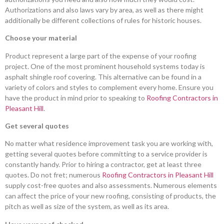
Authorizations and also laws vary by area, as well as there might
additionally be different collections of rules for historic houses.
Choose your material
Product represent a large part of the expense of your roofing
project. One of the most prominent household systems today is
asphalt shingle roof covering. This alternative can be found in a
variety of colors and styles to complement every home. Ensure you
have the product in mind prior to speaking to
Roofing Contractors in
Pleasant Hill
.
Get several quotes
No matter what residence improvement task you are working with,
getting several quotes before committing to a service provider is
constantly handy. Prior to hiring a contractor, get at least three
quotes. Do not fret; numerous
Roofing Contractors in Pleasant Hill
supply cost-free quotes and also assessments. Numerous elements
can affect the price of your new roofing, consisting of products, the
pitch as well as size of the system, as well as its area.