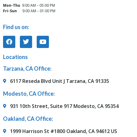
Mon-Thu
9:00 AM – 05:00 PM
Fri-Sun
9:00 AM – 01:00 PM
Find us on:
Locations
Tarzana, CA Office:
6117 Reseda Blvd Unit J Tarzana, CA 91335
Modesto, CA Office:
931 10th Street, Suite 917 Modesto, CA 95354
Oakland, CA Office:
1999 Harrison St #1800 Oakland, CA 94612 US