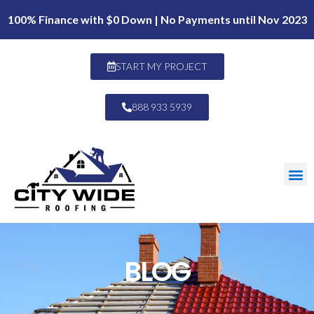
100% Finance with $0 Down | No Payments until Nov 2023
START MY PROJECT
888 933 5939
BLOG