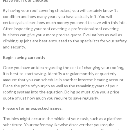
Have your roof checked
By having your roof covering checked, you will certainly know its
condition and how many years you have actually left. You will
certainly also learn how much money you need to save with this info.
After inspecting your roof covering, a professional roof covering
business can give you a more precise quote. Evaluations as well as
climbing up jobs are best entrusted to the specialists for your safety
and security.
Begin saving currently
Once you have an idea regarding the cost of changing your roofing,
it is best to start saving. Identify a regular monthly or quarterly
amount that you can schedule in another interest-bearing account.
Place the price of your job as well as the remaining years of your
roofing system into the equation. Doing so must give you a price
quote of just how much you require to save regularly.
Prepare for unexpected issues.
Troubles might occur in the middle of your task, such as a platform
substitute. Your roofer may likewise discover that you require