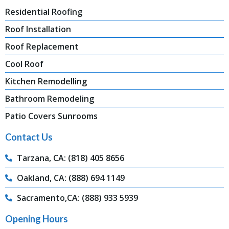
Residential Roofing
Roof Installation
Roof Replacement
Cool Roof
Kitchen Remodelling
Bathroom Remodeling
Patio Covers Sunrooms
Contact Us
Tarzana, CA: (818) 405 8656
Oakland, CA: (888) 694 1149
Sacramento,CA: (888) 933 5939
Opening Hours