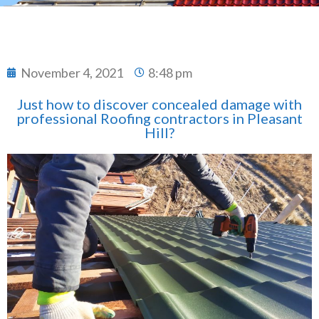
November 4, 2021
8:48 pm
Just how to discover concealed damage with
professional Roofing contractors in Pleasant
Hill?