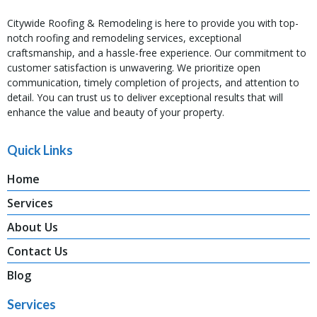
Citywide Roofing & Remodeling is here to provide you with top-
notch roofing and remodeling services, exceptional
craftsmanship, and a hassle-free experience. Our commitment to
customer satisfaction is unwavering. We prioritize open
communication, timely completion of projects, and attention to
detail. You can trust us to deliver exceptional results that will
enhance the value and beauty of your property.
Quick Links
Home
Services
About Us
Contact Us
Blog
Services