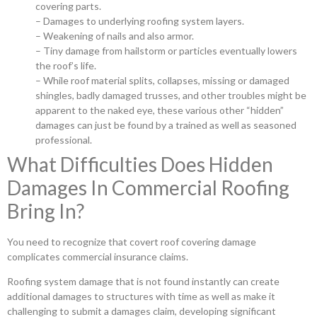
covering parts.
– Damages to underlying roofing system layers.
– Weakening of nails and also armor.
– Tiny damage from hailstorm or particles eventually lowers
the roof’s life.
– While roof material splits, collapses, missing or damaged
shingles, badly damaged trusses, and other troubles might be
apparent to the naked eye, these various other “hidden”
damages can just be found by a trained as well as seasoned
professional.
What Difficulties Does Hidden
Damages In Commercial Roofing
Bring In?
You need to recognize that covert roof covering damage
complicates commercial insurance claims.
Roofing system damage that is not found instantly can create
additional damages to structures with time as well as make it
challenging to submit a damages claim, developing significant