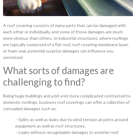
A roof covering consists of many parts that can be damaged with
each other or individually, and some of those damages are much
more obvious than others. In industrial structures, where roofings
are typically composed of a flat roof, roof covering membrane layer,
or foam seal, potential surprise damages can influence you
unnoticed.
What sorts of damages are
challenging to find?
Being huge buildings and a bit a lot more complicated contrasted to
domestic roofings, business roof coverings can offer a collection of
concealed damages such as:
– Splits as well as leaks due to wind tension at joints around
equipment as well as roof structures.
– Leaks without recognizable damages to exterior roof