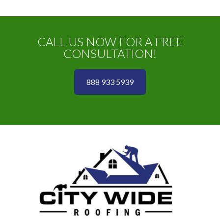
CALL US NOW FOR A FREE
CONSULTATION!
888 933 5939