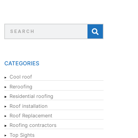
CATEGORIES
Cool roof
Reroofing
Residential roofing
Roof installation
Roof Replacement
Roofing contractors
Top Sights