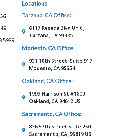
Locations
Tarzana, CA Office:
656
6117 Reseda Blvd Unit J
149
Tarzana, CA 91335
3 5939
Modesto, CA Office:
931 10th Street, Suite 917
Modesto, CA 95354
Oakland, CA Office:
1999 Harrison St #1800
Oakland, CA 94612 US
Sacramento, CA Office:
836 57th Street Suite 250
Sacramento, CA, 95819 US