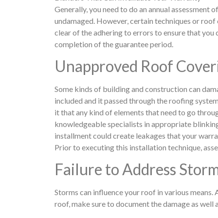
Generally, you need to do an annual assessment o
undamaged. However, certain techniques or roof c
clear of the adhering to errors to ensure that you
completion of the guarantee period.
Unapproved Roof Coveri
Some kinds of building and construction can dama
included and it passed through the roofing system 
it that any kind of elements that need to go throu
knowledgeable specialists in appropriate blinkin
installment could create leakages that your warran
Prior to executing this installation technique, ass
Failure to Address Sto
Storms can influence your roof in various means.
roof, make sure to document the damage as well as