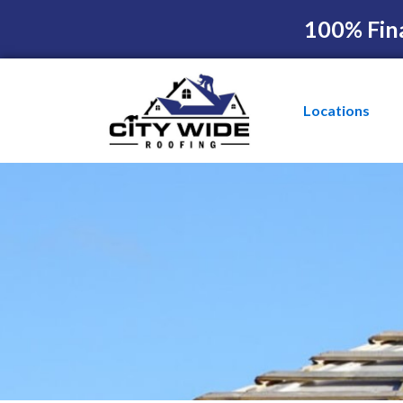
100% Fin
Locations