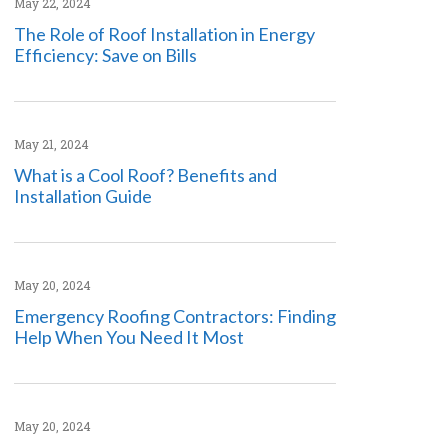
May 22, 2024
The Role of Roof Installation in Energy
Efficiency: Save on Bills
May 21, 2024
What is a Cool Roof? Benefits and
Installation Guide
May 20, 2024
Emergency Roofing Contractors: Finding
Help When You Need It Most
May 20, 2024