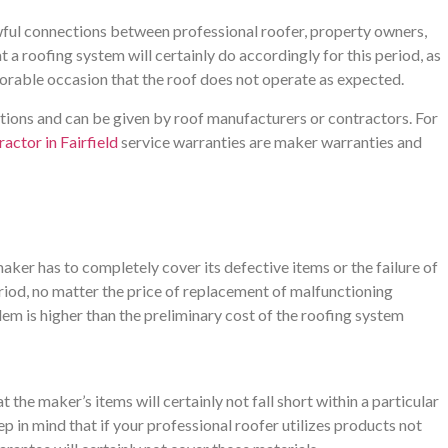
wful connections between professional roofer, property owners,
a roofing system will certainly do accordingly for this period, as
avorable occasion that the roof does not operate as expected.
ctions and can be given by roof manufacturers or contractors. For
actor in Fairfield
service warranties are maker warranties and
ker has to completely cover its defective items or the failure of
eriod, no matter the price of replacement of malfunctioning
blem is higher than the preliminary cost of the roofing system
 the maker’s items will certainly not fall short within a particular
 in mind that if your professional roofer utilizes products not