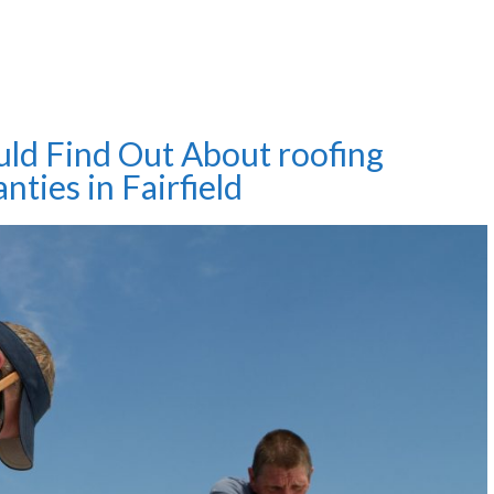
uld Find Out About roofing
nties in Fairfield