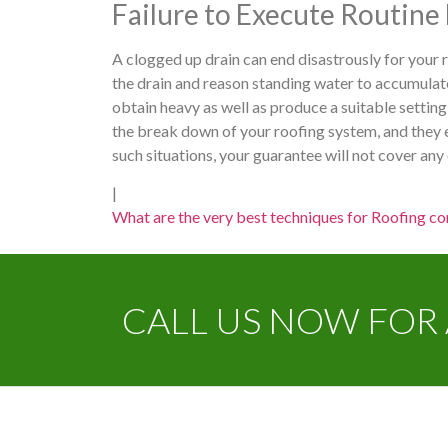
Failure to Execute Routin
A clogged up drain can end disastrously for your
the drain and reason standing water to accumulate
obtain heavy as well as produce a suitable setting
the break down of your roofing system, and they e
such situations, your guarantee will not cover an
|
What are the very best techniques for Roofing con
CALL US NOW FOR 