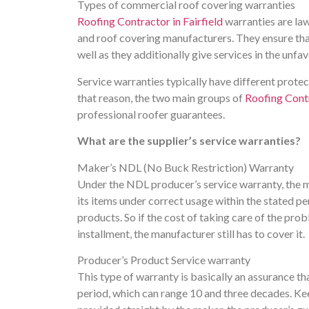
Types of commercial roof covering warranties
Roofing Contractor in Fairfield
warranties are la
and roof covering manufacturers. They ensure that 
well as they additionally give services in the unf
Service warranties typically have different prote
that reason, the two main groups of
Roofing Contr
professional roofer guarantees.
What are the supplier’s service warranties?
Maker’s NDL (No Buck Restriction) Warranty
Under the NDL producer’s service warranty, the ma
its items under correct usage within the stated p
products. So if the cost of taking care of the pro
installment, the manufacturer still has to cover it.
Producer’s Product Service warranty
This type of warranty is basically an assurance that
period, which can range 10 and three decades. Keep