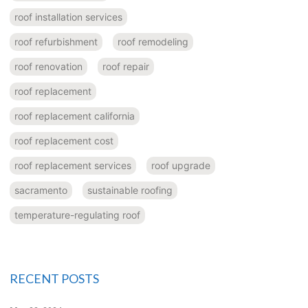
roof installation services
roof refurbishment
roof remodeling
roof renovation
roof repair
roof replacement
roof replacement california
roof replacement cost
roof replacement services
roof upgrade
sacramento
sustainable roofing
temperature-regulating roof
RECENT POSTS