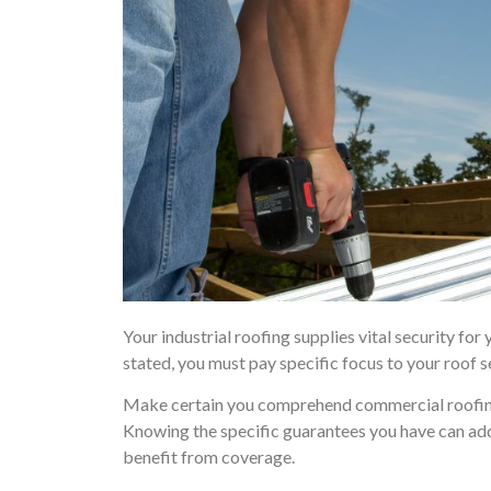
Your industrial roofing supplies vital security for
stated, you must pay specific focus to your roof s
Make certain you comprehend commercial roofing 
Knowing the specific guarantees you have can addi
benefit from coverage.