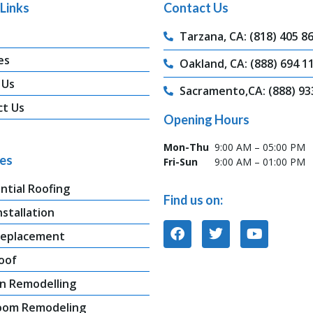
Links
Contact Us
Tarzana, CA: (818) 405 8
es
Oakland, CA: (888) 694 1
 Us
Sacramento,CA: (888) 93
ct Us
Opening Hours
Mon-Thu
9:00 AM – 05:00 PM
ces
Fri-Sun
9:00 AM – 01:00 PM
ntial Roofing
Find us on:
nstallation
Replacement
oof
n Remodelling
oom Remodeling