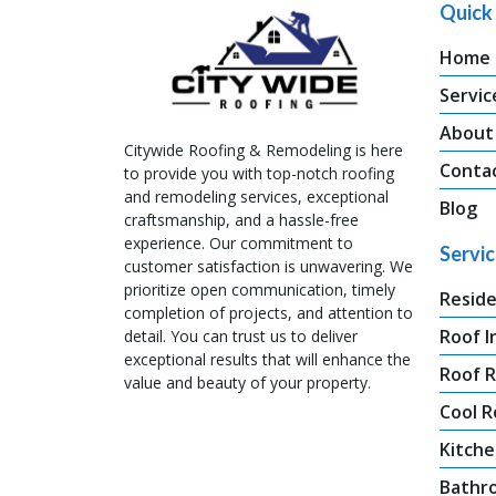
Quick 
Home
Servic
About
Citywide Roofing & Remodeling is here
Conta
to provide you with top-notch roofing
and remodeling services, exceptional
Blog
craftsmanship, and a hassle-free
experience. Our commitment to
Servi
customer satisfaction is unwavering. We
prioritize open communication, timely
Reside
completion of projects, and attention to
Roof I
detail. You can trust us to deliver
exceptional results that will enhance the
Roof 
value and beauty of your property.
Cool R
Kitche
Bathr