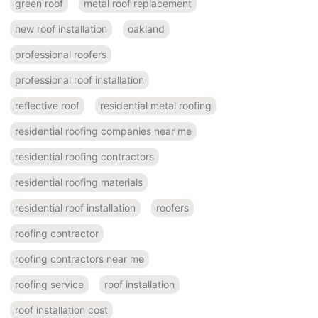
green roof
metal roof replacement
new roof installation
oakland
professional roofers
professional roof installation
reflective roof
residential metal roofing
residential roofing companies near me
residential roofing contractors
residential roofing materials
residential roof installation
roofers
roofing contractor
roofing contractors near me
roofing service
roof installation
roof installation cost