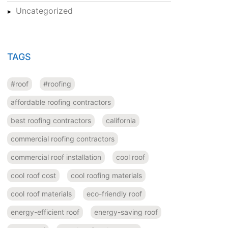
Uncategorized
TAGS
#roof
#roofing
affordable roofing contractors
best roofing contractors
california
commercial roofing contractors
commercial roof installation
cool roof
cool roof cost
cool roofing materials
cool roof materials
eco-friendly roof
energy-efficient roof
energy-saving roof