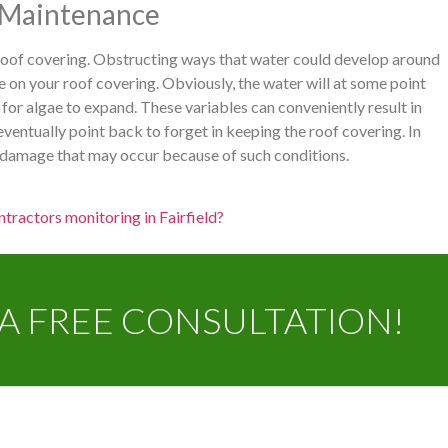
e Maintenance
 roof covering. Obstructing ways that water could develop around
 on your roof covering. Obviously, the water will at some point
 for algae to expand. These variables can conveniently result in
ventually point back to forget in keeping the roof covering. In
y damage that may occur because of such conditions.
tractors monitoring in Fairfield?
A FREE CONSULTATION!