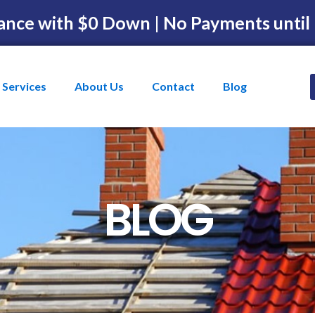
ance with $0 Down | No Payments until
Services
About Us
Contact
Blog
BLOG