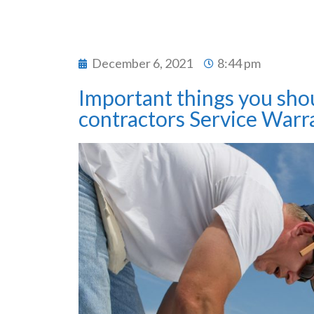
December 6, 2021
8:44 pm
Important things you sho
contractors Service Warra