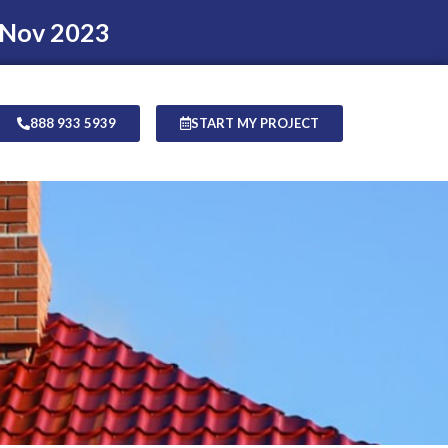
 Nov 2023
888 933 5939
START MY PROJECT