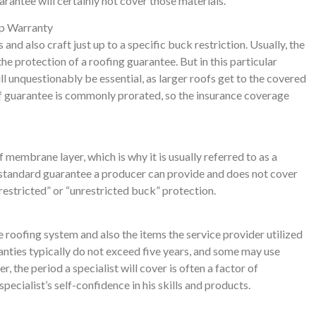
rantee will certainly not cover those materials.
ip Warranty
and also craft just up to a specific buck restriction. Usually, the
the protection of a roofing guarantee. But in this particular
l unquestionably be essential, as larger roofs get to the covered
of guarantee is commonly prorated, so the insurance coverage
 membrane layer, which is why it is usually referred to as a
 standard guarantee a producer can provide and does not cover
restricted” or “unrestricted buck” protection.
e roofing system and also the items the service provider utilized
ranties typically do not exceed five years, and some may use
 the period a specialist will cover is often a factor of
pecialist’s self-confidence in his skills and products.