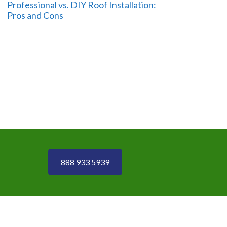
Professional vs. DIY Roof Installation:
Pros and Cons
888 933 5939