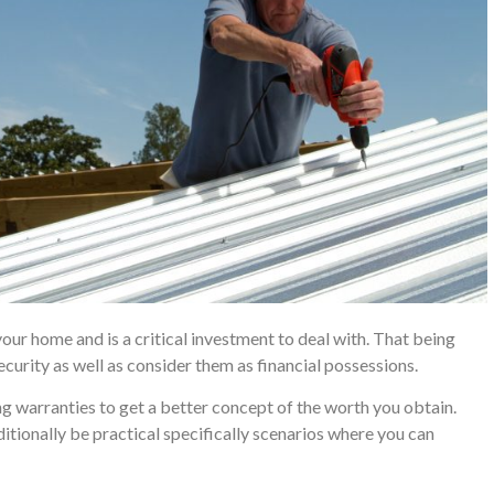
 your home and is a critical investment to deal with. That being
ecurity as well as consider them as financial possessions.
warranties to get a better concept of the worth you obtain.
tionally be practical specifically scenarios where you can