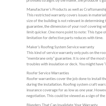
provided straight by the maker, the producer’s gua
Manufacturer’s Products as well as Craftsmansh
This restricted warranty covers issues in materials 
size of the building is not relevant in determining 
guarantee, the dimension of your roof covering wil
limit quicker. One more point to note: This type 
limitation for defective parts reduces with time.
Maker’s Roofing System Service warranty
This kind of service warranty only puts on the roof
“membrane only” guarantee. It is one of the most
troubles with insulation or deck. You might have “
Roofer Service Warranties
Roofer warranties cover the job done to install th
during the installation. Roofing system craft war
insurance coverage for as low as one year. However,
negotiation. This could be viewed as a sign of the s
Blunders That Can Invalidate Your Warranty