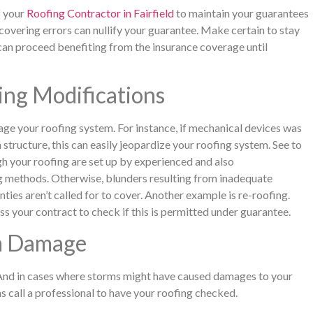
f your
Roofing Contractor in Fairfield
to maintain your guarantees
overing errors can nullify your guarantee. Make certain to stay
 can proceed benefiting from the insurance coverage until
ng Modifications
ge your roofing system. For instance, if mechanical devices was
structure, this can easily jeopardize your roofing system. See to
gh your roofing are set up by experienced and also
g methods. Otherwise, blunders resulting from inadequate
ties aren’t called for to cover. Another example is re-roofing.
ess your contract to check if this is permitted under guarantee.
rm Damage
 And in cases where storms might have caused damages to your
 call a professional to have your roofing checked.