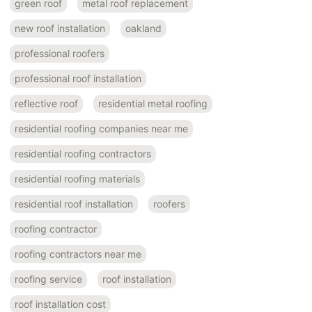
green roof
metal roof replacement
new roof installation
oakland
professional roofers
professional roof installation
reflective roof
residential metal roofing
residential roofing companies near me
residential roofing contractors
residential roofing materials
residential roof installation
roofers
roofing contractor
roofing contractors near me
roofing service
roof installation
roof installation cost