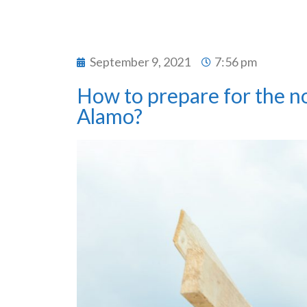
September 9, 2021
7:56 pm
How to prepare for the noi
Alamo?