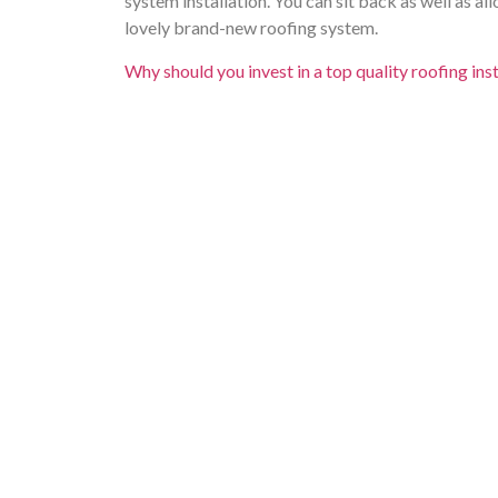
system installation. You can sit back as well as a
lovely brand-new roofing system.
Why should you invest in a top quality roofing ins