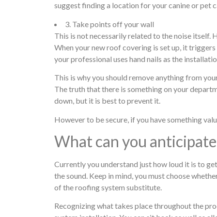
suggest finding a location for your canine or pet 
3. Take points off your wall
This is not necessarily related to the noise itself.
When your new roof covering is set up, it triggers
your professional uses hand nails as the installati
This is why you should remove anything from your 
The truth that there is something on your departme
down, but it is best to prevent it.
However to be secure, if you have something valuab
What can you anticipate 
Currently you understand just how loud it is to ge
the sound. Keep in mind, you must choose whether
of the roofing system substitute.
Recognizing what takes place throughout the proce