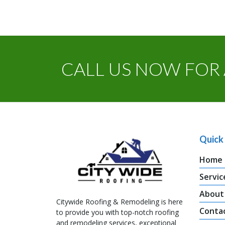
CALL US NOW FOR 
Quick 
Home
Servic
About
Citywide Roofing & Remodeling is here
Conta
to provide you with top-notch roofing
and remodeling services, exceptional