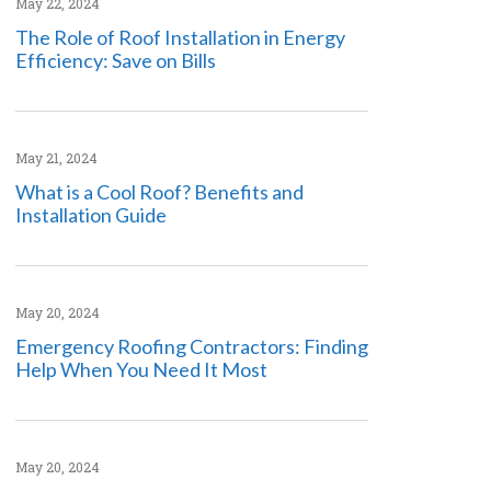
May 22, 2024
The Role of Roof Installation in Energy
Efficiency: Save on Bills
May 21, 2024
What is a Cool Roof? Benefits and
Installation Guide
May 20, 2024
Emergency Roofing Contractors: Finding
Help When You Need It Most
May 20, 2024