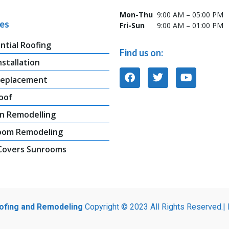
Mon-Thu
9:00 AM – 05:00 PM
ces
Fri-Sun
9:00 AM – 01:00 PM
ntial Roofing
Find us on:
nstallation
Replacement
oof
n Remodelling
oom Remodeling
 Covers Sunrooms
oofing and Remodeling
Copyright © 2023 All Rights Reserved.|