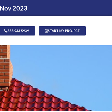
 Nov 2023
888 933 5939
START MY PROJECT