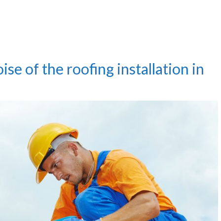
se of the roofing installation in