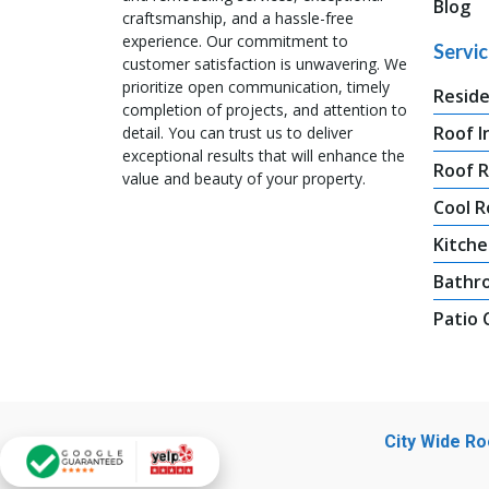
Blog
craftsmanship, and a hassle-free
experience. Our commitment to
Servi
customer satisfaction is unwavering. We
prioritize open communication, timely
Reside
completion of projects, and attention to
Roof I
detail. You can trust us to deliver
exceptional results that will enhance the
Roof 
value and beauty of your property.
Cool R
Kitche
Bathr
Patio
City Wide R