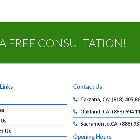
A FREE CONSULTATION!
Links
Contact Us
Tarzana, CA: (818) 405 8
es
Oakland, CA: (888) 694 1
 Us
Sacramento,CA: (888) 93
ct Us
Opening Hours