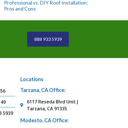
Professional vs. DIY Roof Installation:
Pros and Cons
888 933 5939
Locations
Tarzana, CA Office:
656
6117 Reseda Blvd Unit J
149
Tarzana, CA 91335
3 5939
Modesto, CA Office: