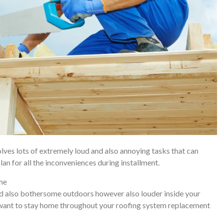
olves lots of extremely loud and also annoying tasks that can
plan for all the inconveniences during installment.
ome
 and also bothersome outdoors however also louder inside your
u want to stay home throughout your roofing system replacement