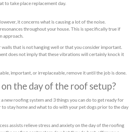
cat to take place replacement day.
 However, it concerns what is causing a lot of the noise.
 resonances throughout your house. This is specifically true if
on approach.
walls that is not hanging well or that you consider important.
nt does not imply that these vibrations will certainly knock it
le, important, or irreplaceable, remove it until the job is done.
on the day of the roof setup?
t a new roofing system and 3 things you can do to get ready for
 to stay home and what to do with your pet dogs prior to the day
ss assists relieve stress and anxiety on the day of the roofing