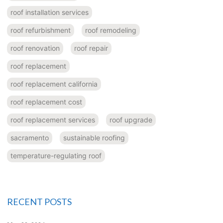
roof installation services
roof refurbishment
roof remodeling
roof renovation
roof repair
roof replacement
roof replacement california
roof replacement cost
roof replacement services
roof upgrade
sacramento
sustainable roofing
temperature-regulating roof
RECENT POSTS