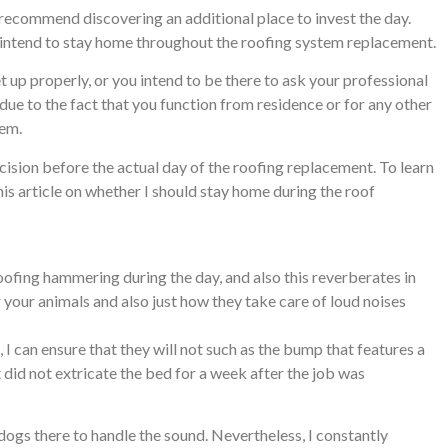
I recommend discovering an additional place to invest the day.
u intend to stay home throughout the roofing system replacement.
t up properly, or you intend to be there to ask your professional
 due to the fact that you function from residence or for any other
lem.
cision before the actual day of the roofing replacement. To learn
his article on whether I should stay home during the roof
oofing hammering during the day, and also this reverberates in
 your animals and also just how they take care of loud noises
, I can ensure that they will not such as the bump that features a
 did not extricate the bed for a week after the job was
dogs there to handle the sound. Nevertheless, I constantly