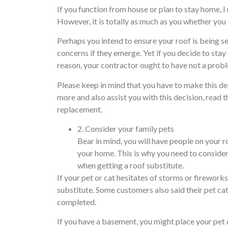
If you function from house or plan to stay home, 
However, it is totally as much as you whether yo
Perhaps you intend to ensure your roof is being se
concerns if they emerge. Yet if you decide to stay
reason, your contractor ought to have not a prob
Please keep in mind that you have to make this de
more and also assist you with this decision, read t
replacement.
2. Consider your family pets
Bear in mind, you will have people on your r
your home. This is why you need to consider
when getting a roof substitute.
If your pet or cat hesitates of storms or fireworks
substitute. Some customers also said their pet cat
completed.
If you have a basement, you might place your pet 