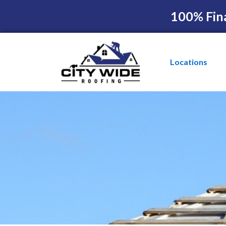
100% Fin
Locations