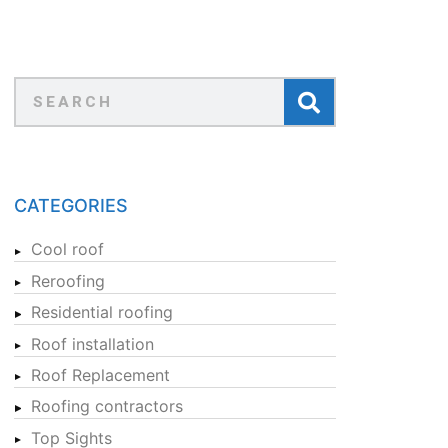
CATEGORIES
Cool roof
Reroofing
Residential roofing
Roof installation
Roof Replacement
Roofing contractors
Top Sights