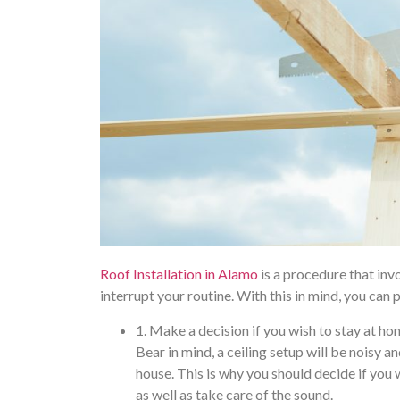
Roof Installation in Alamo
is a procedure that inv
interrupt your routine. With this in mind, you can 
1. Make a decision if you wish to stay at h
Bear in mind, a ceiling setup will be noisy
house. This is why you should decide if yo
as well as take care of the sound.