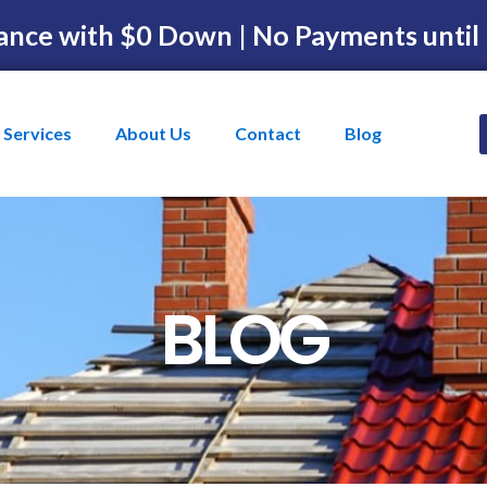
ance with $0 Down | No Payments until
Services
About Us
Contact
Blog
BLOG