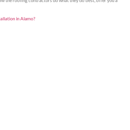
llow the roofing contractors do what they do best, offer you a
tallation in Alamo?