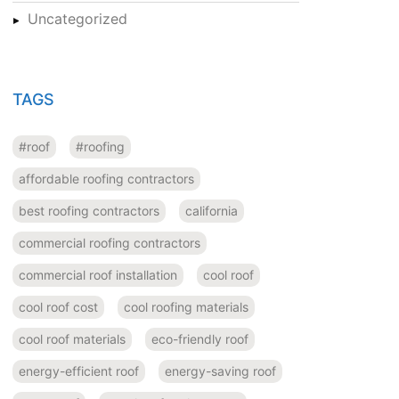
Uncategorized
TAGS
#roof
#roofing
affordable roofing contractors
best roofing contractors
california
commercial roofing contractors
commercial roof installation
cool roof
cool roof cost
cool roofing materials
cool roof materials
eco-friendly roof
energy-efficient roof
energy-saving roof