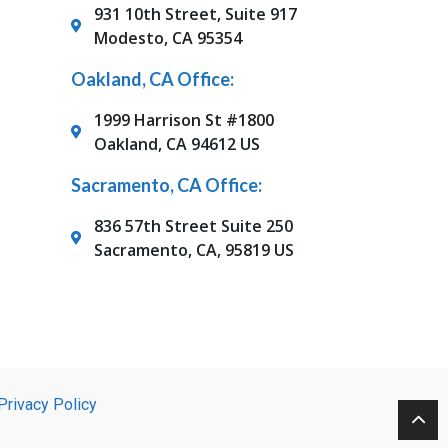
931 10th Street, Suite 917
Modesto, CA 95354
Oakland, CA Office:
1999 Harrison St #1800
Oakland, CA 94612 US
Sacramento, CA Office:
836 57th Street Suite 250
Sacramento, CA, 95819 US
Privacy Policy