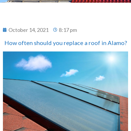
October 14, 2021
8:17 pm
How often should you replace a roof in Alamo?