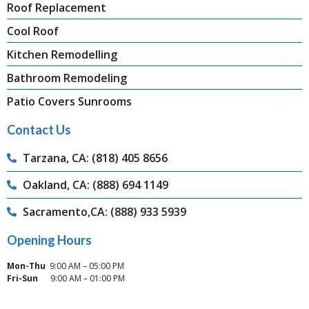
Roof Replacement
Cool Roof
Kitchen Remodelling
Bathroom Remodeling
Patio Covers Sunrooms
Contact Us
Tarzana, CA: (818) 405 8656
Oakland, CA: (888) 694 1149
Sacramento,CA: (888) 933 5939
Opening Hours
Mon-Thu
9:00 AM – 05:00 PM
Fri-Sun
9:00 AM – 01:00 PM