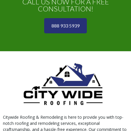
CALL US NOW FOR A FREE
CONSULTATION!
888 933 5939
Citywide Roofing & Remodeling is here to provide you with top-
notch roofing and remodeling services, exceptional
craftsmanship, and a hassle-free experience. Our commitment to