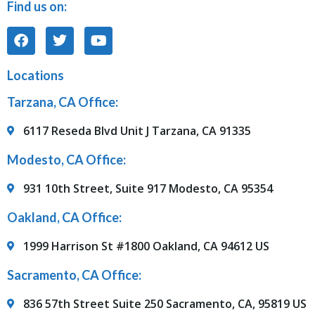
Find us on:
Locations
Tarzana, CA Office:
6117 Reseda Blvd Unit J Tarzana, CA 91335
Modesto, CA Office:
931 10th Street, Suite 917 Modesto, CA 95354
Oakland, CA Office:
1999 Harrison St #1800 Oakland, CA 94612 US
Sacramento, CA Office:
836 57th Street Suite 250 Sacramento, CA, 95819 US