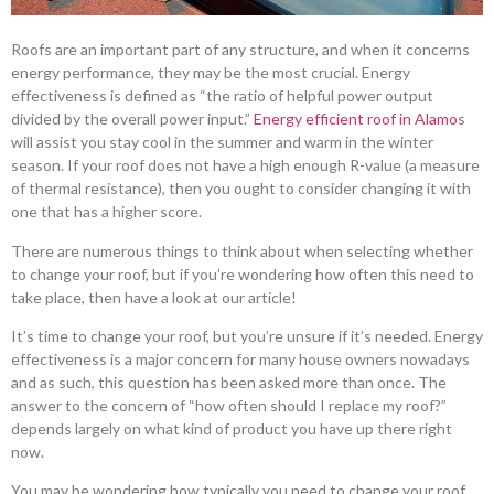
Roofs are an important part of any structure, and when it concerns
energy performance, they may be the most crucial. Energy
effectiveness is defined as “the ratio of helpful power output
divided by the overall power input.”
Energy efficient roof in Alamo
s
will assist you stay cool in the summer and warm in the winter
season. If your roof does not have a high enough R-value (a measure
of thermal resistance), then you ought to consider changing it with
one that has a higher score.
There are numerous things to think about when selecting whether
to change your roof, but if you’re wondering how often this need to
take place, then have a look at our article!
It’s time to change your roof, but you’re unsure if it’s needed. Energy
effectiveness is a major concern for many house owners nowadays
and as such, this question has been asked more than once. The
answer to the concern of “how often should I replace my roof?”
depends largely on what kind of product you have up there right
now.
You may be wondering how typically you need to change your roof.