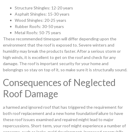
Structure Shingles: 12-20 years
Asphalt Shingles: 15-30 years
Wood Shingles: 20-25 years
Rubber Roofs: 30-50 years
Metal Roofs: 50-75 years
These recommended timespan will differ depending upon the
environment that the roof is exposed to. Severe winters and
humidity may break the products faster. After a serious storm or
high winds, it is excellent to get on the roof and check for any
damage. The roof is important security for your home and
belongings so stay on top of it, so make sure it is structurally sound.
Consequences of Neglected
Roof Damage
a harmed and ignored roof that has triggered the requirement for
both roof replacement and a new home foundationFailure to have
these roof issues examined and repaired might lead to major
repercussions. Short-term, your roof might experience a number of
concerns, such as leaks, mold development, increased energy bills