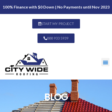
100% Finance with $0 Down | No Payments until Nov 2023
START MY PROJECT
888 933 5939
BLOG