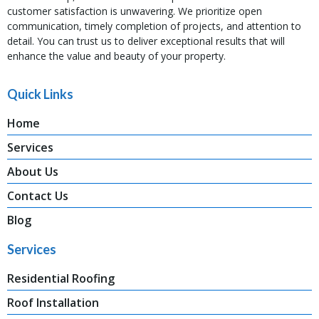
customer satisfaction is unwavering. We prioritize open
communication, timely completion of projects, and attention to
detail. You can trust us to deliver exceptional results that will
enhance the value and beauty of your property.
Quick Links
Home
Services
About Us
Contact Us
Blog
Services
Residential Roofing
Roof Installation