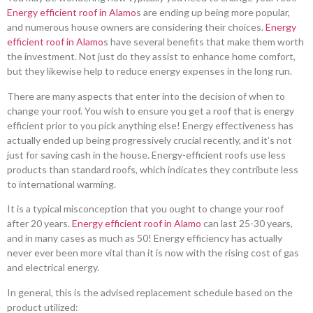
Energy efficient roof in Alamo
s are ending up being more popular,
and numerous house owners are considering their choices.
Energy
efficient roof in Alamo
s have several benefits that make them worth
the investment. Not just do they assist to enhance home comfort,
but they likewise help to reduce energy expenses in the long run.
There are many aspects that enter into the decision of when to
change your roof. You wish to ensure you get a roof that is energy
efficient prior to you pick anything else! Energy effectiveness has
actually ended up being progressively crucial recently, and it’s not
just for saving cash in the house. Energy-efficient roofs use less
products than standard roofs, which indicates they contribute less
to international warming.
It is a typical misconception that you ought to change your roof
after 20 years.
Energy efficient roof in Alamo
can last 25-30 years,
and in many cases as much as 50! Energy efficiency has actually
never ever been more vital than it is now with the rising cost of gas
and electrical energy.
In general, this is the advised replacement schedule based on the
product utilized: