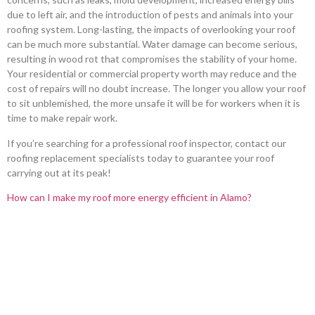
due to left air, and the introduction of pests and animals into your
roofing system. Long-lasting, the impacts of overlooking your roof
can be much more substantial. Water damage can become serious,
resulting in wood rot that compromises the stability of your home.
Your residential or commercial property worth may reduce and the
cost of repairs will no doubt increase. The longer you allow your roof
to sit unblemished, the more unsafe it will be for workers when it is
time to make repair work.
If you’re searching for a professional roof inspector, contact our
roofing replacement specialists today to guarantee your roof
carrying out at its peak!
How can I make my roof more energy efficient in Alamo?