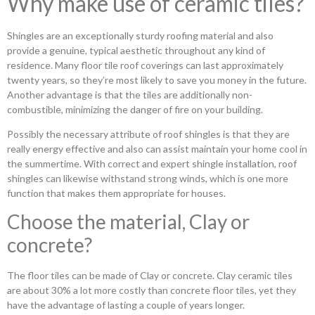
Why make use of ceramic tiles?
Shingles are an exceptionally sturdy roofing material and also
provide a genuine, typical aesthetic throughout any kind of
residence. Many floor tile roof coverings can last approximately
twenty years, so they’re most likely to save you money in the future.
Another advantage is that the tiles are additionally non-
combustible, minimizing the danger of fire on your building.
Possibly the necessary attribute of roof shingles is that they are
really energy effective and also can assist maintain your home cool in
the summertime. With correct and expert shingle installation, roof
shingles can likewise withstand strong winds, which is one more
function that makes them appropriate for houses.
Choose the material, Clay or
concrete?
The floor tiles can be made of Clay or concrete. Clay ceramic tiles
are about 30% a lot more costly than concrete floor tiles, yet they
have the advantage of lasting a couple of years longer.