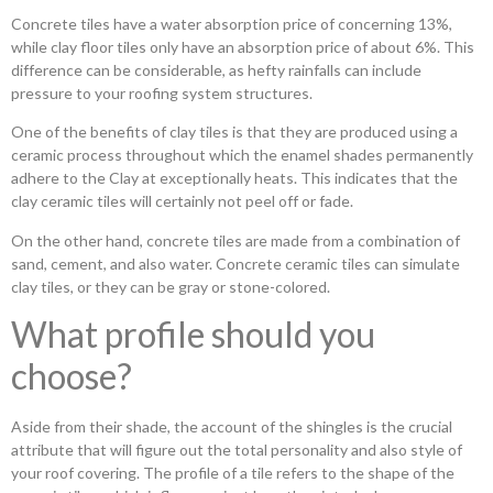
Concrete tiles have a water absorption price of concerning 13%,
while clay floor tiles only have an absorption price of about 6%. This
difference can be considerable, as hefty rainfalls can include
pressure to your roofing system structures.
One of the benefits of clay tiles is that they are produced using a
ceramic process throughout which the enamel shades permanently
adhere to the Clay at exceptionally heats. This indicates that the
clay ceramic tiles will certainly not peel off or fade.
On the other hand, concrete tiles are made from a combination of
sand, cement, and also water. Concrete ceramic tiles can simulate
clay tiles, or they can be gray or stone-colored.
What profile should you
choose?
Aside from their shade, the account of the shingles is the crucial
attribute that will figure out the total personality and also style of
your roof covering. The profile of a tile refers to the shape of the