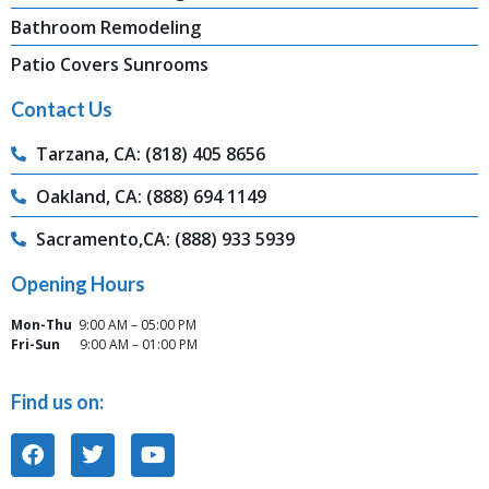
Bathroom Remodeling
Patio Covers Sunrooms
Contact Us
Tarzana, CA: (818) 405 8656
Oakland, CA: (888) 694 1149
Sacramento,CA: (888) 933 5939
Opening Hours
Mon-Thu
9:00 AM – 05:00 PM
Fri-Sun
9:00 AM – 01:00 PM
Find us on: