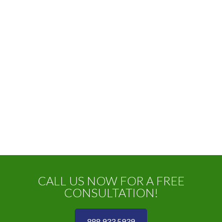
CALL US NOW FOR A FREE
CONSULTATION!
888 933 5939