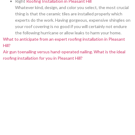
Right
Roofing Installation in Pleasant Hill
Whatever kind, design, and color you select, the most crucial
thing is that the ceramic tiles are installed properly which
experts do the work. Having gorgeous, expensive shingles on
your roof covering is no good if you will certainly not endure
the following hurricane or allow leaks to harm your home.
What to anticipate from an expert roofing installation in Pleasant
Hill?
Air gun toenailing versus hand-operated nailing. What is the ideal
roofing installation for you in Pleasant Hill?