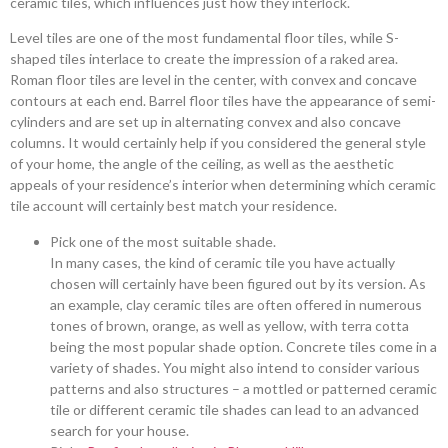
ceramic tiles, which influences just how they interlock.
Level tiles are one of the most fundamental floor tiles, while S-
shaped tiles interlace to create the impression of a raked area.
Roman floor tiles are level in the center, with convex and concave
contours at each end. Barrel floor tiles have the appearance of semi-
cylinders and are set up in alternating convex and also concave
columns. It would certainly help if you considered the general style
of your home, the angle of the ceiling, as well as the aesthetic
appeals of your residence’s interior when determining which ceramic
tile account will certainly best match your residence.
Pick one of the most suitable shade.
In many cases, the kind of ceramic tile you have actually
chosen will certainly have been figured out by its version. As
an example, clay ceramic tiles are often offered in numerous
tones of brown, orange, as well as yellow, with terra cotta
being the most popular shade option. Concrete tiles come in a
variety of shades. You might also intend to consider various
patterns and also structures – a mottled or patterned ceramic
tile or different ceramic tile shades can lead to an advanced
search for your house.