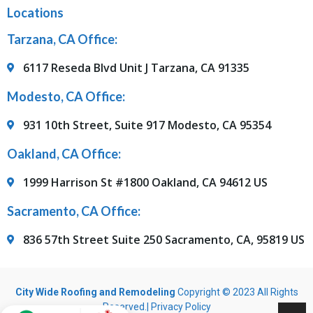
Locations
Tarzana, CA Office:
6117 Reseda Blvd Unit J Tarzana, CA 91335
Modesto, CA Office:
931 10th Street, Suite 917 Modesto, CA 95354
Oakland, CA Office:
1999 Harrison St #1800 Oakland, CA 94612 US
Sacramento, CA Office:
836 57th Street Suite 250 Sacramento, CA, 95819 US
City Wide Roofing and Remodeling
Copyright © 2023 All Rights
Reserved.|
Privacy Policy