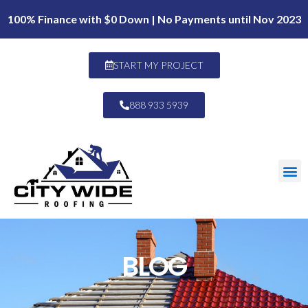
100% Finance with $0 Down | No Payments until Nov 2023
START MY PROJECT
888 933 5939
BLOG