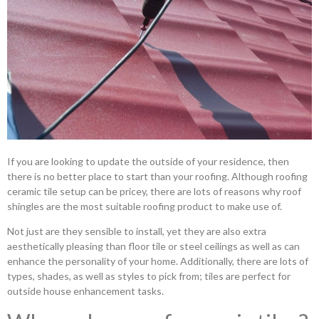
If you are looking to update the outside of your residence, then
there is no better place to start than your roofing. Although roofing
ceramic tile setup can be pricey, there are lots of reasons why roof
shingles are the most suitable roofing product to make use of.
Not just are they sensible to install, yet they are also extra
aesthetically pleasing than floor tile or steel ceilings as well as can
enhance the personality of your home. Additionally, there are lots of
types, shades, as well as styles to pick from; tiles are perfect for
outside house enhancement tasks.