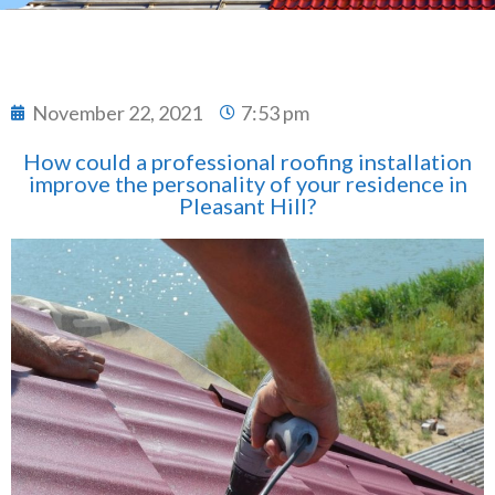
November 22, 2021
7:53 pm
How could a professional roofing installation
improve the personality of your residence in
Pleasant Hill?