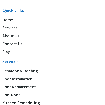
Quick Links
Home
Services
About Us
Contact Us
Blog
Services
Residential Roofing
Roof Installation
Roof Replacement
Cool Roof
Kitchen Remodelling