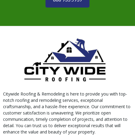
Citywide Roofing & Remodeling is here to provide you with top-
notch roofing and remodeling services, exceptional
craftsmanship, and a hassle-free experience. Our commitment to
customer satisfaction is unwavering. We prioritize open
communication, timely completion of projects, and attention to
detail. You can trust us to deliver exceptional results that will
enhance the value and beauty of your property.