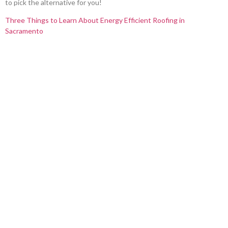
to pick the alternative for you!
Three Things to Learn About Energy Efficient Roofing in
Sacramento