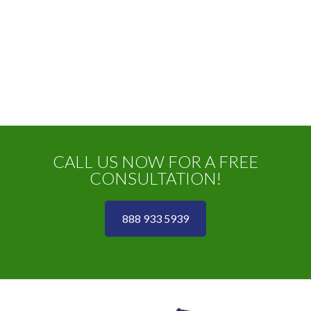
CALL US NOW FOR A FREE
CONSULTATION!
888 933 5939