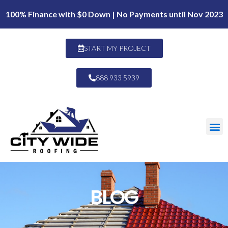
100% Finance with $0 Down | No Payments until Nov 2023
START MY PROJECT
888 933 5939
BLOG