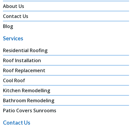
About Us
Contact Us
Blog
Services
Residential Roofing
Roof Installation
Roof Replacement
Cool Roof
Kitchen Remodelling
Bathroom Remodeling
Patio Covers Sunrooms
Contact Us