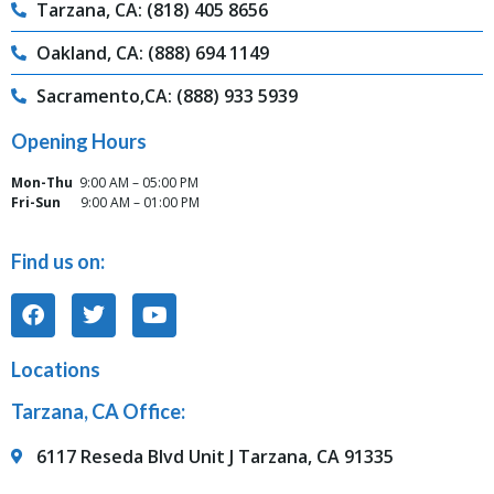
Tarzana, CA: (818) 405 8656
Oakland, CA: (888) 694 1149
Sacramento,CA: (888) 933 5939
Opening Hours
Mon-Thu
9:00 AM – 05:00 PM
Fri-Sun
9:00 AM – 01:00 PM
Find us on:
Locations
Tarzana, CA Office:
6117 Reseda Blvd Unit J Tarzana, CA 91335