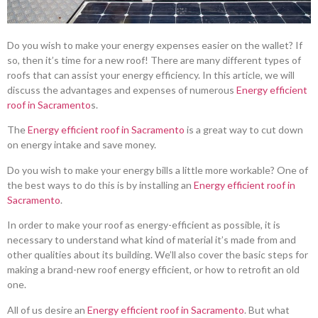
Do you wish to make your energy expenses easier on the wallet? If
so, then it’s time for a new roof! There are many different types of
roofs that can assist your energy efficiency. In this article, we will
discuss the advantages and expenses of numerous
Energy efficient
roof in Sacramento
s.
The
Energy efficient roof in Sacramento
is a great way to cut down
on energy intake and save money.
Do you wish to make your energy bills a little more workable? One of
the best ways to do this is by installing an
Energy efficient roof in
Sacramento
.
In order to make your roof as energy-efficient as possible, it is
necessary to understand what kind of material it’s made from and
other qualities about its building. We’ll also cover the basic steps for
making a brand-new roof energy efficient, or how to retrofit an old
one.
All of us desire an
Energy efficient roof in Sacramento
. But what