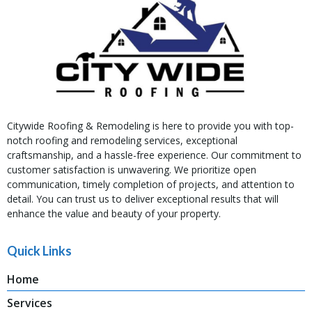
Citywide Roofing & Remodeling is here to provide you with top-
notch roofing and remodeling services, exceptional
craftsmanship, and a hassle-free experience. Our commitment to
customer satisfaction is unwavering. We prioritize open
communication, timely completion of projects, and attention to
detail. You can trust us to deliver exceptional results that will
enhance the value and beauty of your property.
Quick Links
Home
Services