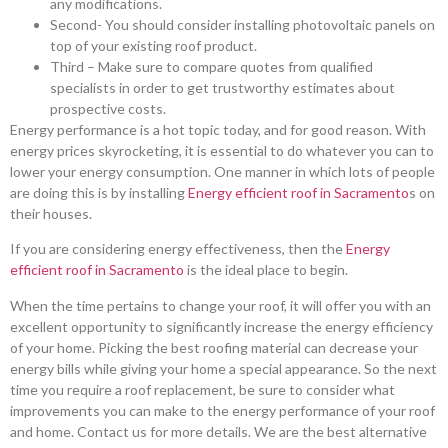
any modifications.
Second- You should consider installing photovoltaic panels on
top of your existing roof product.
Third – Make sure to compare quotes from qualified
specialists in order to get trustworthy estimates about
prospective costs.
Energy performance is a hot topic today, and for good reason. With
energy prices skyrocketing, it is essential to do whatever you can to
lower your energy consumption. One manner in which lots of people
are doing this is by installing
Energy efficient roof in Sacramento
s on
their houses.
If you are considering energy effectiveness, then the
Energy
efficient roof in Sacramento
is the ideal place to begin.
When the time pertains to change your roof, it will offer you with an
excellent opportunity to significantly increase the energy efficiency
of your home. Picking the best roofing material can decrease your
energy bills while giving your home a special appearance. So the next
time you require a roof replacement, be sure to consider what
improvements you can make to the energy performance of your roof
and home. Contact us for more details. We are the best alternative