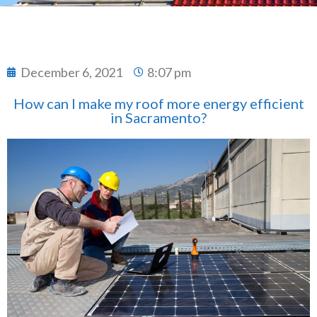
December 6, 2021
8:07 pm
How can I make my roof more energy efficient
in Sacramento?