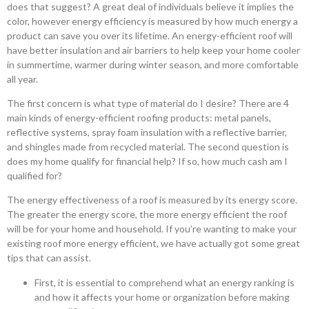
does that suggest? A great deal of individuals believe it implies the
color, however energy efficiency is measured by how much energy a
product can save you over its lifetime. An energy-efficient roof will
have better insulation and air barriers to help keep your home cooler
in summertime, warmer during winter season, and more comfortable
all year.
The first concern is what type of material do I desire? There are 4
main kinds of energy-efficient roofing products: metal panels,
reflective systems, spray foam insulation with a reflective barrier,
and shingles made from recycled material. The second question is
does my home qualify for financial help? If so, how much cash am I
qualified for?
The energy effectiveness of a roof is measured by its energy score.
The greater the energy score, the more energy efficient the roof
will be for your home and household. If you’re wanting to make your
existing roof more energy efficient, we have actually got some great
tips that can assist.
First, it is essential to comprehend what an energy ranking is
and how it affects your home or organization before making