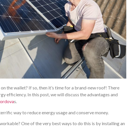
n the wallet? If so, then it’s time for a brand-new roof! There
rgy efficiency. In this post, we will discuss the advantages and
Cordova
s.
 terrific way to reduce energy usage and conserve money.
workable? One of the very best ways to do this is by installing an