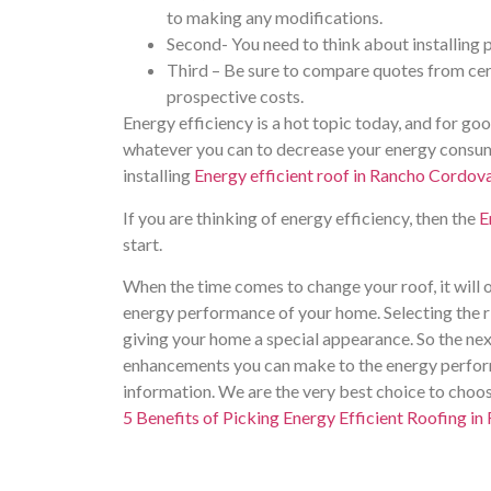
to making any modifications.
Second- You need to think about installing p
Third – Be sure to compare quotes from cert
prospective costs.
Energy efficiency is a hot topic today, and for goo
whatever you can to decrease your energy consum
installing
Energy efficient roof in Rancho Cordov
If you are thinking of energy efficiency, then the
E
start.
When the time comes to change your roof, it will o
energy performance of your home. Selecting the r
giving your home a special appearance. So the nex
enhancements you can make to the energy perform
information. We are the very best choice to choos
5 Benefits of Picking Energy Efficient Roofing i