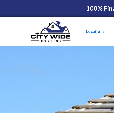
100% Fin
Locations