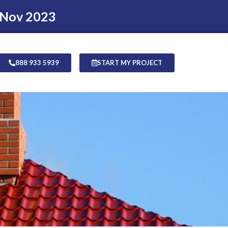
 Nov 2023
888 933 5939
START MY PROJECT