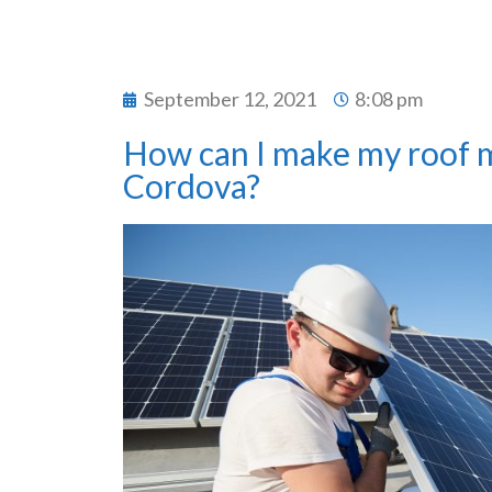
September 12, 2021
8:08 pm
How can I make my roof m
Cordova?