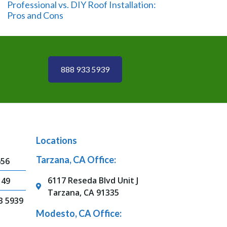
Professional vs. DIY Roof Installation:
Pros and Cons
888 933 5939
Locations
Tarzana, CA Office:
656
6117 Reseda Blvd Unit J
149
Tarzana, CA 91335
3 5939
Modesto, CA Office: