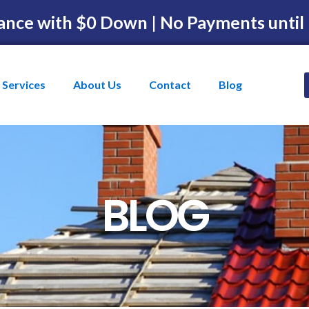
ance with $0 Down | No Payments until
Services
About Us
Contact
Blog
BLOG