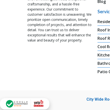
Blog
craftsmanship, and a hassle-free
experience. Our commitment to
Servi
customer satisfaction is unwavering. We
prioritize open communication, timely
Reside
completion of projects, and attention to
Roof I
detail. You can trust us to deliver
exceptional results that will enhance the
Roof 
value and beauty of your property.
Cool R
Kitche
Bathr
Patio
City Wide R