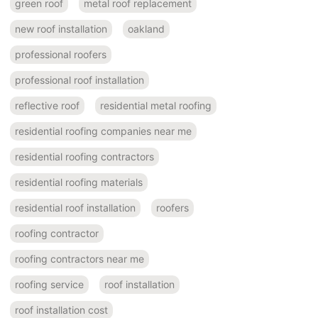
green roof
metal roof replacement
new roof installation
oakland
professional roofers
professional roof installation
reflective roof
residential metal roofing
residential roofing companies near me
residential roofing contractors
residential roofing materials
residential roof installation
roofers
roofing contractor
roofing contractors near me
roofing service
roof installation
roof installation cost