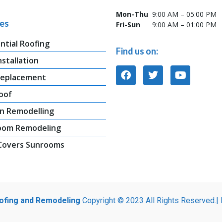
Mon-Thu
9:00 AM – 05:00 PM
ces
Fri-Sun
9:00 AM – 01:00 PM
ntial Roofing
Find us on:
nstallation
Replacement
oof
n Remodelling
oom Remodeling
 Covers Sunrooms
oofing and Remodeling
Copyright © 2023 All Rights Reserved.|