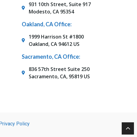
931 10th Street, Suite 917
Modesto, CA 95354
Oakland, CA Office:
1999 Harrison St #1800
Oakland, CA 94612 US
Sacramento, CA Office:
836 57th Street Suite 250
Sacramento, CA, 95819 US
Privacy Policy