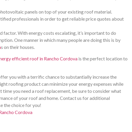
hotovoltaic panels on top of your existing roof material.
ified professionals in order to get reliable price quotes about
d factor. With energy costs escalating, it’s important to do
ption. One manner in which many people are doing this is by
a
s on their houses.
nergy efficient roof in Rancho Cordova
is the perfect location to
ffer you with a terrific chance to substantially increase the
ight roofing product can minimize your energy expenses while
t time you need a roof replacement, be sure to consider what
ance of your roof and home. Contact us for additional
e the choice for you!
n Rancho Cordova