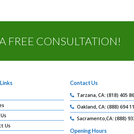
A FREE CONSULTATION!
Links
Contact Us
Tarzana, CA: (818) 405 8
es
Oakland, CA: (888) 694 1
 Us
Sacramento,CA: (888) 93
ct Us
Opening Hours