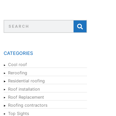
CATEGORIES
Cool roof
Reroofing
Residential roofing
Roof installation
Roof Replacement
Roofing contractors
Top Sights