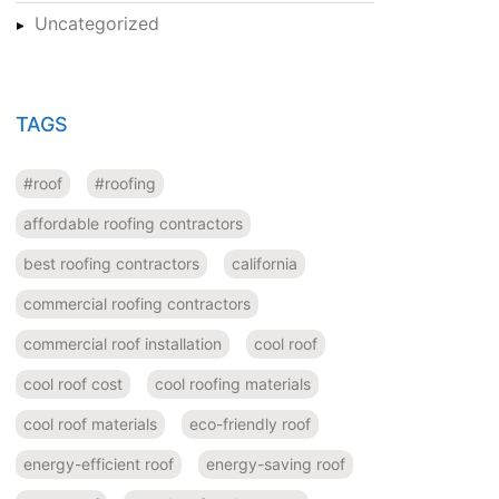
Uncategorized
TAGS
#roof
#roofing
affordable roofing contractors
best roofing contractors
california
commercial roofing contractors
commercial roof installation
cool roof
cool roof cost
cool roofing materials
cool roof materials
eco-friendly roof
energy-efficient roof
energy-saving roof