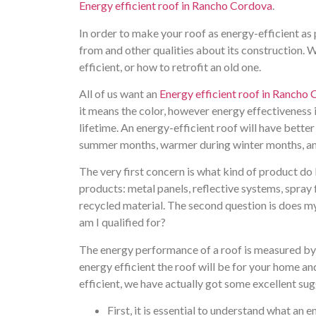
Energy efficient roof in Rancho Cordova
.
In order to make your roof as energy-efficient as 
from and other qualities about its construction. W
efficient, or how to retrofit an old one.
All of us want an
Energy efficient roof in Rancho
it means the color, however energy effectiveness
lifetime. An energy-efficient roof will have better
summer months, warmer during winter months, an
The very first concern is what kind of product do 
products: metal panels, reflective systems, spray 
recycled material. The second question is does my
am I qualified for?
The energy performance of a roof is measured by 
energy efficient the roof will be for your home a
efficient, we have actually got some excellent sug
First, it is essential to understand what an