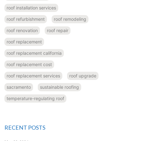
roof installation services
roof refurbishment
roof remodeling
roof renovation
roof repair
roof replacement
roof replacement california
roof replacement cost
roof replacement services
roof upgrade
sacramento
sustainable roofing
temperature-regulating roof
RECENT POSTS