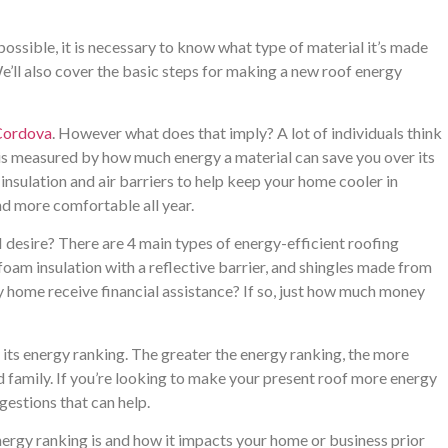
possible, it is necessary to know what type of material it’s made
e’ll also cover the basic steps for making a new roof energy
 Cordova
. However what does that imply? A lot of individuals think
 is measured by how much energy a material can save you over its
 insulation and air barriers to help keep your home cooler in
d more comfortable all year.
I desire? There are 4 main types of energy-efficient roofing
foam insulation with a reflective barrier, and shingles made from
 home receive financial assistance? If so, just how much money
its energy ranking. The greater the energy ranking, the more
nd family. If you’re looking to make your present roof more energy
gestions that can help.
 energy ranking is and how it impacts your home or business prior