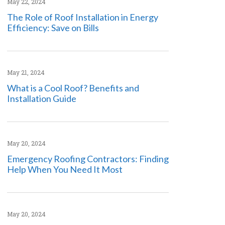
May 22, 2024
The Role of Roof Installation in Energy
Efficiency: Save on Bills
May 21, 2024
What is a Cool Roof? Benefits and
Installation Guide
May 20, 2024
Emergency Roofing Contractors: Finding
Help When You Need It Most
May 20, 2024