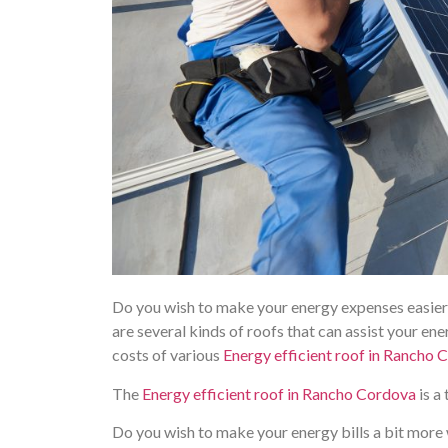
Do you wish to make your energy expenses easier o
are several kinds of roofs that can assist your ene
costs of various
Energy efficient roof in Rancho 
The
Energy efficient roof in Rancho Cordova
is a
Do you wish to make your energy bills a bit more 