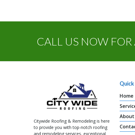
CALL US NOW FOR 
Quick 
Home
Servic
About
Citywide Roofing & Remodeling is here
Conta
to provide you with top-notch roofing
and remodeling services, exceptional