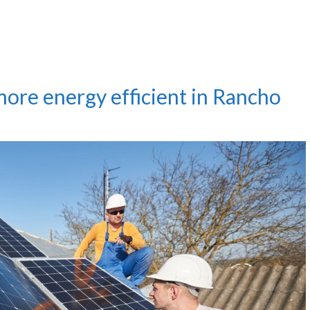
ore energy efficient in Rancho