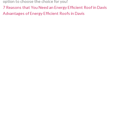
option to choose the choice for you!
7 Reasons that You Need an Energy Efficient Roof in Davis
Advantages of Energy Efficient Roofs in Davis