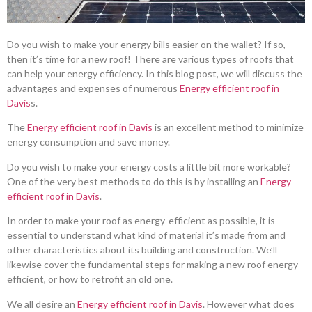
Do you wish to make your energy bills easier on the wallet? If so,
then it’s time for a new roof! There are various types of roofs that
can help your energy efficiency. In this blog post, we will discuss the
advantages and expenses of numerous
Energy efficient roof in
Davis
s.
The
Energy efficient roof in Davis
is an excellent method to minimize
energy consumption and save money.
Do you wish to make your energy costs a little bit more workable?
One of the very best methods to do this is by installing an
Energy
efficient roof in Davis
.
In order to make your roof as energy-efficient as possible, it is
essential to understand what kind of material it’s made from and
other characteristics about its building and construction. We’ll
likewise cover the fundamental steps for making a new roof energy
efficient, or how to retrofit an old one.
We all desire an
Energy efficient roof in Davis
. However what does