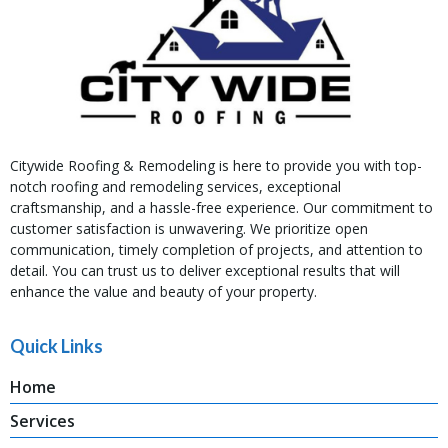
Citywide Roofing & Remodeling is here to provide you with top-
notch roofing and remodeling services, exceptional
craftsmanship, and a hassle-free experience. Our commitment to
customer satisfaction is unwavering. We prioritize open
communication, timely completion of projects, and attention to
detail. You can trust us to deliver exceptional results that will
enhance the value and beauty of your property.
Quick Links
Home
Services