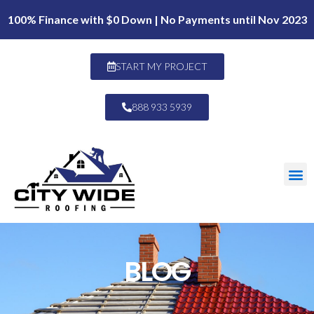
100% Finance with $0 Down | No Payments until Nov 2023
START MY PROJECT
888 933 5939
BLOG