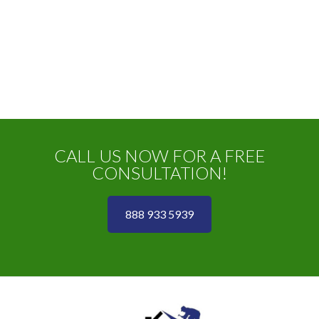
CALL US NOW FOR A FREE
CONSULTATION!
888 933 5939