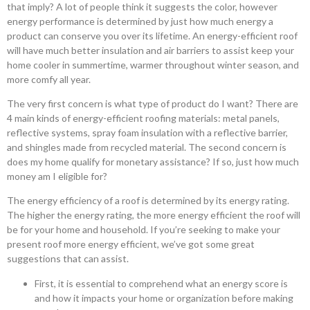
that imply? A lot of people think it suggests the color, however
energy performance is determined by just how much energy a
product can conserve you over its lifetime. An energy-efficient roof
will have much better insulation and air barriers to assist keep your
home cooler in summertime, warmer throughout winter season, and
more comfy all year.
The very first concern is what type of product do I want? There are
4 main kinds of energy-efficient roofing materials: metal panels,
reflective systems, spray foam insulation with a reflective barrier,
and shingles made from recycled material. The second concern is
does my home qualify for monetary assistance? If so, just how much
money am I eligible for?
The energy efficiency of a roof is determined by its energy rating.
The higher the energy rating, the more energy efficient the roof will
be for your home and household. If you’re seeking to make your
present roof more energy efficient, we’ve got some great
suggestions that can assist.
First, it is essential to comprehend what an energy score is
and how it impacts your home or organization before making