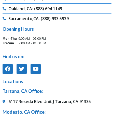
Oakland, CA: (888) 694 1149
Sacramento,CA: (888) 933 5939
Opening Hours
Mon-Thu
9:00 AM – 05:00 PM
Fri-Sun
9:00 AM – 01:00 PM
Find us on:
Locations
Tarzana, CA Office:
6117 Reseda Blvd Unit J Tarzana, CA 91335
Modesto, CA Office: