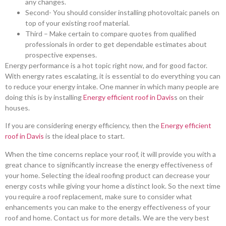
any changes.
Second- You should consider installing photovoltaic panels on
top of your existing roof material.
Third – Make certain to compare quotes from qualified
professionals in order to get dependable estimates about
prospective expenses.
Energy performance is a hot topic right now, and for good factor.
With energy rates escalating, it is essential to do everything you can
to reduce your energy intake. One manner in which many people are
doing this is by installing
Energy efficient roof in Davis
s on their
houses.
If you are considering energy efficiency, then the
Energy efficient
roof in Davis
is the ideal place to start.
When the time concerns replace your roof, it will provide you with a
great chance to significantly increase the energy effectiveness of
your home. Selecting the ideal roofing product can decrease your
energy costs while giving your home a distinct look. So the next time
you require a roof replacement, make sure to consider what
enhancements you can make to the energy effectiveness of your
roof and home. Contact us for more details. We are the very best