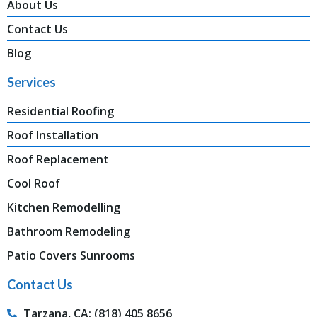
About Us
Contact Us
Blog
Services
Residential Roofing
Roof Installation
Roof Replacement
Cool Roof
Kitchen Remodelling
Bathroom Remodeling
Patio Covers Sunrooms
Contact Us
Tarzana, CA: (818) 405 8656