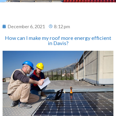
December 6, 2021
8:12 pm
How can I make my roof more energy efficient
in Davis?