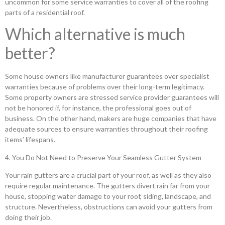
uncommon for some service warranties to cover all of the roofing
parts of a residential roof.
Which alternative is much
better?
Some house owners like manufacturer guarantees over specialist
warranties because of problems over their long-term legitimacy.
Some property owners are stressed service provider guarantees will
not be honored if, for instance, the professional goes out of
business. On the other hand, makers are huge companies that have
adequate sources to ensure warranties throughout their roofing
items’ lifespans.
4. You Do Not Need to Preserve Your Seamless Gutter System
Your rain gutters are a crucial part of your roof, as well as they also
require regular maintenance. The gutters divert rain far from your
house, stopping water damage to your roof, siding, landscape, and
structure. Nevertheless, obstructions can avoid your gutters from
doing their job.