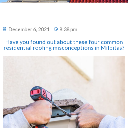
December 6, 2021
8:38 pm
Have you found out about these four common
residential roofing misconceptions in Milpitas?