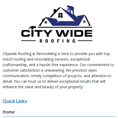
Citywide Roofing & Remodeling is here to provide you with top-
notch roofing and remodeling services, exceptional
craftsmanship, and a hassle-free experience. Our commitment to
customer satisfaction is unwavering. We prioritize open
communication, timely completion of projects, and attention to
detail. You can trust us to deliver exceptional results that will
enhance the value and beauty of your property.
Quick Links
Home