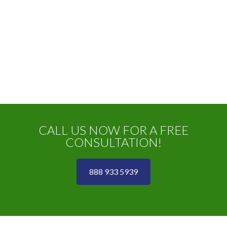
CALL US NOW FOR A FREE
CONSULTATION!
888 933 5939