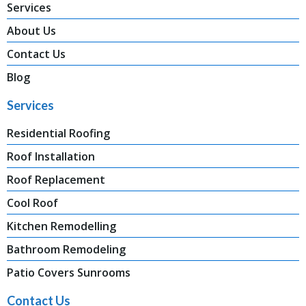
Services
About Us
Contact Us
Blog
Services
Residential Roofing
Roof Installation
Roof Replacement
Cool Roof
Kitchen Remodelling
Bathroom Remodeling
Patio Covers Sunrooms
Contact Us