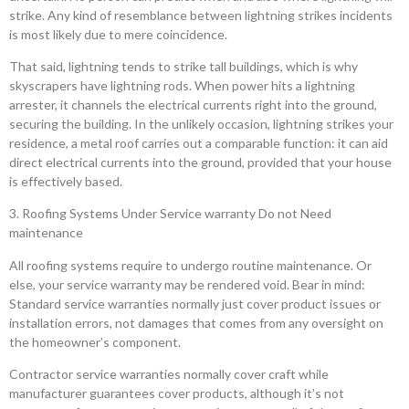
strike. Any kind of resemblance between lightning strikes incidents
is most likely due to mere coincidence.
That said, lightning tends to strike tall buildings, which is why
skyscrapers have lightning rods. When power hits a lightning
arrester, it channels the electrical currents right into the ground,
securing the building. In the unlikely occasion, lightning strikes your
residence, a metal roof carries out a comparable function: it can aid
direct electrical currents into the ground, provided that your house
is effectively based.
3. Roofing Systems Under Service warranty Do not Need
maintenance
All roofing systems require to undergo routine maintenance. Or
else, your service warranty may be rendered void. Bear in mind:
Standard service warranties normally just cover product issues or
installation errors, not damages that comes from any oversight on
the homeowner’s component.
Contractor service warranties normally cover craft while
manufacturer guarantees cover products, although it’s not