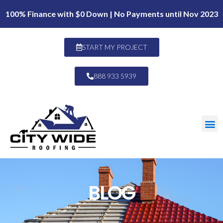
100% Finance with $0 Down | No Payments until Nov 2023
START MY PROJECT
888 933 5939
BLOG