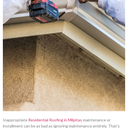
Inappropriate
Residential Roofing in Milpitas
maintenance or
installment can be as bad as ignoring maintenance entirely. That’s