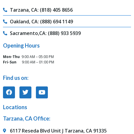
Tarzana, CA: (818) 405 8656
Oakland, CA: (888) 694 1149
Sacramento,CA: (888) 933 5939
Opening Hours
Mon-Thu
9:00 AM – 05:00 PM
Fri-Sun
9:00 AM – 01:00 PM
Find us on:
Locations
Tarzana, CA Office:
6117 Reseda Blvd Unit J Tarzana, CA 91335