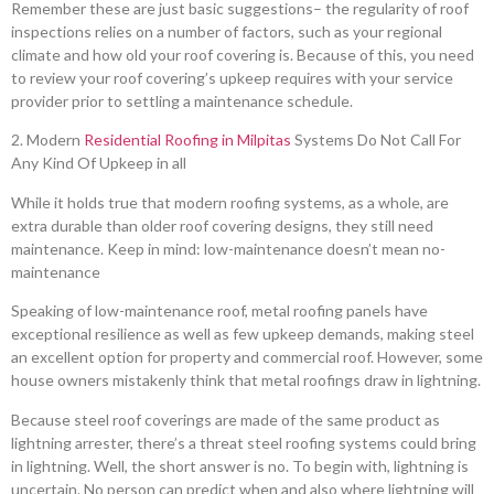
Remember these are just basic suggestions– the regularity of roof
inspections relies on a number of factors, such as your regional
climate and how old your roof covering is. Because of this, you need
to review your roof covering’s upkeep requires with your service
provider prior to settling a maintenance schedule.
2. Modern
Residential Roofing in Milpitas
Systems Do Not Call For
Any Kind Of Upkeep in all
While it holds true that modern roofing systems, as a whole, are
extra durable than older roof covering designs, they still need
maintenance. Keep in mind: low-maintenance doesn’t mean no-
maintenance
Speaking of low-maintenance roof, metal roofing panels have
exceptional resilience as well as few upkeep demands, making steel
an excellent option for property and commercial roof. However, some
house owners mistakenly think that metal roofings draw in lightning.
Because steel roof coverings are made of the same product as
lightning arrester, there’s a threat steel roofing systems could bring
in lightning. Well, the short answer is no. To begin with, lightning is
uncertain. No person can predict when and also where lightning will