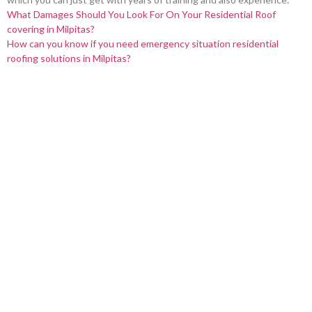
What Damages Should You Look For On Your Residential Roof
covering in Milpitas?
How can you know if you need emergency situation residential
roofing solutions in Milpitas?