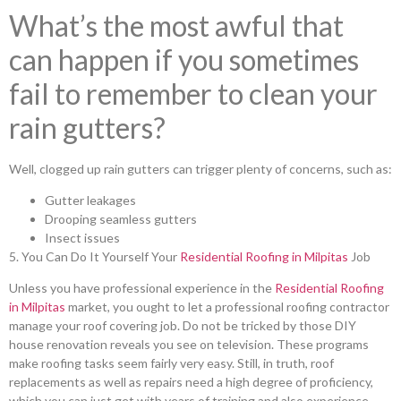
What’s the most awful that
can happen if you sometimes
fail to remember to clean your
rain gutters?
Well, clogged up rain gutters can trigger plenty of concerns, such as:
Gutter leakages
Drooping seamless gutters
Insect issues
5. You Can Do It Yourself Your
Residential Roofing in Milpitas
Job
Unless you have professional experience in the
Residential Roofing
in Milpitas
market, you ought to let a professional roofing contractor
manage your roof covering job. Do not be tricked by those DIY
house renovation reveals you see on television. These programs
make roofing tasks seem fairly very easy. Still, in truth, roof
replacements as well as repairs need a high degree of proficiency,
which you can just get with years of training and also experience.