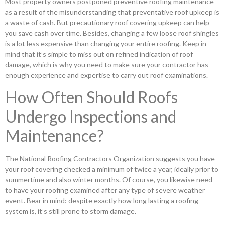
Most property owners postponed preventive roofing maintenance
as a result of the misunderstanding that preventative roof upkeep is
a waste of cash. But precautionary roof covering upkeep can help
you save cash over time. Besides, changing a few loose roof shingles
is a lot less expensive than changing your entire roofing. Keep in
mind that it’s simple to miss out on refined indication of roof
damage, which is why you need to make sure your contractor has
enough experience and expertise to carry out roof examinations.
How Often Should Roofs
Undergo Inspections and
Maintenance?
The National Roofing Contractors Organization suggests you have
your roof covering checked a minimum of twice a year, ideally prior to
summertime and also winter months. Of course, you likewise need
to have your roofing examined after any type of severe weather
event. Bear in mind: despite exactly how long lasting a roofing
system is, it’s still prone to storm damage.