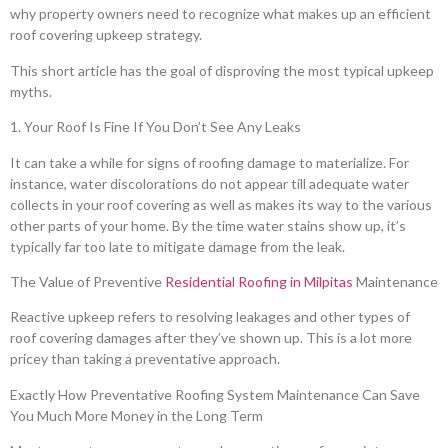
why property owners need to recognize what makes up an efficient
roof covering upkeep strategy.
This short article has the goal of disproving the most typical upkeep
myths.
1. Your Roof Is Fine If You Don’t See Any Leaks
It can take a while for signs of roofing damage to materialize. For
instance, water discolorations do not appear till adequate water
collects in your roof covering as well as makes its way to the various
other parts of your home. By the time water stains show up, it’s
typically far too late to mitigate damage from the leak.
The Value of Preventive
Residential Roofing in Milpitas
Maintenance
Reactive upkeep refers to resolving leakages and other types of
roof covering damages after they’ve shown up. This is a lot more
pricey than taking a preventative approach.
Exactly How Preventative Roofing System Maintenance Can Save
You Much More Money in the Long Term