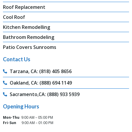
Roof Replacement
Cool Roof
Kitchen Remodelling
Bathroom Remodeling
Patio Covers Sunrooms
Contact Us
Tarzana, CA: (818) 405 8656
Oakland, CA: (888) 694 1149
Sacramento,CA: (888) 933 5939
Opening Hours
Mon-Thu
9:00 AM – 05:00 PM
Fri-Sun
9:00 AM – 01:00 PM