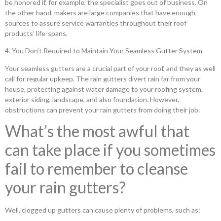
be honored if, for example, the specialist goes out of business. On
the other hand, makers are large companies that have enough
sources to assure service warranties throughout their roof
products’ life-spans.
4. You Don’t Required to Maintain Your Seamless Gutter System
Your seamless gutters are a crucial part of your roof, and they as well
call for regular upkeep. The rain gutters divert rain far from your
house, protecting against water damage to your roofing system,
exterior siding, landscape, and also foundation. However,
obstructions can prevent your rain gutters from doing their job.
What’s the most awful that
can take place if you sometimes
fail to remember to cleanse
your rain gutters?
Well, clogged up gutters can cause plenty of problems, such as: