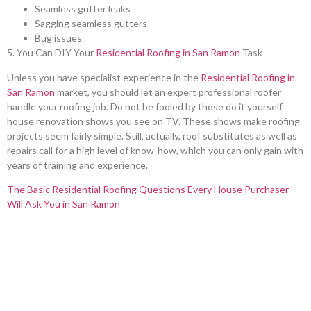
Seamless gutter leaks
Sagging seamless gutters
Bug issues
5. You Can DIY Your
Residential Roofing in San Ramon
Task
Unless you have specialist experience in the
Residential Roofing in
San Ramon
market, you should let an expert professional roofer
handle your roofing job. Do not be fooled by those do it yourself
house renovation shows you see on TV. These shows make roofing
projects seem fairly simple. Still, actually, roof substitutes as well as
repairs call for a high level of know-how, which you can only gain with
years of training and experience.
The Basic Residential Roofing Questions Every House Purchaser
Will Ask You in San Ramon