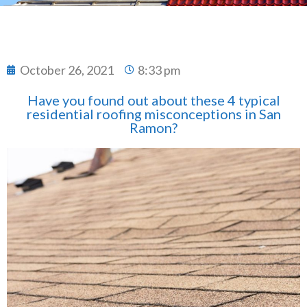
October 26, 2021
8:33 pm
Have you found out about these 4 typical
residential roofing misconceptions in San
Ramon?