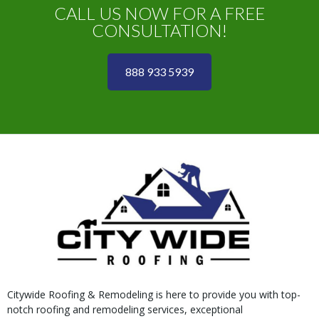
CALL US NOW FOR A FREE
CONSULTATION!
888 933 5939
Citywide Roofing & Remodeling is here to provide you with top-
notch roofing and remodeling services, exceptional