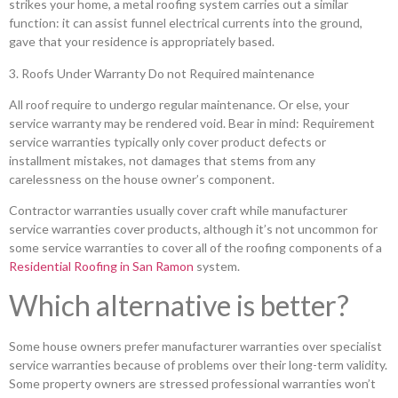
strikes your home, a metal roofing system carries out a similar
function: it can assist funnel electrical currents into the ground,
gave that your residence is appropriately based.
3. Roofs Under Warranty Do not Required maintenance
All roof require to undergo regular maintenance. Or else, your
service warranty may be rendered void. Bear in mind: Requirement
service warranties typically only cover product defects or
installment mistakes, not damages that stems from any
carelessness on the house owner’s component.
Contractor warranties usually cover craft while manufacturer
service warranties cover products, although it’s not uncommon for
some service warranties to cover all of the roofing components of a
Residential Roofing in San Ramon
system.
Which alternative is better?
Some house owners prefer manufacturer warranties over specialist
service warranties because of problems over their long-term validity.
Some property owners are stressed professional warranties won’t