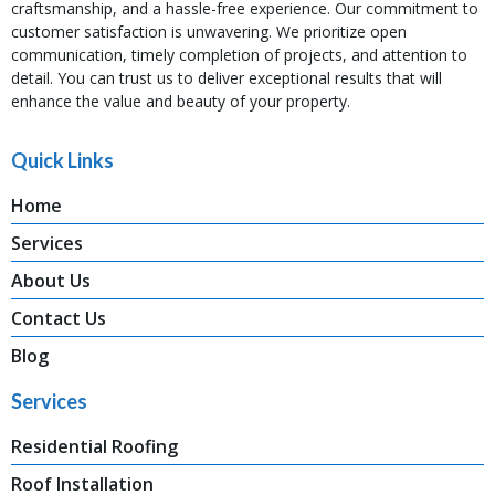
craftsmanship, and a hassle-free experience. Our commitment to
customer satisfaction is unwavering. We prioritize open
communication, timely completion of projects, and attention to
detail. You can trust us to deliver exceptional results that will
enhance the value and beauty of your property.
Quick Links
Home
Services
About Us
Contact Us
Blog
Services
Residential Roofing
Roof Installation