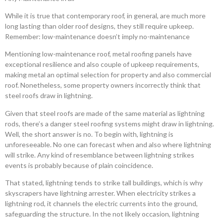
While it is true that contemporary roof, in general, are much more
long lasting than older roof designs, they still require upkeep.
Remember: low-maintenance doesn’t imply no-maintenance
Mentioning low-maintenance roof, metal roofing panels have
exceptional resilience and also couple of upkeep requirements,
making metal an optimal selection for property and also commercial
roof. Nonetheless, some property owners incorrectly think that
steel roofs draw in lightning.
Given that steel roofs are made of the same material as lightning
rods, there’s a danger steel roofing systems might draw in lightning.
Well, the short answer is no. To begin with, lightning is
unforeseeable. No one can forecast when and also where lightning
will strike. Any kind of resemblance between lightning strikes
events is probably because of plain coincidence.
That stated, lightning tends to strike tall buildings, which is why
skyscrapers have lightning arrester. When electricity strikes a
lightning rod, it channels the electric currents into the ground,
safeguarding the structure. In the not likely occasion, lightning