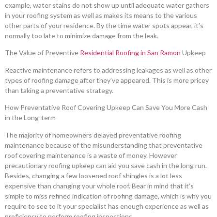
example, water stains do not show up until adequate water gathers
in your roofing system as well as makes its means to the various
other parts of your residence. By the time water spots appear, it’s
normally too late to minimize damage from the leak.
The Value of Preventive
Residential Roofing in San Ramon
Upkeep
Reactive maintenance refers to addressing leakages as well as other
types of roofing damage after they’ve appeared. This is more pricey
than taking a preventative strategy.
How Preventative Roof Covering Upkeep Can Save You More Cash
in the Long-term
The majority of homeowners delayed preventative roofing
maintenance because of the misunderstanding that preventative
roof covering maintenance is a waste of money. However
precautionary roofing upkeep can aid you save cash in the long run.
Besides, changing a few loosened roof shingles is a lot less
expensive than changing your whole roof. Bear in mind that it’s
simple to miss refined indication of roofing damage, which is why you
require to see to it your specialist has enough experience as well as
proficiency to perform roofing inspections.