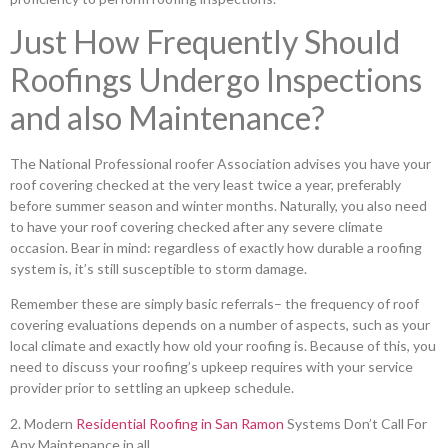
Just How Frequently Should
Roofings Undergo Inspections
and also Maintenance?
The National Professional roofer Association advises you have your
roof covering checked at the very least twice a year, preferably
before summer season and winter months. Naturally, you also need
to have your roof covering checked after any severe climate
occasion. Bear in mind: regardless of exactly how durable a roofing
system is, it’s still susceptible to storm damage.
Remember these are simply basic referrals– the frequency of roof
covering evaluations depends on a number of aspects, such as your
local climate and exactly how old your roofing is. Because of this, you
need to discuss your roofing’s upkeep requires with your service
provider prior to settling an upkeep schedule.
2. Modern
Residential Roofing in San Ramon
Systems Don’t Call For
Any Maintenance in all