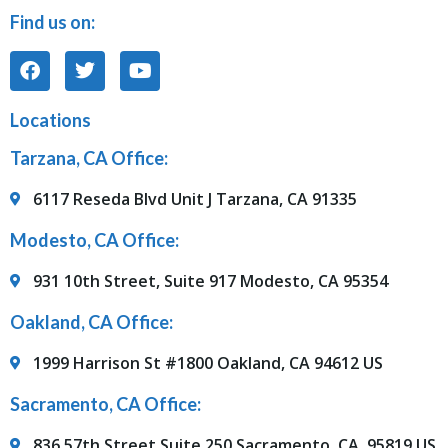
Find us on:
Locations
Tarzana, CA Office:
6117 Reseda Blvd Unit J Tarzana, CA 91335
Modesto, CA Office:
931 10th Street, Suite 917 Modesto, CA 95354
Oakland, CA Office:
1999 Harrison St #1800 Oakland, CA 94612 US
Sacramento, CA Office:
836 57th Street Suite 250 Sacramento, CA, 95819 US