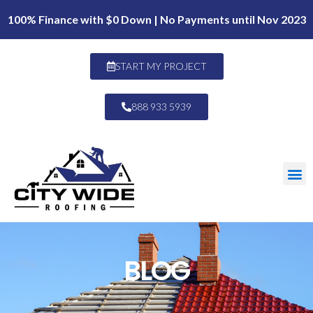
100% Finance with $0 Down | No Payments until Nov 2023
START MY PROJECT
888 933 5939
BLOG