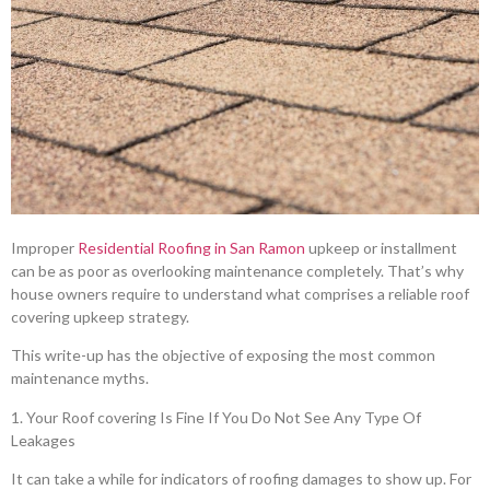
Improper
Residential Roofing in San Ramon
upkeep or installment
can be as poor as overlooking maintenance completely. That’s why
house owners require to understand what comprises a reliable roof
covering upkeep strategy.
This write-up has the objective of exposing the most common
maintenance myths.
1. Your Roof covering Is Fine If You Do Not See Any Type Of
Leakages
It can take a while for indicators of roofing damages to show up. For