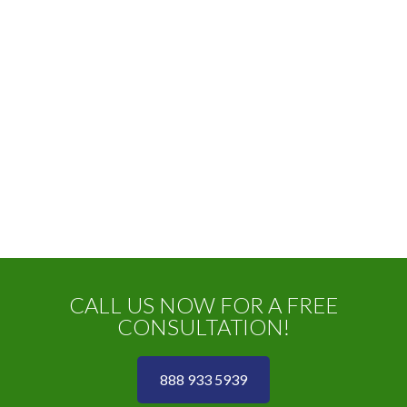
CALL US NOW FOR A FREE
CONSULTATION!
888 933 5939