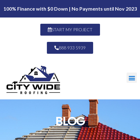
100% Finance with $0 Down | No Payments until Nov 2023
START MY PROJECT
888 933 5939
BLOG