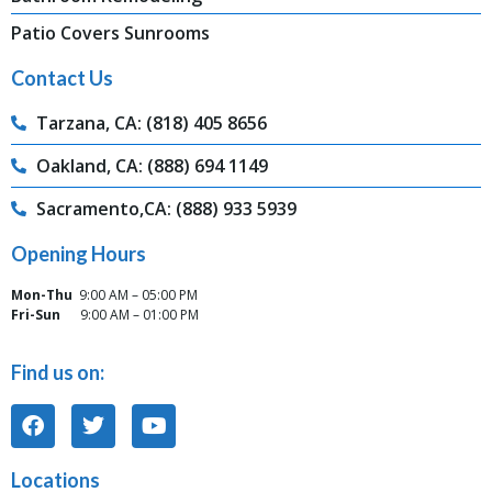
Patio Covers Sunrooms
Contact Us
Tarzana, CA: (818) 405 8656
Oakland, CA: (888) 694 1149
Sacramento,CA: (888) 933 5939
Opening Hours
Mon-Thu
9:00 AM – 05:00 PM
Fri-Sun
9:00 AM – 01:00 PM
Find us on:
Locations