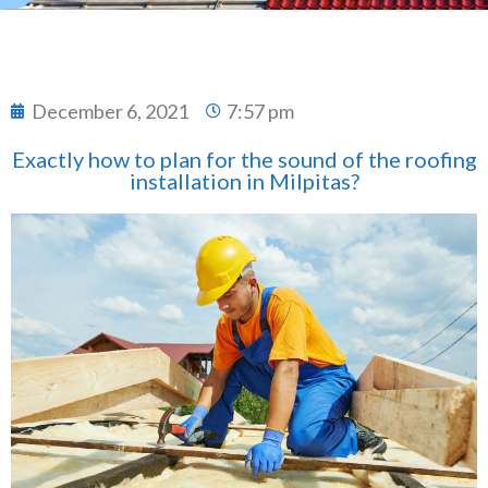
December 6, 2021
7:57 pm
Exactly how to plan for the sound of the roofing
installation in Milpitas?