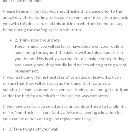
must have no problem.
Please keep in mind that you should make this choice prior to the
actual day of the roofing replacement. For more information and help
you with this decision, read this article on whether I need to stay
home during the roofing system substitute.
2. Think about your pets
Keep in mind, you will certainly have people on your roofing
hammering throughout the day, as well as this resonates in
your home. This is why you require to consider your pet dogs
and exactly how they handle loud noises when getting a roof
replacement.
If your pet dog or feline hesitates of tornados or fireworks, I can
ensure that they will not such as the bump that features a
substitute. Some customers even said their cat did not get out from
under the bed for a week after the project was completed.
If you have a cellar, you could put your pet dogs there to handle the
noise. Nonetheless, I constantly advise discovering a location for
your canine or pet cat to go on replacement day.
3. Take things off your wall