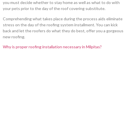
you must decide whether to stay home as well as what to do with
your pets prior to the day of the roof covering substitute.
Comprehending what takes place during the process aids eliminate
stress on the day of the roofing system installment. You can kick
back and let the roofers do what they do best, offer you a gorgeous
new roofing.
Why is proper roofing installation necessary in Milpitas?