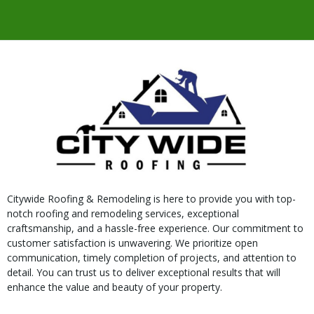
Citywide Roofing & Remodeling is here to provide you with top-
notch roofing and remodeling services, exceptional
craftsmanship, and a hassle-free experience. Our commitment to
customer satisfaction is unwavering. We prioritize open
communication, timely completion of projects, and attention to
detail. You can trust us to deliver exceptional results that will
enhance the value and beauty of your property.