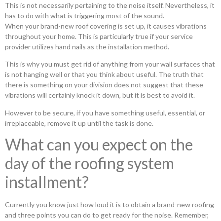
This is not necessarily pertaining to the noise itself. Nevertheless, it
has to do with what is triggering most of the sound.
When your brand-new roof covering is set up, it causes vibrations
throughout your home. This is particularly true if your service
provider utilizes hand nails as the installation method.
This is why you must get rid of anything from your wall surfaces that
is not hanging well or that you think about useful. The truth that
there is something on your division does not suggest that these
vibrations will certainly knock it down, but it is best to avoid it.
However to be secure, if you have something useful, essential, or
irreplaceable, remove it up until the task is done.
What can you expect on the
day of the roofing system
installment?
Currently you know just how loud it is to obtain a brand-new roofing
and three points you can do to get ready for the noise. Remember,