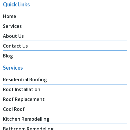
Quick Links
Home
Services
About Us
Contact Us
Blog
Services
Residential Roofing
Roof Installation
Roof Replacement
Cool Roof
Kitchen Remodelling
Bathroom Remodeling