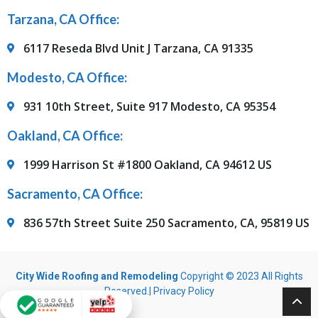
Tarzana, CA Office:
6117 Reseda Blvd Unit J Tarzana, CA 91335
Modesto, CA Office:
931 10th Street, Suite 917 Modesto, CA 95354
Oakland, CA Office:
1999 Harrison St #1800 Oakland, CA 94612 US
Sacramento, CA Office:
836 57th Street Suite 250 Sacramento, CA, 95819 US
City Wide Roofing and Remodeling
Copyright © 2023 All Rights
Reserved.|
Privacy Policy