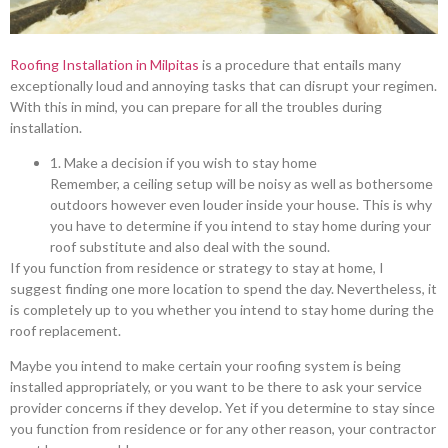
Roofing Installation in Milpitas
is a procedure that entails many
exceptionally loud and annoying tasks that can disrupt your regimen.
With this in mind, you can prepare for all the troubles during
installation.
1. Make a decision if you wish to stay home
Remember, a ceiling setup will be noisy as well as bothersome
outdoors however even louder inside your house. This is why
you have to determine if you intend to stay home during your
roof substitute and also deal with the sound.
If you function from residence or strategy to stay at home, I
suggest finding one more location to spend the day. Nevertheless, it
is completely up to you whether you intend to stay home during the
roof replacement.
Maybe you intend to make certain your roofing system is being
installed appropriately, or you want to be there to ask your service
provider concerns if they develop. Yet if you determine to stay since
you function from residence or for any other reason, your contractor