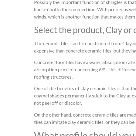
Possibly the important function of shingles is tha
house cool in the summertime. With proper as well a
winds, which is another function that makes them 
Select the product, Clay or
The ceramic tiles can be constructed from Clay o
expensive than concrete ceramic tiles, but they h
Concrete floor tiles have a water absorption rate 
absorption price of concerning 6%. This difference
roofing structures.
One of the benefits of clay ceramic tiles is that
enamel shades permanently stick to the Clay at ext
not peel off or discolor.
On the other hand, concrete ceramic tiles are mad
tiles can imitate clay ceramic tiles, or they can b
What profile should you