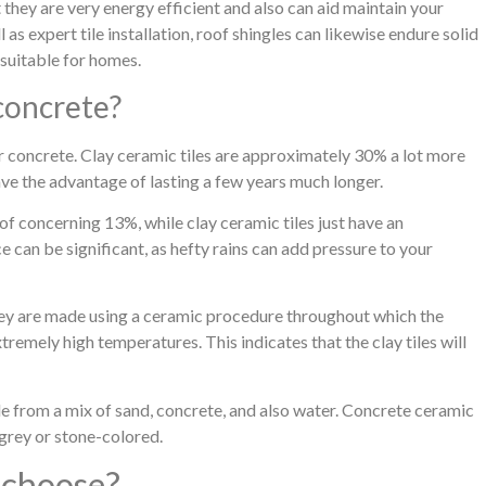
t they are very energy efficient and also can aid maintain your
s expert tile installation, roof shingles can likewise endure solid
suitable for homes.
 concrete?
r concrete. Clay ceramic tiles are approximately 30% a lot more
ave the advantage of lasting a few years much longer.
of concerning 13%, while clay ceramic tiles just have an
 can be significant, as hefty rains can add pressure to your
 they are made using a ceramic procedure throughout which the
remely high temperatures. This indicates that the clay tiles will
e from a mix of sand, concrete, and also water. Concrete ceramic
e grey or stone-colored.
 choose?