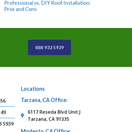
Professional vs. DIY Roof Installation:
Pros and Cons
888 933 5939
Locations
Tarzana, CA Office:
656
6117 Reseda Blvd Unit J
149
Tarzana, CA 91335
3 5939
Modesto, CA Office: