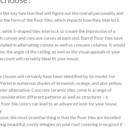
 is the key function that will figure out the overall personality and
 to the form of the floor tiles, which impacts how they interlock.
s, while S-shaped tiles interlock to create the impression of a
ith convex and concave curves at each end. Barrel floor tiles have
stalled in alternating convex as well as concave columns. It would
e, the angle of the ceiling, as well as the visual appeals of your
ccount will certainly ideal fit your house.
 chosen will certainly have been identified by its model. For
ffered in numerous shades of brownish, orange, and also yellow,
olor alternative. Concrete ceramic tiles come in a range of
onsideration different patterns as well as structures – a
 floor tile colors can lead to an advanced look for your house.
y
se, the most essential thing is that the floor tiles are installed
ng beautiful, costly shingles on your roof covering is no good if