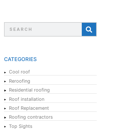
CATEGORIES
Cool roof
Reroofing
Residential roofing
Roof installation
Roof Replacement
Roofing contractors
Top Sights