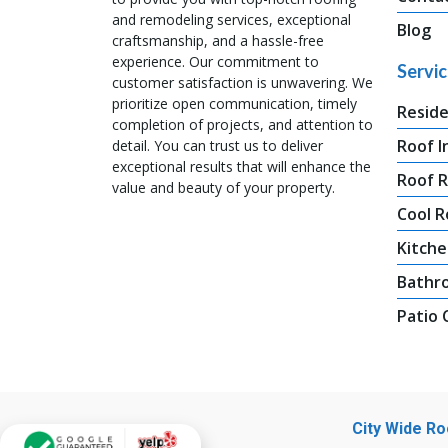
and remodeling services, exceptional
Blog
craftsmanship, and a hassle-free
experience. Our commitment to
Servi
customer satisfaction is unwavering. We
prioritize open communication, timely
Reside
completion of projects, and attention to
Roof I
detail. You can trust us to deliver
exceptional results that will enhance the
Roof 
value and beauty of your property.
Cool R
Kitche
Bathr
Patio
City Wide R