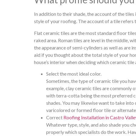
In addition to their shade, the account of the tiles
style of your roofing. The account of a tile refers
Flat ceramic tiles are the most standard floor tile
raked area. Roman tiles are level in the middle, w
the appearance of semi-cylinders as well as are in
aid if you thought about the total style of your hom
house’s interior when deciding which ceramic tile a
Select the most ideal color.
Sometimes, the type of ceramic tile you have
example, clay ceramic tiles are commonly o
with terra-cotta being the most preferred c
shades. You may likewise want to take into c
varicolored or formed floor tile or alternate
Correct
Roofing Installation in Castro Valle
Whatever type, style, and also shade you choo
properly which specialists do the work. Havi