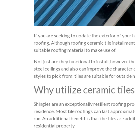
If you are seeking to update the exterior of your h
roofing. Although roofing ceramic tile installment
suitable roofing material to make use of.
Not just are they functional to install, however t
steel ceilings and also can improve the character 
styles to pick from; tiles are suitable for outside
Why utilize ceramic tiles
Shingles are an exceptionally resilient roofing pr
residence. Most tile roofings can last approximate
run. An additional benefit is that the tiles are ad
residential property.