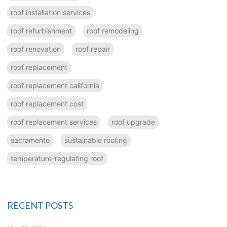
roof installation services
roof refurbishment
roof remodeling
roof renovation
roof repair
roof replacement
roof replacement california
roof replacement cost
roof replacement services
roof upgrade
sacramento
sustainable roofing
temperature-regulating roof
RECENT POSTS