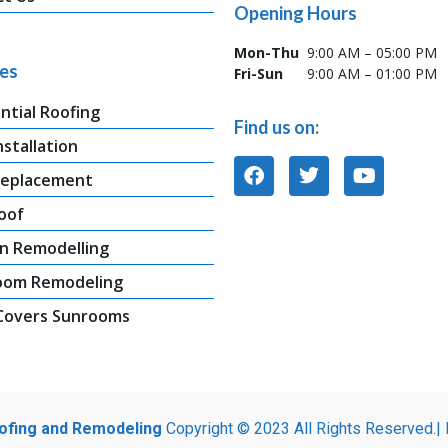
Opening Hours
Mon-Thu
9:00 AM – 05:00 PM
ces
Fri-Sun
9:00 AM – 01:00 PM
ntial Roofing
Find us on:
nstallation
Replacement
oof
n Remodelling
oom Remodeling
 Covers Sunrooms
oofing and Remodeling
Copyright © 2023 All Rights Reserved.|