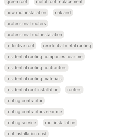
green roof
metal roof replacement
new roof installation
oakland
professional roofers
professional roof installation
reflective roof
residential metal roofing
residential roofing companies near me
residential roofing contractors
residential roofing materials
residential roof installation
roofers
roofing contractor
roofing contractors near me
roofing service
roof installation
roof installation cost