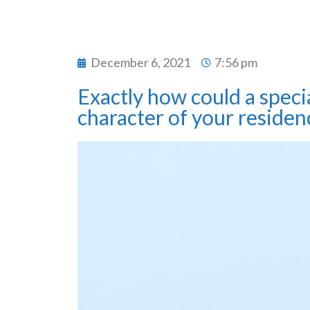
December 6, 2021
7:56 pm
Exactly how could a specia
character of your residen