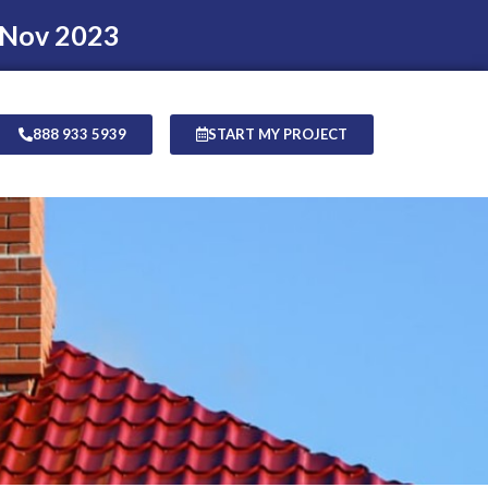
 Nov 2023
888 933 5939
START MY PROJECT