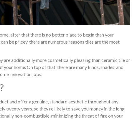
ome, after that there is no better place to begin than your
 can be pricey, there are numerous reasons tiles are the most
hey are additionally more cosmetically pleasing than ceramic tile or
of your home. On top of that, there are many kinds, shades, and
 home renovation jobs.
?
oduct and offer a genuine, standard aesthetic throughout any
ly twenty years, so they’re likely to save you money in the long
ditionally non-combustible, minimizing the threat of fire on your