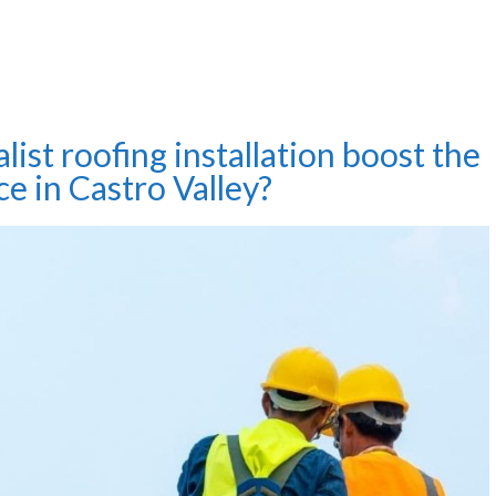
list roofing installation boost the
ce in Castro Valley?