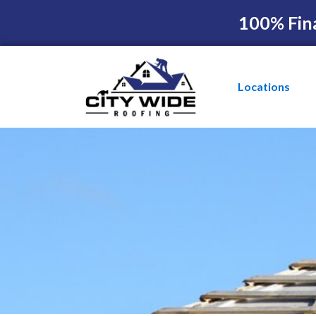
100% Fin
Locations