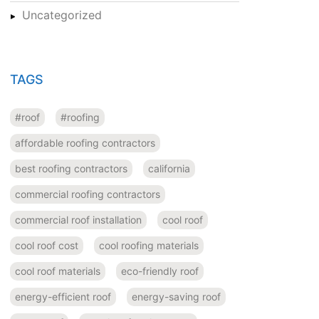
Uncategorized
TAGS
#roof
#roofing
affordable roofing contractors
best roofing contractors
california
commercial roofing contractors
commercial roof installation
cool roof
cool roof cost
cool roofing materials
cool roof materials
eco-friendly roof
energy-efficient roof
energy-saving roof