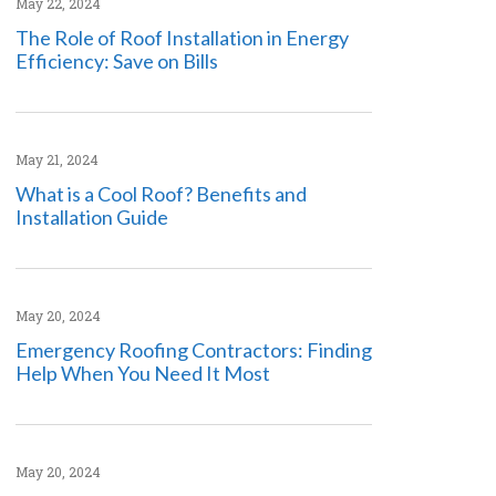
May 22, 2024
The Role of Roof Installation in Energy
Efficiency: Save on Bills
May 21, 2024
What is a Cool Roof? Benefits and
Installation Guide
May 20, 2024
Emergency Roofing Contractors: Finding
Help When You Need It Most
May 20, 2024