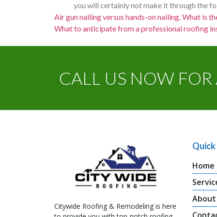
you will certainly not make it through the f
Air gun nailing versus hands-on nailing. What is th
What to anticipate from a professional roofing ins
CALL US NOW FOR 
Quick 
Home
Servic
About
Citywide Roofing & Remodeling is here
Conta
to provide you with top-notch roofing