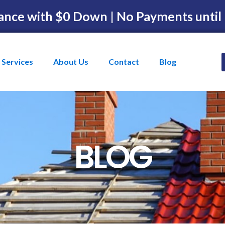
ance with $0 Down | No Payments until
Services
About Us
Contact
Blog
BLOG