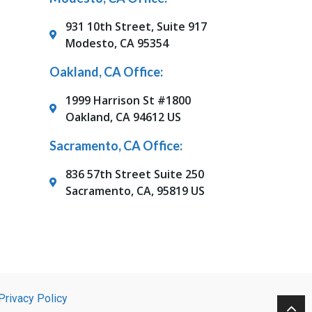
931 10th Street, Suite 917
Modesto, CA 95354
Oakland, CA Office:
1999 Harrison St #1800
Oakland, CA 94612 US
Sacramento, CA Office:
836 57th Street Suite 250
Sacramento, CA, 95819 US
Privacy Policy