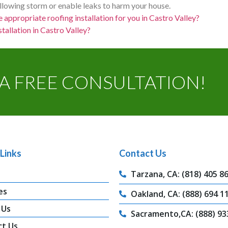
ollowing storm or enable leaks to harm your house.
e appropriate roofing installation for you in Castro Valley?
tallation in Castro Valley?
A FREE CONSULTATION!
Links
Contact Us
Tarzana, CA: (818) 405 8
es
Oakland, CA: (888) 694 1
 Us
Sacramento,CA: (888) 93
ct Us