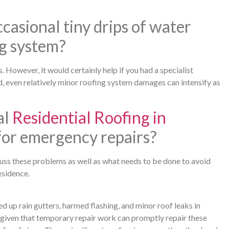
casional tiny drips of water
g system?
. However, it would certainly help if you had a specialist
, even relatively minor roofing system damages can intensify as
al
Residential Roofing in
 for emergency repairs?
scuss these problems as well as what needs to be done to avoid
esidence.
up rain gutters, harmed flashing, and minor roof leaks in
, given that temporary repair work can promptly repair these