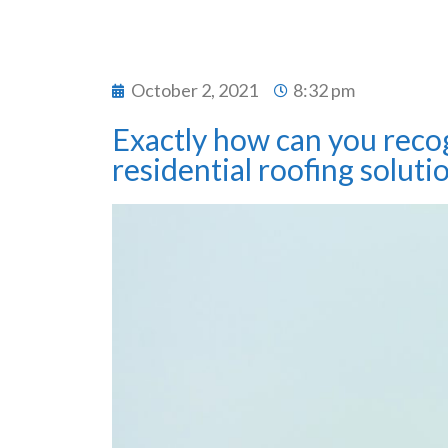
October 2, 2021
8:32 pm
Exactly how can you reco
residential roofing soluti