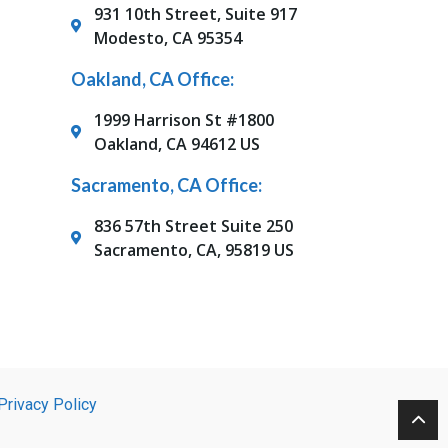
931 10th Street, Suite 917
Modesto, CA 95354
Oakland, CA Office:
1999 Harrison St #1800
Oakland, CA 94612 US
Sacramento, CA Office:
836 57th Street Suite 250
Sacramento, CA, 95819 US
Privacy Policy