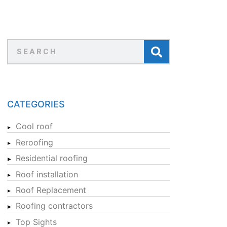
CATEGORIES
Cool roof
Reroofing
Residential roofing
Roof installation
Roof Replacement
Roofing contractors
Top Sights