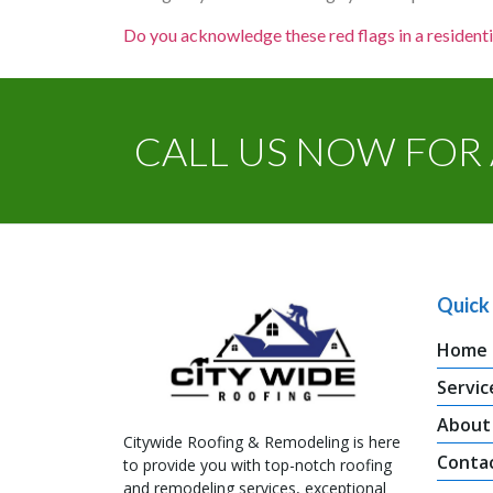
Do you acknowledge these red flags in a residenti
CALL US NOW FOR 
Quick 
Home
Servic
About
Citywide Roofing & Remodeling is here
Conta
to provide you with top-notch roofing
and remodeling services, exceptional