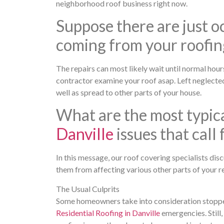
neighborhood roof business right now.
Suppose there are just oc
coming from your roofin
The repairs can most likely wait until normal hours
contractor examine your roof asap. Left neglected
well as spread to other parts of your house.
What are the most typic
Danville
issues that call
In this message, our roof covering specialists di
them from affecting various other parts of your r
The Usual Culprits
Some homeowners take into consideration stopped 
Residential Roofing in Danville
emergencies. Still