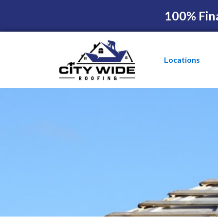
100% Fin
Locations