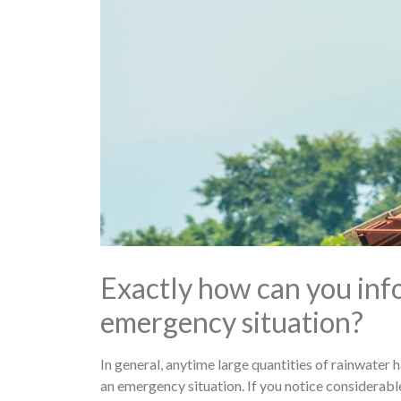
Exactly how can you infor
emergency situation?
In general, anytime large quantities of rainwater 
an emergency situation. If you notice considerable