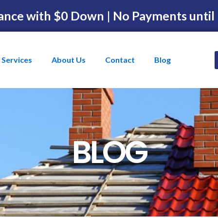
ance with $0 Down | No Payments until
Services
About Us
Contact
Blog
BLOG