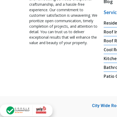
Blog
craftsmanship, and a hassle-free
experience. Our commitment to
Servi
customer satisfaction is unwavering. We
prioritize open communication, timely
Reside
completion of projects, and attention to
Roof I
detail. You can trust us to deliver
exceptional results that will enhance the
Roof 
value and beauty of your property.
Cool R
Kitche
Bathr
Patio
City Wide R