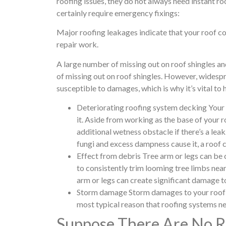
roofing issues, they do not always need instant roo
certainly require emergency fixings:
Major roofing leakages indicate that your roof c
repair work.
A large number of missing out on roof shingles a
of missing out on roof shingles. However, widesp
susceptible to damages, which is why it’s vital to
Deteriorating roofing system decking Your ro
it. Aside from working as the base of your r
additional wetness obstacle if there’s a leak
fungi and excess dampness cause it, a roof
Effect from debris Tree arm or legs can be
to consistently trim looming tree limbs near
arm or legs can create significant damage t
Storm damage Storm damages to your roof co
most typical reason that roofing systems n
Suppose There Are No Ro