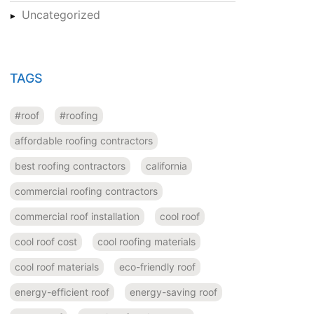
Uncategorized
TAGS
#roof
#roofing
affordable roofing contractors
best roofing contractors
california
commercial roofing contractors
commercial roof installation
cool roof
cool roof cost
cool roofing materials
cool roof materials
eco-friendly roof
energy-efficient roof
energy-saving roof