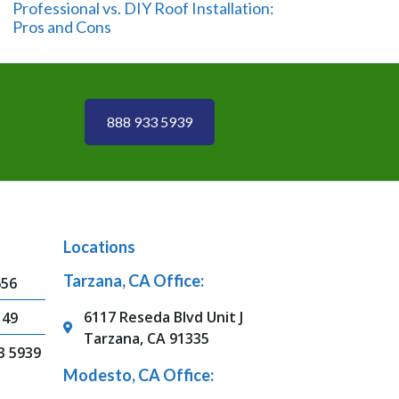
Professional vs. DIY Roof Installation:
Pros and Cons
888 933 5939
Locations
Tarzana, CA Office:
656
6117 Reseda Blvd Unit J
149
Tarzana, CA 91335
3 5939
Modesto, CA Office: