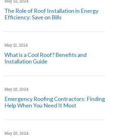
May 22, 2024
The Role of Roof Installation in Energy
Efficiency: Save on Bills
May 21, 2024
What is a Cool Roof? Benefits and
Installation Guide
May 20, 2024
Emergency Roofing Contractors: Finding
Help When You Need It Most
May 20, 2024