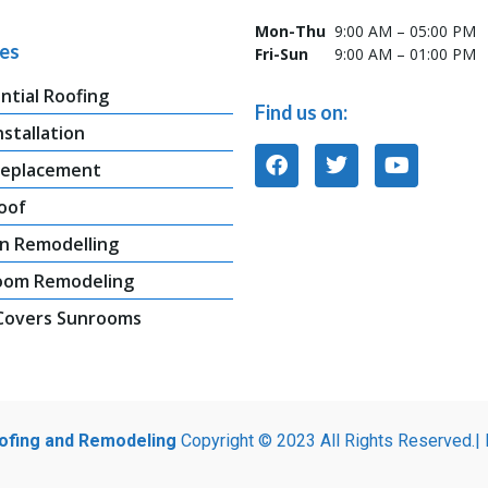
Mon-Thu
9:00 AM – 05:00 PM
ces
Fri-Sun
9:00 AM – 01:00 PM
ntial Roofing
Find us on:
nstallation
Replacement
oof
n Remodelling
oom Remodeling
 Covers Sunrooms
oofing and Remodeling
Copyright © 2023 All Rights Reserved.|