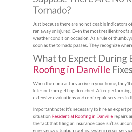
Tornado?
Just because there are no noticeable indicators of
ran away uninjured. Even the most resilient roofs 
weather condition occasion. As a rule of thumb, y
soon as the tornado passes. They recognize where
What to Expect During 
Roofing in Danville
Fixe
When the contractors arrive in your home, they’ll 
interior from getting drenched. After performing i
extensive evaluations and roof repair services in 
Important note: It’s necessary to hire an expert 
situation
Residential Roofing in Danville
repairs a
the fact that filing an insurance case isn’t as unc
emergency situation roofing system repair servic