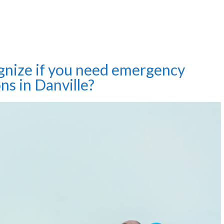
gnize if you need emergency
ons in Danville?