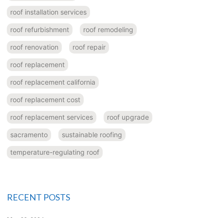
roof installation services
roof refurbishment
roof remodeling
roof renovation
roof repair
roof replacement
roof replacement california
roof replacement cost
roof replacement services
roof upgrade
sacramento
sustainable roofing
temperature-regulating roof
RECENT POSTS