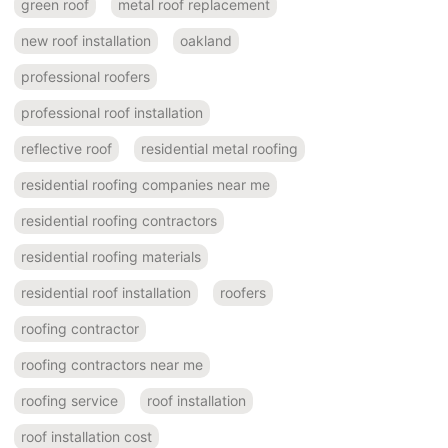
green roof
metal roof replacement
new roof installation
oakland
professional roofers
professional roof installation
reflective roof
residential metal roofing
residential roofing companies near me
residential roofing contractors
residential roofing materials
residential roof installation
roofers
roofing contractor
roofing contractors near me
roofing service
roof installation
roof installation cost