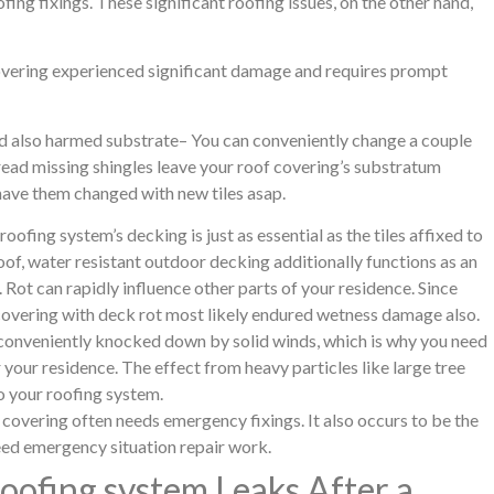
fing fixings. These significant roofing issues, on the other hand,
overing experienced significant damage and requires prompt
nd also harmed substrate– You can conveniently change a couple
read missing shingles leave your roof covering’s substratum
 have them changed with new tiles asap.
ofing system’s decking is just as essential as the tiles affixed to
oof, water resistant outdoor decking additionally functions as an
. Rot can rapidly influence other parts of your residence. Since
 covering with deck rot most likely endured wetness damage also.
 conveniently knocked down by solid winds, which is why you need
 your residence. The effect from heavy particles like large tree
o your roofing system.
vering often needs emergency fixings. It also occurs to be the
eed emergency situation repair work.
ofing system Leaks After a