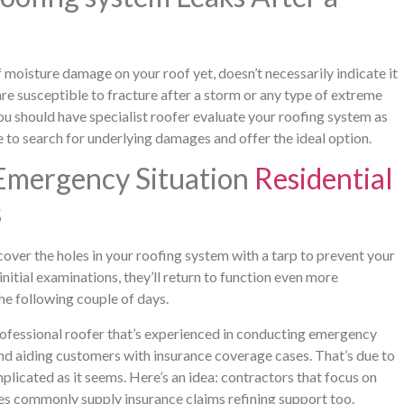
 moisture damage on your roof yet, doesn’t necessarily indicate it
are susceptible to fracture after a storm or any type of extreme
ou should have specialist roofer evaluate your roofing system as
 to search for underlying damages and offer the ideal option.
Emergency Situation
Residential
s
cover the holes in your roofing system with a tarp to prevent your
nitial examinations, they’ll return to function even more
the following couple of days.
professional roofer that’s experienced in conducting emergency
nd aiding customers with insurance coverage cases. That’s due to
omplicated as it seems. Here’s an idea: contractors that focus on
es commonly supply insurance claims refining support too.