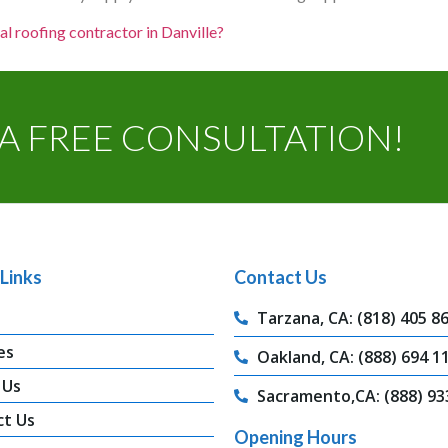
al roofing contractor in Danville?
A FREE CONSULTATION!
Links
Contact Us
Tarzana, CA: (818) 405 8
es
Oakland, CA: (888) 694 1
 Us
Sacramento,CA: (888) 93
ct Us
Opening Hours