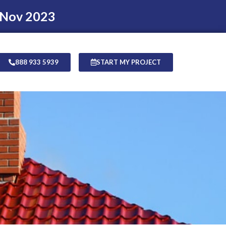
 Nov 2023
888 933 5939
START MY PROJECT