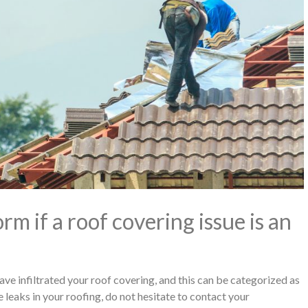
m if a roof covering issue is an
have infiltrated your roof covering, and this can be categorized as
 leaks in your roofing, do not hesitate to contact your