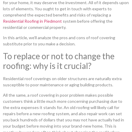
for your home, it may deserve the investment. All of it depends upon
lots of elements. You ought to get in touch with experts to
comprehend the expected benefits and risks of replacing a
Residential Roofing in Piedmont
system before offering the
residential or commercial property.
In this article, we’ll analyze the pros and cons of roof covering
substitute prior to you make a decision.
To replace or not to change the
roofing: why is it crucial?
Residential roof coverings on older structures are naturally extra
susceptible to poor maintenance or aging building products.
All the same, a roof covering in poor problem makes possible
customers think a little much more concerning purchasing due to
the extra expenses it stands for. An old roofing will likely call for
repairs before a new roofing system, and also repair work can set
you back hundreds of dollars that you may not have actually had in
your budget before moving into your brand-new home. This is