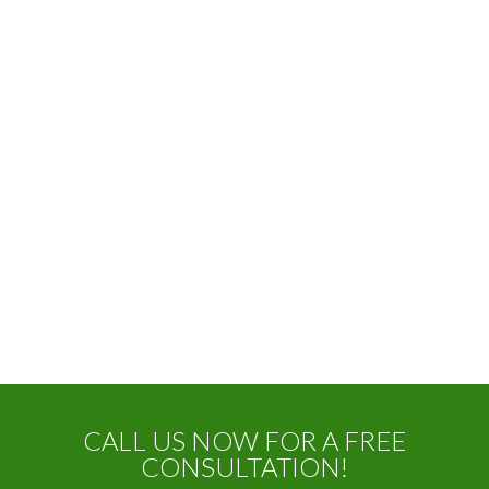
CALL US NOW FOR A FREE
CONSULTATION!