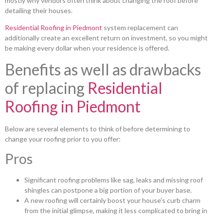
mostly why vendors often think about changing the roof before
detailing their houses.
Residential Roofing in Piedmont
system replacement can
additionally create an excellent return on investment, so you might
be making every dollar when your residence is offered.
Benefits as well as drawbacks
of replacing
Residential
Roofing in Piedmont
Below are several elements to think of before determining to
change your roofing prior to you offer:
Pros
Significant roofing problems like sag, leaks and missing roof
shingles can postpone a big portion of your buyer base.
A new roofing will certainly boost your house’s curb charm
from the initial glimpse, making it less complicated to bring in