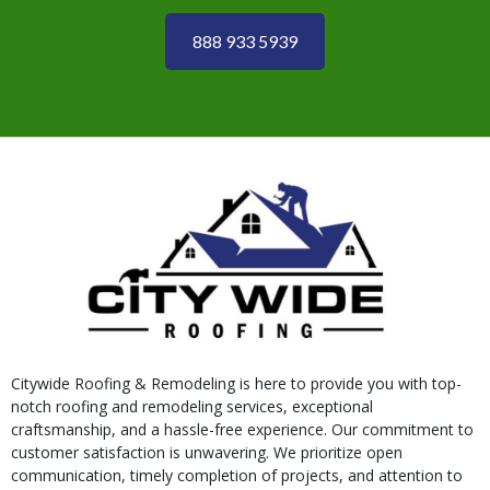
888 933 5939
Citywide Roofing & Remodeling is here to provide you with top-
notch roofing and remodeling services, exceptional
craftsmanship, and a hassle-free experience. Our commitment to
customer satisfaction is unwavering. We prioritize open
communication, timely completion of projects, and attention to