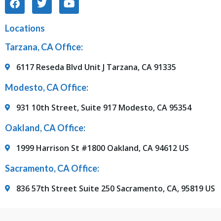
Locations
Tarzana, CA Office:
6117 Reseda Blvd Unit J Tarzana, CA 91335
Modesto, CA Office:
931 10th Street, Suite 917 Modesto, CA 95354
Oakland, CA Office:
1999 Harrison St #1800 Oakland, CA 94612 US
Sacramento, CA Office:
836 57th Street Suite 250 Sacramento, CA, 95819 US