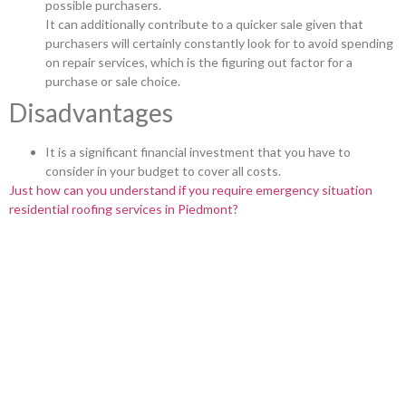
possible purchasers.
It can additionally contribute to a quicker sale given that
purchasers will certainly constantly look for to avoid spending
on repair services, which is the figuring out factor for a
purchase or sale choice.
Disadvantages
It is a significant financial investment that you have to
consider in your budget to cover all costs.
Just how can you understand if you require emergency situation
residential roofing services in Piedmont?