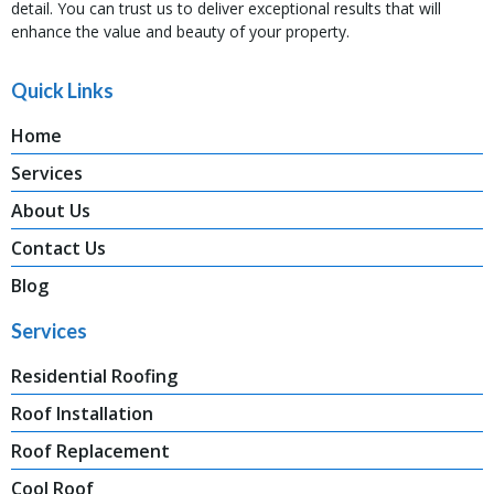
detail. You can trust us to deliver exceptional results that will
enhance the value and beauty of your property.
Quick Links
Home
Services
About Us
Contact Us
Blog
Services
Residential Roofing
Roof Installation
Roof Replacement
Cool Roof