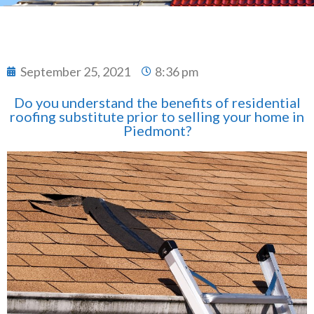
September 25, 2021
8:36 pm
Do you understand the benefits of residential
roofing substitute prior to selling your home in
Piedmont?