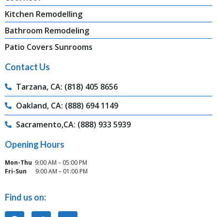
Kitchen Remodelling
Bathroom Remodeling
Patio Covers Sunrooms
Contact Us
Tarzana, CA: (818) 405 8656
Oakland, CA: (888) 694 1149
Sacramento,CA: (888) 933 5939
Opening Hours
Mon-Thu
9:00 AM – 05:00 PM
Fri-Sun
9:00 AM – 01:00 PM
Find us on: