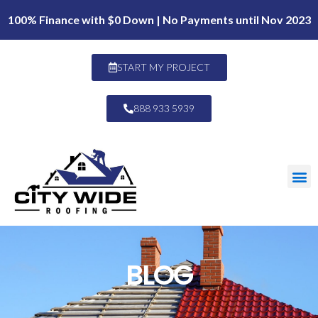
100% Finance with $0 Down | No Payments until Nov 2023
START MY PROJECT
888 933 5939
BLOG