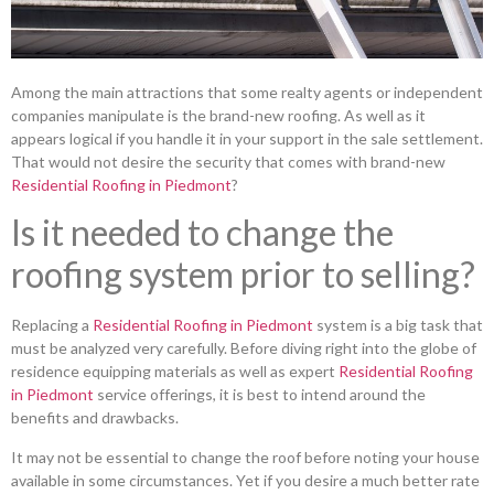
Among the main attractions that some realty agents or independent
companies manipulate is the brand-new roofing. As well as it
appears logical if you handle it in your support in the sale settlement.
That would not desire the security that comes with brand-new
Residential Roofing in Piedmont
?
Is it needed to change the
roofing system prior to selling?
Replacing a
Residential Roofing in Piedmont
system is a big task that
must be analyzed very carefully. Before diving right into the globe of
residence equipping materials as well as expert
Residential Roofing
in Piedmont
service offerings, it is best to intend around the
benefits and drawbacks.
It may not be essential to change the roof before noting your house
available in some circumstances. Yet if you desire a much better rate