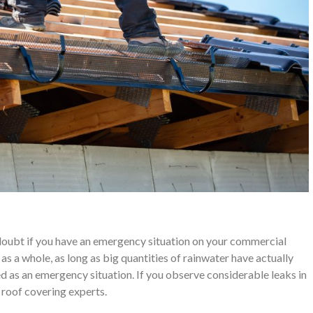
a doubt if you have an emergency situation on your commercial
as a whole, as long as big quantities of rainwater have actually
ed as an emergency situation. If you observe considerable leaks in
r roof covering experts.