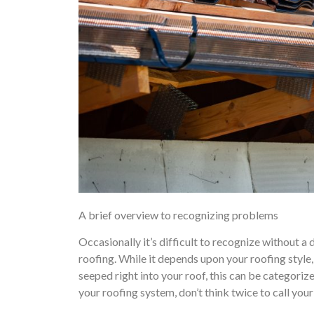
A brief overview to recognizing problems
Occasionally it’s difficult to recognize without 
roofing. While it depends upon your roofing style, 
seeped right into your roof, this can be categoriz
your roofing system, don’t think twice to call you