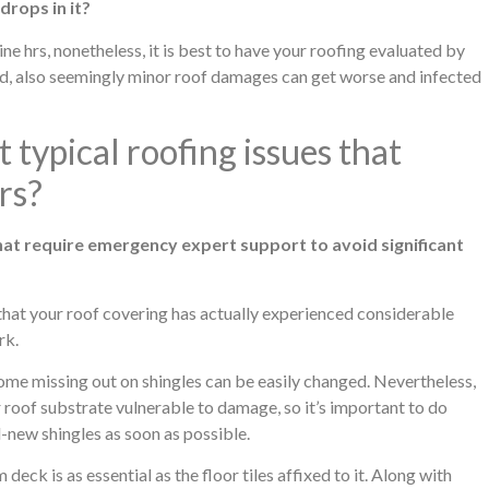
drops in it?
ne hrs, nonetheless, it is best to have your roofing evaluated by
ded, also seemingly minor roof damages can get worse and infected
 typical roofing issues that
rs?
at require emergency expert support to avoid significant
that your roof covering has actually experienced considerable
rk.
e missing out on shingles can be easily changed. Nevertheless,
 roof substrate vulnerable to damage, so it’s important to do
-new shingles as soon as possible.
ck is as essential as the floor tiles affixed to it. Along with