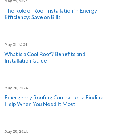
May 22, 2024
The Role of Roof Installation in Energy
Efficiency: Save on Bills
May 21, 2024
What is a Cool Roof? Benefits and
Installation Guide
May 20, 2024
Emergency Roofing Contractors: Finding
Help When You Need It Most
May 20, 2024