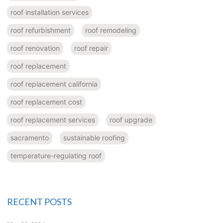
roof installation services
roof refurbishment
roof remodeling
roof renovation
roof repair
roof replacement
roof replacement california
roof replacement cost
roof replacement services
roof upgrade
sacramento
sustainable roofing
temperature-regulating roof
RECENT POSTS