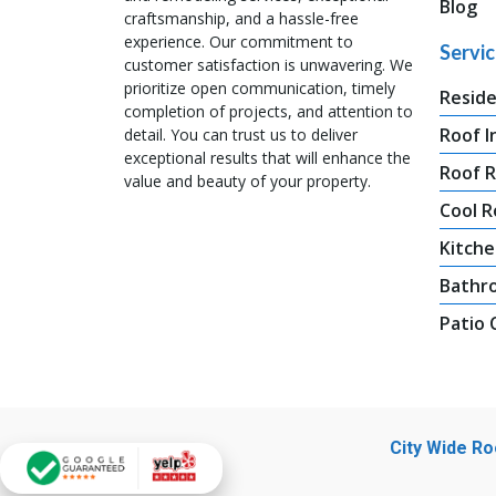
Blog
craftsmanship, and a hassle-free
experience. Our commitment to
Servi
customer satisfaction is unwavering. We
prioritize open communication, timely
Reside
completion of projects, and attention to
Roof I
detail. You can trust us to deliver
exceptional results that will enhance the
Roof 
value and beauty of your property.
Cool R
Kitche
Bathr
Patio
City Wide R