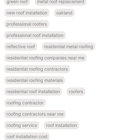
green roof
metal roof replacement
new roof installation
oakland
professional roofers
professional roof installation
reflective roof
residential metal roofing
residential roofing companies near me
residential roofing contractors
residential roofing materials
residential roof installation
roofers
roofing contractor
roofing contractors near me
roofing service
roof installation
roof installation cost