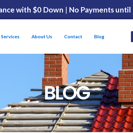
ance with $0 Down | No Payments until
Services
About Us
Contact
Blog
BLOG