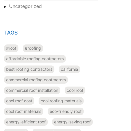
Uncategorized
TAGS
#roof
#roofing
affordable roofing contractors
best roofing contractors
california
commercial roofing contractors
commercial roof installation
cool roof
cool roof cost
cool roofing materials
cool roof materials
eco-friendly roof
energy-efficient roof
energy-saving roof