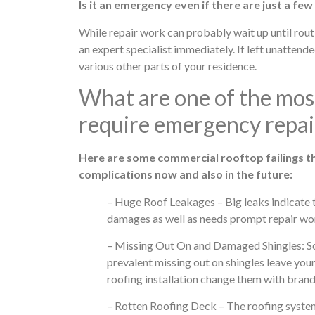
Is it an emergency even if there are just a few 
While repair work can probably wait up until routi
an expert specialist immediately. If left unatten
various other parts of your residence.
What are one of the most
require emergency repai
Here are some commercial rooftop failings th
complications now and also in the future:
– Huge Roof Leakages – Big leaks indicate 
damages as well as needs prompt repair wo
– Missing Out On and Damaged Shingles: Som
prevalent missing out on shingles leave your
roofing installation change them with brand
– Rotten Roofing Deck – The roofing system de