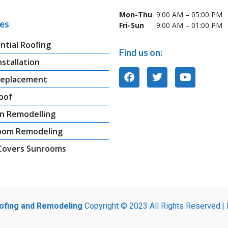
Mon-Thu
9:00 AM – 05:00 PM
ces
Fri-Sun
9:00 AM – 01:00 PM
ntial Roofing
Find us on:
nstallation
Replacement
oof
n Remodelling
oom Remodeling
 Covers Sunrooms
oofing and Remodeling
Copyright © 2023 All Rights Reserved.|