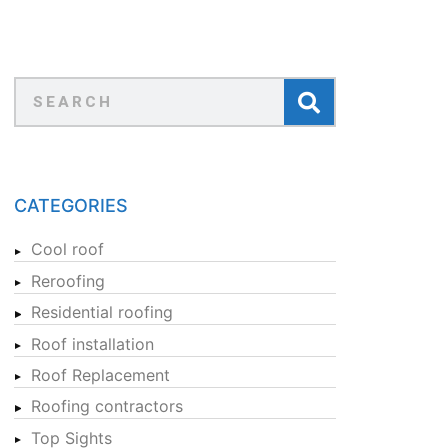
CATEGORIES
Cool roof
Reroofing
Residential roofing
Roof installation
Roof Replacement
Roofing contractors
Top Sights