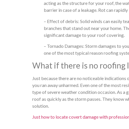
acting as the structure for your roof, the w
barrier in case of a leakage. Rot can rapidly
– Effect of debris: Solid winds can easily t
branches that stand out near your home. The 
significant damage to your roof covering.
– Tornado Damages: Storm damages to your r
one of the most typical reason roofing syst
What if there is no roofing
Just because there are no noticeable indications
you ran away unharmed. Even one of the most resil
type of severe weather condition occasion. As a g
roof as quickly as the storm passes. They know w
solution.
Just how to locate covert damage with profession