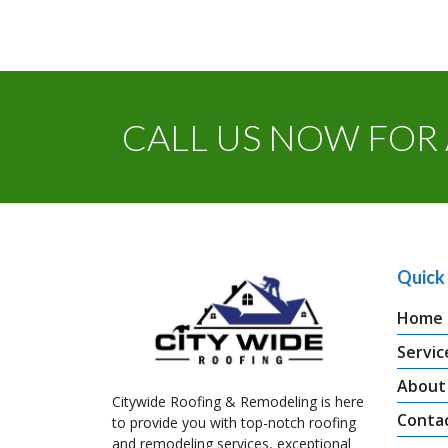
CALL US NOW FOR 
Quick 
Home
Servic
About
Citywide Roofing & Remodeling is here
Conta
to provide you with top-notch roofing
and remodeling services, exceptional