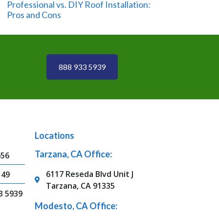
Professional vs. DIY Roof Installation:
Pros and Cons
888 933 5939
Locations
Tarzana, CA Office:
656
6117 Reseda Blvd Unit J
149
Tarzana, CA 91335
3 5939
Modesto, CA Office: