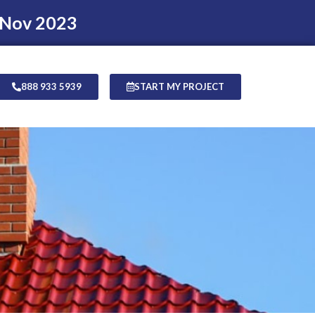
 Nov 2023
888 933 5939
START MY PROJECT