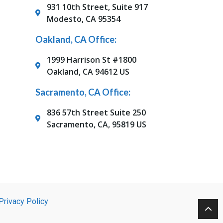
931 10th Street, Suite 917
Modesto, CA 95354
Oakland, CA Office:
1999 Harrison St #1800
Oakland, CA 94612 US
Sacramento, CA Office:
836 57th Street Suite 250
Sacramento, CA, 95819 US
Privacy Policy