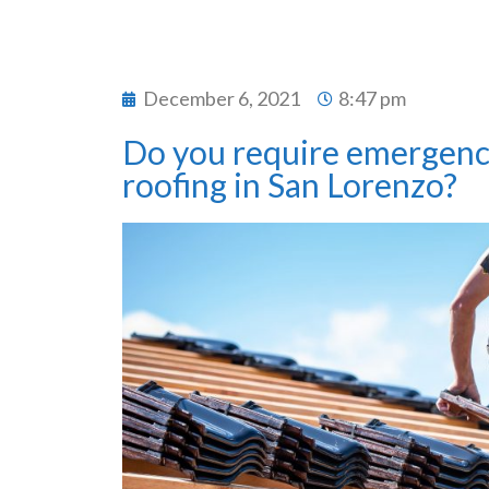
December 6, 2021
8:47 pm
Do you require emergenc
roofing in San Lorenzo?