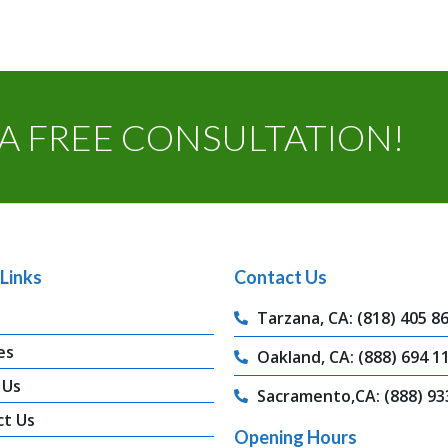
A FREE CONSULTATION!
Links
Contact Us
Tarzana, CA: (818) 405 8
es
Oakland, CA: (888) 694 1
 Us
Sacramento,CA: (888) 93
ct Us
Opening Hours