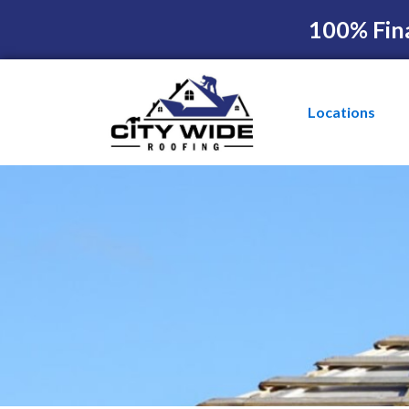
100% Fin
Locations