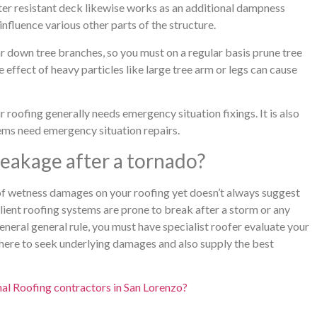
ater resistant deck likewise works as an additional dampness
 influence various other parts of the structure.
ear down tree branches, so you must on a regular basis prune tree
effect of heavy particles like large tree arm or legs can cause
oofing generally needs emergency situation fixings. It is also
ems need emergency situation repairs.
 leakage after a tornado?
 of wetness damages on your roofing yet doesn’t always suggest
ient roofing systems are prone to break after a storm or any
eneral general rule, you must have specialist roofer evaluate your
here to seek underlying damages and also supply the best
al Roofing contractors in San Lorenzo?