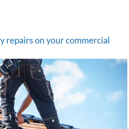
y repairs on your commercial