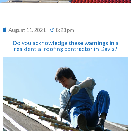
August 11, 2021
8:23 pm
Do you acknowledge these warnings in a
residential roofing contractor in Davis?