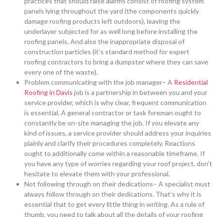
practices that should raise alarms consist of roofing system
panels lying throughout the yard (the components quickly
damage roofing products left outdoors), leaving the
underlayer subjected for as well long before installing the
roofing panels. And also the inappropriate disposal of
construction particles (it’s standard method for expert
roofing contractors to bring a dumpster where they can save
every one of the waste).
Problem communicating with the job manager– A
Residential
Roofing in Davis
job is a partnership in between you and your
service provider, which is why clear, frequent communication
is essential. A general contractor or task foreman ought to
constantly be on-site managing the job. If you elevate any
kind of issues, a service provider should address your inquiries
plainly and clarify their procedures completely. Reactions
ought to additionally come within a reasonable timeframe. If
you have any type of worries regarding your roof project, don’t
hesitate to elevate them with your professional.
Not following through on their dedications– A specialist must
always follow through on their dedications. That’s why it is
essential that to get every little thing in writing. As a rule of
thumb, you need to talk about all the details of your roofing