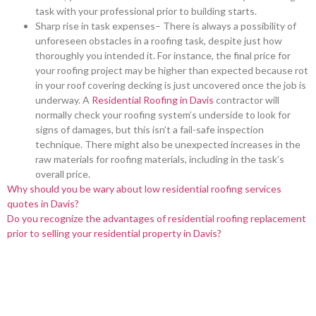
task with your professional prior to building starts.
Sharp rise in task expenses– There is always a possibility of
unforeseen obstacles in a roofing task, despite just how
thoroughly you intended it. For instance, the final price for
your roofing project may be higher than expected because rot
in your roof covering decking is just uncovered once the job is
underway. A
Residential Roofing in Davis
contractor will
normally check your roofing system’s underside to look for
signs of damages, but this isn’t a fail-safe inspection
technique. There might also be unexpected increases in the
raw materials for roofing materials, including in the task’s
overall price.
Why should you be wary about low residential roofing services
quotes in Davis?
Do you recognize the advantages of residential roofing replacement
prior to selling your residential property in Davis?