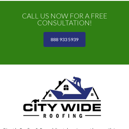
CALL US NOW FOR A FREE
CONSULTATION!
888 933 5939