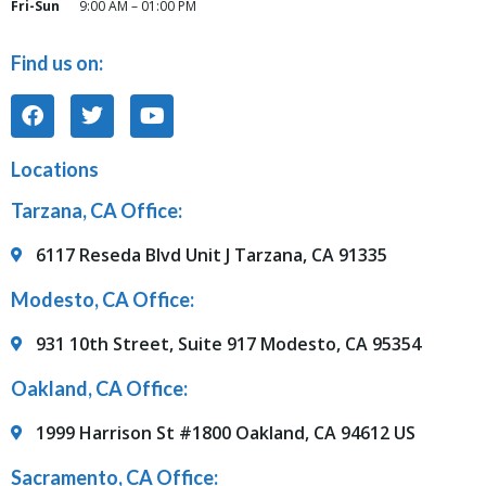
Fri-Sun
9:00 AM – 01:00 PM
Find us on:
Locations
Tarzana, CA Office:
6117 Reseda Blvd Unit J Tarzana, CA 91335
Modesto, CA Office:
931 10th Street, Suite 917 Modesto, CA 95354
Oakland, CA Office:
1999 Harrison St #1800 Oakland, CA 94612 US
Sacramento, CA Office: