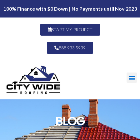
100% Finance with $0 Down | No Payments until Nov 2023
START MY PROJECT
888 933 5939
BLOG