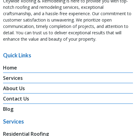
Citywide Roofing & Remodeling is here to provide you with top-
notch roofing and remodeling services, exceptional
craftsmanship, and a hassle-free experience. Our commitment to
customer satisfaction is unwavering. We prioritize open
communication, timely completion of projects, and attention to
detail. You can trust us to deliver exceptional results that will
enhance the value and beauty of your property.
Quick Links
Home
Services
About Us
Contact Us
Blog
Services
Residential Roofing