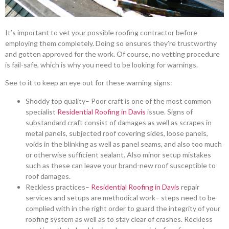
It’s important to vet your possible roofing contractor before
employing them completely. Doing so ensures they’re trustworthy
and gotten approved for the work. Of course, no vetting procedure
is fail-safe, which is why you need to be looking for warnings.
See to it to keep an eye out for these warning signs:
Shoddy top quality– Poor craft is one of the most common
specialist
Residential Roofing in Davis
issue. Signs of
substandard craft consist of damages as well as scrapes in
metal panels, subjected roof covering sides, loose panels,
voids in the blinking as well as panel seams, and also too much
or otherwise sufficient sealant. Also minor setup mistakes
such as these can leave your brand-new roof susceptible to
roof damages.
Reckless practices–
Residential Roofing in Davis
repair
services and setups are methodical work– steps need to be
complied with in the right order to guard the integrity of your
roofing system as well as to stay clear of crashes. Reckless