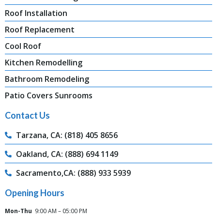
Roof Installation
Roof Replacement
Cool Roof
Kitchen Remodelling
Bathroom Remodeling
Patio Covers Sunrooms
Contact Us
Tarzana, CA: (818) 405 8656
Oakland, CA: (888) 694 1149
Sacramento,CA: (888) 933 5939
Opening Hours
Mon-Thu
9:00 AM – 05:00 PM