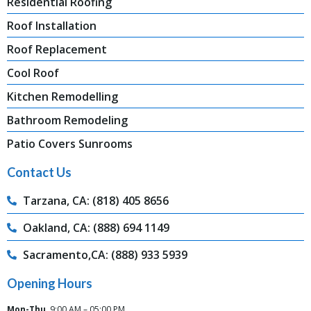
Residential Roofing
Roof Installation
Roof Replacement
Cool Roof
Kitchen Remodelling
Bathroom Remodeling
Patio Covers Sunrooms
Contact Us
Tarzana, CA: (818) 405 8656
Oakland, CA: (888) 694 1149
Sacramento,CA: (888) 933 5939
Opening Hours
Mon-Thu
9:00 AM – 05:00 PM