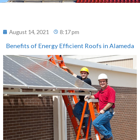
August 14, 2021
8:17 pm
Benefits of Energy Efficient Roofs in Alameda