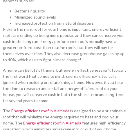
benefits such as:
Better air quality
Minimized sound levels
Increased protection from natural disasters
Picking the right roof for your home is important. Energy-efficient
roofs are ending up being more popular, and they can conserve you
cash in the long run! Energy performance roofs normally have a
greater up-front cost than routine roofs, but they will pay for
themselves over time. They also decrease greenhouse gases by up
to 40%, which assists fight climate change!
A home can be lots of things, but energy effectiveness isn’t typically
the first word that comes to mind. Energy efficiency is typically
ignored when building or refurbishing a home. However, if you take
the time to research and install an energy-efficient roof on your
house, you will conserve cash in both the short-term and long-term
for several years to come!
The
Energy efficient roof in Alameda
is designed to be a sustainable
roof that will minimize the energy required to heat and cool your
home. The
Energy efficient roof in Alameda
features high-efficiency
insulation, which minimizes air leakage into or out of your home,