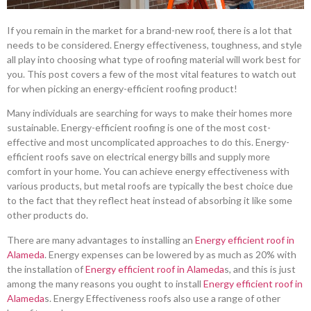
If you remain in the market for a brand-new roof, there is a lot that
needs to be considered. Energy effectiveness, toughness, and style
all play into choosing what type of roofing material will work best for
you. This post covers a few of the most vital features to watch out
for when picking an energy-efficient roofing product!
Many individuals are searching for ways to make their homes more
sustainable. Energy-efficient roofing is one of the most cost-
effective and most uncomplicated approaches to do this. Energy-
efficient roofs save on electrical energy bills and supply more
comfort in your home. You can achieve energy effectiveness with
various products, but metal roofs are typically the best choice due
to the fact that they reflect heat instead of absorbing it like some
other products do.
There are many advantages to installing an
Energy efficient roof in
Alameda
. Energy expenses can be lowered by as much as 20% with
the installation of
Energy efficient roof in Alameda
s, and this is just
among the many reasons you ought to install
Energy efficient roof in
Alameda
s. Energy Effectiveness roofs also use a range of other