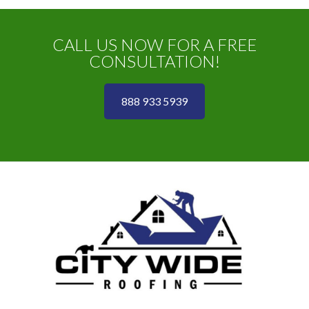
CALL US NOW FOR A FREE
CONSULTATION!
888 933 5939