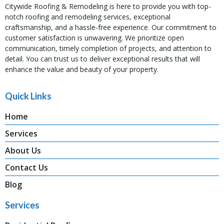
Citywide Roofing & Remodeling is here to provide you with top-
notch roofing and remodeling services, exceptional
craftsmanship, and a hassle-free experience. Our commitment to
customer satisfaction is unwavering. We prioritize open
communication, timely completion of projects, and attention to
detail. You can trust us to deliver exceptional results that will
enhance the value and beauty of your property.
Quick Links
Home
Services
About Us
Contact Us
Blog
Services