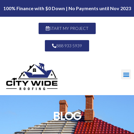
100% Finance with $0 Down | No Payments until Nov 2023
START MY PROJECT
888 933 5939
BLOG