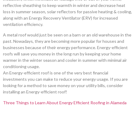
reflective sheathing to keep warmth in winter and decrease heat
loss in summer season, solar reflectors for passive heating & cooling,
along with an Energy Recovery Ventilator (ERV) for increased
ventilation efficiency.
A metal roof would just be seen on a barn or an old warehouse in the
past. Nowadays, they are becoming more popular for houses and
businesses because of their energy performance. Energy-efficient
roofs will save you money in the long run by keeping your home
warmer in the winter season and cooler in summer with minimal air
conditioning usage.
An Energy-efficient roof is one of the very best financial
investments you can make to reduce your energy usage. If you are
looking for a method to save money on your utility bills, consider
installing an Energy-efficient roof!
Three Things to Learn About Energy Efficient Roofing in Alameda