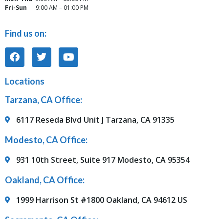
Fri-Sun
9:00 AM – 01:00 PM
Find us on:
Locations
Tarzana, CA Office:
6117 Reseda Blvd Unit J Tarzana, CA 91335
Modesto, CA Office:
931 10th Street, Suite 917 Modesto, CA 95354
Oakland, CA Office:
1999 Harrison St #1800 Oakland, CA 94612 US