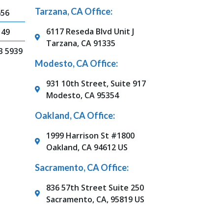
Tarzana, CA Office:
656
6117 Reseda Blvd Unit J
149
Tarzana, CA 91335
3 5939
Modesto, CA Office:
931 10th Street, Suite 917
Modesto, CA 95354
Oakland, CA Office:
1999 Harrison St #1800
Oakland, CA 94612 US
Sacramento, CA Office:
836 57th Street Suite 250
Sacramento, CA, 95819 US