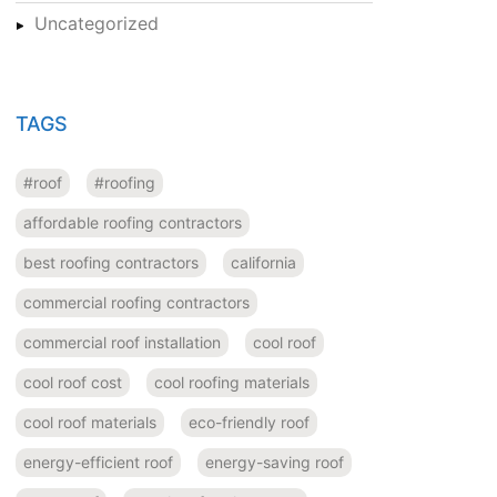
Uncategorized
TAGS
#roof
#roofing
affordable roofing contractors
best roofing contractors
california
commercial roofing contractors
commercial roof installation
cool roof
cool roof cost
cool roofing materials
cool roof materials
eco-friendly roof
energy-efficient roof
energy-saving roof