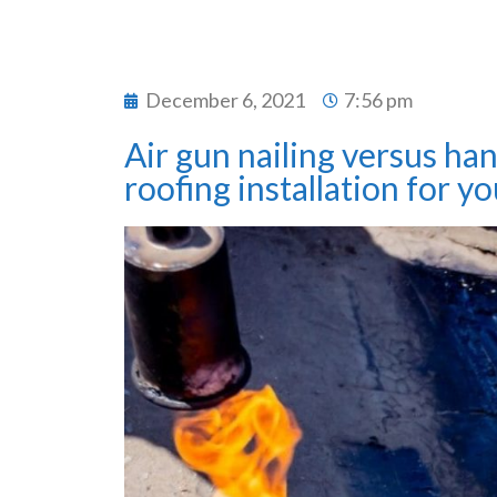
December 6, 2021
7:56 pm
Air gun nailing versus han
roofing installation for yo