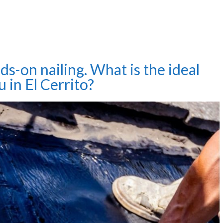
ds-on nailing. What is the ideal
u in El Cerrito?