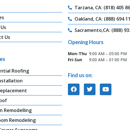
Tarzana, CA: (818) 405 8
es
Oakland, CA: (888) 694 1
 Us
Sacramento,CA: (888) 93
ct Us
Opening Hours
Mon-Thu
9:00 AM – 05:00 PM
ces
Fri-Sun
9:00 AM – 01:00 PM
ntial Roofing
Find us on:
nstallation
Replacement
oof
n Remodelling
oom Remodeling
 Covers Sunrooms