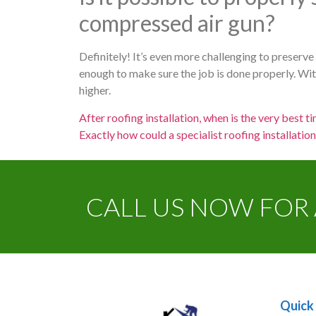
compressed air gun?
Definitely! It’s even more challenging to preserv
enough to make sure the job is done properly. With 
higher.
After roofing installation, when is the very best ti
Exactly how could a specialist roofing installatio
CALL US NOW FOR 
Quick 