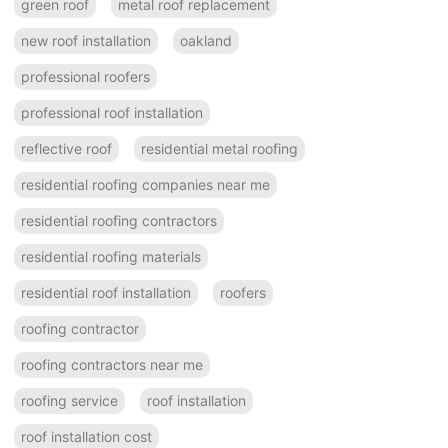
green roof
metal roof replacement
new roof installation
oakland
professional roofers
professional roof installation
reflective roof
residential metal roofing
residential roofing companies near me
residential roofing contractors
residential roofing materials
residential roof installation
roofers
roofing contractor
roofing contractors near me
roofing service
roof installation
roof installation cost