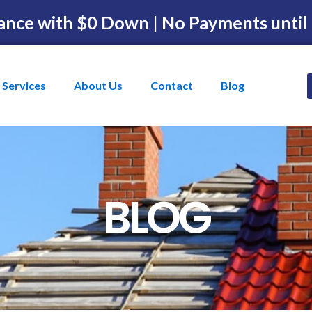
ance with $0 Down | No Payments until
Services
About Us
Contact
Blog
BLOG