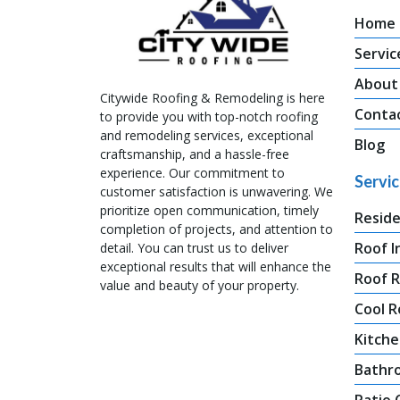
Home
Servic
About
Citywide Roofing & Remodeling is here
Conta
to provide you with top-notch roofing
and remodeling services, exceptional
Blog
craftsmanship, and a hassle-free
experience. Our commitment to
Servi
customer satisfaction is unwavering. We
prioritize open communication, timely
Reside
completion of projects, and attention to
Roof I
detail. You can trust us to deliver
exceptional results that will enhance the
Roof 
value and beauty of your property.
Cool R
Kitche
Bathr
Patio