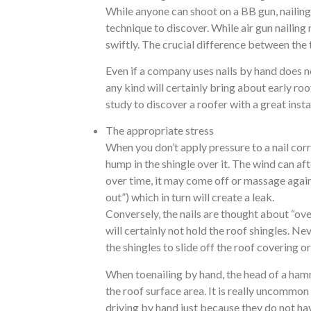
While anyone can shoot on a BB gun, nailing b
technique to discover. While air gun nailing
swiftly. The crucial difference between the 
Even if a company uses nails by hand does n
any kind will certainly bring about early roo
study to discover a roofer with a great insta
The appropriate stress
When you don’t apply pressure to a nail corr
hump in the shingle over it. The wind can aft
over time, it may come off or massage against
out”) which in turn will create a leak.
Conversely, the nails are thought about “ov
will certainly not hold the roof shingles. N
the shingles to slide off the roof covering 
When toenailing by hand, the head of a hammer
the roof surface area. It is really uncommon 
driving by hand just because they do not ha