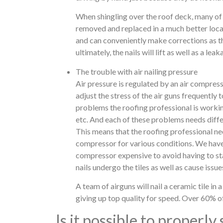
When shingling over the roof deck, many of 
removed and replaced in a much better locat
and can conveniently make corrections as the
ultimately, the nails will lift as well as a lea
The trouble with air nailing pressure
Air pressure is regulated by an air compres
adjust the stress of the air guns frequently
problems the roofing professional is working
etc. And each of these problems needs differ
This means that the roofing professional nee
compressor for various conditions. We have 
compressor expensive to avoid having to sta
nails undergo the tiles as well as cause issues
A team of airguns will nail a ceramic tile in a
giving up top quality for speed. Over 60% of a
Is it possible to properly 