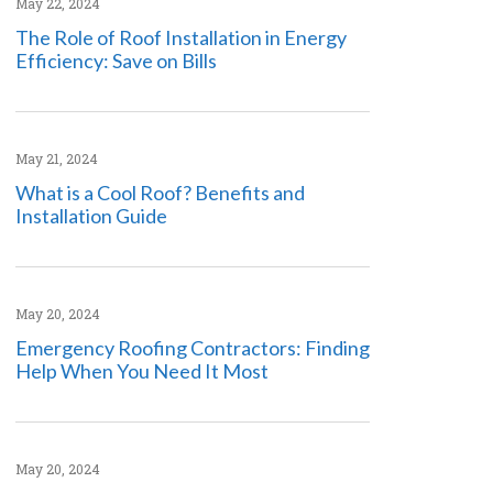
May 22, 2024
The Role of Roof Installation in Energy
Efficiency: Save on Bills
May 21, 2024
What is a Cool Roof? Benefits and
Installation Guide
May 20, 2024
Emergency Roofing Contractors: Finding
Help When You Need It Most
May 20, 2024