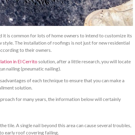
and it is common for lots of home owners to intend to customize its
tyle. The installation of roofings is not just for new residential
 according to their owners.
lation in El Cerrito
solution, after a little research, you will locate
un nailing (pneumatic nailing).
sadvantages of each technique to ensure that you can make a
llment solution.
pproach for many years, the information below will certainly
 the tile. A single nail beyond this area can cause several troubles,
 early roof covering failing.