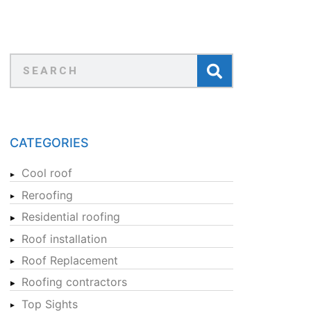
CATEGORIES
Cool roof
Reroofing
Residential roofing
Roof installation
Roof Replacement
Roofing contractors
Top Sights