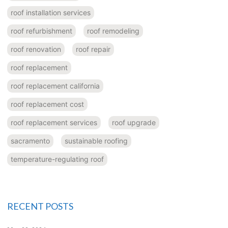
roof installation services
roof refurbishment
roof remodeling
roof renovation
roof repair
roof replacement
roof replacement california
roof replacement cost
roof replacement services
roof upgrade
sacramento
sustainable roofing
temperature-regulating roof
RECENT POSTS