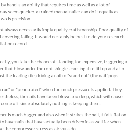
y hand is an ability that requires time as well as a lot of
 may seem quicker, a trained manual nailer can do it equally as
two is precision.
ot always necessarily imply quality craftsmanship. Poor quality of
f covering failing. It would certainly be best to do your research
llation record.
ectly, you take the chance of standing too expensive, triggering a
er that blow under the roof shingles causing it to lift up and also
 the leading tile, driving a nail to “stand out” (the nail “pops
errun” or “penetrated” when too much pressure is applied. They
evertheless, the nails have been blown too deep, which will cause
or come off since absolutely nothing is keeping them.
 is much bigger and also when it strikes the nail, it falls flat on
to have nails that have actually been driven in as well far when
ve the compressor stress as air guns do.