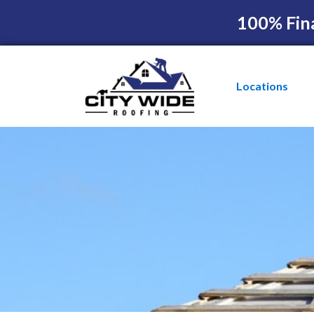
100% Fin
Locations