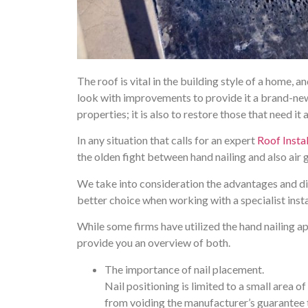
The roof is vital in the building style of a home, 
look with improvements to provide it a brand-new s
properties; it is also to restore those that need it
In any situation that calls for an expert
Roof Instal
the olden fight between hand nailing and also air g
We take into consideration the advantages and di
better choice when working with a specialist insta
While some firms have utilized the hand nailing a
provide you an overview of both.
The importance of nail placement.
Nail positioning is limited to a small area of
from voiding the manufacturer’s guarantee to