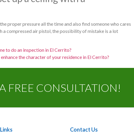
e the proper pressure all the time and also find someone who cares
a compressed air pistol, the possibility of mistake is a lot
me to do an inspection in El Cerrito?
n enhance the character of your residence in El Cerrito?
A FREE CONSULTATION!
Links
Contact Us