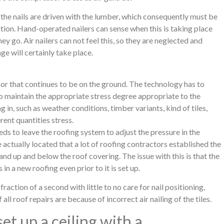
the nails are driven with the lumber, which consequently must be
ion. Hand-operated nailers can sense when this is taking place
y go. Air nailers can not feel this, so they are neglected and
kage will certainly take place.
sor that continues to be on the ground. The technology has to
 to maintain the appropriate stress degree appropriate to the
 in, such as weather conditions, timber variants, kind of tiles,
ent quantities stress.
ds to leave the roofing system to adjust the pressure in the
actually located that a lot of roofing contractors established the
nd up and below the roof covering. The issue with this is that the
 in a new roofing even prior to it is set up.
 fraction of a second with little to no care for nail positioning,
ll roof repairs are because of incorrect air nailing of the tiles.
set up a ceiling with a