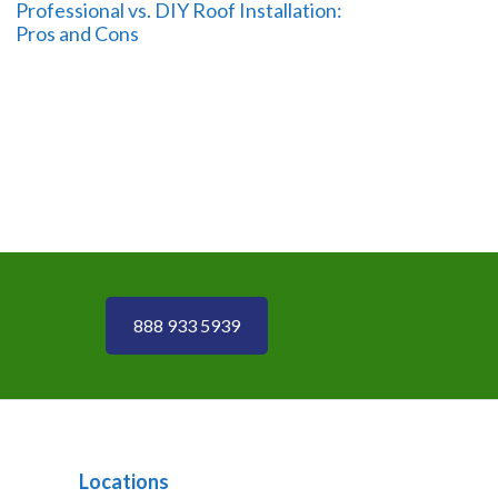
Professional vs. DIY Roof Installation:
Pros and Cons
888 933 5939
Locations