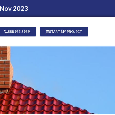
 Nov 2023
888 933 5939
START MY PROJECT